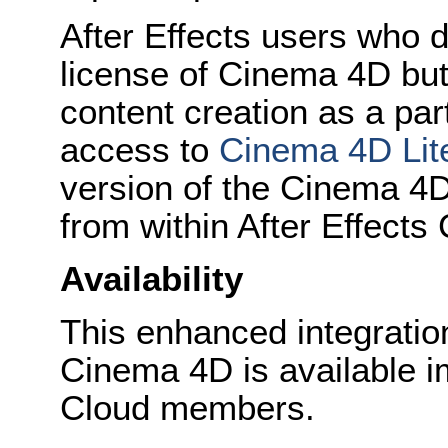
After Effects users who 
license of Cinema 4D but
content creation as a part
access to
Cinema 4D Lit
version of the Cinema 4D 
from within After Effects
Availability
This enhanced integratio
Cinema 4D is available i
Cloud members.