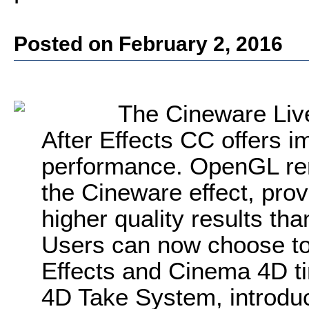
Posted on February 2, 2016
The Cineware Live 
After Effects CC offers 
performance. OpenGL rend
the Cineware effect, pro
higher quality results th
Users can now choose to 
Effects and Cinema 4D t
4D Take System, introduc