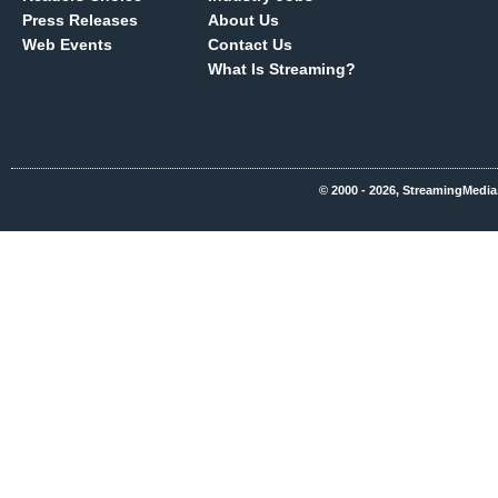
Press Releases
About Us
Web Events
Contact Us
What Is Streaming?
© 2000 - 2026, StreamingMedia