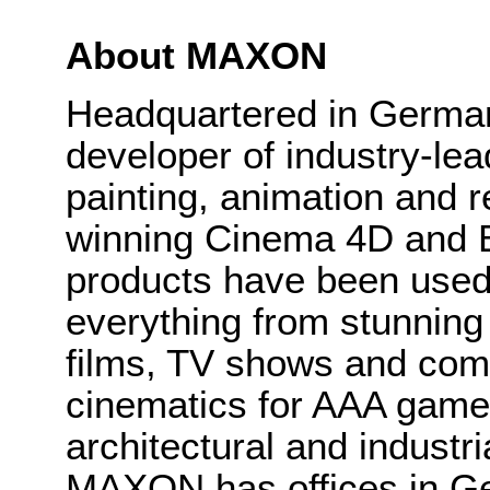
About MAXON
Headquartered in Germa
developer of industry-le
painting, animation and r
winning Cinema 4D and 
products have been used 
everything from stunning 
films, TV shows and com
cinematics for AAA games,
architectural and industri
MAXON has offices in G