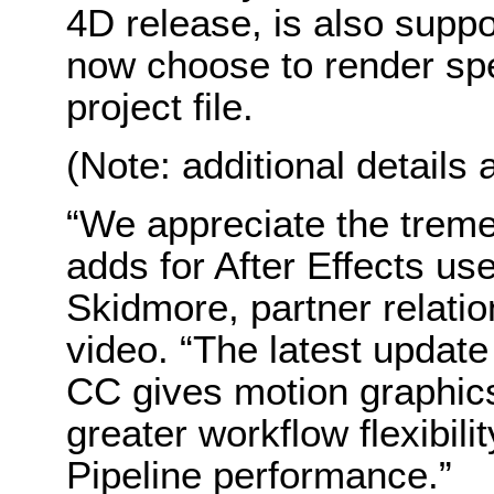
4D release, is also suppor
now choose to render sp
project file.
(Note: additional details 
“We appreciate the tre
adds for After Effects us
Skidmore, partner relatio
video. “The latest update
CC gives motion graphics 
greater workflow flexibil
Pipeline performance.”