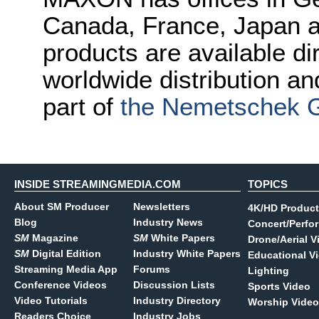
Canada, France, Japan
products are available d
worldwide distribution a
part of
the Nemetschek 
INSIDE STREAMINGMEDIA.COM
TOPICS
About SM Producer
Newsletters
4K/HD Product
Blog
Industry News
Concert/Perfo
SM
Magazine
SM
White Papers
Drone/Aerial V
SM
Digital Edition
Industry White Papers
Educational V
Streaming Media App
Forums
Lighting
Conference Videos
Discussion Lists
Sports Video
Video Tutorials
Industry Directory
Worship Video
Readers Choice
Industry Jobs