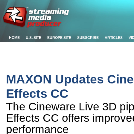
HOME
U.S. SITE
EUROPE SITE
SUBSCRIBE
ARTICLES
VI
MAXON Updates Cinew
Effects CC
The Cineware Live 3D pipel
Effects CC offers improve
performance