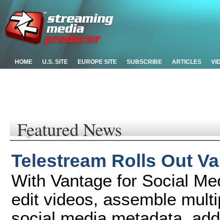
HOME
U.S. SITE
EUROPE SITE
SUBSCRIBE
ARTICLES
VI
Featured News
Telestream Rolls Out Va
With Vantage for Social Me
edit videos, assemble multi
social media metadata, add