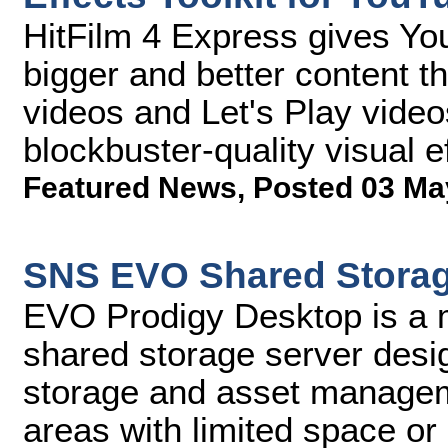
HitFilm 4 Express gives You
bigger and better content t
videos and Let's Play video
blockbuster-quality visual e
Featured News
,
Posted 03 Ma
SNS EVO Shared Storag
EVO Prodigy Desktop is a 
shared storage server desig
storage and asset managem
areas with limited space or