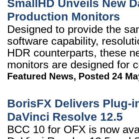
SmallHD Unveils New D
Production Monitors
Designed to provide the sam
software capability, resolut
HDR counterparts, these n
monitors are designed for c
Featured News
,
Posted 24 Ma
BorisFX Delivers Plug-i
DaVinci Resolve 12.5
BCC 10 for OFX is now avai