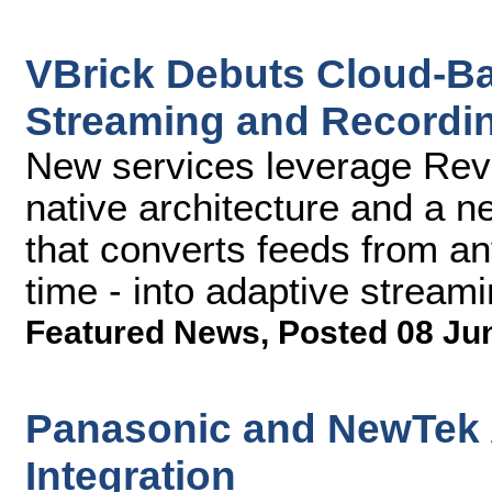
VBrick Debuts Cloud-B
Streaming and Recordin
New services leverage Rev'
native architecture and a ne
that converts feeds from an
time - into adaptive stream
Featured News
,
Posted 08 Ju
Panasonic and NewTek
Integration