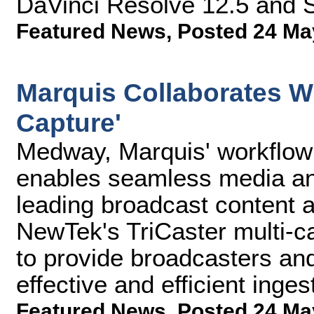
DaVinci Resolve 12.5 and 
Featured News
,
Posted 24 Ma
Marquis Collaborates W
Capture'
Medway, Marquis' workflow 
enables seamless media and
leading broadcast content 
NewTek's TriCaster multi-c
to provide broadcasters and
effective and efficient inges
Featured News
,
Posted 24 Ma