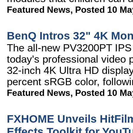
Featured News
,
Posted 10 Ma
BenQ Intros 32" 4K Moni
The all-new PV3200PT IPS m
today's professional video p
32-inch 4K Ultra HD display 
percent sRGB color, follow
Featured News
,
Posted 10 Ma
FXHOME Unveils HitFilm
Effects Toolkit for YouT