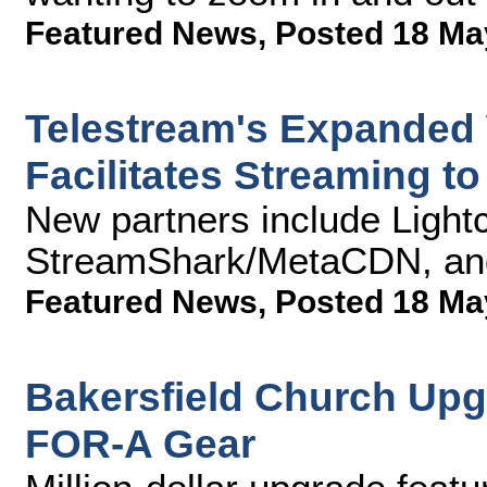
Featured News
,
Posted 18 Ma
Telestream's Expanded 
Facilitates Streaming t
New partners include Light
StreamShark/MetaCDN, an
Featured News
,
Posted 18 Ma
Bakersfield Church Upg
FOR-A Gear