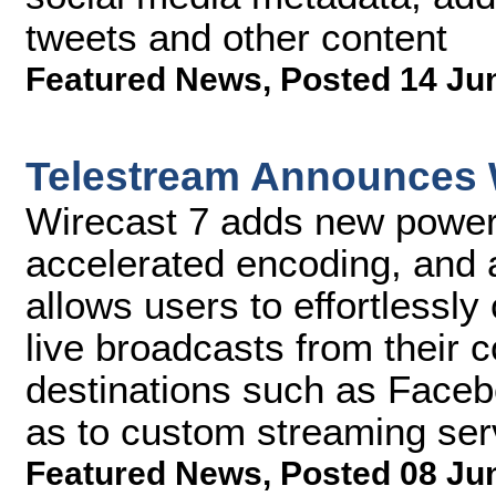
tweets and other content
Featured News
,
Posted 14 Ju
Telestream Announces 
Wirecast 7 adds new powerf
accelerated encoding, and a
allows users to effortlessly
live broadcasts from their 
destinations such as Faceb
as to custom streaming serv
Featured News
,
Posted 08 Ju