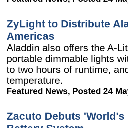
ZyLight to Distribute 
Americas
Aladdin also offers the A-Li
portable dimmable lights wit
to two hours of runtime, and
temperature.
Featured News
,
Posted 24 Ma
Zacuto Debuts 'World's 