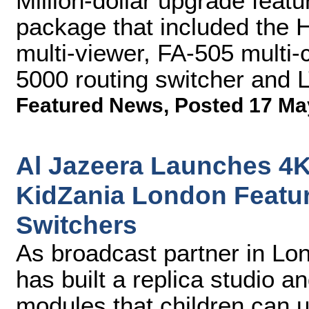
Million-dollar upgrade feat
package that included the
multi-viewer, FA-505 multi
5000 routing switcher and 
Featured News
,
Posted 17 Ma
Al Jazeera Launches 4K
KidZania London Featu
Switchers
As broadcast partner in Lo
has built a replica studio a
modules that children can 