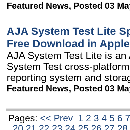
Featured News
,
Posted 03 Ma
AJA System Test Lite S
Free Download in Apple
AJA System Test Lite is an 
System Test cross-platform
reporting system and stor
Featured News
,
Posted 03 Ma
Pages:
<< Prev
1
2
3
4
5
6
20
21
22
23
24
25
26
27
2