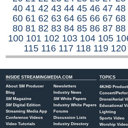
40
41
42
43
44
45
46
47
4
60
61
62
63
64
65
66
67
6
80
81
82
83
84
85
86
87
8
100
101
102
103
104
105
10
115
116
117
118
119
12
INSIDE STREAMINGMEDIA.COM
TOPICS
About SM Producer
Newsletters
4K/HD Product
Blog
Industry News
Concert/Perfo
SM
Magazine
SM
White Papers
Drone/Aerial V
SM
Digital Edition
Industry White Papers
Educational V
Streaming Media App
Forums
Lighting
Conference Videos
Discussion Lists
Sports Video
Video Tutorials
Industry Directory
Worship Video