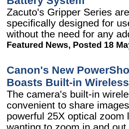
Battery System
Zacuto's Gripper Series are t
specifically designed for u
without the need for any ad
Featured News
,
Posted 18 Ma
Canon's New PowerShot
Boasts Built-in Wireless
The camera's built-in wirele
convenient to share images 
powerful 25X optical zoom l
wanting to zoom in and out 