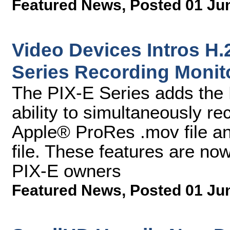
Featured News
,
Posted 01 Ju
Video Devices Intros H.
Series Recording Monit
The PIX-E Series adds the 
ability to simultaneously re
Apple® ProRes .mov file a
file. These features are no
PIX-E owners
Featured News
,
Posted 01 Ju