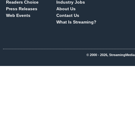
Readers Choice
Industry Jobs
Press Releases
About Us
Web Events
Contact Us
What Is Streaming?
© 2000 - 2026, StreamingMedia