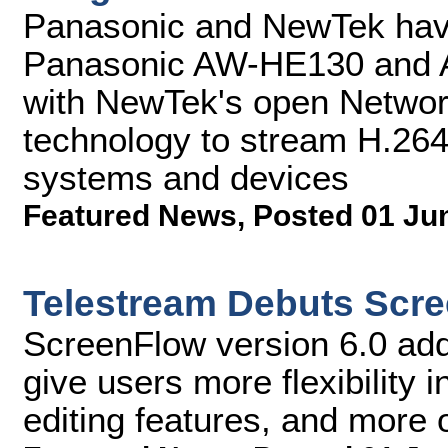
Panasonic and NewTek have
Panasonic AW-HE130 and 
with NewTek's open Networ
technology to stream H.264
systems and devices
Featured News
,
Posted 01 Ju
Telestream Debuts Scre
ScreenFlow version 6.0 adds
give users more flexibility 
editing features, and more o