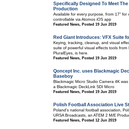
Specifically Designed To Meet Th
Production
Available for every purpose, from 17" for o
controllable via Atomos iOS app
Featured News
,
Posted 19 Jun 2019
Red Giant Introduces: VFX Suite fo
Keying, tracking, cleanup, and visual effe
suite of powerful visual effects tools fro
PluralEyes, is here.
Featured News
,
Posted 19 Jun 2019
Qoncept Inc. uses Blackmagic Deck
Baseboy
Blackmagic Micro Studio Camera 4K was us
a Blackmagic DeckLink SDI Micro
Featured News
,
Posted 19 Jun 2019
Polish Football Association Live 
Poland's national football association, Po
URSA Broadcasts, an ATEM 2 M/E Produc
Featured News
,
Posted 12 Jun 2019