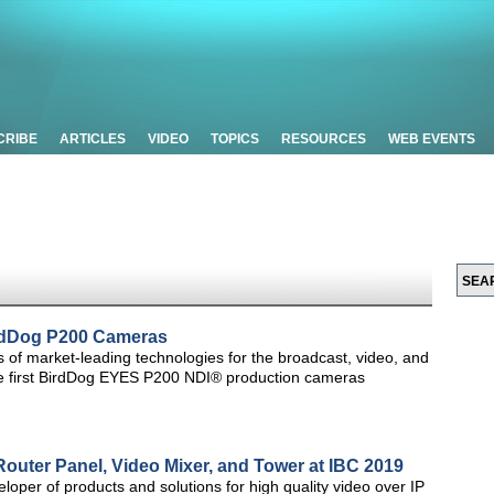
CRIBE
ARTICLES
VIDEO
TOPICS
RESOURCES
WEB EVENTS
BirdDog P200 Cameras
rs of market-leading technologies for the broadcast, video, and
the first BirdDog EYES P200 NDI® production cameras
Router Panel, Video Mixer, and Tower at IBC 2019
loper of products and solutions for high quality video over IP