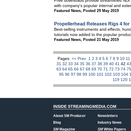
Free downloads provide streamlined NDI 
with company's popular internal and exte
Featured News
,
Posted 29 May 2019
Propellerhead Releases Rigs 4 fo
Best-selling instruments and effects, hu
tutorials now added to the popular produ
Featured News
,
Posted 21 May 2019
Pages:
<< Prev
1
2
3
4
5
6
7
8
9
10
1
31
32
33
34
35
36
37
38
39
40
41
42
4
63
64
65
66
67
68
69
70
71
72
73
74
7
95
96
97
98
99
100
101
102
103
104
119
120
INSIDE STREAMINGMEDIA.COM
About SM Producer
Newsletters
Blog
Industry News
SM
Magazine
SM
White Papers