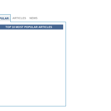
ARTICLES
NEWS
PULAR
TOP 10 MOST POPULAR ARTICLES