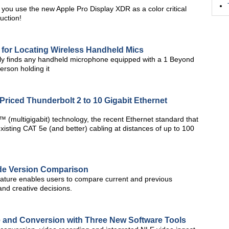
 you use the new Apple Pro Display XDR as a color critical
uction!
for Locating Wireless Handheld Mics
ly finds any handheld microphone equipped with a 1 Beyond
erson holding it
iced Thunderbolt 2 to 10 Gigabit Ethernet
(multigigabit) technology, the recent Ethernet standard that
ting CAT 5e (and better) cabling at distances of up to 100
de Version Comparison
eature enables users to compare current and previous
and creative decisions.
 and Conversion with Three New Software Tools