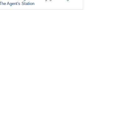
The Agent's Station