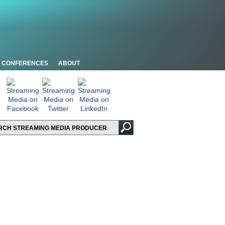
CONFERENCES
ABOUT