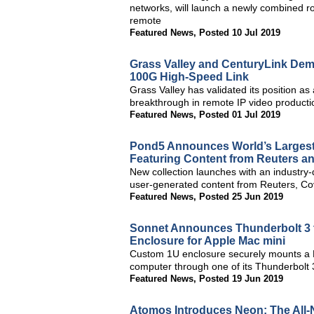
networks, will launch a newly combined rou
remote
Featured News
,
Posted 10 Jul 2019
Grass Valley and CenturyLink Dem
100G High-Speed Link
Grass Valley has validated its position as 
breakthrough in remote IP video producti
Featured News
,
Posted 01 Jul 2019
Pond5 Announces World’s Largest C
Featuring Content from Reuters a
New collection launches with an industry-d
user-generated content from Reuters, Co
Featured News
,
Posted 25 Jun 2019
Sonnet Announces Thunderbolt 3
Enclosure for Apple Mac mini
Custom 1U enclosure securely mounts a M
computer through one of its Thunderbolt 
Featured News
,
Posted 19 Jun 2019
Atomos Introduces Neon: The All