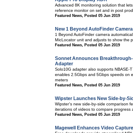
Advanced 8K monitoring solution that lets
reference monitor on set and in post prod
Featured News
,
Posted 05 Jun 2019
New 1 Beyond AutoFinder Camera 
1 Beyond AutoFinder camera automatical
MicLocator unit and adjusts to show the p
Featured News
,
Posted 05 Jun 2019
Sonnet Announces Breakthrough-Pr
Adapter
Solo10G adapter also supports NBASE-T™ 
enables 2.5Gbps and 5Gbps speeds on exis
meters
Featured News
,
Posted 05 Jun 2019
Wipster Launches New Side-by-Si
Wipster's new side-by-side comparison f
iterations of videos to compare progress 
Featured News
,
Posted 05 Jun 2019
Magewell Enhances Video Capture