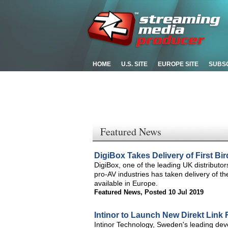
HOME
U.S. SITE
EUROPE SITE
SUBS
Featured News
DigiBox Takes Delivery of First 
DigiBox, one of the leading UK distributo
pro-AV industries has taken delivery of 
available in Europe.
Featured News
,
Posted 10 Jul 2019
Intinor to Launch New Direkt Link 
Intinor Technology, Sweden's leading deve