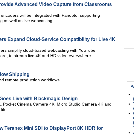
Provide Advanced Video Capture from Classrooms
 encoders will be integrated with Panopto, supporting
 as well as live webcasting.
rs Expand Cloud-Service Compatibility for Live 4K
ers simplify cloud-based webcasting with YouTube,
ore, to stream live 4K and HD video everywhere
Now Shipping
nd remote production workflows
P
l Goes Live with Blackmagic Design
4K, Pocket Cinema Camera 4K, Micro Studio Camera 4K and
life
Teranex Mini SDI to DisplayPort 8K HDR for