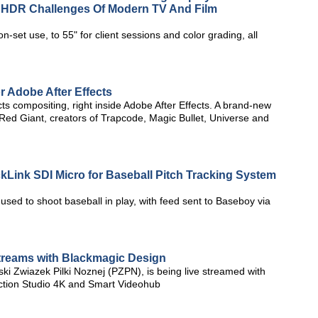
e HDR Challenges Of Modern TV And Film
n-set use, to 55" for client sessions and color grading, all
r Adobe After Effects
cts compositing, right inside Adobe After Effects. A brand-new
m Red Giant, creators of Trapcode, Magic Bullet, Universe and
Link SDI Micro for Baseball Pitch Tracking System
ed to shoot baseball in play, with feed sent to Baseboy via
Streams with Blackmagic Design
lski Zwiazek Pilki Noznej (PZPN), is being live streamed with
tion Studio 4K and Smart Videohub