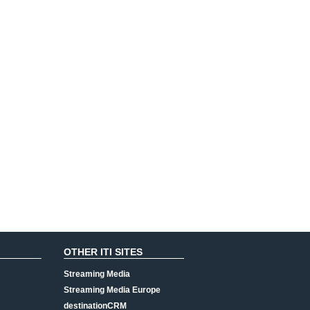
OTHER ITI SITES
Streaming Media
Streaming Media Europe
destinationCRM