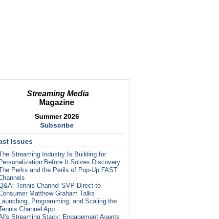
Streaming Media
Magazine
Summer 2026
Subscribe
ast Issues
The Streaming Industry Is Building for
Personalization Before It Solves Discovery
The Perks and the Perils of Pop-Up FAST
Channels
Q&A: Tennis Channel SVP Direct-to-
Consumer Matthew Graham Talks
Launching, Programming, and Scaling the
Tennis Channel App
AI's Streaming Stack: Engagement Agents