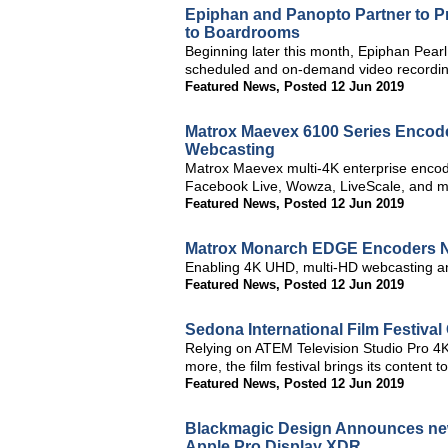
Epiphan and Panopto Partner to 
to Boardrooms
Beginning later this month, Epiphan Pearl
scheduled and on-demand video recording
Featured News
,
Posted 12 Jun 2019
Matrox Maevex 6100 Series Encode
Webcasting
Matrox Maevex multi-4K enterprise encod
Facebook Live, Wowza, LiveScale, and m
Featured News
,
Posted 12 Jun 2019
Matrox Monarch EDGE Encoders 
Enabling 4K UHD, multi-HD webcasting a
Featured News
,
Posted 12 Jun 2019
Sedona International Film Festiva
Relying on ATEM Television Studio Pro 
more, the film festival brings its content to 
Featured News
,
Posted 12 Jun 2019
Blackmagic Design Announces new 
Apple Pro Display XDR