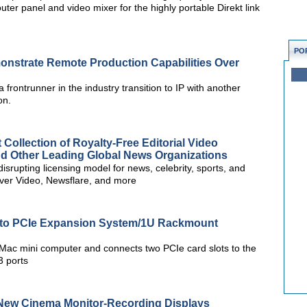
ter panel and video mixer for the highly portable Direkt link
PO
onstrate Remote Production Capabilities Over
a frontrunner in the industry transition to IP with another
on.
ollection of Royalty-Free Editorial Video
nd Other Leading Global News Organizations
isrupting licensing model for news, celebrity, sports, and
ver Video, Newsflare, and more
 to PCIe Expansion System/1U Rackmount
ac mini computer and connects two PCIe card slots to the
3 ports
-New Cinema Monitor-Recording Displays