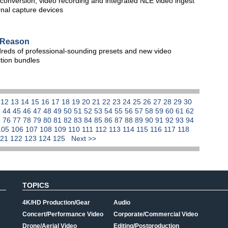
conversion, video recording and integrated NLE video ingest
rnal capture devices
r Reason
ndreds of professional-sounding presets and new video
ction bundles
1
12
13
14
15
16
17
18
19
20
21
22
23
24
25
26
27
28
29
30
3
44
45
46
47
48
49
50
51
52
53
54
55
56
57
58
59
60
61
62
5
76
77
78
79
80
81
82
83
84
85
86
87
88
89
90
91
92
93
94
105
106
107
108
109
110
111
112
113
114
115
116
117
118
121
122
123
124
125
Next >>
TOPICS
4K/HD Production/Gear
Audio
Concert/Performance Video
Corporate/Commercial Video
Drone/Aerial Video
Editing/Postproduction