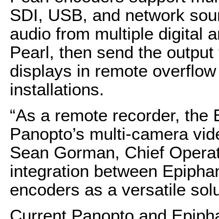
SDI, USB, and network sou
audio from multiple digital 
Pearl, then send the output 
displays in remote overflo
installations.
“As a remote recorder, the E
Panopto’s multi-camera vide
Sean Gorman, Chief Operati
integration between Epipha
encoders as a versatile sol
Current Panopto and Epipha