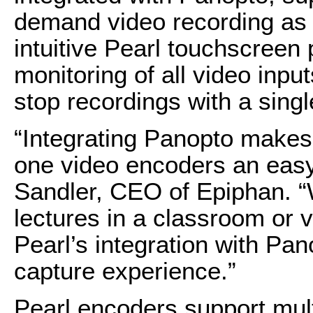
demand video recording as 
intuitive Pearl touchscreen
monitoring of all video inpu
stop recordings with a singl
“Integrating Panopto makes o
one video encoders an easy 
Sandler, CEO of Epiphan. “
lectures in a classroom or v
Pearl’s integration with Pa
capture experience.”
Pearl encoders support mul