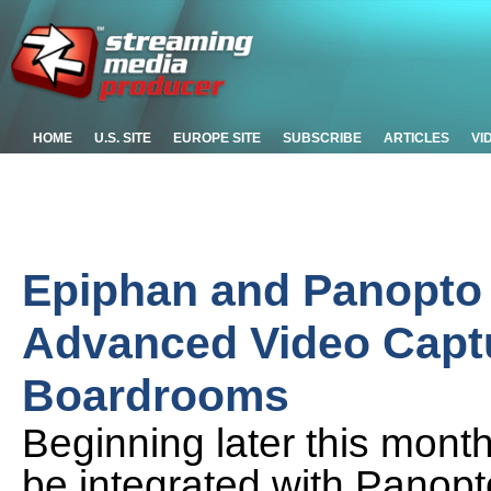
HOME
U.S. SITE
EUROPE SITE
SUBSCRIBE
ARTICLES
VI
Epiphan and Panopto 
Advanced Video Capt
Boardrooms
Beginning later this mont
be integrated with Panop