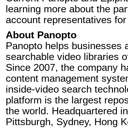
learning more about the par
account representatives for 
About Panopto
Panopto helps businesses a
searchable video libraries of
Since 2007, the company ha
content management system
inside-video search technol
platform is the largest repos
the world. Headquartered in 
Pittsburgh, Sydney, Hong 