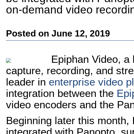
on-demand video recording
Posted on June 12, 2019
Epiphan Video, a 
capture, recording, and str
leader in
enterprise video p
integration between the
Epi
video encoders and the Pan
Beginning later this month,
integrated with Panopto, s