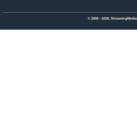
© 2000 - 2026, StreamingMedia