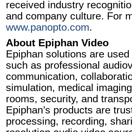
received industry recognitio
and company culture. For mo
www.panopto.com
.
About Epiphan Video
Epiphan solutions are used 
such as professional audiov
communication, collaboration
simulation, medical imaging,
rooms, security, and transpo
Epiphan’s products are tru
processing, recording, shari