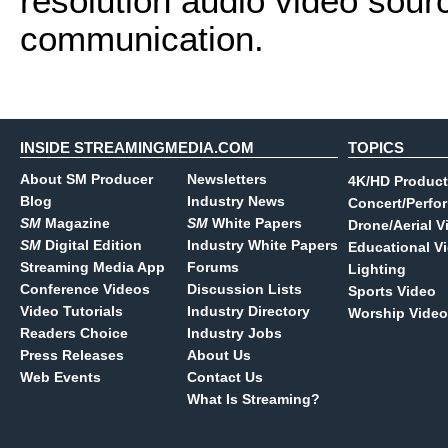
resolution audio video source
communication.
INSIDE STREAMINGMEDIA.COM
TOPICS
About SM Producer
Newsletters
4K/HD Product
Blog
Industry News
Concert/Perfo
SM
Magazine
SM
White Papers
Drone/Aerial V
SM
Digital Edition
Industry White Papers
Educational V
Streaming Media App
Forums
Lighting
Conference Videos
Discussion Lists
Sports Video
Video Tutorials
Industry Directory
Worship Video
Readers Choice
Industry Jobs
Press Releases
About Us
Web Events
Contact Us
What Is Streaming?