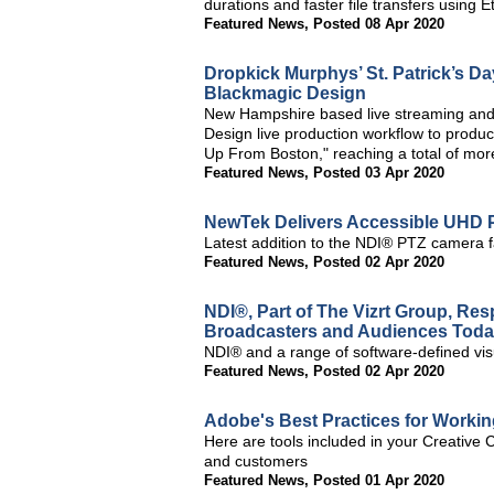
durations and faster file transfers using E
Featured News
,
Posted 08 Apr 2020
Dropkick Murphys’ St. Patrick’s D
Blackmagic Design
New Hampshire based live streaming and
Design live production workflow to produc
Up From Boston," reaching a total of more
Featured News
,
Posted 03 Apr 2020
NewTek Delivers Accessible UHD
Latest addition to the NDI® PTZ camera f
Featured News
,
Posted 02 Apr 2020
NDI®, Part of The Vizrt Group, Re
Broadcasters and Audiences Tod
NDI® and a range of software-defined visual
Featured News
,
Posted 02 Apr 2020
Adobe's Best Practices for Worki
Here are tools included in your Creative 
and customers
Featured News
,
Posted 01 Apr 2020