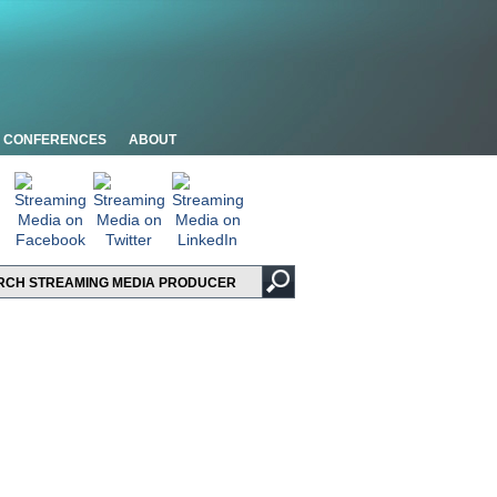
CONFERENCES
ABOUT