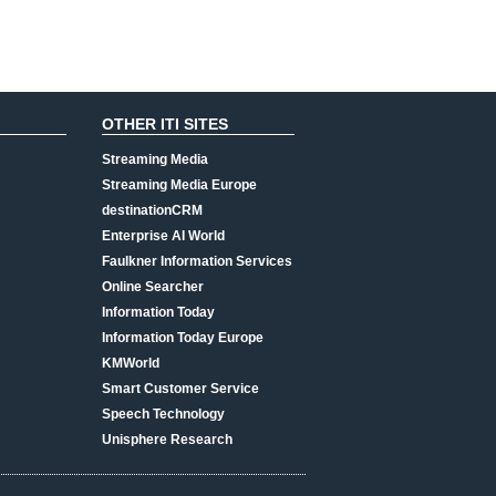
OTHER ITI SITES
Streaming Media
Streaming Media Europe
destinationCRM
Enterprise AI World
Faulkner Information Services
Online Searcher
Information Today
Information Today Europe
KMWorld
Smart Customer Service
Speech Technology
Unisphere Research