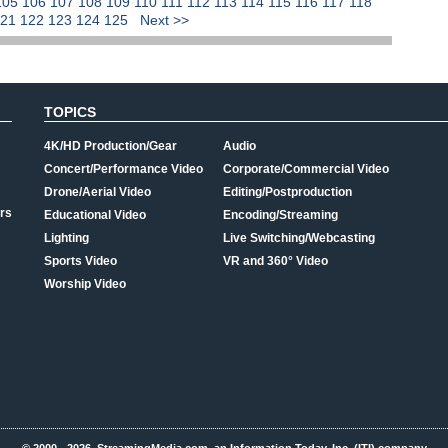
105
106
107
108
109
110
111
112
113
114
115
116
117
118
121
122
123
124
125
Next >>
TOPICS
4K/HD Production/Gear
Audio
Concert/Performance Video
Corporate/Commercial Video
Drone/Aerial Video
Editing/Postproduction
rs
Educational Video
Encoding/Streaming
Lighting
Live Switching/Webcasting
Sports Video
VR and 360° Video
Worship Video