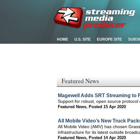
HOME
U.S. SITE
EUROPE SITE
SUBS
Featured News
Magewell Adds SRT Streaming to F
Support for robust, open source protocol 
Featured News
,
Posted 15 Apr 2020
All Mobile Video’s New Truck Pack
All Mobile Video (AMV) has chosen Grass
infrastructure for its latest outside broa
Featured News
,
Posted 14 Apr 2020