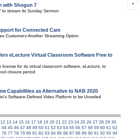
n with Shogun 7
7 to stream its Sunday Sermon
upport for Connected Cam
ives Customers Another Streaming Option
ers eLecture Virtual Classroom Software Free to
license for its virtual classroom software, eLecture, to
ool closure period.
new Capabilities as Alternative to NAB 2020
xi's Software-Defined Video Platform to be Unveiled
1
12
13
14
15
16
17
18
19
20
21
22
23
24
25
26
27
28
29
30
3
44
45
46
47
48
49
50
51
52
53
54
55
56
57
58
59
60
61
62
5
76
77
78
79
80
81
82
83
84
85
86
87
88
89
90
91
92
93
94