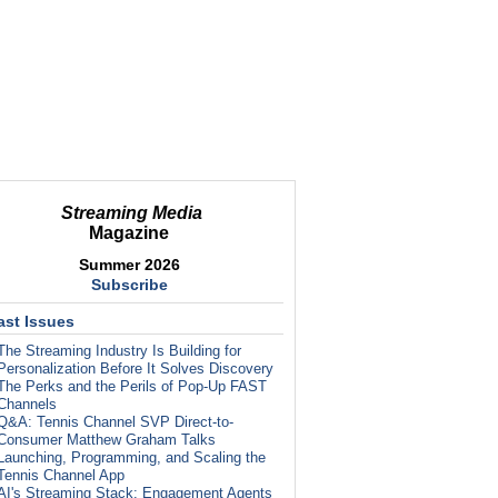
Streaming Media
Magazine
Summer 2026
Subscribe
ast Issues
The Streaming Industry Is Building for
Personalization Before It Solves Discovery
The Perks and the Perils of Pop-Up FAST
Channels
Q&A: Tennis Channel SVP Direct-to-
Consumer Matthew Graham Talks
Launching, Programming, and Scaling the
Tennis Channel App
AI's Streaming Stack: Engagement Agents