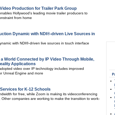
ideo Production for Trailer Park Group
bles Hollywood's leading movie trailer producers to
constraint from home
uction Dynamic with NDI®-driven Live Sources in
ynamic with NDI®-driven live sources in touch interface
a World Connected by IP Video Through Mobile,
ality Applications
 adopted video over IP technology includes improved
for Unreal Engine and more
P
 Services for K-12 Schools
ndwidth for free, while Zoom is making its videoconferencing
l. Other companies are working to make the transition to work-