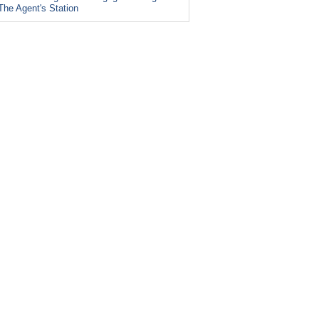
The Agent's Station