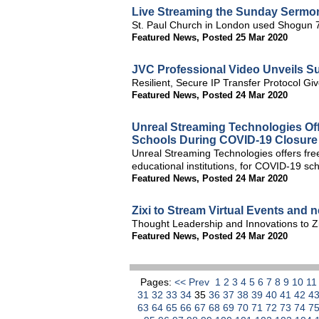
Live Streaming the Sunday Sermo
St. Paul Church in London used Shogun 
Featured News
,
Posted 25 Mar 2020
JVC Professional Video Unveils S
Resilient, Secure IP Transfer Protocol G
Featured News
,
Posted 24 Mar 2020
Unreal Streaming Technologies Off
Schools During COVID-19 Closure
Unreal Streaming Technologies offers free 
educational institutions, for COVID-19 sch
Featured News
,
Posted 24 Mar 2020
Zixi to Stream Virtual Events and 
Thought Leadership and Innovations to Zi
Featured News
,
Posted 24 Mar 2020
Pages:
<< Prev
1
2
3
4
5
6
7
8
9
10
1
31
32
33
34
35
36
37
38
39
40
41
42
4
63
64
65
66
67
68
69
70
71
72
73
74
7