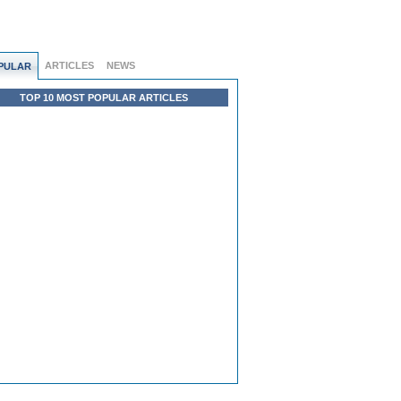
ARTICLES
NEWS
PULAR
TOP 10 MOST POPULAR ARTICLES