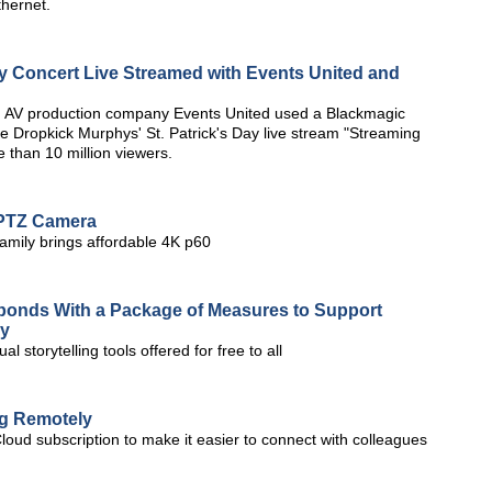
thernet.
ay Concert Live Streamed with Events United and
 AV production company Events United used a Blackmagic
e Dropkick Murphys' St. Patrick's Day live stream "Streaming
 than 10 million viewers.
 PTZ Camera
amily brings affordable 4K p60
sponds With a Package of Measures to Support
ay
 storytelling tools offered for free to all
ng Remotely
Cloud subscription to make it easier to connect with colleagues