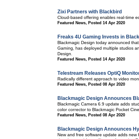
Zixi Partners with Blackbird
Cloud-based offering enables real-time e
Featured News
,
Posted 14 Apr 2020
Freaks 4U Gaming Invests in Blac
Blackmagic Design today announced that 
Gaming, has deployed multiple studios an
Design.
Featured News
,
Posted 14 Apr 2020
Telestream Releases OptiQ Monito
Radically different approach to video mon
Featured News
,
Posted 08 Apr 2020
Blackmagic Design Announces Bl
Blackmagic Camera 6.9 update adds studi
color corrector to Blackmagic Pocket Ci
Featured News
,
Posted 08 Apr 2020
Blackmagic Design Announces Hyp
New and free software update adds new H