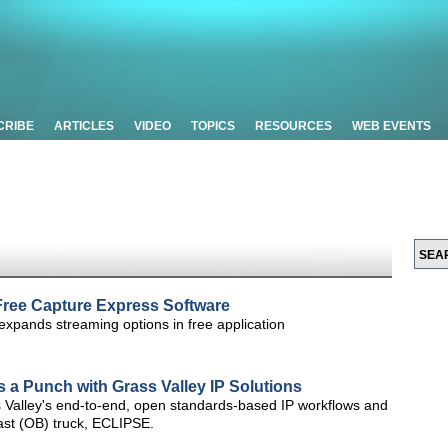
CRIBE
ARTICLES
VIDEO
TOPICS
RESOURCES
WEB EVENTS
ree Capture Express Software
expands streaming options in free application
s a Punch with Grass Valley IP Solutions
 Valley's end-to-end, open standards-based IP workflows and
dcast (OB) truck, ECLIPSE.