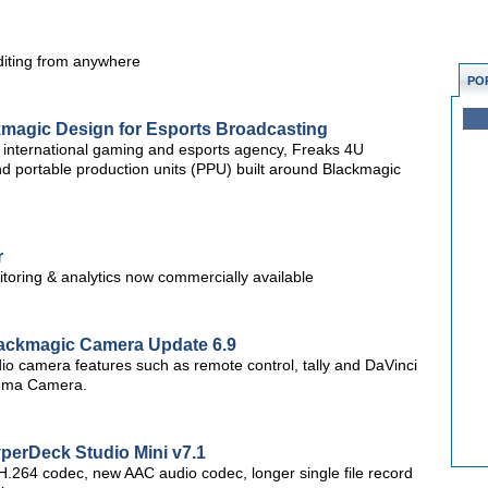
diting from anywhere
PO
kmagic Design for Esports Broadcasting
international gaming and esports agency, Freaks 4U
d portable production units (PPU) built around Blackmagic
r
itoring & analytics now commercially available
ackmagic Camera Update 6.9
o camera features such as remote control, tally and DaVinci
nema Camera.
erDeck Studio Mini v7.1
.264 codec, new AAC audio codec, longer single file record