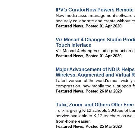
IPV’s CuratorNow Powers Remote V
New media asset management software ena
securely collaborate and create without 
Featured News
,
Posted 01 Apr 2020
Viz Mosart 4 Changes Studio Prod
Touch Interface
Viz Mosart 4 changes studio production d
Featured News
,
Posted 01 Apr 2020
Major Advancement of NDI® Helps 
Wireless, Augmented and Virtual Re
Latest version of the world's most widely
compression, new mobile tools, support 
Featured News
,
Posted 26 Mar 2020
Tulix, Zoom, and Others Offer Free
Tulix is giving K-12 schools 30Gbps of ba
service available to K-12 teachers as wel
from-home easier.
Featured News
,
Posted 25 Mar 2020