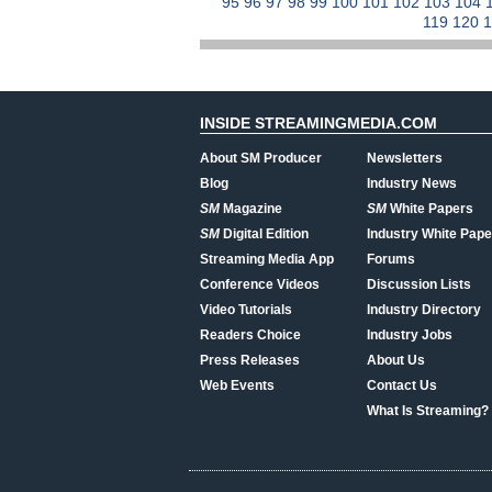
95
96
97
98
99
100
101
102
103
104
119
120
INSIDE STREAMINGMEDIA.COM
About SM Producer
Newsletters
Blog
Industry News
SM
Magazine
SM
White Papers
SM
Digital Edition
Industry White Pape
Streaming Media App
Forums
Conference Videos
Discussion Lists
Video Tutorials
Industry Directory
Readers Choice
Industry Jobs
Press Releases
About Us
Web Events
Contact Us
What Is Streaming?