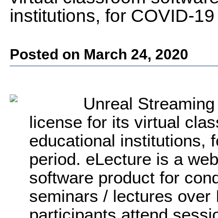
institutions, for COVID-19
Posted on March 24, 2020
Unreal Streaming 
license for its virtual cl
educational institutions,
period. eLecture is a web
software product for cond
seminars / lectures over
participants attend sessi