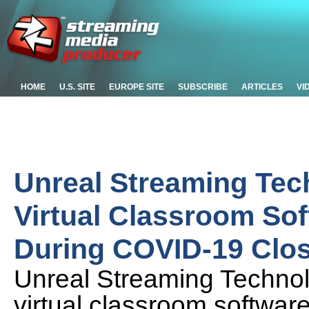
HOME
U.S. SITE
EUROPE SITE
SUBSCRIBE
ARTICLES
VI
Unreal Streaming Tec
Virtual Classroom Sof
During COVID-19 Clo
Unreal Streaming Technolog
virtual classroom software