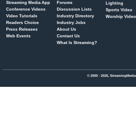
Streaming Media App
Forums
Lighting
Conference Videos
Discussion Lists
Sports Video
Video Tutorials
Industry Directory
Worship Video
Readers Choice
Industry Jobs
Press Releases
About Us
Web Events
Contact Us
What Is Streaming?
© 2000 - 2026, StreamingMedia