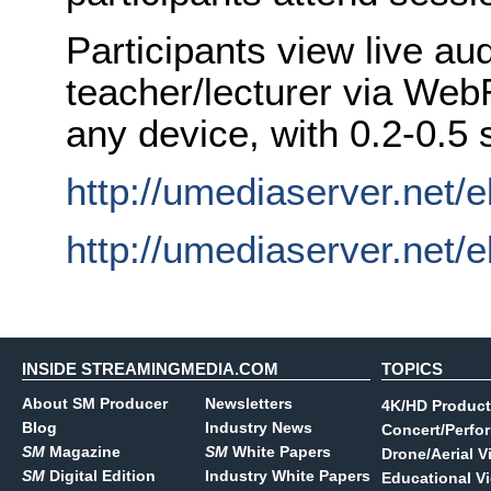
Participants view live au
teacher/lecturer via We
any device, with 0.2-0.5 
http://umediaserver.net/e
http://umediaserver.net/
INSIDE STREAMINGMEDIA.COM
TOPICS
About SM Producer
Newsletters
4K/HD Product
Blog
Industry News
Concert/Perfo
SM
Magazine
SM
White Papers
Drone/Aerial V
SM
Digital Edition
Industry White Papers
Educational V