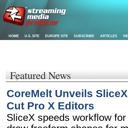
HOME
U.S. SITE
EUROPE SITE
SUBSCRIBE
ARTICLES
VI
Featured News
CoreMelt Unveils SliceX
Cut Pro X Editors
SliceX speeds workflow for 