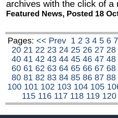
archives with the click of 
Featured News
,
Posted 18 Oc
Pages:
<< Prev
1
2
3
4
5
6
20
21
22
23
24
25
26
27
2
40
41
42
43
44
45
46
47
4
60
61
62
63
64
65
66
67
6
80
81
82
83
84
85
86
87
8
100
101
102
103
104
105
10
115
116
117
118
119
12