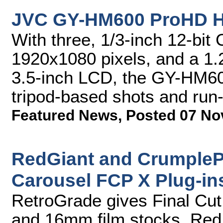
JVC GY-HM600 ProHD H
With three, 1/3-inch 12-bi
1920x1080 pixels, and a 1.
3.5-inch LCD, the GY-HM600
tripod-based shots and run
Featured News
,
Posted 07 No
RedGiant and CrumpleP
Carousel FCP X Plug-in
RetroGrade gives Final Cut
and 16mm film stocks. Red G