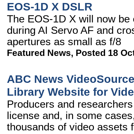
EOS-1D X DSLR
The EOS-1D X will now be c
during AI Servo AF and cr
apertures as small as f/8
Featured News
,
Posted 18 Oc
ABC News VideoSource 
Library Website for Vid
Producers and researchers 
license and, in some cases
thousands of video assets