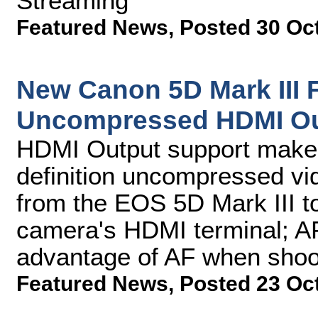
Streaming
Featured News
,
Posted 30 Oc
New Canon 5D Mark III
Uncompressed HDMI Ou
HDMI Output support makes 
definition uncompressed vid
from the EOS 5D Mark III to
camera's HDMI terminal; AF 
advantage of AF when shoot
Featured News
,
Posted 23 Oc