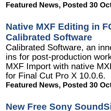
Featured News
,
Posted 30 Oc
Native MXF Editing in F
Calibrated Software
Calibrated Software, an inn
ins for post-production work
MXF Import with native MXF
for Final Cut Pro X 10.0.6.
Featured News
,
Posted 30 Oc
New Free Sony SoundSi