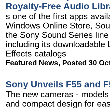
Royalty-Free Audio Libr
s one of the first apps avai
Windows Online Store, Soun
the Sony Sound Series line 
including its downloadabl
Effects catalogs
Featured News
,
Posted 30 Oc
Sony Unveils F55 and F
The new cameras - models 
and compact design for eas