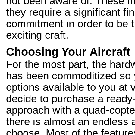
not been aware of. These mu
they require a significant fi
commitment in order to be t
exciting craft.
Choosing Your Aircraft
For the most part, the hardw
has been commoditized so yo
options available to you at 
decide to purchase a ready
approach with a quad-copter
there is almost an endless 
choose. Most of the feature