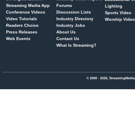
Streaming Media App
Forums
Lighting
Conference Videos
Discussion Lists
Sports Video
Video Tutorials
Industry Directory
Worship Video
Readers Choice
Industry Jobs
Press Releases
About Us
Web Events
Contact Us
What Is Streaming?
© 2000 - 2026, StreamingMedia