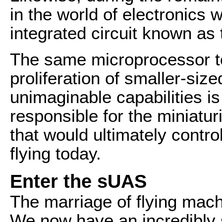
in the world of electronics 
integrated circuit known as
The same microprocessor te
proliferation of smaller-siz
unimaginable capabilities i
responsible for the miniaturi
that would ultimately contr
flying today.
Enter the sUAS
The marriage of flying mac
We now have an incredibly s