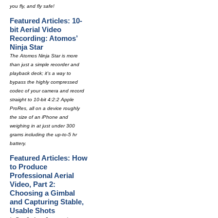
you fly, and fly safe!
Featured Articles: 10-
bit Aerial Video
Recording: Atomos’
Ninja Star
The Atomos Ninja Star is more
than just a simple recorder and
playback deck; it's a way to
bypass the highly compressed
codec of your camera and record
straight to 10-bit 4:2:2 Apple
ProRes, all on a device roughly
the size of an iPhone and
weighing in at just under 300
grams including the up-to-5 hr
battery.
Featured Articles: How
to Produce
Professional Aerial
Video, Part 2:
Choosing a Gimbal
and Capturing Stable,
Usable Shots