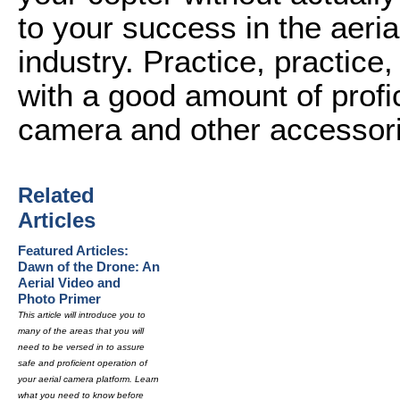
to your success in the aer
industry. Practice, practice,
with a good amount of profi
camera and other accessor
Related
Articles
Featured Articles:
Dawn of the Drone: An
Aerial Video and
Photo Primer
This article will introduce you to
many of the areas that you will
need to be versed in to assure
safe and proficient operation of
your aerial camera platform. Learn
what you need to know before