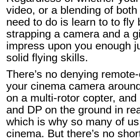
video, or a blending of both 
need to do is learn to to fl
strapping a camera and a gi
impress upon you enough jus
solid flying skills.
There’s no denying remote-co
your cinema camera around 
on a multi-rotor copter, and
and DP on the ground in real
which is why so many of us 
cinema. But there’s no shortc