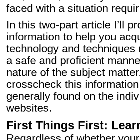
faced with a situation requi
In this two-part article I’ll
information to help you acq
technology and techniques r
a safe and proficient manne
nature of the subject matter
crosscheck this information
generally found on the indi
websites.
First Things First: Lear
Regardless of whether your 