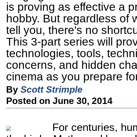
is proving as effective a pr
hobby. But regardless of 
tell you, there's no shortc
This 3-part series will pro
technologies, tools, techn
concerns, and hidden chall
cinema as you prepare for
By
Scott Strimple
Posted on June 30, 2014
For centuries, hu