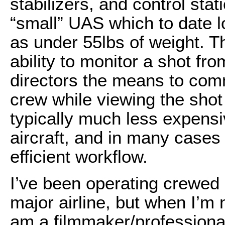
stabilizers, and control stat
“small” UAS which to date lo
as under 55lbs of weight. 
ability to monitor a shot fro
directors the means to commu
crew while viewing the shot
typically much less expens
aircraft, and in many cases 
efficient workflow.
I’ve been operating crewed ai
major airline, but when I’m no
am a filmmaker/professiona