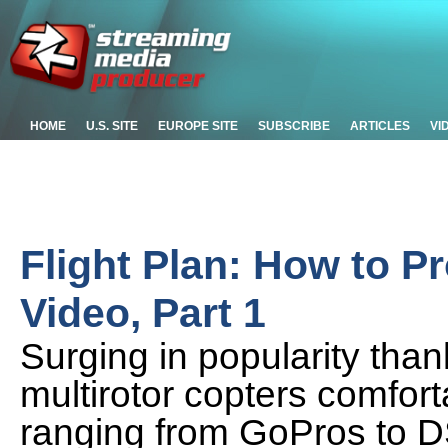
HOME
U.S. SITE
EUROPE SITE
SUBSCRIBE
ARTICLES
VI
Flight Plan: How to P
Video, Part 1
Surging in popularity tha
multirotor copters comfor
ranging from GoPros to D