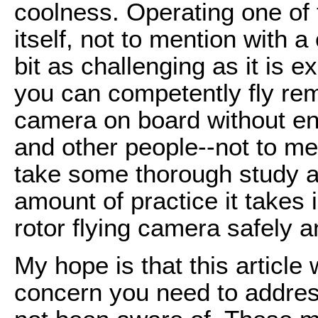
coolness. Operating one of 
itself, not to mention with
bit as challenging as it is e
you can competently fly remo
camera on board without en
and other people--not to men
take some thorough study a
amount of practice it takes 
rotor flying camera safely a
My hope is that this article 
concern you need to addres