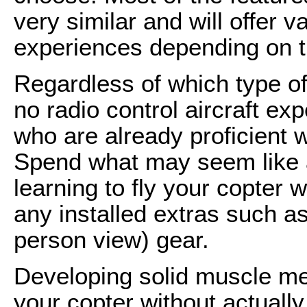
very similar and will offer 
experiences depending on t
Regardless of which type of
no radio control aircraft ex
who are already proficient w
Spend what may seem like a
learning to fly your copter 
any installed extras such as
person view) gear.
Developing solid muscle mem
your copter without actually 