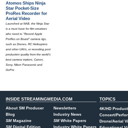
Atomos Ships Ninja
Star Pocket-Size
ProRes Recorder for
Aerial Video
Launched at NAB, the Ninja Star
is a must have for film creatives
who need to "Record Apple
ProRes on Board" camera rigs,
such as Drones, RC Helicopters
and other UAVs, or recording post
production quality from the world's
best camera makers, Canon,
Sony, Nikon Panasonic and
GoPro
INSIDE STREAMINGMEDIA.COM
TOPICS
About SM Producer
Newsletters
4K/HD Product
Blog
Industry News
Concert/Perfo
SM
Magazine
SM
White Papers
Drone/Aerial V
SM
Digital Edition
Industry White Papers
Educational V