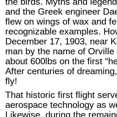
the birds. Myths and legen
and the Greek engineer Dae
flew on wings of wax and fe
recognizable examples. How
December 17, 1903, near Kill
man by the name of Orville 
about 600lbs on the first “hea
After centuries of dreaming
fly!
That historic first flight se
aerospace technology as we
Likewise, during the remain