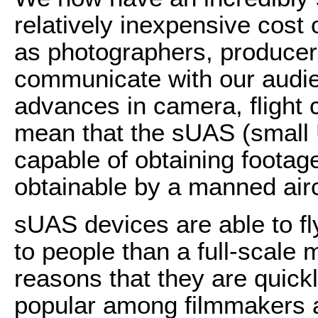
relatively inexpensive cost
as photographers, producers
communicate with our audie
advances in camera, flight c
mean that the sUAS (small
capable of obtaining footag
obtainable by a manned airc
sUAS devices are able to fl
to people than a full-scale m
reasons that they are quick
popular among filmmakers 