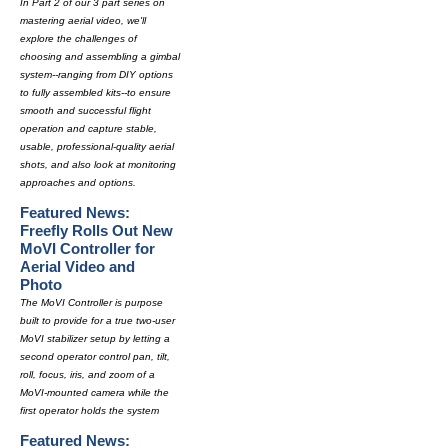
In Part 2 of our 3 part series on
mastering aerial video, we'll
explore the challenges of
choosing and assembling a gimbal
system--ranging from DIY options
to fully assembled kits--to ensure
smooth and successful flight
operation and capture stable,
usable, professional-quality aerial
shots, and also look at monitoring
approaches and options.
Featured News:
Freefly Rolls Out New
MoVI Controller for
Aerial Video and
Photo
The MoVI Controller is purpose
built to provide for a true two-user
MoVI stabilizer setup by letting a
second operator control pan, tilt,
roll, focus, iris, and zoom of a
MoVI-mounted camera while the
first operator holds the system
Featured News: