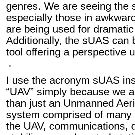
genres. We are seeing the s
especially those in awkward
are being used for dramatic 
Additionally, the sUAS can 
tool offering a perspective
I use the acronym sUAS in
“UAV” simply because we a
than just an Unmanned Aeri
system comprised of many d
the UAV, communications, d