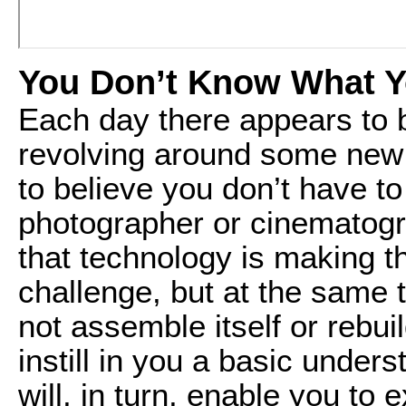
You Don’t Know What 
Each day there appears to 
revolving around some new 
to believe you don’t have t
photographer or cinematograp
that technology is making t
challenge, but at the same t
not assemble itself or rebuild
instill in you a basic under
will, in turn, enable you t