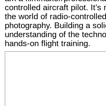
controlled aircraft pilot. It
the world of radio-controlled
photography. Building a sol
understanding of the techno
hands-on flight training.