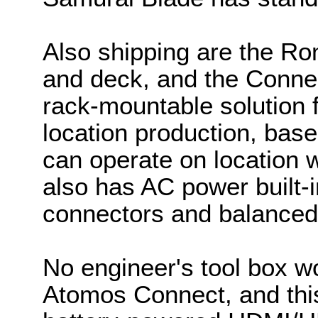
Also shipping are the Ron
and deck, and the Connec
rack-mountable solution fo
location production, base
can operate on location w
also has AC power built
connectors and balanced
No engineer's tool box w
Atomos Connect, and this