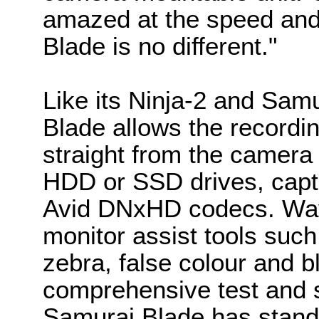
amazed at the speed and 
Blade is no different."
Like its Ninja-2 and Sam
Blade allows the recordin
straight from the camera 
HDD or SSD drives, capt
Avid DNxHD codecs. Wav
monitor assist tools such
zebra, false colour and b
comprehensive test and s
Samurai Blade has stan