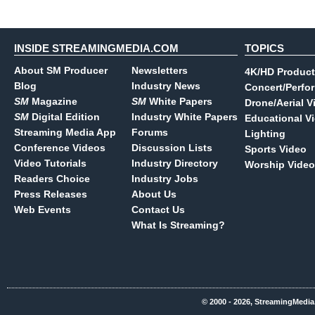
INSIDE STREAMINGMEDIA.COM
TOPICS
About SM Producer
Newsletters
4K/HD Product
Blog
Industry News
Concert/Perfo
SM
Magazine
SM
White Papers
Drone/Aerial V
SM
Digital Edition
Industry White Papers
Educational V
Streaming Media App
Forums
Lighting
Conference Videos
Discussion Lists
Sports Video
Video Tutorials
Industry Directory
Worship Video
Readers Choice
Industry Jobs
Press Releases
About Us
Web Events
Contact Us
What Is Streaming?
© 2000 - 2026, StreamingMedia