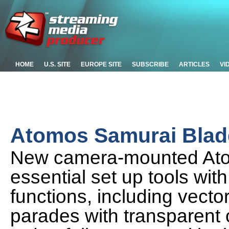
HOME
U.S. SITE
EUROPE SITE
SUBSCRIBE
ARTICLES
VI
Atomos Samurai Blad
New camera-mounted Ato
essential set up tools wit
functions, including vec
parades with transparent 