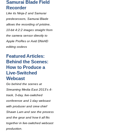
Samurai Blade Field
Recorder
Like its Ninja-2 and Samurai
predecessors, Samurai Blade
allows the recording of pristine,
10-bit 4:2:2 images straight from
the camera sensor directly to
Apple ProRes or Avid DNxHD
editing codecs
Featured Articles:
Behind the Scenes:
How to Produce a
Live-Switched
Webcast
Go behind the scenes at
Streaming Media East 2013's 4-
track, 3-day, live-switched
conference and 1-day webcast
with producer and crew chief
Shawn Lam and see the process
and the gear and how it all fits
together in live-switched webcast
production.