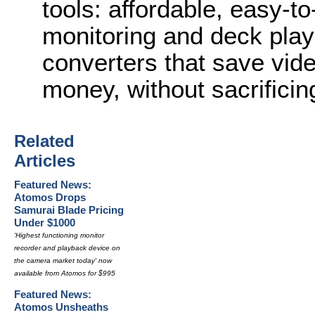
tools: affordable, easy-to
monitoring and deck playb
converters that save vid
money, without sacrificing
Related
Articles
Featured News:
Atomos Drops
Samurai Blade Pricing
Under $1000
'Highest functioning monitor
recorder and playback device on
the camera market today' now
available from Atomos for $995
Featured News:
Atomos Unsheaths