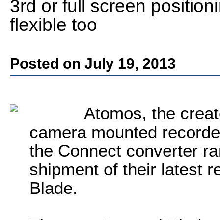
3rd or full screen positio
flexible too
Posted on July 19, 2013
Atomos, the creat
camera mounted recorder
the Connect converter 
shipment of their latest 
Blade.