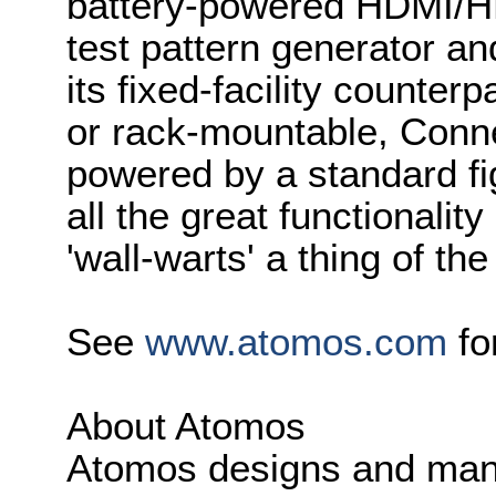
battery-powered HDMI/HD-
test pattern generator an
its fixed-facility counte
or rack-mountable, Conn
powered by a standard fi
all the great functionalit
'wall-warts' a thing of the
See
www.atomos.com
fo
About Atomos
Atomos designs and manu