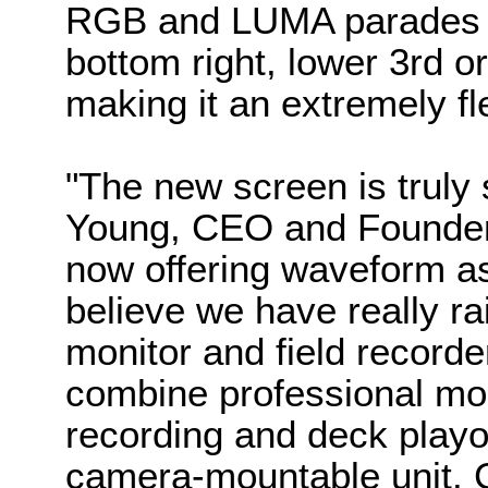
RGB and LUMA parades w
bottom right, lower 3rd or
making it an extremely fle
"The new screen is truly
Young, CEO and Founder
now offering waveform as 
believe we have really ra
monitor and field recorde
combine professional moni
recording and deck playou
camera-mountable unit. 