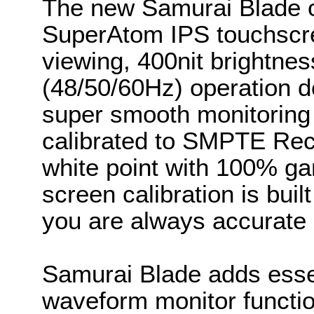
The new Samurai Blade o
SuperAtom IPS touchscre
viewing, 400nit brightne
(48/50/60Hz) operation d
super smooth monitoring
calibrated to SMPTE Rec
white point with 100% gam
screen calibration is bui
you are always accurate 
Samurai Blade adds essent
waveform monitor functio