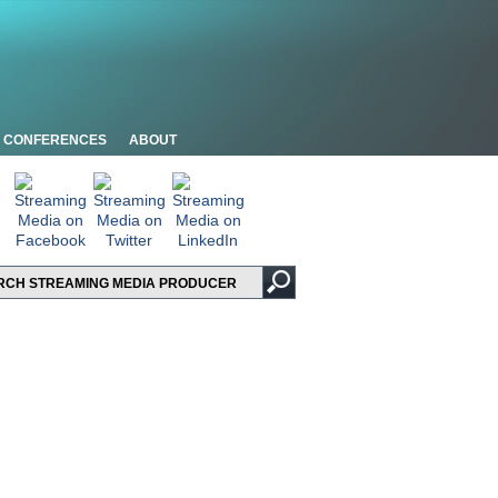
CONFERENCES
ABOUT