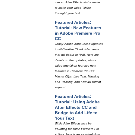
use an After Effects alpha matte
to make your video "shine
through" your text.
Featured Articles:
Tutorial: New Features
in Adobe Premiere Pro
CC
Today Adobe announced updates
to all Creative Cloud video apps
that will debut at NAB. Here are
details on the updates, plus a
video tutorial on four key new
features in Premiere Pro CC:
Master Clips, Live Text, Masking
and Tracking, and new 4K format
support.
Featured Articles:
Tutorial: Using Adobe
After Effects CC and
Bridge to Add Life to
Your Text
While After Effects may be
daunting for some Premiere Pro
editors, here is an easy-to-follow