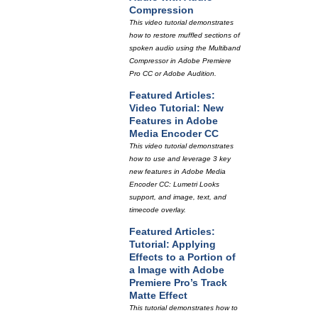
Compression
This video tutorial demonstrates
how to restore muffled sections of
spoken audio using the Multiband
Compressor in Adobe Premiere
Pro CC or Adobe Audition.
Featured Articles:
Video Tutorial: New
Features in Adobe
Media Encoder CC
This video tutorial demonstrates
how to use and leverage 3 key
new features in Adobe Media
Encoder CC: Lumetri Looks
support, and image, text, and
timecode overlay.
Featured Articles:
Tutorial: Applying
Effects to a Portion of
a Image with Adobe
Premiere Pro’s Track
Matte Effect
This tutorial demonstrates how to