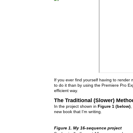
If you ever find yourself having to render
to do it than by using the Premiere Pro Exp
efficient way.
The Traditional (Slower) Metho
In the project shown in
Figure 1 (below)
,
new book that I’m writing.
Figure 1. My 16-sequence project