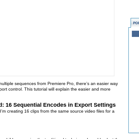
PO
 multiple sequences from Premiere Pro, there’s an easier way
ort control. This tutorial will explain the easier and more
d: 16 Sequential Encodes in Export Settings
 I’m creating 16 clips from the same source video files for a