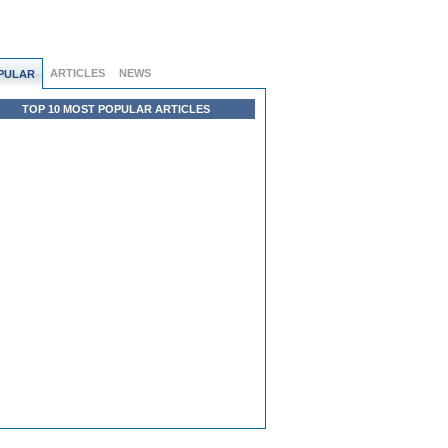
ARTICLES
NEWS
PULAR
TOP 10 MOST POPULAR ARTICLES