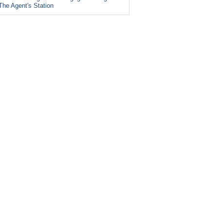
The Agent's Station