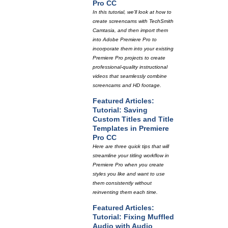
Pro CC
In this tutorial, we'll look at how to
create screencams with TechSmith
Camtasia, and then import them
into Adobe Premiere Pro to
incorporate them into your existing
Premiere Pro projects to create
professional-quality instructional
videos that seamlessly combine
screencams and HD footage.
Featured Articles:
Tutorial: Saving
Custom Titles and Title
Templates in Premiere
Pro CC
Here are three quick tips that will
streamline your titling workflow in
Premiere Pro when you create
styles you like and want to use
them consistently without
reinventing them each time.
Featured Articles:
Tutorial: Fixing Muffled
Audio with Audio