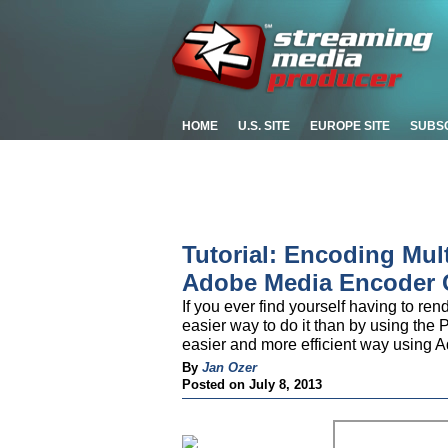
HOME
U.S. SITE
EUROPE SITE
SUBS
Tutorial: Encoding Mul
Adobe Media Encoder
If you ever find yourself having to re
easier way to do it than by using the P
easier and more efficient way using
By
Jan Ozer
Posted on July 8, 2013