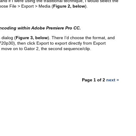
and if I were using the traditional technique, I would select the
oose File > Export > Media (
Figure 2, below
).
encoding within Adobe Premiere Pro CC.
 dialog (
Figure 3, below
). There I’d choose the format, and
720p30), then click Export to export directly from Export
I’d move on to Gator 2, the second sequence/clip.
Page 1 of 2
next »