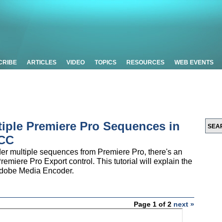
CRIBE
ARTICLES
VIDEO
TOPICS
RESOURCES
WEB EVENTS
tiple Premiere Pro Sequences in
 CC
nder multiple sequences from Premiere Pro, there's an
remiere Pro Export control. This tutorial will explain the
 Adobe Media Encoder.
Page 1 of 2
next »