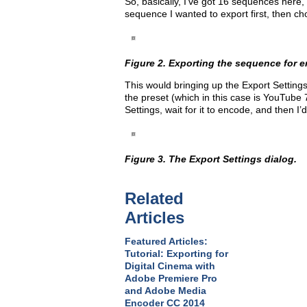
So, basically, I’ve got 16 sequences here, 
sequence I wanted to export first, then ch
Figure 2. Exporting the sequence for 
This would bringing up the Export Settings
the preset (which in this case is YouTube 
Settings, wait for it to encode, and then 
Figure 3. The Export Settings dialog.
Related
Articles
Featured Articles:
Tutorial: Exporting for
Digital Cinema with
Adobe Premiere Pro
and Adobe Media
Encoder CC 2014