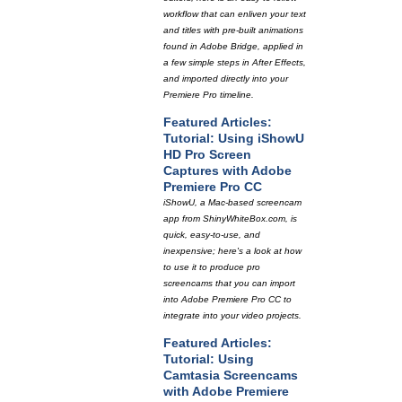
workflow that can enliven your text
and titles with pre-built animations
found in Adobe Bridge, applied in
a few simple steps in After Effects,
and imported directly into your
Premiere Pro timeline.
Featured Articles:
Tutorial: Using iShowU
HD Pro Screen
Captures with Adobe
Premiere Pro CC
iShowU, a Mac-based screencam
app from ShinyWhiteBox.com, is
quick, easy-to-use, and
inexpensive; here's a look at how
to use it to produce pro
screencams that you can import
into Adobe Premiere Pro CC to
integrate into your video projects.
Featured Articles:
Tutorial: Using
Camtasia Screencams
with Adobe Premiere