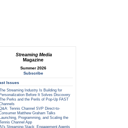
Streaming Media
Magazine
Summer 2026
Subscribe
ast Issues
The Streaming Industry Is Building for
Personalization Before It Solves Discovery
The Perks and the Perils of Pop-Up FAST
Channels
Q&A: Tennis Channel SVP Direct-to-
Consumer Matthew Graham Talks
Launching, Programming, and Scaling the
Tennis Channel App
AI's Streaming Stack: Engagement Agents