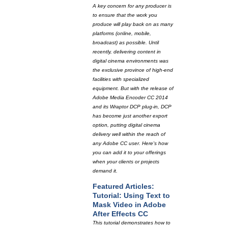
A key concern for any producer is
to ensure that the work you
produce will play back on as many
platforms (online, mobile,
broadcast) as possible. Until
recently, delivering content in
digital cinema environments was
the exclusive province of high-end
facilities with specialized
equipment. But with the release of
Adobe Media Encoder CC 2014
and its Wraptor DCP plug-in, DCP
has become just another export
option, putting digital cinema
delivery well within the reach of
any Adobe CC user. Here's how
you can add it to your offerings
when your clients or projects
demand it.
Featured Articles:
Tutorial: Using Text to
Mask Video in Adobe
After Effects CC
This tutorial demonstrates how to