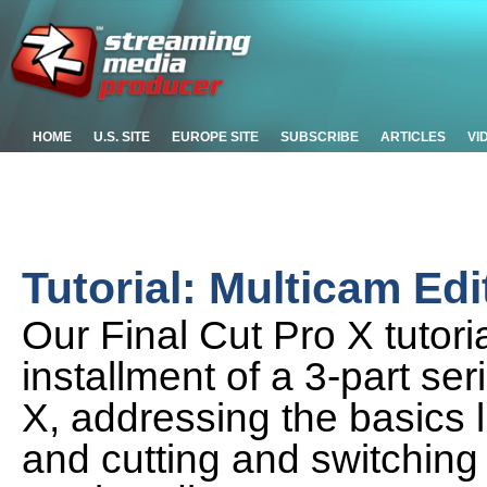
HOME
U.S. SITE
EUROPE SITE
SUBSCRIBE
ARTICLES
VI
Tutorial: Multicam Edi
Our Final Cut Pro X tutoria
installment of a 3-part se
X, addressing the basics l
and cutting and switching