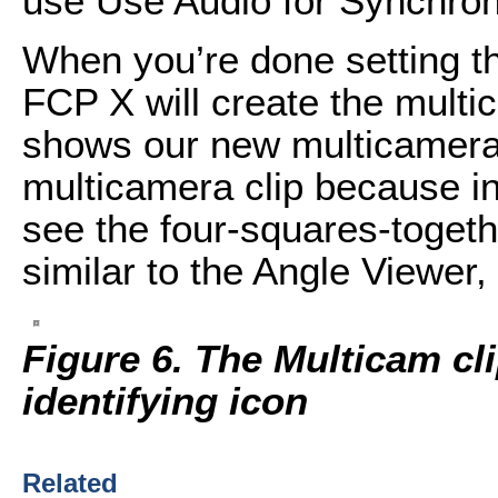
use Use Audio for Synchron
When you’re done setting t
FCP X will create the multi
shows our new multicamera cl
multicamera clip because in
see the four-squares-togeth
similar to the Angle Viewer,
Figure 6. The Multicam cl
identifying icon
Related