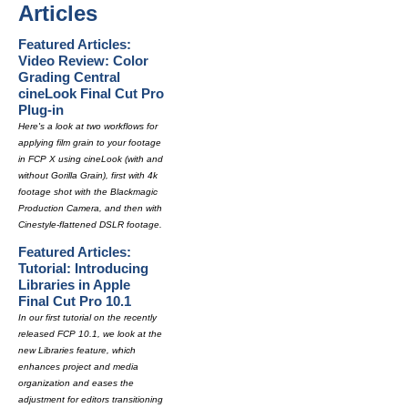
Articles
Featured Articles:
Video Review: Color
Grading Central
cineLook Final Cut Pro
Plug-in
Here's a look at two workflows for
applying film grain to your footage
in FCP X using cineLook (with and
without Gorilla Grain), first with 4k
footage shot with the Blackmagic
Production Camera, and then with
Cinestyle-flattened DSLR footage.
Featured Articles:
Tutorial: Introducing
Libraries in Apple
Final Cut Pro 10.1
In our first tutorial on the recently
released FCP 10.1, we look at the
new Libraries feature, which
enhances project and media
organization and eases the
adjustment for editors transitioning