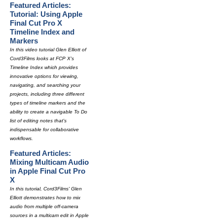
Featured Articles:
Tutorial: Using Apple
Final Cut Pro X
Timeline Index and
Markers
In this video tutorial Glen Elliott of
Cord3Films looks at FCP X's
Timeline Index which provides
innovative options for viewing,
navigating, and searching your
projects, including three different
types of timeline markers and the
ability to create a navigable To Do
list of editing notes that's
indispensable for collaborative
workflows.
Featured Articles:
Mixing Multicam Audio
in Apple Final Cut Pro
X
In this tutorial, Cord3Films' Glen
Elliott demonstrates how to mix
audio from multiple off-camera
sources in a multicam edit in Apple