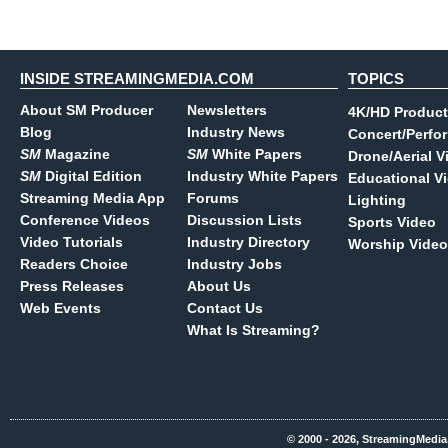
INSIDE STREAMINGMEDIA.COM
TOPICS
About SM Producer
Newsletters
4K/HD Product
Blog
Industry News
Concert/Perfo
SM
Magazine
SM
White Papers
Drone/Aerial V
SM
Digital Edition
Industry White Papers
Educational V
Streaming Media App
Forums
Lighting
Conference Videos
Discussion Lists
Sports Video
Video Tutorials
Industry Directory
Worship Video
Readers Choice
Industry Jobs
Press Releases
About Us
Web Events
Contact Us
What Is Streaming?
© 2000 - 2026, StreamingMedia