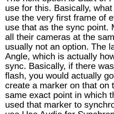
use for this. Basically, what
use the very first frame of 
use that as the sync point.
all their cameras at the sa
usually not an option. The l
Angle, which is actually ho
sync. Basically, if there wa
flash, you would actually go
create a marker on that on
same exact point in which t
used that marker to synchron