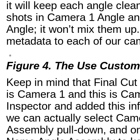
it will keep each angle clean
shots in Camera 1 Angle an
Angle; it won’t mix them u
metadata to each of our ca
Figure 4. The Use Custom 
Keep in mind that Final Cut
is Camera 1 and this is Ca
Inspector and added this in
we can actually select Ca
Assembly pull-down, and onc