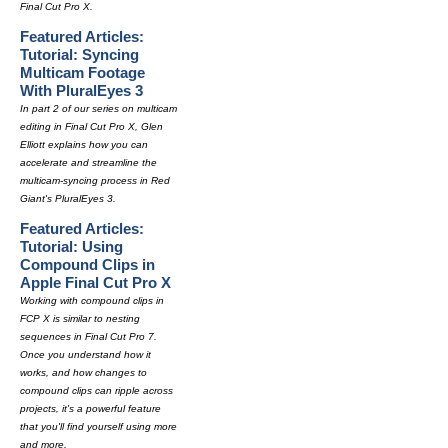
Final Cut Pro X.
Featured Articles:
Tutorial: Syncing
Multicam Footage
With PluralEyes 3
In part 2 of our series on multicam
editing in Final Cut Pro X, Glen
Elliott explains how you can
accelerate and streamline the
multicam-syncing process in Red
Giant's PluralEyes 3.
Featured Articles:
Tutorial: Using
Compound Clips in
Apple Final Cut Pro X
Working with compound clips in
FCP X is similar to nesting
sequences in Final Cut Pro 7.
Once you understand how it
works, and how changes to
compound clips can ripple across
projects, it's a powerful feature
that you'll find yourself using more
and more.