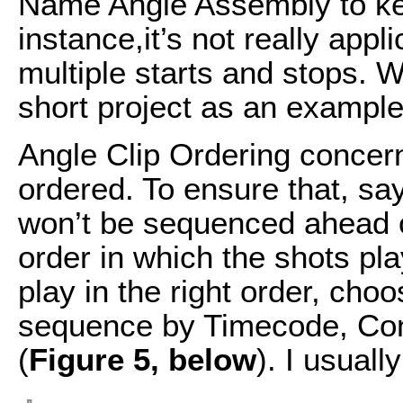
Name Angle Assembly to kee
instance,it’s not really app
multiple starts and stops. W
short project as an example
Angle Clip Ordering concer
ordered. To ensure that, sa
won’t be sequenced ahead of 
order in which the shots pl
play in the right order, ch
sequence by Timecode, Con
(
Figure 5, below
). I usuall