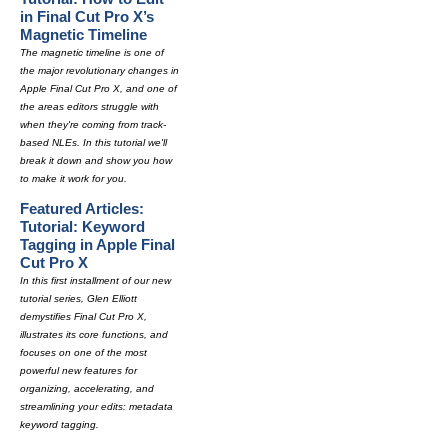
in Final Cut Pro X’s
Magnetic Timeline
The magnetic timeline is one of
the major revolutionary changes in
Apple Final Cut Pro X, and one of
the areas editors struggle with
when they're coming from track-
based NLEs. In this tutorial we'll
break it down and show you how
to make it work for you.
Featured Articles:
Tutorial: Keyword
Tagging in Apple Final
Cut Pro X
In this first installment of our new
tutorial series, Glen Elliott
demystifies Final Cut Pro X,
illustrates its core functions, and
focuses on one of the most
powerful new features for
organizing, accelerating, and
streamlining your edits: metadata
keyword tagging.