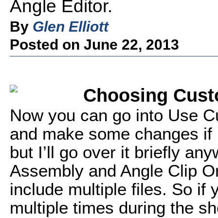
Angle Editor.
By
Glen Elliott
Posted on June 22, 2013
Choosing Cust
Now you can go into Use C
and make some changes if n
but I’ll go over it briefly an
Assembly and Angle Clip Ord
include multiple files. So i
multiple times during the s