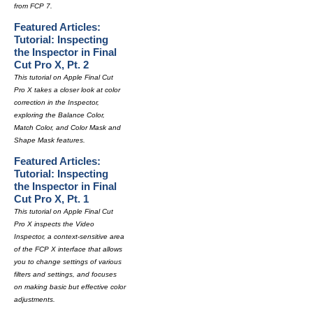
from FCP 7.
Featured Articles:
Tutorial: Inspecting
the Inspector in Final
Cut Pro X, Pt. 2
This tutorial on Apple Final Cut
Pro X takes a closer look at color
correction in the Inspector,
exploring the Balance Color,
Match Color, and Color Mask and
Shape Mask features.
Featured Articles:
Tutorial: Inspecting
the Inspector in Final
Cut Pro X, Pt. 1
This tutorial on Apple Final Cut
Pro X inspects the Video
Inspector, a context-sensitive area
of the FCP X interface that allows
you to change settings of various
filters and settings, and focuses
on making basic but effective color
adjustments.