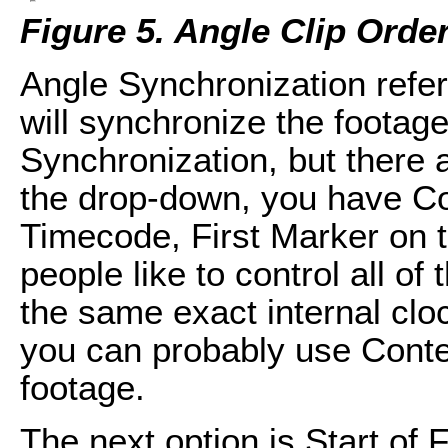
Figure 5. Angle Clip Orde
Angle Synchronization refe
will synchronize the footage
Synchronization, but there ar
the drop-down, you have Con
Timecode, First Marker on 
people like to control all of
the same exact internal cloc
you can probably use Conte
footage.
The next option is Start of F