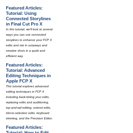
Featured Articles:
Tutorial: Using
Connected Storylines
in Final Cut Pro X
In this tutorial, we'll look at several
ways you can use connected
storylines to enhance your FCP X
edits and mix in cutaways and
creative shots in a quick and
efficient way.
Featured Articles:
Tutorial: Advanced
Editing Techniques in
Apple FCP X
This tutorial explores advanced
editing techniques in FCP X
including back-timing your edits,
replacing edits and auditioning,
top-and-tail editing, extend edits,
trim-to-selection edits, keyboard
trimming, and the Precision Editor.
Featured Articles:
Tutorial: How to Edit