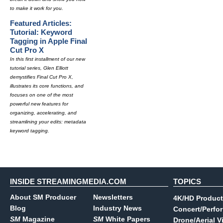
to make it work for you.
Featured Articles:
Tutorial: Keyword
Tagging in Apple Final
Cut Pro X
In this first installment of our new
tutorial series, Glen Elliott
demystifies Final Cut Pro X,
illustrates its core functions, and
focuses on one of the most
powerful new features for
organizing, accelerating, and
streamlining your edits: metadata
keyword tagging.
INSIDE STREAMINGMEDIA.COM
TOPICS
About SM Producer
Newsletters
4K/HD Product
Blog
Industry News
Concert/Perfo
SM
Magazine
SM
White Papers
Drone/Aerial V