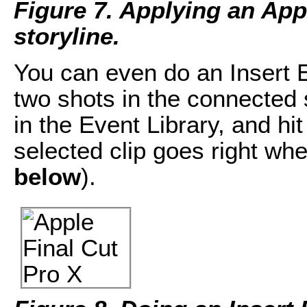
Figure 7. Applying an App
storyline.
You can even do an Insert 
two shots in the connected 
in the Event Library, and hi
selected clip goes right whe
below
).