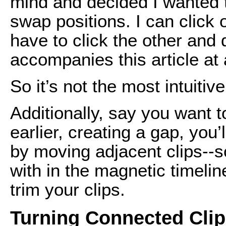
mind and decided I wanted t
swap positions. I can click 
have to click the other and 
accompanies this article at
So it’s not the most intuitiv
Additionally, say you want t
earlier, creating a gap, you
by moving adjacent clips--s
with in the magnetic timeline
trim your clips.
Turning Connected Clip