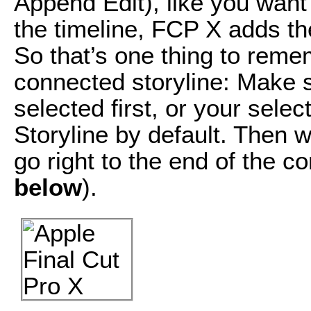
Append Edit), like you want 
the timeline, FCP X adds the
So that’s one thing to reme
connected storyline: Make s
selected first, or your selec
Storyline by default. Then w
go right to the end of the c
below
).