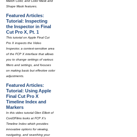
Match Color, and Color Mask and
Shape Mask features.
Featured Articles:
Tutorial: Inspecting
the Inspector in Final
Cut Pro X, Pt. 1
This tutorial on Apple Final Cut
Pro X inspects the Video
Inspector, a context-sensitive area
of the FCP X interface that allows
you to change settings of various
filters and settings, and focuses
on making basic but effective color
adjustments.
Featured Articles:
Tutorial: Using Apple
Final Cut Pro X
Timeline Index and
Markers
In this video tutorial Glen Elliott of
Cord3Films looks at FCP X's
Timeline Index which provides
innovative options for viewing,
navigating, and searching your