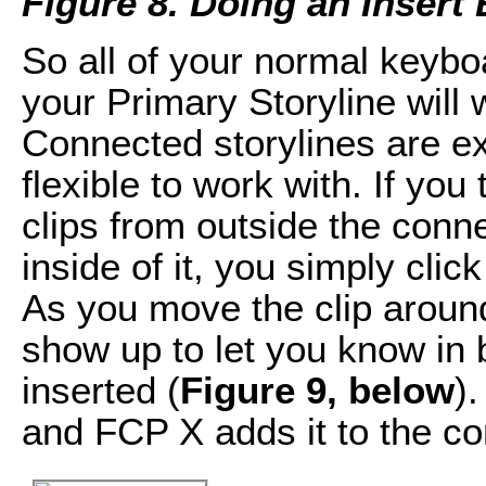
Figure 8. Doing an Insert 
So all of your normal keybo
your Primary Storyline will 
Connected storylines are e
flexible to work with. If yo
clips from outside the con
inside of it, you simply click
As you move the clip around,
show up to let you know in 
inserted (
Figure 9, below
)
and FCP X adds it to the co