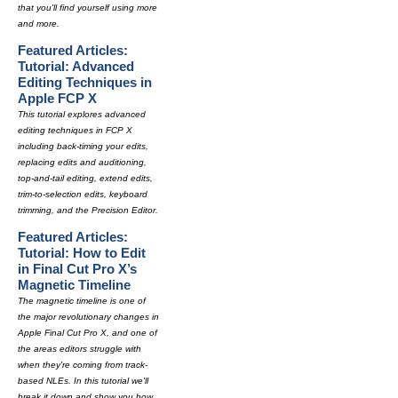
that you'll find yourself using more
and more.
Featured Articles:
Tutorial: Advanced
Editing Techniques in
Apple FCP X
This tutorial explores advanced
editing techniques in FCP X
including back-timing your edits,
replacing edits and auditioning,
top-and-tail editing, extend edits,
trim-to-selection edits, keyboard
trimming, and the Precision Editor.
Featured Articles:
Tutorial: How to Edit
in Final Cut Pro X’s
Magnetic Timeline
The magnetic timeline is one of
the major revolutionary changes in
Apple Final Cut Pro X, and one of
the areas editors struggle with
when they're coming from track-
based NLEs. In this tutorial we'll
break it down and show you how