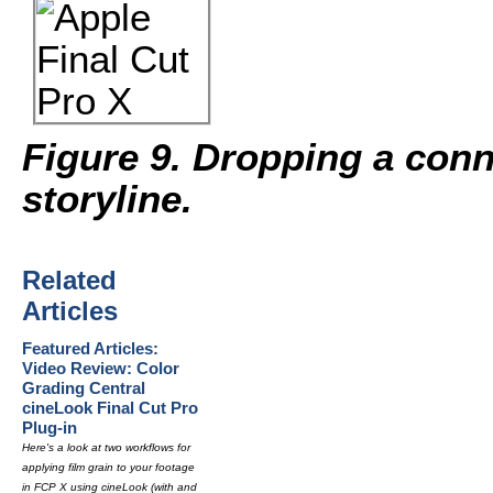
Figure 9. Dropping a conn
storyline.
Related
Articles
Featured Articles:
Video Review: Color
Grading Central
cineLook Final Cut Pro
Plug-in
Here's a look at two workflows for
applying film grain to your footage
in FCP X using cineLook (with and