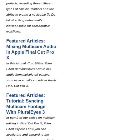
projects, including three different
types of timeline markers and the
ability to create a navigable To Do
list of editing notes that's
indispensable for collaborative
workflows.
Featured Articles:
Mixing Multicam Audio
in Apple Final Cut Pro
X
In this tutorial, Cord3Films' Glen
Elliott demonstrates how to mix
audio from multiple off-camera
sources in a multicam edit in Apple
Final Cut Pro X.
Featured Articles:
Tutorial: Syncing
Multicam Footage
With PluralEyes 3
In part 2 of our series on multicam
editing in Final Cut Pro X, Glen
Elliott explains how you can
accelerate and streamline the