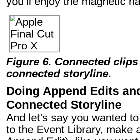
you’ll enjoy the magnetic na
Figure 6. Connected clips
connected storyline.
Doing Append Edits and 
Connected Storyline
And let’s say you wanted to 
to the Event Library, make a