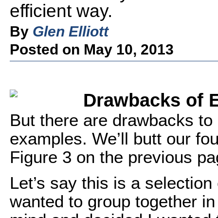
efficient way.
By
Glen Elliott
Posted on May 10, 2013
Drawbacks of E
But there are drawbacks to 
examples. We’ll butt our fou
Figure 3 on the previous pa
Let’s say this is a selection
wanted to group together in