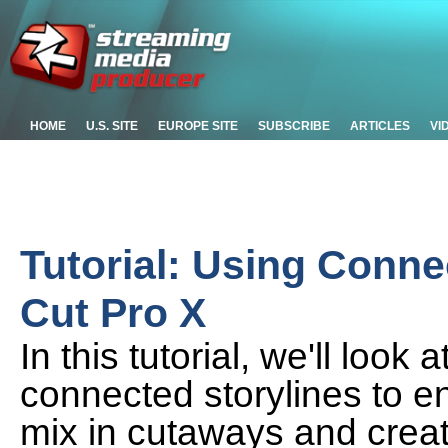
HOME
U.S. SITE
EUROPE SITE
SUBSCRIBE
ARTICLES
VI
Tutorial: Using Connec
Cut Pro X
In this tutorial, we'll loo
connected storylines to 
mix in cutaways and creat