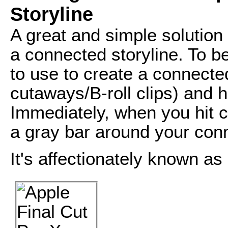
Storyline
A great and simple solution f
a connected storyline. To be
to use to create a connected
cutaways/B-roll clips) and
Immediately, when you hit 
a gray bar around your conn
It's affectionately known as 