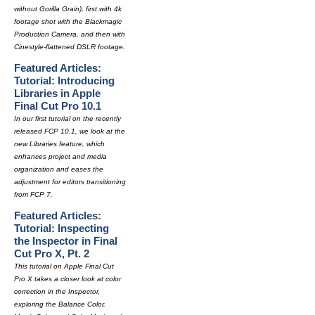
without Gorilla Grain), first with 4k
footage shot with the Blackmagic
Production Camera, and then with
Cinestyle-flattened DSLR footage.
Featured Articles:
Tutorial: Introducing
Libraries in Apple
Final Cut Pro 10.1
In our first tutorial on the recently
released FCP 10.1, we look at the
new Libraries feature, which
enhances project and media
organization and eases the
adjustment for editors transitioning
from FCP 7.
Featured Articles:
Tutorial: Inspecting
the Inspector in Final
Cut Pro X, Pt. 2
This tutorial on Apple Final Cut
Pro X takes a closer look at color
correction in the Inspector,
exploring the Balance Color,