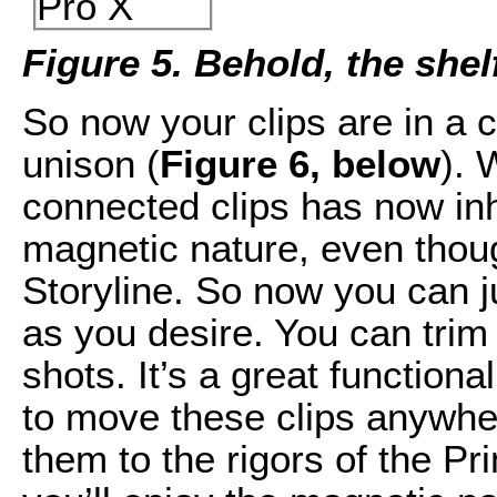
Figure 5. Behold, the shel
So now your clips are in a 
unison (
Figure 6, below
). 
connected clips has now inh
magnetic nature, even thoug
Storyline. So now you can ju
as you desire. You can trim 
shots. It’s a great functiona
to move these clips anywhe
them to the rigors of the Pr