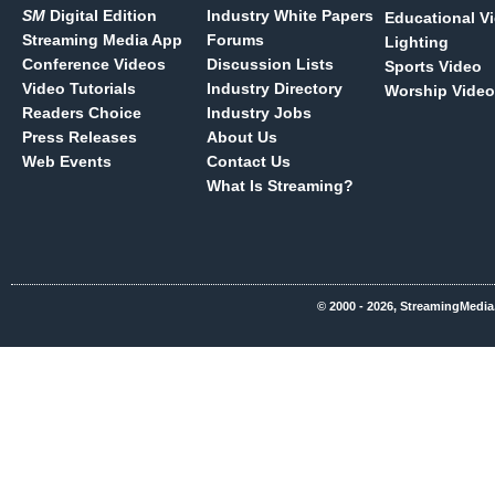
SM
Digital Edition
Industry White Papers
Educational V
Streaming Media App
Forums
Lighting
Conference Videos
Discussion Lists
Sports Video
Video Tutorials
Industry Directory
Worship Video
Readers Choice
Industry Jobs
Press Releases
About Us
Web Events
Contact Us
What Is Streaming?
© 2000 - 2026, StreamingMedia