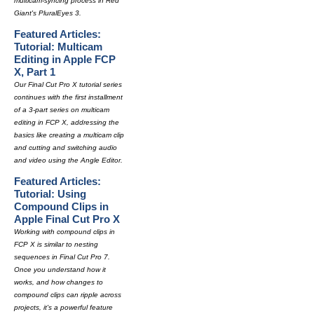
multicam-syncing process in Red
Giant's PluralEyes 3.
Featured Articles:
Tutorial: Multicam
Editing in Apple FCP
X, Part 1
Our Final Cut Pro X tutorial series
continues with the first installment
of a 3-part series on multicam
editing in FCP X, addressing the
basics like creating a multicam clip
and cutting and switching audio
and video using the Angle Editor.
Featured Articles:
Tutorial: Using
Compound Clips in
Apple Final Cut Pro X
Working with compound clips in
FCP X is similar to nesting
sequences in Final Cut Pro 7.
Once you understand how it
works, and how changes to
compound clips can ripple across
projects, it's a powerful feature