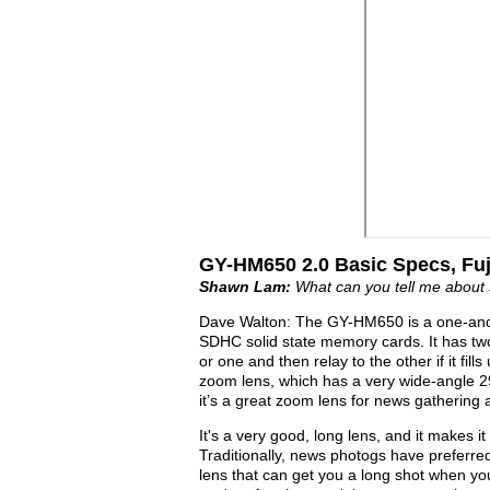
GY-HM650 2.0 Basic Specs, Fu
Shawn Lam:
What can you tell me about 
Dave Walton: The GY-HM650 is a one-and-
SDHC solid state memory cards. It has two
or one and then relay to the other if it fill
zoom lens, which has a very wide-angle 2
it’s a great zoom lens for news gathering
It's a very good, long lens, and it makes i
Traditionally, news photogs have preferre
lens that can get you a long shot when yo