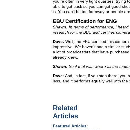
you're often in very tight quarters, trying
able to get back so you can get good shots
is. You can't be too far away or people are
EBU Certification for ENG
Shawn:
In terms of performance, I heard a
research for the BBC and certifies camera
Dave:
Well, the EBU certified this camera 
impressive. We haven't had a similar study
a lot of broadcasters that have purchased 
already knew.
Shawn:
So if that was where all the feat
Dave:
And, in fact, if you stop there, yo
less, and it performs equally well with th
Related
Articles
Featured Articles: