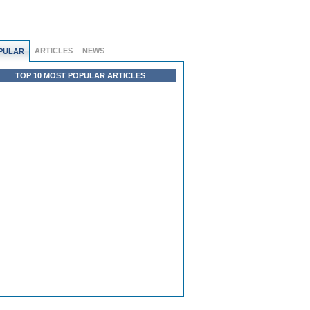
ARTICLES
NEWS
PULAR
TOP 10 MOST POPULAR ARTICLES