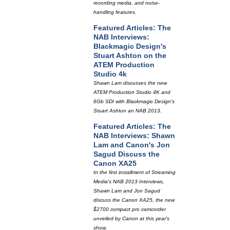
recording media, and noise-
handling features.
Featured Articles: The
NAB Interviews:
Blackmagic Design's
Stuart Ashton on the
ATEM Production
Studio 4k
Shawn Lam discusses the new
ATEM Production Studio 4K and
6Gb SDI with Blackmagic Design's
Stuart Ashton an NAB 2013.
Featured Articles: The
NAB Interviews: Shawn
Lam and Canon's Jon
Sagud Discuss the
Canon XA25
In the first installment of Streaming
Media's NAB 2013 Interviews,
Shawn Lam and Jon Sagud
discuss the Canon XA25, the new
$2700 compact pro camcorder
unveiled by Canon at this year's
show.