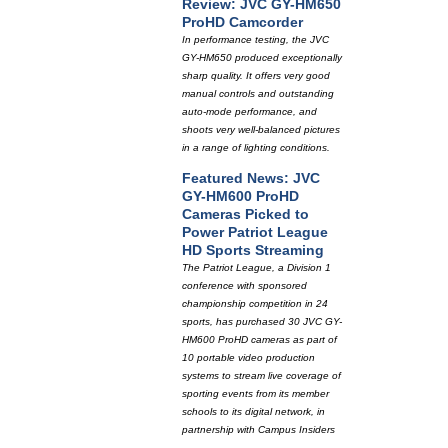
Review: JVC GY-HM650
ProHD Camcorder
In performance testing, the JVC
GY-HM650 produced exceptionally
sharp quality. It offers very good
manual controls and outstanding
auto-mode performance, and
shoots very well-balanced pictures
in a range of lighting conditions.
Featured News: JVC
GY-HM600 ProHD
Cameras Picked to
Power Patriot League
HD Sports Streaming
The Patriot League, a Division 1
conference with sponsored
championship competition in 24
sports, has purchased 30 JVC GY-
HM600 ProHD cameras as part of
10 portable video production
systems to stream live coverage of
sporting events from its member
schools to its digital network, in
partnership with Campus Insiders