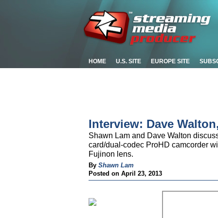
HOME
U.S. SITE
EUROPE SITE
SUBS
Interview: Dave Walton
Shawn Lam and Dave Walton discuss
card/dual-codec ProHD camcorder with
Fujinon lens.
By
Shawn Lam
Posted on April 23, 2013