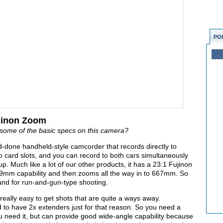
PO
jinon Zoom
some of the basic specs on this camera?
done handheld-style camcorder that records directly to
 card slots, and you can record to both cars simultaneously
s up. Much like a lot of our other products, it has a 23:1 Fujinon
9mm capability and then zooms all the way in to 667mm. So
 and for run-and-gun-type shooting.
t really easy to get shots that are quite a ways away.
d to have 2x extenders just for that reason. So you need a
u need it, but can provide good wide-angle capability because