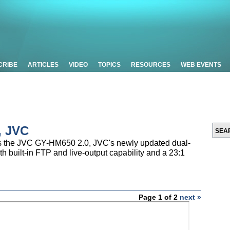
CRIBE
ARTICLES
VIDEO
TOPICS
RESOURCES
WEB EVENTS
, JVC
 the JVC GY-HM650 2.0, JVC's newly updated dual-
 built-in FTP and live-output capability and a 23:1
Page 1 of 2
next »