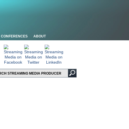
CONFERENCES
ABOUT