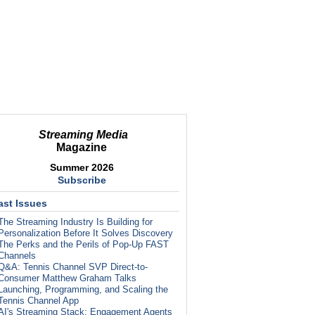
Streaming Media
Magazine
Summer 2026
Subscribe
ast Issues
The Streaming Industry Is Building for
Personalization Before It Solves Discovery
The Perks and the Perils of Pop-Up FAST
Channels
Q&A: Tennis Channel SVP Direct-to-
Consumer Matthew Graham Talks
Launching, Programming, and Scaling the
Tennis Channel App
AI's Streaming Stack: Engagement Agents