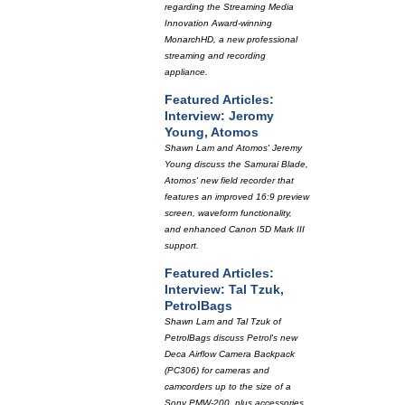
regarding the Streaming Media
Innovation Award-winning
MonarchHD, a new professional
streaming and recording
appliance.
Featured Articles:
Interview: Jeromy
Young, Atomos
Shawn Lam and Atomos' Jeremy
Young discuss the Samurai Blade,
Atomos' new field recorder that
features an improved 16:9 preview
screen, waveform functionality,
and enhanced Canon 5D Mark III
support.
Featured Articles:
Interview: Tal Tzuk,
PetrolBags
Shawn Lam and Tal Tzuk of
PetrolBags discuss Petrol's new
Deca Airflow Camera Backpack
(PC306) for cameras and
camcorders up to the size of a
Sony PMW-200, plus accessories