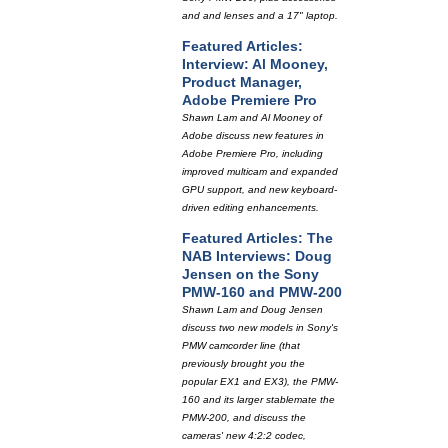
and and lenses and a 17" laptop.
Featured Articles:
Interview: Al Mooney,
Product Manager,
Adobe Premiere Pro
Shawn Lam and Al Mooney of
Adobe discuss new features in
Adobe Premiere Pro, including
improved multicam and expanded
GPU support, and new keyboard-
driven editing enhancements.
Featured Articles: The
NAB Interviews: Doug
Jensen on the Sony
PMW-160 and PMW-200
Shawn Lam and Doug Jensen
discuss two new models in Sony's
PMW camcorder line (that
previously brought you the
popular EX1 and EX3), the PMW-
160 and its larger stablemate the
PMW-200, and discuss the
cameras' new 4:2:2 codec,