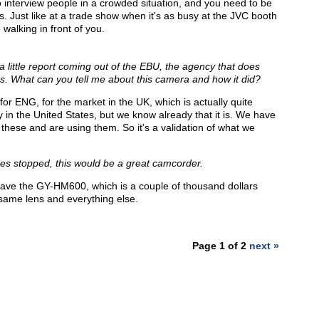
 to interview people in a crowded situation, and you need to be
. Just like at a trade show when it's as busy at the JVC booth
 walking in front of you.
 little report coming out of the EBU, the agency that does
s. What can you tell me about this camera and how it did?
for ENG, for the market in the UK, which is actually quite
 in the United States, but we know already that it is. We have
these and are using them. So it's a validation of what we
ures stopped, this would be a great camcorder.
u have the GY-HM600, which is a couple of thousand dollars
e same lens and everything else.
Page 1 of 2
next »