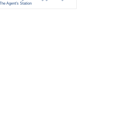
The Agent's Station