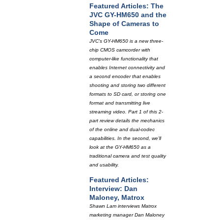
Featured Articles: The
JVC GY-HM650 and the
Shape of Cameras to
Come
JVC's GY-HM650 is a new three-
chip CMOS camcorder with
computer-like functionality that
enables Internet connectivity and
a second encoder that enables
shooting and storing two different
formats to SD card, or storing one
format and transmitting live
streaming video. Part 1 of this 2-
part review details the mechanics
of the online and dual-codec
capabilities. In the second, we'll
look at the GY-HM650 as a
traditional camera and test quality
and usability.
Featured Articles:
Interview: Dan
Maloney, Matrox
Shawn Lam interviews Matrox
marketing manager Dan Maloney