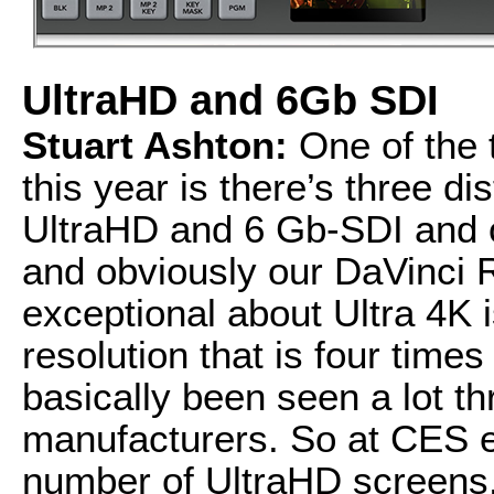
UltraHD and 6Gb SDI
Stuart Ashton:
One of the t
this year is there’s three dis
UltraHD and 6 Gb-SDI and
and obviously our DaVinci 
exceptional about Ultra 4K i
resolution that is four time
basically been seen a lot 
manufacturers. So at CES ea
number of UltraHD screens. 