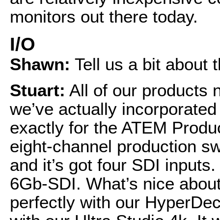
monitors out there today.
I/O
Shawn:
Tell us a bit about 
Stuart:
All of our products 
we’ve actually incorporate
exactly for the ATEM Produc
eight-channel production swi
and it’s got four SDI inputs.
6Gb-SDI. What’s nice about t
perfectly with our HyperDec