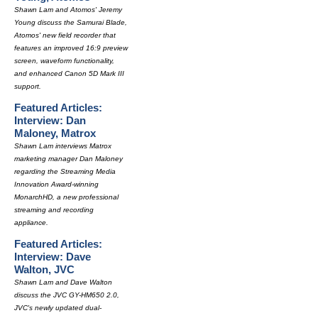
Shawn Lam and Atomos' Jeremy
Young discuss the Samurai Blade,
Atomos' new field recorder that
features an improved 16:9 preview
screen, waveform functionality,
and enhanced Canon 5D Mark III
support.
Featured Articles:
Interview: Dan
Maloney, Matrox
Shawn Lam interviews Matrox
marketing manager Dan Maloney
regarding the Streaming Media
Innovation Award-winning
MonarchHD, a new professional
streaming and recording
appliance.
Featured Articles:
Interview: Dave
Walton, JVC
Shawn Lam and Dave Walton
discuss the JVC GY-HM650 2.0,
JVC's newly updated dual-