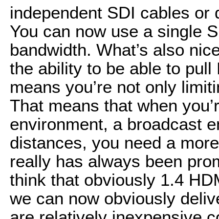
independent SDI cables or 
You can now use a single S
bandwidth. What’s also nice 
the ability to be able to pu
means you’re not only limiti
That means that when you’r
environment, a broadcast e
distances, you need a more
really has always been prom
think that obviously 1.4 HD
we can now obviously delive
are relatively inexpensive 