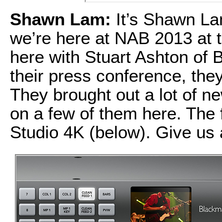
Shawn Lam:
It’s Shawn La
we’re here at NAB 2013 at 
here with Stuart Ashton of B
their press conference, they
They brought out a lot of n
on a few of them here. The 
Studio 4K (below). Give us 