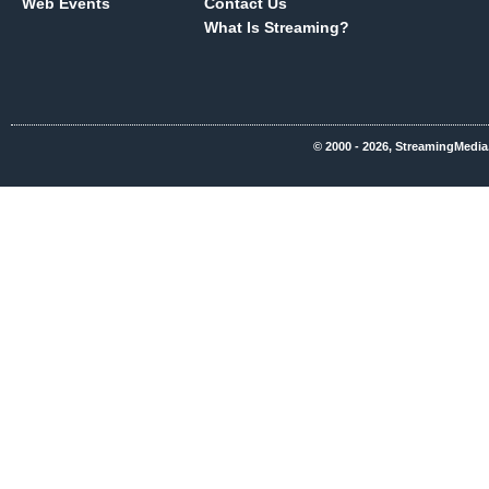
Web Events
Contact Us
What Is Streaming?
© 2000 - 2026, StreamingMedia