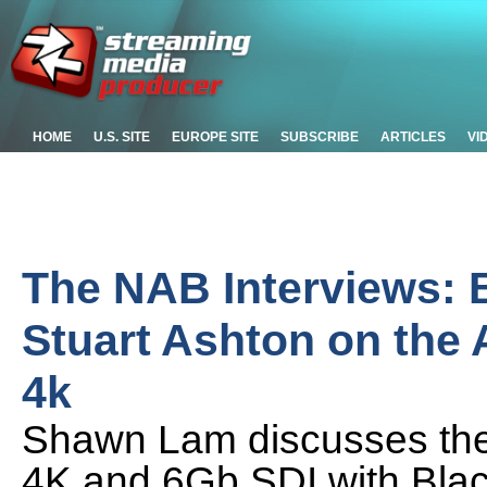
HOME
U.S. SITE
EUROPE SITE
SUBSCRIBE
ARTICLES
VI
The NAB Interviews: 
Stuart Ashton on the
4k
Shawn Lam discusses the
4K and 6Gb SDI with Blac