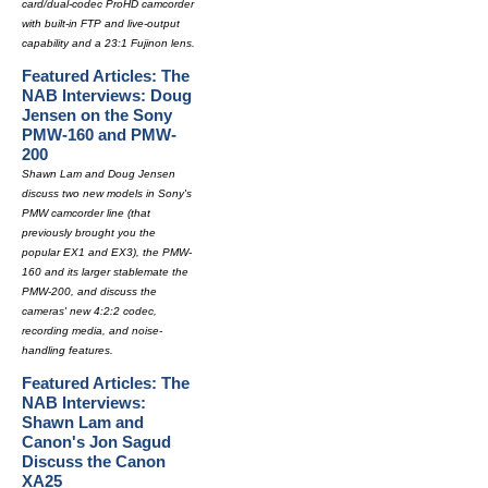
card/dual-codec ProHD camcorder
with built-in FTP and live-output
capability and a 23:1 Fujinon lens.
Featured Articles: The
NAB Interviews: Doug
Jensen on the Sony
PMW-160 and PMW-
200
Shawn Lam and Doug Jensen
discuss two new models in Sony's
PMW camcorder line (that
previously brought you the
popular EX1 and EX3), the PMW-
160 and its larger stablemate the
PMW-200, and discuss the
cameras' new 4:2:2 codec,
recording media, and noise-
handling features.
Featured Articles: The
NAB Interviews:
Shawn Lam and
Canon's Jon Sagud
Discuss the Canon
XA25