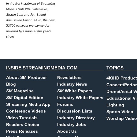
In the first installment of Streaming
Media's NAB 2013 Interviews,
Shawn Lam and Jon Sagud
discuss the Canon XA25, the new
$2700 compact pro camcorder
unveiled by Canon at this year's
show.
INSIDE STREAMINGMEDIA.COM
TOPICS
About SM Producer
Newsletters
4K/HD Product
Blog
Industry News
Concert/Perfo
SM
Magazine
SM
White Papers
Drone/Aerial V
SM
Digital Edition
Industry White Papers
Educational V
Streaming Media App
Forums
Lighting
Conference Videos
Discussion Lists
Sports Video
Video Tutorials
Industry Directory
Worship Video
Readers Choice
Industry Jobs
Press Releases
About Us