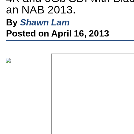
an NAB 2013.
By
Shawn Lam
Posted on April 16, 2013