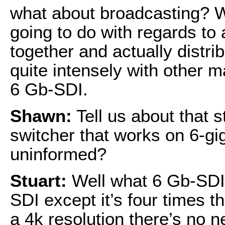
what about broadcasting? 
going to do with regards to 
together and actually distri
quite intensely with other 
6 Gb-SDI.
Shawn:
Tell us about that s
switcher that works on 6-gig
uninformed?
Stuart:
Well what 6 Gb-SDI i
SDI except it’s four times t
a 4k resolution there’s no 