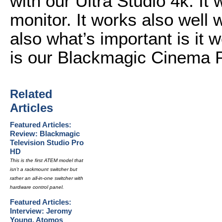
with our Ultra Studio 4k. It
monitor. It works also well 
also what’s important is it
is our Blackmagic Cinema 
Related
Articles
Featured Articles:
Review: Blackmagic
Television Studio Pro
HD
This is the first ATEM model that
isn't a rackmount switcher but
rather an all-in-one switcher with
hardware control panel.
Featured Articles:
Interview: Jeromy
Young, Atomos