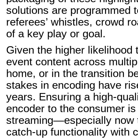
solutions are programmed t
referees’ whistles, crowd r
of a key play or goal.
Given the higher likelihood 
event content across multi
home, or in the transition 
stakes in encoding have rise
years. Ensuring a high-quali
encoder to the consumer is v
streaming—especially now 
catch-up functionality with 