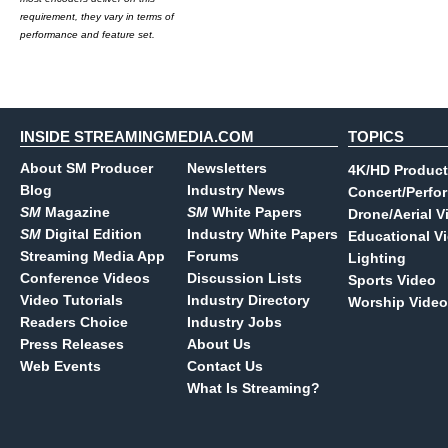
requirement, they vary in terms of
performance and feature set.
INSIDE STREAMINGMEDIA.COM
TOPICS
About SM Producer
Newsletters
4K/HD Product
Blog
Industry News
Concert/Perfo
SM
Magazine
SM
White Papers
Drone/Aerial V
SM
Digital Edition
Industry White Papers
Educational V
Streaming Media App
Forums
Lighting
Conference Videos
Discussion Lists
Sports Video
Video Tutorials
Industry Directory
Worship Video
Readers Choice
Industry Jobs
Press Releases
About Us
Web Events
Contact Us
What Is Streaming?