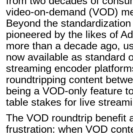
from two decades of consum
video-on-demand (VOD) med
Beyond the standardization
pioneered by the likes of A
more than a decade ago, u
now available as standard o
streaming encoder platform
roundtripping content betw
being a VOD-only feature t
table stakes for live stream
The VOD roundtrip benefit
frustration: when VOD cont