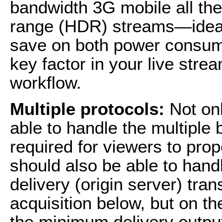
bandwidth 3G mobile all th
range (HDR) streams—ideall
save on both power consum
key factor in your live str
workflow.
Multiple protocols:
Not onl
able to handle the multiple
required for viewers to prop
should also be able to handl
delivery (origin server) tra
acquisition below, but on th
the minimum delivery outpu