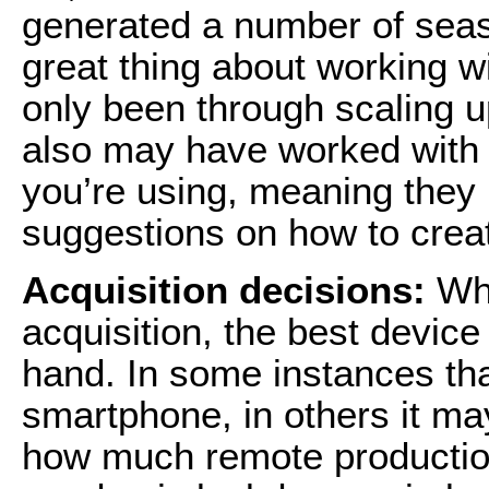
generated a number of seas
great thing about working wi
only been through scaling u
also may have worked with 
you’re using, meaning the
suggestions on how to creat
Acquisition decisions:
Whe
acquisition, the best device
hand. In some instances th
smartphone, in others it m
how much remote productio