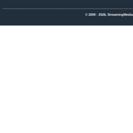
© 2000 - 2026, StreamingMedia