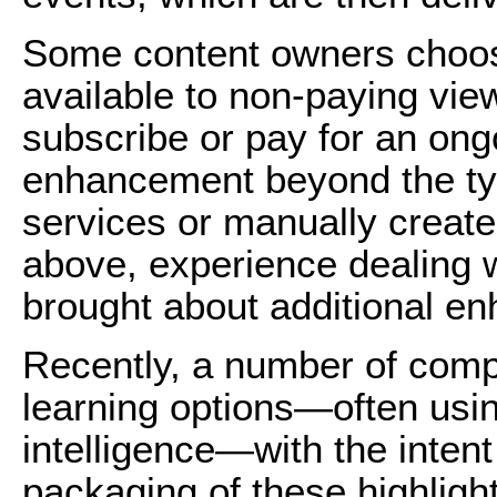
Some content owners choo
available to non-paying vie
subscribe or pay for an ong
enhancement beyond the ty
services or manually create
above, experience dealing w
brought about additional e
Recently, a number of com
learning options—often using
intelligence—with the inten
packaging of these highlight