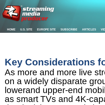
HOME
U.S. SITE
EUROPE SITE
SUBSCRIBE
ARTICLES
VI
Key Considerations f
As more and more live st
on a widely disparate gro
lowerand upper-end mobil
as smart TVs and 4K-cap