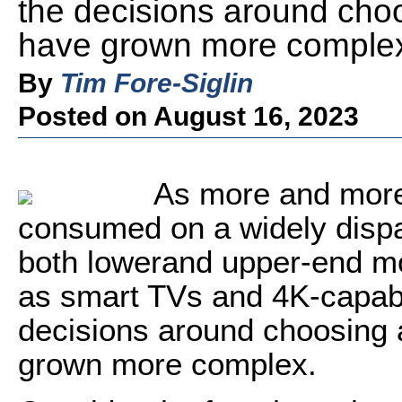
the decisions around choo
have grown more comple
By
Tim Fore-Siglin
Posted on August 16, 2023
As more and more 
consumed on a widely dispa
both lowerand upper-end mo
as smart TVs and 4K-capab
decisions around choosing 
grown more complex.