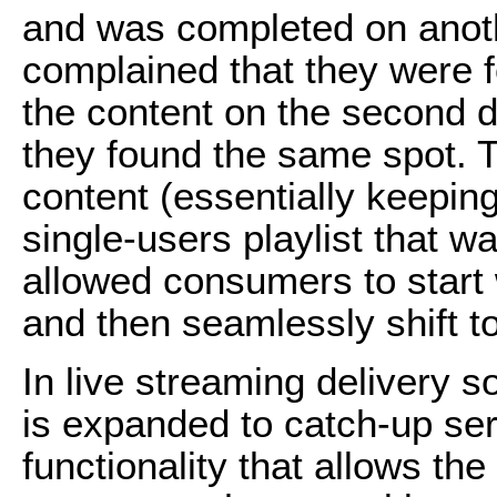
and was completed on anot
complained that they were fo
the content on the second d
they found the same spot. T
content (essentially keeping
single-users playlist that 
allowed consumers to start
and then seamlessly shift t
In live streaming delivery so
is expanded to catch-up ser
functionality that allows th