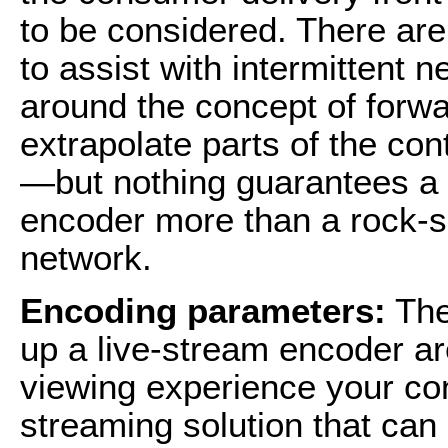
to be considered. There are
to assist with intermittent
around the concept of forwa
extrapolate parts of the con
—but nothing guarantees a q
encoder more than a rock-so
network.
Encoding parameters:
The
up a live-stream encoder are
viewing experience your co
streaming solution that can