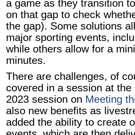
a game as they transition to
on that gap to check wheth
the gap). Some solutions all
major sporting events, incl
while others allow for a mi
minutes.
There are challenges, of co
covered in a session at th
2023 session on
Meeting t
also new benefits as livest
added the ability to create o
events, which are then deli