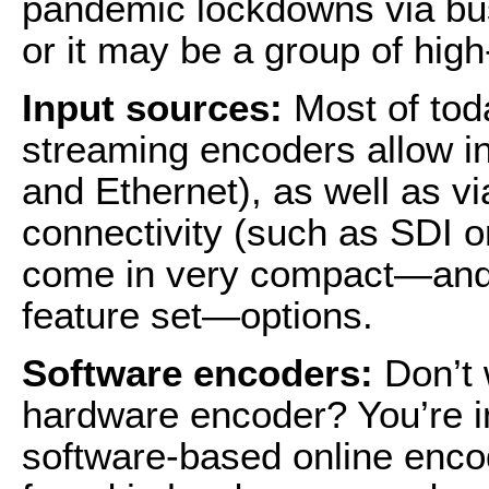
pandemic lockdowns via b
or it may be a group of hi
Input sources:
Most of tod
streaming encoders allow in
and Ethernet), as well as vi
connectivity (such as SDI 
come in very compact—and r
feature set—options.
Software encoders:
Don’t 
hardware encoder? You’re in
software-based online encod