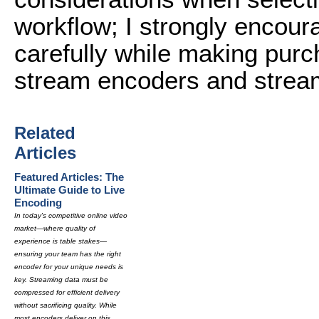
workflow; I strongly encoura
carefully while making purc
stream encoders and stream
Related
Articles
Featured Articles: The
Ultimate Guide to Live
Encoding
In today's competitive online video
market—where quality of
experience is table stakes—
ensuring your team has the right
encoder for your unique needs is
key. Streaming data must be
compressed for efficient delivery
without sacrificing quality. While
most encoders deliver on this