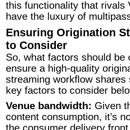
this functionality that riva
have the luxury of multipas
Ensuring Origination S
to Consider
So, what factors should be
ensure a high-quality origi
streaming workflow shares si
key factors to consider bel
Venue bandwidth:
Given th
content consumption, it’s n
the consumer delivery front