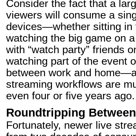
Consider the fact that a lar
viewers will consume a sing
devices—whether sitting in t
watching the big game on a 
with “watch party” friends o
watching part of the event o
between work and home—and 
streaming workflows are m
even four or five years ago.
Roundtripping Between
Fortunately, newer live str