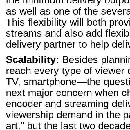
as well as one of the sever
This flexibility will both pr
streams and also add flexib
delivery partner to help del
Scalability:
Besides plannin
reach every type of viewer
TV, smartphone—the question
next major concern when ch
encoder and streaming deliv
viewership demand in the p
art,” but the last two decad