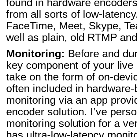
found in hardware encoders 
from all sorts of low-latency
FaceTime, Meet, Skype, T
well as plain, old RTMP a
Monitoring:
Before and dur
key component of your live
take on the form of on-devic
often included in hardware-
monitoring via an app provi
encoder solution. I’ve pers
monitoring solution for a v
has ultra-low-latency monito