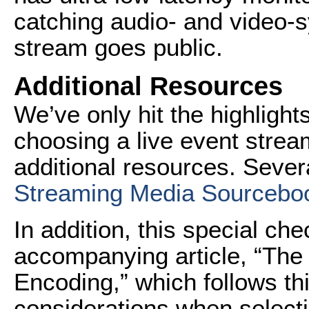
catching audio- and video-s
stream goes public.
Additional Resources
We’ve only hit the highligh
choosing a live event strea
additional resources. Seve
Streaming Media Sourcebo
In addition, this special che
accompanying article, “The 
Encoding,” which follows thi
considerations when selecti