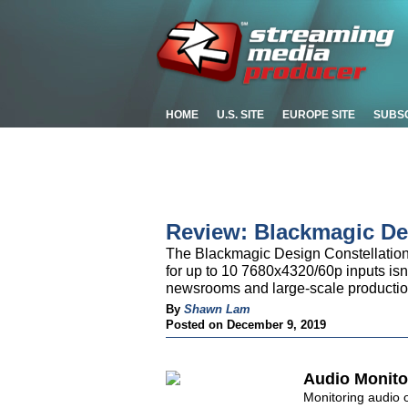
HOME
U.S. SITE
EUROPE SITE
SUBS
Review: Blackmagic De
The Blackmagic Design Constellation 
for up to 10 7680x4320/60p inputs isn
newsrooms and large-scale production
By
Shawn Lam
Posted on December 9, 2019
Audio Monito
Monitoring audio 