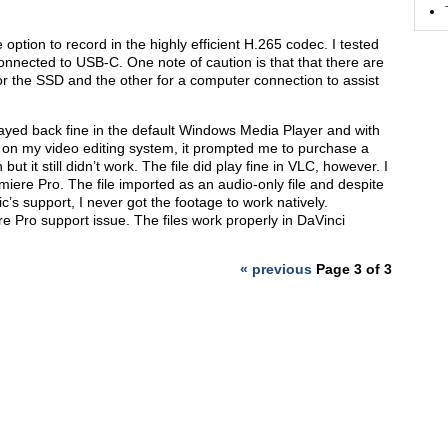
option to record in the highly efficient H.265 codec. I tested
onnected to USB-C. One note of caution is that that there are
r the SSD and the other for a computer connection to assist
layed back fine in the default Windows Media Player and with
 on my video editing system, it prompted me to purchase a
t it still didn’t work. The file did play fine in VLC, however. I
emiere Pro. The file imported as an audio-only file and despite
s support, I never got the footage to work natively.
e Pro support issue. The files work properly in DaVinci
« previous
Page 3 of 3