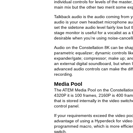
individual controls for levels of the maste
main mix but the other two merit some exp
Talkback audio is the audio coming from 
audio is your own headset microphone audi
set the sidetone audio level fairly low but
stage monitor is useful for a vocalist as a
desirable when you’re using noise-cancel
Audio on the Constellation 8K can be shap
parametric equalizer; dynamic controls like
expander/gate; compressor; make up; and l
an external digital soundboard, but when I
advanced audio controls can make the dif
recording.
Media Pool
The ATEM Media Pool on the Constellation 
4320P it is 100 frames, 2160P is 400 fra
that is stored internally in the video swi
control panel.
If your requirements exceed the video poo
advantage of using a Hyperdeck for video p
programmed macro, which is more efficien
switch.