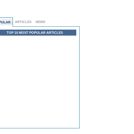
ARTICLES
NEWS
PULAR
TOP 10 MOST POPULAR ARTICLES