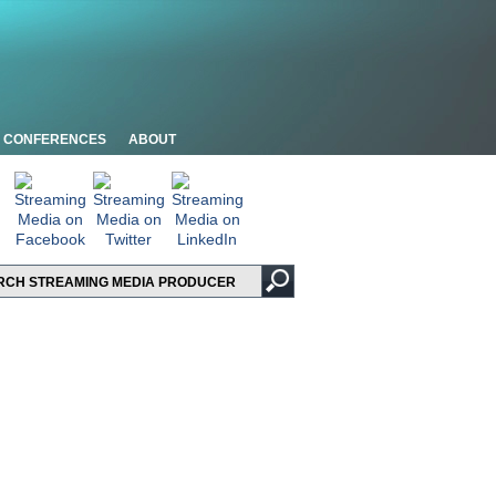
CONFERENCES
ABOUT