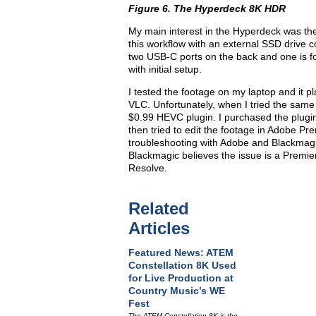
Figure 6. The Hyperdeck 8K HDR
My main interest in the Hyperdeck was the 
this workflow with an external SSD drive c
two USB-C ports on the back and one is fo
with initial setup.
I tested the footage on my laptop and it p
VLC. Unfortunately, when I tried the same
$0.99 HEVC plugin. I purchased the plugin bu
then tried to edit the footage in Adobe Pr
troubleshooting with Adobe and Blackmagic’
Blackmagic believes the issue is a Premier
Resolve.
Related
Articles
Featured News: ATEM
Constellation 8K Used
for Live Production at
Country Music’s WE
Fest
The ATEM Constellation 8K is the