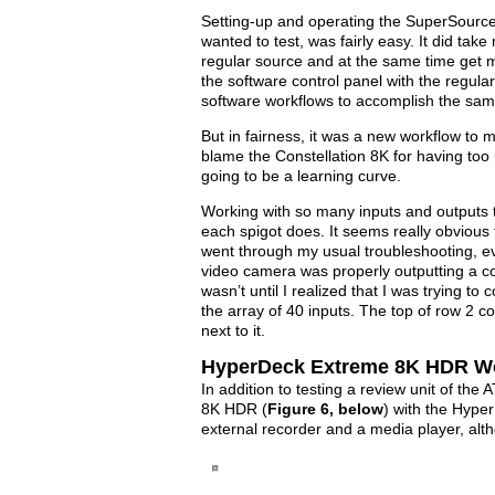
Setting-up and operating the SuperSource, 
wanted to test, was fairly easy. It did tak
regular source and at the same time get 
the software control panel with the regu
software workflows to accomplish the same r
But in fairness, it was a new workflow to m
blame the Constellation 8K for having too 
going to be a learning curve.
Working with so many inputs and outputs t
each spigot does. It seems really obvious t
went through my usual troubleshooting, eve
video camera was properly outputting a com
wasn’t until I realized that I was trying t
the array of 40 inputs. The top of row 2 c
next to it.
HyperDeck Extreme 8K HDR W
In addition to testing a review unit of th
8K HDR (
Figure 6, below
) with the Hype
external recorder and a media player, alth