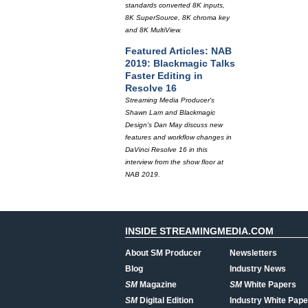
standards converted 8K inputs,
8K SuperSource, 8K chroma key
and 8K MultiView.
Featured Articles: NAB
2019: Blackmagic Talks
Faster Editing in
Resolve 16
Streaming Media Producer's
Shawn Lam and Blackmagic
Design's Dan May discuss new
features and workflow changes in
DaVinci Resolve 16 in this
interview from the show floor at
NAB 2019.
INSIDE STREAMINGMEDIA.COM
About SM Producer
Newsletters
Blog
Industry News
SM
Magazine
SM
White Papers
SM
Digital Edition
Industry White Pape