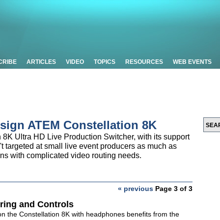
CRIBE
ARTICLES
VIDEO
TOPICS
RESOURCES
WEB EVENTS
sign ATEM Constellation 8K
8K Ultra HD Live Production Switcher, with its support
't targeted at small live event producers as much as
s with complicated video routing needs.
« previous
Page 3 of 3
ring and Controls
on the Constellation 8K with headphones benefits from the