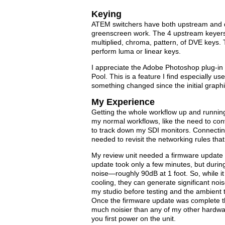
Keying
ATEM switchers have both upstream and d
greenscreen work. The 4 upstream keyers 
multiplied, chroma, pattern, of DVE keys
perform luma or linear keys.
I appreciate the Adobe Photoshop plug-in 
Pool. This is a feature I find especially 
something changed since the initial grap
My Experience
Getting the whole workflow up and running
my normal workflows, like the need to con
to track down my SDI monitors. Connectin
needed to revisit the networking rules that I
My review unit needed a firmware update a
update took only a few minutes, but during 
noise—roughly 90dB at 1 foot. So, while it
cooling, they can generate significant noise
my studio before testing and the ambient
Once the firmware update was complete the
much noisier than any of my other hardwar
you first power on the unit.