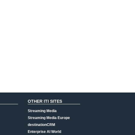
OTHER ITI SITES
Streaming Media
Streaming Media Europe
destinationCRM
Enterprise AI World