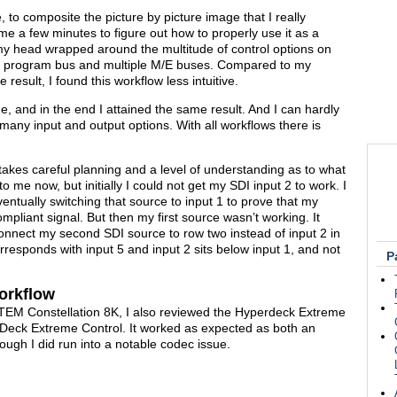
to composite the picture by picture image that I really
e me a few minutes to figure out how to properly use it as a
my head wrapped around the multitude of control options on
lar program bus and multiple M/E buses. Compared to my
esult, I found this workflow less intuitive.
e, and in the end I attained the same result. And I can hardly
many input and output options. With all workflows there is
akes careful planning and a level of understanding as to what
o me now, but initially I could not get my SDI input 2 to work. I
ntually switching that source to input 1 to prove that my
pliant signal. But then my first source wasn’t working. It
o connect my second SDI source to row two instead of input 2 in
orresponds with input 5 and input 2 sits below input 1, and not
P
orkflow
e ATEM Constellation 8K, I also reviewed the Hyperdeck Extreme
rDeck Extreme Control. It worked as expected as both an
ough I did run into a notable codec issue.