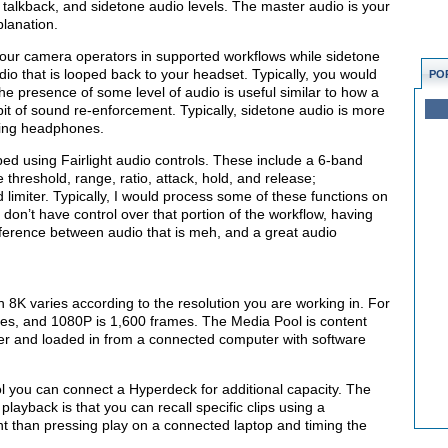
r, talkback, and sidetone audio levels. The master audio is your
lanation.
your camera operators in supported workflows while sidetone
o that is looped back to your headset. Typically, you would
PO
 the presence of some level of audio is useful similar to how a
 bit of sound re-enforcement. Typically, sidetone audio is more
ling headphones.
ed using Fairlight audio controls. These include a 6-band
 threshold, range, ratio, attack, hold, and release;
imiter. Typically, I would process some of these functions on
 don’t have control over that portion of the workflow, having
ference between audio that is meh, and a great audio
8K varies according to the resolution you are working in. For
mes, and 1080P is 1,600 frames. The Media Pool is content
tcher and loaded in from a connected computer with software
l you can connect a Hyperdeck for additional capacity. The
layback is that you can recall specific clips using a
t than pressing play on a connected laptop and timing the