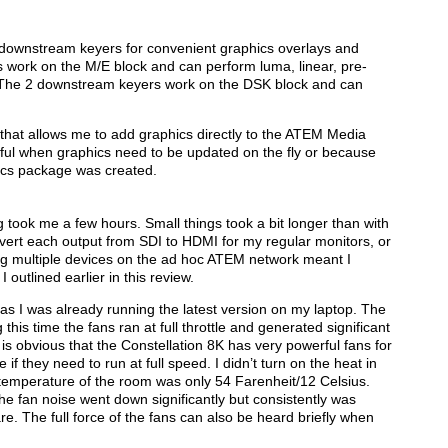
ownstream keyers for convenient graphics overlays and
work on the M/E block and can perform luma, linear, pre-
. The 2 downstream keyers work on the DSK block and can
that allows me to add graphics directly to the ATEM Media
useful when graphics need to be updated on the fly or because
hics package was created.
 took me a few hours. Small things took a bit longer than with
vert each output from SDI to HDMI for my regular monitors, or
g multiple devices on the ad hoc ATEM network meant I
 outlined earlier in this review.
s I was already running the latest version on my laptop. The
this time the fans ran at full throttle and generated significant
 is obvious that the Constellation 8K has very powerful fans for
 if they need to run at full speed. I didn’t turn on the heat in
 temperature of the room was only 54 Farenheit/12 Celsius.
 fan noise went down significantly but consistently was
e. The full force of the fans can also be heard briefly when