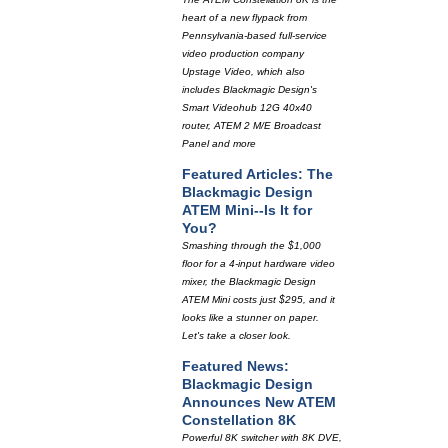
heart of a new flypack from
Pennsylvania-based full-service
video production company
Upstage Video, which also
includes Blackmagic Design's
Smart Videohub 12G 40x40
router, ATEM 2 M/E Broadcast
Panel and more
Featured Articles: The
Blackmagic Design
ATEM Mini--Is It for
You?
Smashing through the $1,000
floor for a 4-input hardware video
mixer, the Blackmagic Design
ATEM Mini costs just $295, and it
looks like a stunner on paper.
Let's take a closer look.
Featured News:
Blackmagic Design
Announces New ATEM
Constellation 8K
Powerful 8K switcher with 8K DVE,