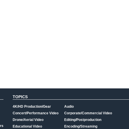
TOPICS
4K/HD Production/Gear
Audio
Concert/Performance Video
Corporate/Commercial Video
Drone/Aerial Video
Editing/Postproduction
rs
Educational Video
Encoding/Streaming