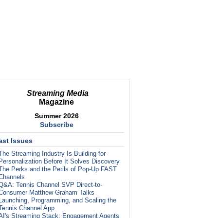
Streaming Media
Magazine
Summer 2026
Subscribe
ast Issues
The Streaming Industry Is Building for
Personalization Before It Solves Discovery
The Perks and the Perils of Pop-Up FAST
Channels
Q&A: Tennis Channel SVP Direct-to-
Consumer Matthew Graham Talks
Launching, Programming, and Scaling the
Tennis Channel App
AI's Streaming Stack: Engagement Agents