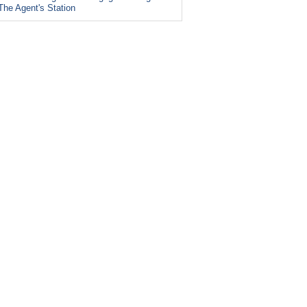
The Agent's Station