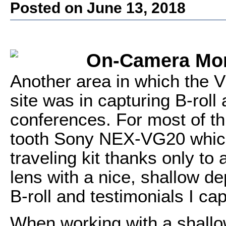
Posted on June 13, 2018
On-Camera Mon
Another area in which the V
site was in capturing B-roll
conferences. For most of th
tooth Sony NEX-VG20 which 
traveling kit thanks only t
lens with a nice, shallow dep
B-roll and testimonials I ca
When working with a shallo