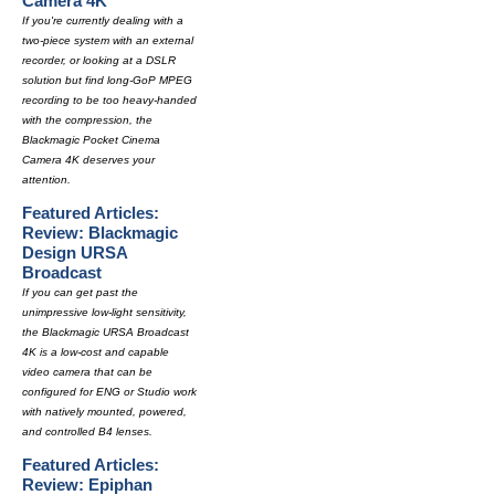
Camera 4K
If you're currently dealing with a
two-piece system with an external
recorder, or looking at a DSLR
solution but find long-GoP MPEG
recording to be too heavy-handed
with the compression, the
Blackmagic Pocket Cinema
Camera 4K deserves your
attention.
Featured Articles:
Review: Blackmagic
Design URSA
Broadcast
If you can get past the
unimpressive low-light sensitivity,
the Blackmagic URSA Broadcast
4K is a low-cost and capable
video camera that can be
configured for ENG or Studio work
with natively mounted, powered,
and controlled B4 lenses.
Featured Articles:
Review: Epiphan