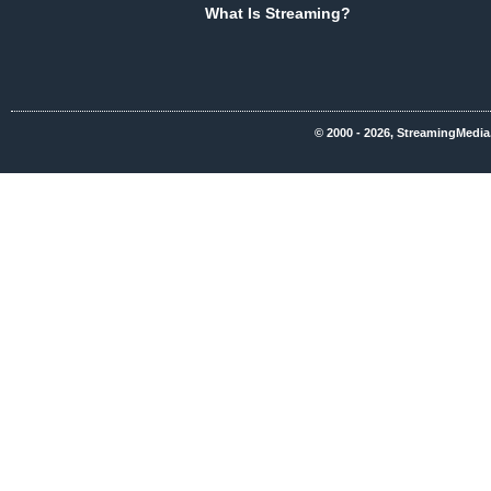
What Is Streaming?
© 2000 - 2026, StreamingMedia