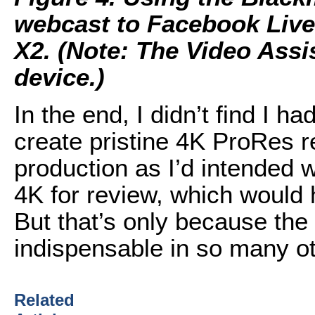
webcast to Facebook Live
X2. (Note: The Video Assi
device.)
In the end, I didn’t find I ha
create pristine 4K ProRes r
production as I’d intended 
4K for review, which would 
But that’s only because the
indispensable in so many ot
Related