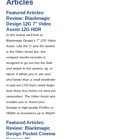
Articles
Featured Articles:
Review: Blackmagic
Design 12G 7" Video
Assist 12G HDR
In this review, we'll look at
Blackmagic Design's 7" 12G Video
Assist. Like the 5" and 3G models
in the Video Assist line, this
compact monitor-recorder is
designed to go out into the field
and attach to the camera, rig, or
tripod. It allows you to see your
shot better than a small viewfinder
or pop-out LCD that's rarely larger
than three four inches on most pro
camcorders. The Video Assist also
enables you to record your
footage in high-quality ProRes or
HD|NX at resolutions up to 4Kp60.
Featured Articles:
Review: Blackmagic
Design Pocket Cinema