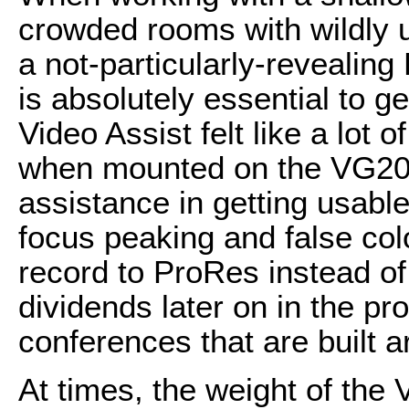
crowded rooms with wildly u
a not-particularly-revealin
is absolutely essential to g
Video Assist felt like a lot
when mounted on the VG20, 
assistance in getting usable
focus peaking and false colo
record to ProRes instead of
dividends later on in the p
conferences that are built a
At times, the weight of the