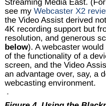
Streaming Media East. (For 
see my
Webcaster X2 revi
the Video Assist derived no
4K recording support but f
resolution, and generous sc
below
). A webcaster would 
of the functionality of a dev
screen, and the Video Assis
an advantage over, say, a d
webcasting environment.
Figure 4. Using the Black