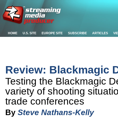
HOME
U.S. SITE
EUROPE SITE
SUBSCRIBE
ARTICLES
VI
Review: Blackmagic D
Testing the Blackmagic De
variety of shooting situati
trade conferences
By
Steve Nathans-Kelly