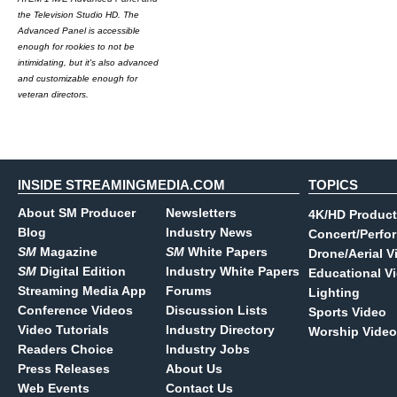
the Television Studio HD. The
Advanced Panel is accessible
enough for rookies to not be
intimidating, but it's also advanced
and customizable enough for
veteran directors.
INSIDE STREAMINGMEDIA.COM
TOPICS
About SM Producer
Newsletters
4K/HD Product
Blog
Industry News
Concert/Perfo
SM
Magazine
SM
White Papers
Drone/Aerial V
SM
Digital Edition
Industry White Papers
Educational V
Streaming Media App
Forums
Lighting
Conference Videos
Discussion Lists
Sports Video
Video Tutorials
Industry Directory
Worship Video
Readers Choice
Industry Jobs
Press Releases
About Us
Web Events
Contact Us