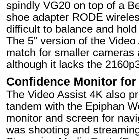
spindly VG20 on top of a B
shoe adapter RODE wireless
difficult to balance and hold
The 5” version of the Video 
match for smaller cameras 
although it lacks the 2160p3
Confidence Monitor for
The Video Assist 4K also p
tandem with the Epiphan W
monitor and screen for navi
was shooting and streaming