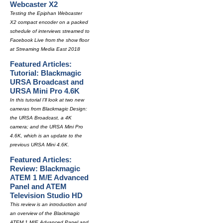
Webcaster X2
Testing the Epiphan Webcaster
X2 compact encoder on a packed
schedule of interviews streamed to
Facebook Live from the show floor
at Streaming Media East 2018
Featured Articles:
Tutorial: Blackmagic
URSA Broadcast and
URSA Mini Pro 4.6K
In this tutorial I'll look at two new
cameras from Blackmagic Design:
the URSA Broadcast, a 4K
camera; and the URSA Mini Pro
4.6K, which is an update to the
previous URSA Mini 4.6K.
Featured Articles:
Review: Blackmagic
ATEM 1 M/E Advanced
Panel and ATEM
Television Studio HD
This review is an introduction and
an overview of the Blackmagic
ATEM 1 M/E Advanced Panel and