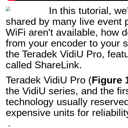
In this tutorial, w
shared by many live event
WiFi aren't available, how d
from your encoder to your s
the Teradek VidiU Pro, feat
called ShareLink.
Teradek VidiU Pro (
Figure 
the VidiU series, and the fir
technology usually reserve
expensive units for reliabil