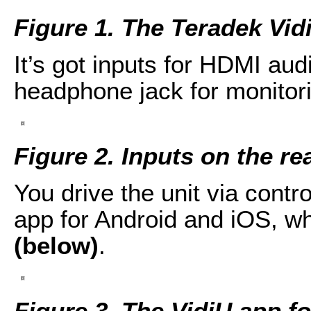
Figure 1. The Teradek Vid
It’s got inputs for HDMI aud
headphone jack for monitori
Figure 2. Inputs on the re
You drive the unit via contro
app for Android and iOS, w
(below)
.
Figure 3. The VidiU app f