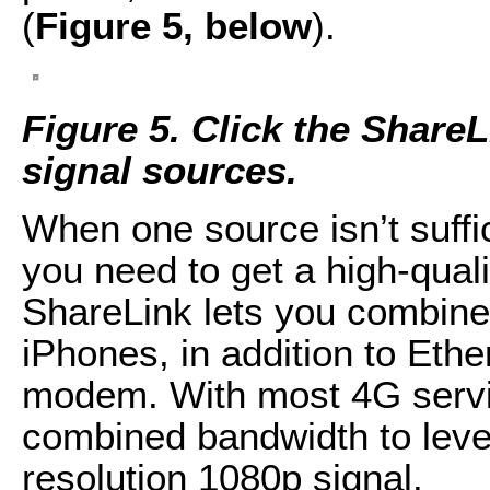
(
Figure 5, below
).
Figure 5. Click the Share
signal sources.
When one source isn’t suffi
you need to get a high-qual
ShareLink lets you combine 
iPhones, in addition to Eth
modem. With most 4G servic
combined bandwidth to levels
resolution 1080p signal.