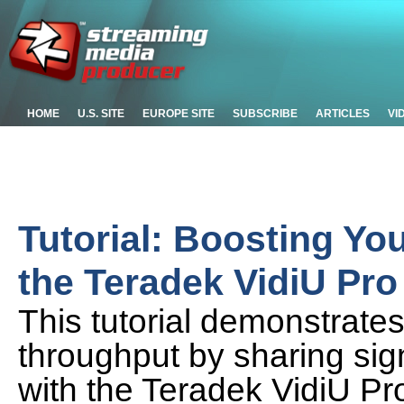
HOME
U.S. SITE
EUROPE SITE
SUBSCRIBE
ARTICLES
VI
Tutorial: Boosting Yo
the Teradek VidiU Pro
This tutorial demonstrate
throughput by sharing sig
with the Teradek VidiU Pr