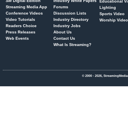
SM
Digital Edition
Industry White Papers
Educational V
Streaming Media App
Forums
Lighting
Conference Videos
Discussion Lists
Sports Video
Video Tutorials
Industry Directory
Worship Video
Readers Choice
Industry Jobs
Press Releases
About Us
Web Events
Contact Us
What Is Streaming?
© 2000 - 2026, StreamingMedia