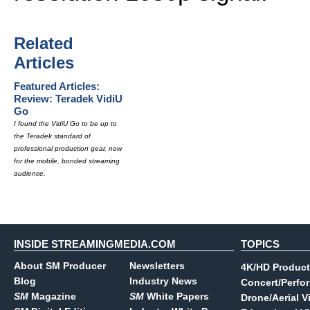
Related
Articles
Featured Articles:
Review: Teradek VidiU
Go
I found the VidiU Go to be up to
the Teradek standard of
professional production gear, now
for the mobile, bonded streaming
audience.
INSIDE STREAMINGMEDIA.COM
TOPICS
About SM Producer
Newsletters
4K/HD Product
Blog
Industry News
Concert/Perfo
SM
Magazine
SM
White Papers
Drone/Aerial V