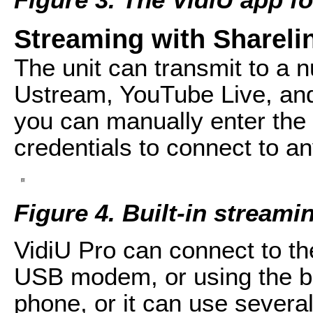
Streaming with Shareli
The unit can transmit to a n
Ustream, YouTube Live, an
you can manually enter th
credentials to connect to 
Figure 4. Built-in streami
VidiU Pro can connect to the
USB modem, or using the b
phone, or it can use severa