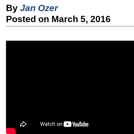
By
Jan Ozer
Posted on March 5, 2016