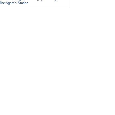
The Agent's Station