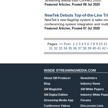
Streaming Media East Connect 2020.
Featured Articles
,
Posted 08 Jul 2020
NewTek Debuts Top-of-the-Line TriC
NewTek's new flagship system is tailor-ma
conferencing system integration and multi
Featured Articles
,
Posted 07 Jul 2020
Pages:
<< Prev
1
2
3
4
5
6
7
8
9
10
1
31
32
33
34
35
36
37
38
39
40
41
42
INSIDE STREAMINGMEDIA.COM
About SM Producer
Newsletters
Blog
Industry News
SM
Magazine
SM
White Papers
SM
Digital Edition
Industry White Pape
Streaming Media App
Forums
Conference Videos
Discussion Lists