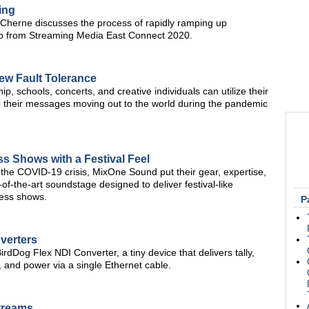
ing
Cherne discusses the process of rapidly ramping up
lip from Streaming Media East Connect 2020.
ew Fault Tolerance
, schools, concerts, and creative individuals can utilize their
p their messages moving out to the world during the pandemic
 Shows with a Festival Feel
y the COVID-19 crisis, MixOne Sound put their gear, expertise,
of-the-art soundstage designed to deliver festival-like
less shows.
P
verters
irdDog Flex NDI Converter, a tiny device that delivers tally,
, and power via a single Ethernet cable.
streams