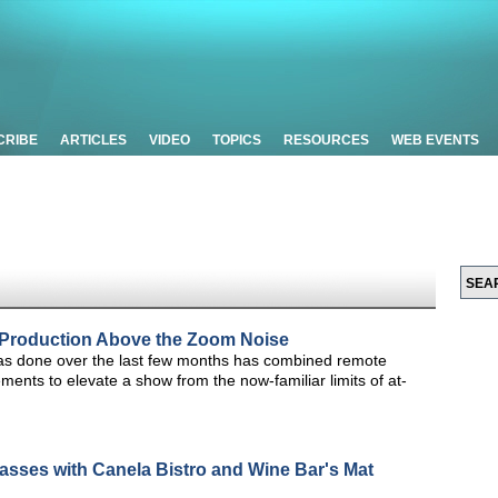
CRIBE
ARTICLES
VIDEO
TOPICS
RESOURCES
WEB EVENTS
 Production Above the Zoom Noise
has done over the last few months has combined remote
lements to elevate a show from the now-familiar limits of at-
asses with Canela Bistro and Wine Bar's Mat