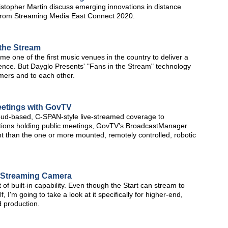
stopher Martin discuss emerging innovations in distance
lip from Streaming Media East Connect 2020.
 the Stream
 one of the first music venues in the country to deliver a
ience. But Dayglo Presents' "Fans in the Stream" technology
mers and to each other.
etings with GovTV
, cloud-based, C-SPAN-style live-streamed coverage to
tions holding public meetings, GovTV's BroadcastManager
int than the one or more mounted, remotely controlled, robotic
e Streaming Camera
t of built-in capability. Even though the Start can stream to
, I'm going to take a look at it specifically for higher-end,
 production.