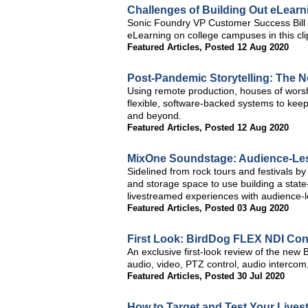
Challenges of Building Out eLearn
Sonic Foundry VP Customer Success Bill 
eLearning on college campuses in this c
Featured Articles
,
Posted 12 Aug 2020
Post-Pandemic Storytelling: The N
Using remote production, houses of worship
flexible, software-backed systems to kee
and beyond.
Featured Articles
,
Posted 12 Aug 2020
MixOne Soundstage: Audience-Less
Sidelined from rock tours and festivals b
and storage space to use building a state-
livestreamed experiences with audience-
Featured Articles
,
Posted 03 Aug 2020
First Look: BirdDog FLEX NDI Con
An exclusive first-look review of the new B
audio, video, PTZ control, audio intercom
Featured Articles
,
Posted 30 Jul 2020
How to Target and Test Your Live