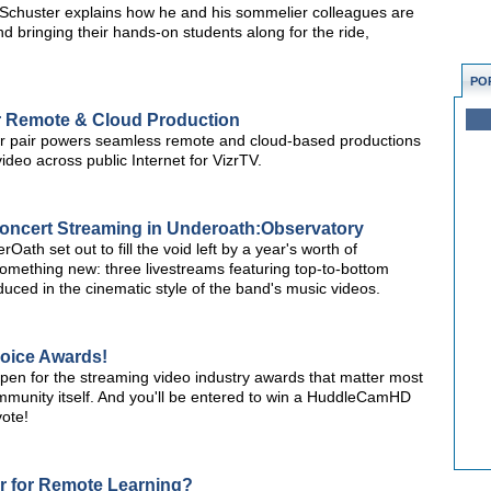
Schuster explains how he and his sommelier colleagues are
and bringing their hands-on students along for the ride,
PO
r Remote & Cloud Production
pair powers seamless remote and cloud-based productions
video across public Internet for VizrTV.
Concert Streaming in Underoath:Observatory
 set out to fill the void left by a year's worth of
 something new: three livestreams featuring top-to-bottom
uced in the cinematic style of the band's music videos.
hoice Awards!
open for the streaming video industry awards that matter most
unity itself. And you'll be entered to win a HuddleCamHD
ote!
ar for Remote Learning?