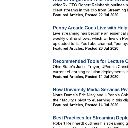
videoRx CTO Robert Reinhardt outlines bes
client streams in this clip from Streamin
Featured Articles
,
Posted 22 Jul 2020
Penny Arcade Goes Live with Hel
Live streaming has become an essential pa
weekly online shows, which air live on P
uploaded to its YouTube channel, "pennya
Featured Articles
,
Posted 20 Jul 2020
Recommended Tools for Lecture C
Ohio State's Justin Troyer, UPenn's Chris
current eLearning solution deployments i
Featured Articles
,
Posted 14 Jul 2020
How University Media Services Piv
Notre Dame's Eric Nisly and UPenn's Chist
their faculty's pivot to eLearning in this
Featured Articles
,
Posted 14 Jul 2020
Best Practices for Streaming Dep
Robert Reinhardt outlines his streaming ge