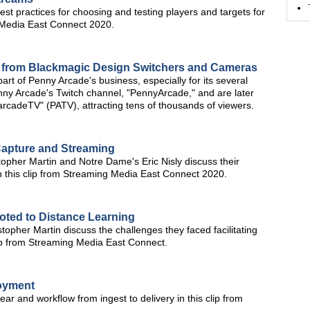
t practices for choosing and testing players and targets for
g Media East Connect 2020.
p from Blackmagic Design Switchers and Cameras
rt of Penny Arcade's business, especially for its several
enny Arcade's Twitch channel, "PennyArcade," and are later
rcadeTV" (PATV), attracting tens of thousands of viewers.
apture and Streaming
topher Martin and Notre Dame's Eric Nisly discuss their
n this clip from Streaming Media East Connect 2020.
oted to Distance Learning
opher Martin discuss the challenges they faced facilitating
 clip from Streaming Media East Connect.
loyment
ar and workflow from ingest to delivery in this clip from