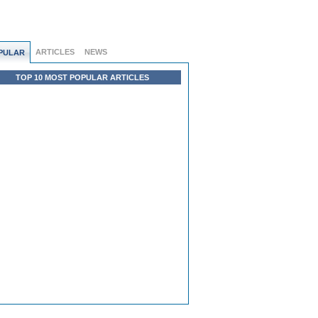
ARTICLES
NEWS
PULAR
TOP 10 MOST POPULAR ARTICLES