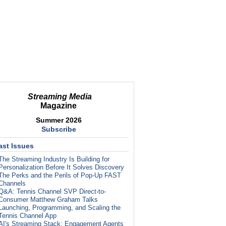
Streaming Media
Magazine
Summer 2026
Subscribe
ast Issues
The Streaming Industry Is Building for
Personalization Before It Solves Discovery
The Perks and the Perils of Pop-Up FAST
Channels
Q&A: Tennis Channel SVP Direct-to-
Consumer Matthew Graham Talks
Launching, Programming, and Scaling the
Tennis Channel App
AI's Streaming Stack: Engagement Agents