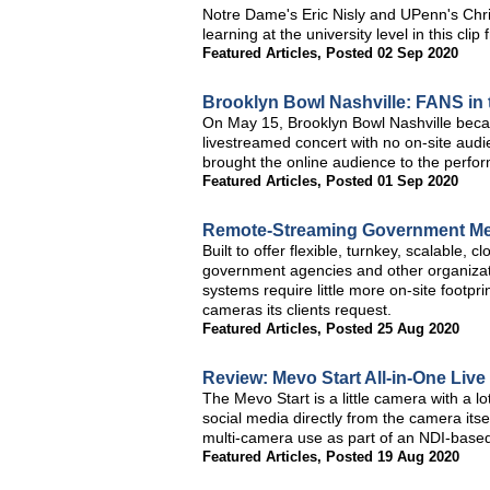
Notre Dame's Eric Nisly and UPenn's Chri
learning at the university level in this c
Featured Articles
,
Posted 02 Sep 2020
Brooklyn Bowl Nashville: FANS in
On May 15, Brooklyn Bowl Nashville became
livestreamed concert with no on-site aud
brought the online audience to the perfor
Featured Articles
,
Posted 01 Sep 2020
Remote-Streaming Government Me
Built to offer flexible, turnkey, scalable
government agencies and other organiza
systems require little more on-site footpr
cameras its clients request.
Featured Articles
,
Posted 25 Aug 2020
Review: Mevo Start All-in-One Liv
The Mevo Start is a little camera with a lo
social media directly from the camera itself
multi-camera use as part of an NDI-based
Featured Articles
,
Posted 19 Aug 2020