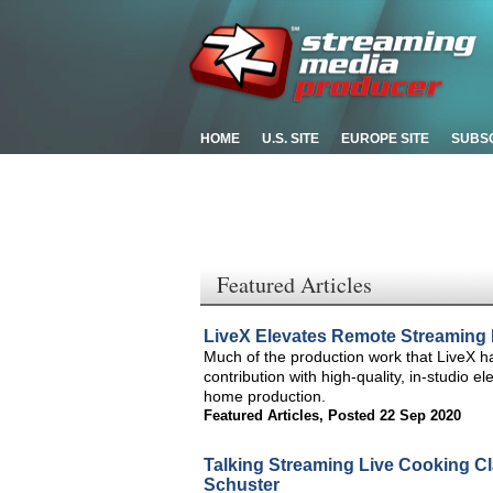
HOME
U.S. SITE
EUROPE SITE
SUBS
Featured Articles
LiveX Elevates Remote Streaming
Much of the production work that LiveX 
contribution with high-quality, in-studio e
home production.
Featured Articles
,
Posted 22 Sep 2020
Talking Streaming Live Cooking Cl
Schuster