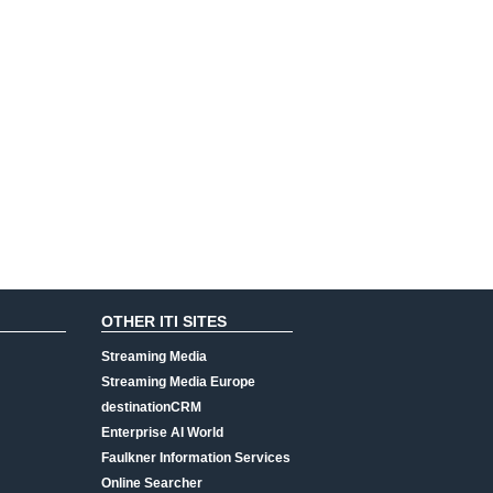
OTHER ITI SITES
Streaming Media
Streaming Media Europe
destinationCRM
Enterprise AI World
Faulkner Information Services
Online Searcher