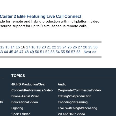
aster 2 Elite Featuring Live Call Connect
de for remote and hybrid production with multiplatform video
source support for up to 9 simultaneous remote calls.
1
12
13
14
15
16
17
18
19
20
21
22
23
24
25
26
27
28
29
30
43
44
45
46
47
48
49
50
51
52
53
54
55
56
57
58
Next >>
TOPICS
4K/HD Production/Gear
Audio
Concert/Performance Video
Corporate/Commercial Video
Drone/Aerial Video
Editing/Postproduction
rs
Educational Video
Encoding/Streaming
Lighting
Live Switching/Webcasting
Sports Video
VR and 360° Video