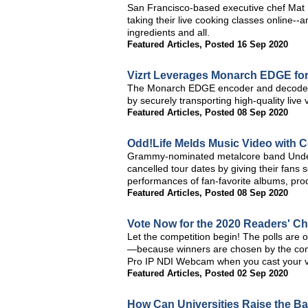
San Francisco-based executive chef Mat 
taking their live cooking classes online--
ingredients and all.
Featured Articles
,
Posted 16 Sep 2020
Vizrt Leverages Monarch EDGE fo
The Monarch EDGE encoder and decoder 
by securely transporting high-quality live 
Featured Articles
,
Posted 08 Sep 2020
Odd!Life Melds Music Video with 
Grammy-nominated metalcore band UnderOath
cancelled tour dates by giving their fans
performances of fan-favorite albums, prod
Featured Articles
,
Posted 08 Sep 2020
Vote Now for the 2020 Readers' C
Let the competition begin! The polls are 
—because winners are chosen by the comm
Pro IP NDI Webcam when you cast your v
Featured Articles
,
Posted 02 Sep 2020
How Can Universities Raise the B