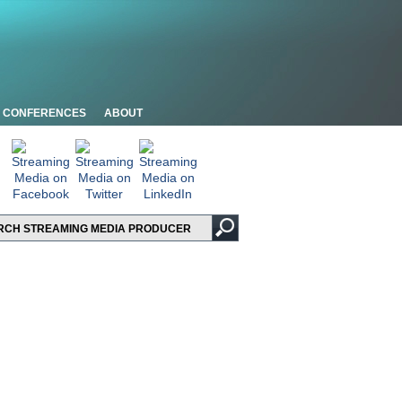
CONFERENCES
ABOUT