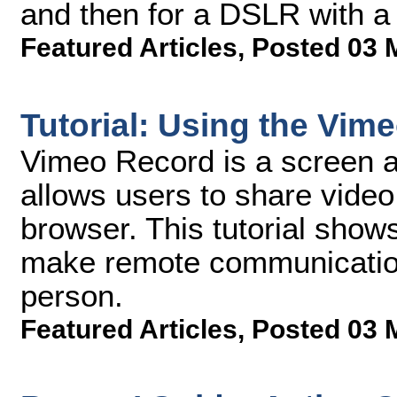
and then for a DSLR with a 
Featured Articles
,
Posted 03 
Tutorial: Using the Vim
Vimeo Record is a screen 
allows users to share vide
browser. This tutorial sho
make remote communication 
person.
Featured Articles
,
Posted 03 