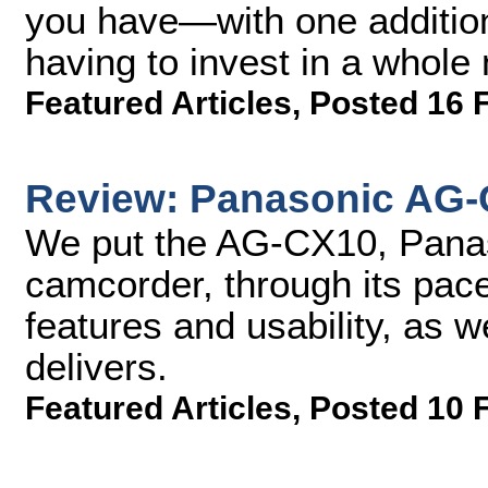
you have—with one additio
having to invest in a whole
Featured Articles
,
Posted 16 
Review: Panasonic AG
We put the AG-CX10, Panaso
camcorder, through its pac
features and usability, as we
delivers.
Featured Articles
,
Posted 10 