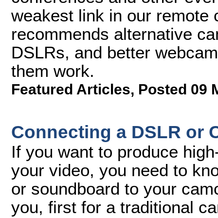
weakest link in our remote
recommends alternative ca
DSLRs, and better webcam
them work.
Featured Articles
,
Posted 09 
Connecting a DSLR or C
If you want to produce high-
your video, you need to k
or soundboard to your camco
you, first for a traditional