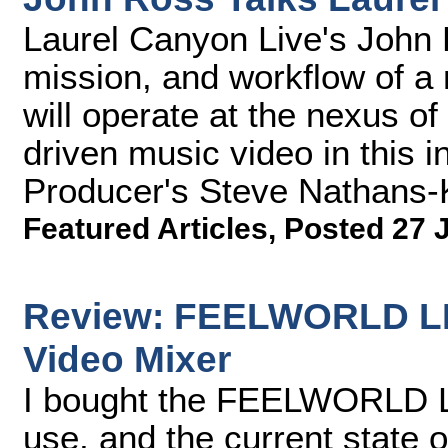
Laurel Canyon Live's John 
mission, and workflow of a n
will operate at the nexus of
driven music video in this 
Producer's Steve Nathans-K
Featured Articles
,
Posted 27 
Review: FEELWORLD LI
Video Mixer
I bought the FEELWORLD 
use, and the current state of