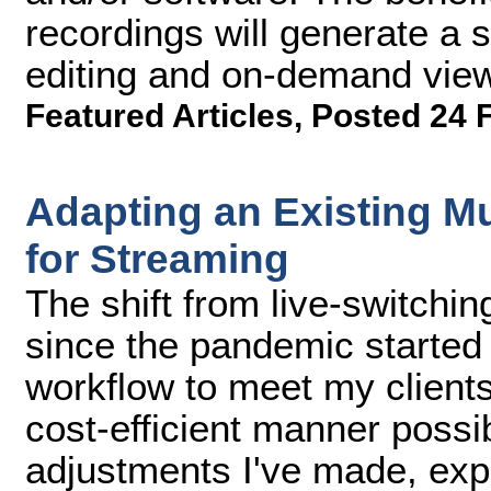
recordings will generate a s
editing and on-demand viewi
Featured Articles
,
Posted 24 
Adapting an Existing M
for Streaming
The shift from live-switchin
since the pandemic started
workflow to meet my client
cost-efficient manner possible
adjustments I've made, exp