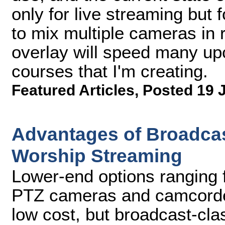
only for live streaming but f
to mix multiple cameras in r
overlay will speed many upco
courses that I'm creating.
Featured Articles
,
Posted 19 
Advantages of Broadcas
Worship Streaming
Lower-end options ranging
PTZ cameras and camcorder
low cost, but broadcast-cla