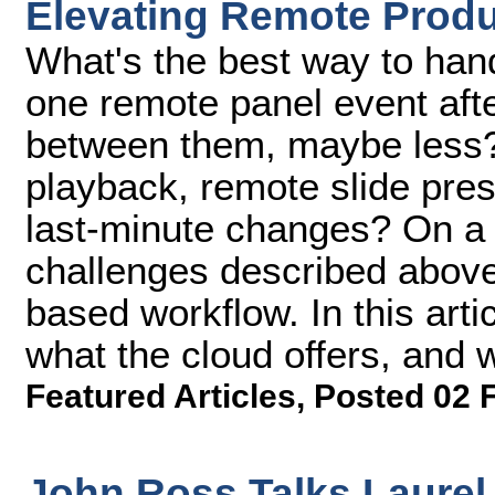
Elevating Remote Produ
What's the best way to han
one remote panel event afte
between them, maybe less?
playback, remote slide pres
last-minute changes? On a r
challenges described above
based workflow. In this arti
what the cloud offers, and 
Featured Articles
,
Posted 02 
John Ross Talks Laurel