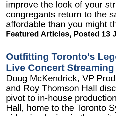
improve the look of your s
congregants return to the 
affordable than you might th
Featured Articles
,
Posted 13 
Outfitting Toronto's Le
Live Concert Streaming
Doug McKendrick, VP Produ
and Roy Thomson Hall disc
pivot to in-house producti
Hall, home to the Toronto 