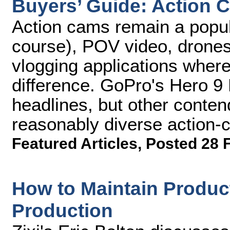
Buyers’ Guide: Action 
Action cams remain a popula
course), POV video, drones
vlogging applications wher
difference. GoPro's Hero 9 B
headlines, but other conten
reasonably diverse action-
Featured Articles
,
Posted 28 
How to Maintain Produc
Production