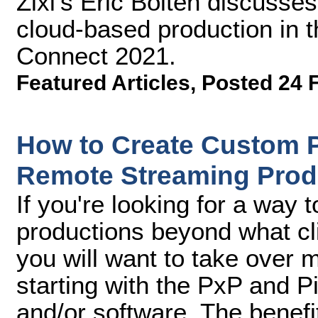
Zixi's Eric Bolten discusses
cloud-based production in t
Connect 2021.
Featured Articles
,
Posted 24 
How to Create Custom P
Remote Streaming Prod
If you're looking for a way 
productions beyond what cl
you will want to take over m
starting with the PxP and P
and/or software. The benefit