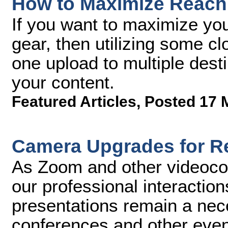
How to Maximize Reach 
If you want to maximize you
gear, then utilizing some c
one upload to multiple desti
your content.
Featured Articles
,
Posted 17 
Camera Upgrades for R
As Zoom and other videoco
our professional interactio
presentations remain a nece
conferences and other even