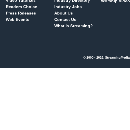
Video Tutorials
Industry Directory
Worship Video
Readers Choice
Industry Jobs
Press Releases
About Us
Web Events
Contact Us
What Is Streaming?
© 2000 - 2026, StreamingMedia