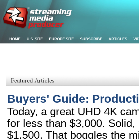
HOME
U.S. SITE
EUROPE SITE
SUBSCRIBE
ARTICLES
VI
Featured Articles
Buyers' Guide: Produc
Today, a great UHD 4K cam
for less than $3,000. Solid,
$1,500. That boggles the mi