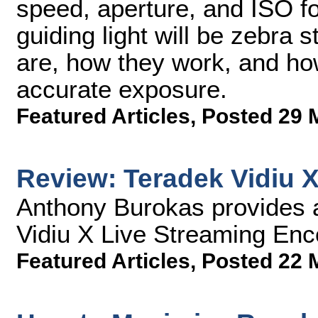
speed, aperture, and ISO f
guiding light will be zebra s
are, how they work, and ho
accurate exposure.
Featured Articles
,
Posted 29 
Review: Teradek Vidiu 
Anthony Burokas provides a
Vidiu X Live Streaming Enc
Featured Articles
,
Posted 22 