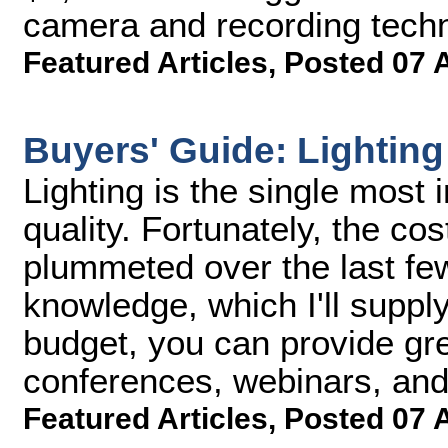
camera and recording techn
Featured Articles
,
Posted 07 
Buyers' Guide: Lighting
Lighting is the single most
quality. Fortunately, the cos
plummeted over the last few 
knowledge, which I'll suppl
budget, you can provide grea
conferences, webinars, and
Featured Articles
,
Posted 07 