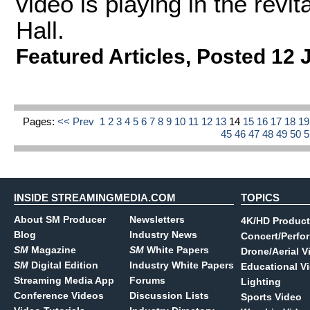
video is playing in the revi
Hall.
Featured Articles
,
Posted 12 
Pages:
<< Prev
1
2
3
4
5
6
7
8
9
10
11
12
13
14
15
16
17
18
1
45
46
47
48
49
50
INSIDE STREAMINGMEDIA.COM
TOPICS
About SM Producer
Newsletters
4K/HD Product
Blog
Industry News
Concert/Perfo
SM
Magazine
SM
White Papers
Drone/Aerial V
SM
Digital Edition
Industry White Papers
Educational V
Streaming Media App
Forums
Lighting
Conference Videos
Discussion Lists
Sports Video