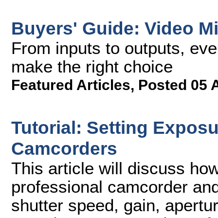
Buyers' Guide: Video M
From inputs to outputs, eve
make the right choice
Featured Articles
,
Posted 05 
Tutorial: Setting Expos
Camcorders
This article will discuss ho
professional camcorder an
shutter speed, gain, apertu