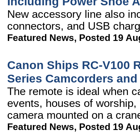
Including Power Shoe 
New accessory line also in
connectors, and USB charg
Featured News
,
Posted 19 Au
Canon Ships RC-V100 Re
Series Camcorders and
The remote is ideal when ca
events, houses of worship, 
camera mounted on a cran
Featured News
,
Posted 19 Au