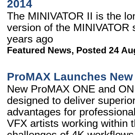
2014
The MINIVATOR II is the lon
version of the MINIVATOR st
years ago
Featured News
,
Posted 24 Au
ProMAX Launches New 4
New ProMAX ONE and ONE+ 
designed to deliver superi
advantages for professional 
VFX artists working withi
challenges of 4K workflows