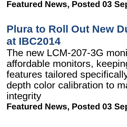
Featured News
,
Posted 03 Se
Plura to Roll Out New D
at IBC2014
The new LCM-207-3G monit
affordable monitors, keepin
features tailored specificall
depth color calibration to m
integrity
Featured News
,
Posted 03 Se