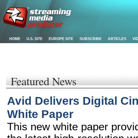
HOME
U.S. SITE
EUROPE SITE
SUBSCRIBE
ARTICLES
VI
Featured News
Avid Delivers Digital 
White Paper
This new white paper provid