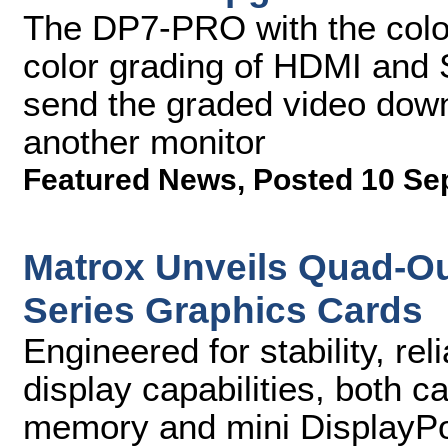
The DP7-PRO with the color-
color grading of HDMI and S
send the graded video dow
another monitor
Featured News
,
Posted 10 Se
Matrox Unveils Quad-Ou
Series Graphics Cards
Engineered for stability, rel
display capabilities, both 
memory and mini DisplayPor