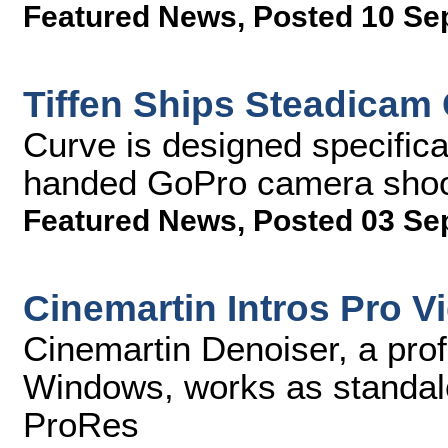
Featured News
,
Posted 10 Se
Tiffen Ships Steadicam
Curve is designed specifica
handed GoPro camera sho
Featured News
,
Posted 03 Se
Cinemartin Intros Pro V
Cinemartin Denoiser, a prof
Windows, works as standalo
ProRes