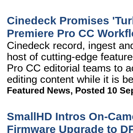
Cinedeck Promises 'Tu
Premiere Pro CC Workfl
Cinedeck record, ingest and
host of cutting-edge featur
Pro CC editorial teams to ac
editing content while it is 
Featured News
,
Posted 10 Se
SmallHD Intros On-Cam
Firmware Upgrade to D