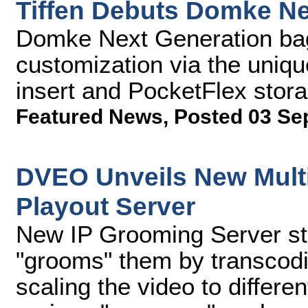
Tiffen Debuts Domke N
Domke Next Generation bags
customization via the uniq
insert and PocketFlex sto
Featured News
,
Posted 03 Se
DVEO Unveils New Multi
Playout Server
New IP Grooming Server sto
"grooms" them by transcodi
scaling the video to differen