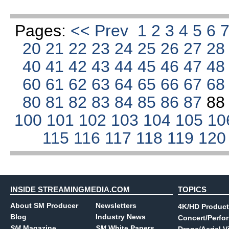
Pages:
<< Prev
1
2
3
4
5
6
20
21
22
23
24
25
26
27
2
40
41
42
43
44
45
46
47
4
60
61
62
63
64
65
66
67
6
80
81
82
83
84
85
86
87
8
100
101
102
103
104
105
10
115
116
117
118
119
12
INSIDE STREAMINGMEDIA.COM
TOPICS
About SM Producer
Newsletters
4K/HD Product
Blog
Industry News
Concert/Perfo
SM
Magazine
SM
White Papers