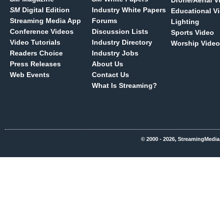
Drone/Aerial V
SM
Digital Edition
Industry White Papers
Educational V
Streaming Media App
Forums
Lighting
Conference Videos
Discussion Lists
Sports Video
Video Tutorials
Industry Directory
Worship Video
Readers Choice
Industry Jobs
Press Releases
About Us
Web Events
Contact Us
What Is Streaming?
© 2000 - 2026, StreamingMedia