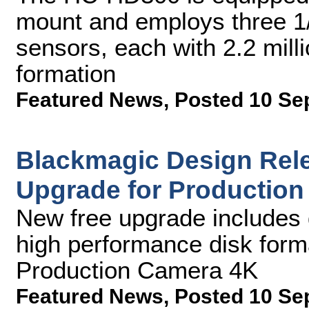
mount and employs three 1
sensors, each with 2.2 mill
formation
Featured News
,
Posted 10 Se
Blackmagic Design Rele
Upgrade for Productio
New free upgrade includes
high performance disk form
Production Camera 4K
Featured News
,
Posted 10 Se