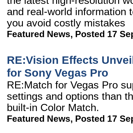
the latest high-resolution w
and real-world information 
you avoid costly mistakes
Featured News
,
Posted 17 Se
RE:Vision Effects Unve
for Sony Vegas Pro
RE:Match for Vegas Pro su
settings and options than t
built-in Color Match.
Featured News
,
Posted 17 Se