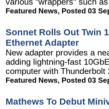
various "wrappers" such a
Featured News
,
Posted 03 Se
Sonnet Rolls Out Twin 
Ethernet Adapter
New adapter provides a near
adding lightning-fast 10GbE
computer with Thunderbolt 
Featured News
,
Posted 03 Se
Mathews To Debut Miniva