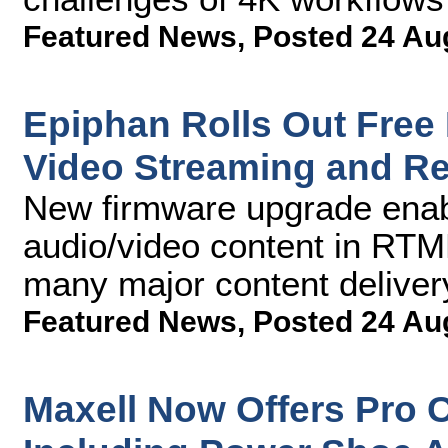
Featured News
,
Posted 24 Au
Epiphan Rolls Out Free 
Video Streaming and R
New firmware upgrade enab
audio/video content in RTMP
many major content deliver
Featured News
,
Posted 24 Au
Maxell Now Offers Pro 