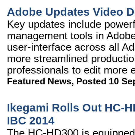
Adobe Updates Video D
Key updates include powerf
management tools in Adobe
user-interface across all 
more streamlined producti
professionals to edit more ef
Featured News
,
Posted 10 Se
Ikegami Rolls Out HC-
IBC 2014
The HC-HD300 is equipped w