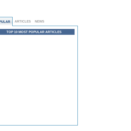
ARTICLES
NEWS
PULAR
TOP 10 MOST POPULAR ARTICLES