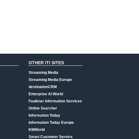
OTHER ITI SITES
Streaming Media
Streaming Media Europe
destinationCRM
Enterprise AI World
Faulkner Information Services
Online Searcher
Information Today
Information Today Europe
KMWorld
Smart Customer Service