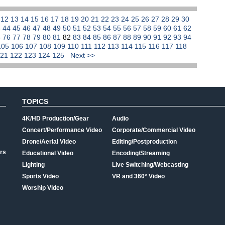
1
12
13
14
15
16
17
18
19
20
21
22
23
24
25
26
27
28
29
30
3
44
45
46
47
48
49
50
51
52
53
54
55
56
57
58
59
60
61
62
5
76
77
78
79
80
81
82
83
84
85
86
87
88
89
90
91
92
93
94
105
106
107
108
109
110
111
112
113
114
115
116
117
118
121
122
123
124
125
Next >>
TOPICS
4K/HD Production/Gear
Audio
Concert/Performance Video
Corporate/Commercial Video
Drone/Aerial Video
Editing/Postproduction
rs
Educational Video
Encoding/Streaming
Lighting
Live Switching/Webcasting
Sports Video
VR and 360° Video
Worship Video