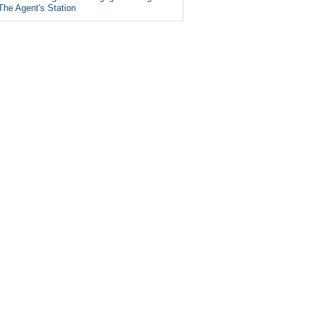
The Agent's Station