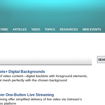
CRIBE
ARTICLES
VIDEO
TOPICS
RESOURCES
WEB EVENTS
ots+ Digital Backgrounds
of video content—digital backlots with foreground elements,
hat mesh perfectly with the chosen background
ver One-Button Live Streaming
ing offer simplified delivery of live video via Ustream's
eo platform