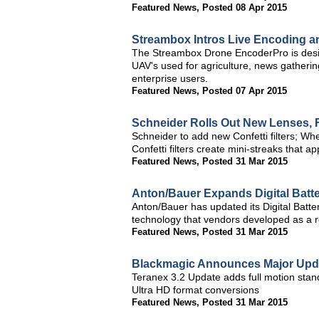
Featured News
,
Posted 08 Apr 2015
Streambox Intros Live Encoding an
The Streambox Drone EncoderPro is desi
UAV's used for agriculture, news gathering
enterprise users.
Featured News
,
Posted 07 Apr 2015
Schneider Rolls Out New Lenses, F
Schneider to add new Confetti filters; Wh
Confetti filters create mini-streaks that a
Featured News
,
Posted 31 Mar 2015
Anton/Bauer Expands Digital Batt
Anton/Bauer has updated its Digital Batte
technology that vendors developed as a re
Featured News
,
Posted 31 Mar 2015
Blackmagic Announces Major Upda
Teranex 3.2 Update adds full motion stan
Ultra HD format conversions
Featured News
,
Posted 31 Mar 2015