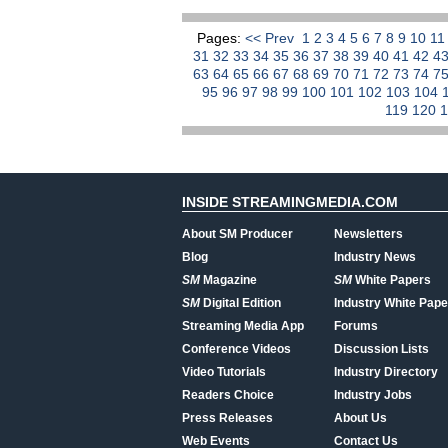
Pages:
<< Prev
1
2
3
4
5
6
7
8
9
10
1
31
32
33
34
35
36
37
38
39
40
41
42
4
63
64
65
66
67
68
69
70
71
72
73
74
7
95
96
97
98
99
100
101
102
103
104
119
120
INSIDE STREAMINGMEDIA.COM
About SM Producer
Newsletters
Blog
Industry News
SM
Magazine
SM
White Papers
SM
Digital Edition
Industry White Pape
Streaming Media App
Forums
Conference Videos
Discussion Lists
Video Tutorials
Industry Directory
Readers Choice
Industry Jobs
Press Releases
About Us
Web Events
Contact Us