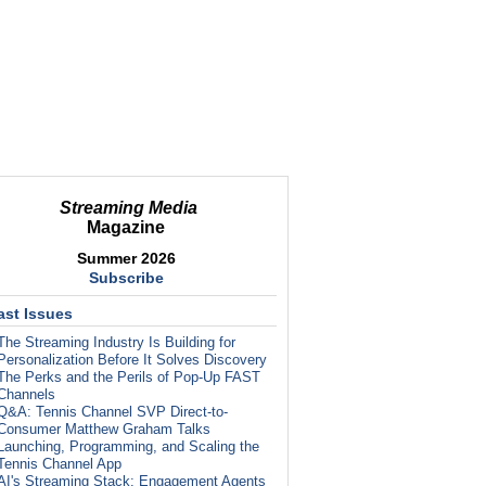
Streaming Media
Magazine
Summer 2026
Subscribe
ast Issues
The Streaming Industry Is Building for
Personalization Before It Solves Discovery
The Perks and the Perils of Pop-Up FAST
Channels
Q&A: Tennis Channel SVP Direct-to-
Consumer Matthew Graham Talks
Launching, Programming, and Scaling the
Tennis Channel App
AI's Streaming Stack: Engagement Agents