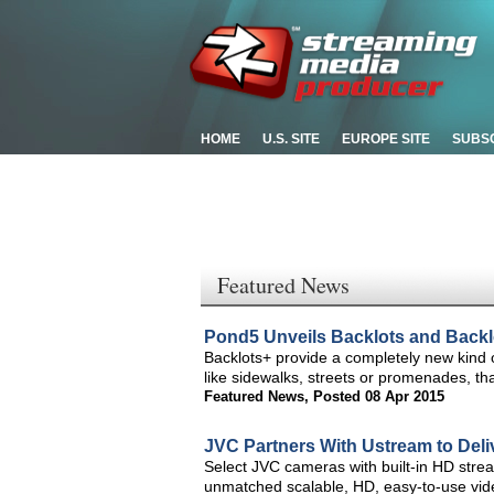
HOME
U.S. SITE
EUROPE SITE
SUBS
Featured News
Pond5 Unveils Backlots and Backl
Backlots+ provide a completely new kind 
like sidewalks, streets or promenades, t
Featured News
,
Posted 08 Apr 2015
JVC Partners With Ustream to Deli
Select JVC cameras with built-in HD stream
unmatched scalable, HD, easy-to-use vid