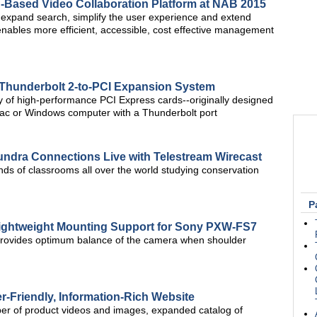
d-Based Video Collaboration Platform at NAB 2015
, expand search, simplify the user experience and extend
enables more efficient, accessible, cost effective management
Thunderbolt 2-to-PCI Expansion System
ty of high-performance PCI Express cards--originally designed
Mac or Windows computer with a Thunderbolt port
Tundra Connections Live with Telestream Wirecast
nds of classrooms all over the world studying conservation
P
ightweight Mounting Support for Sony PXW-FS7
rovides optimum balance of the camera when shoulder
-Friendly, Information-Rich Website
er of product videos and images, expanded catalog of