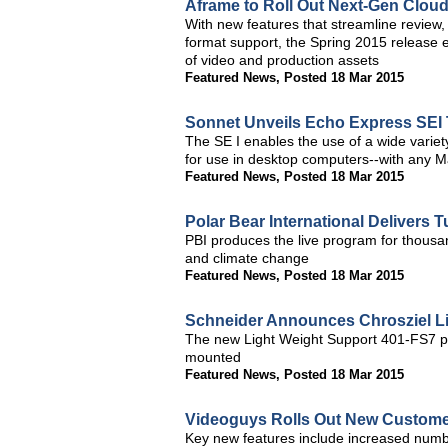
Aframe to Roll Out Next-Gen Clou
With new features that streamline review
format support, the Spring 2015 release 
of video and production assets
Featured News
,
Posted 18 Mar 2015
Sonnet Unveils Echo Express SEI 
The SE I enables the use of a wide varie
for use in desktop computers--with any 
Featured News
,
Posted 18 Mar 2015
Polar Bear International Delivers 
PBI produces the live program for thousa
and climate change
Featured News
,
Posted 18 Mar 2015
Schneider Announces Chrosziel L
The new Light Weight Support 401-FS7 p
mounted
Featured News
,
Posted 18 Mar 2015
Videoguys Rolls Out New Customer
Key new features include increased numb