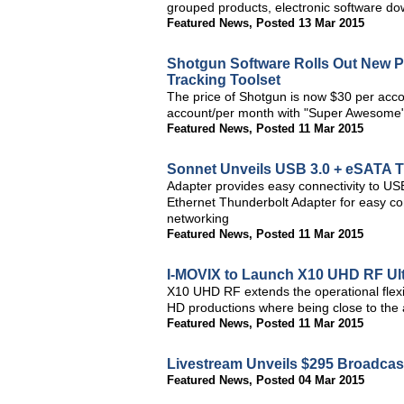
grouped products, electronic software do
Featured News
,
Posted 13 Mar 2015
Shotgun Software Rolls Out New P
Tracking Toolset
The price of Shotgun is now $30 per acc
account/per month with "Super Awesome"
Featured News
,
Posted 11 Mar 2015
Sonnet Unveils USB 3.0 + eSATA 
Adapter provides easy connectivity to US
Ethernet Thunderbolt Adapter for easy co
networking
Featured News
,
Posted 11 Mar 2015
I-MOVIX to Launch X10 UHD RF Ul
X10 UHD RF extends the operational flexib
HD productions where being close to the a
Featured News
,
Posted 11 Mar 2015
Livestream Unveils $295 Broadcast
Featured News
,
Posted 04 Mar 2015