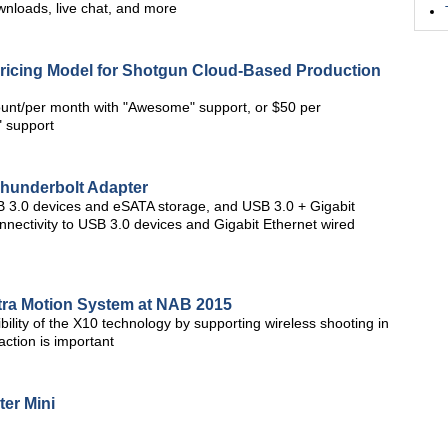
wnloads, live chat, and more
ricing Model for Shotgun Cloud-Based Production
ount/per month with "Awesome" support, or $50 per
 support
Thunderbolt Adapter
B 3.0 devices and eSATA storage, and USB 3.0 + Gigabit
nnectivity to USB 3.0 devices and Gigabit Ethernet wired
tra Motion System at NAB 2015
ility of the X10 technology by supporting wireless shooting in
ction is important
er Mini