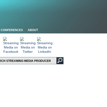
CONFERENCES
ABOUT