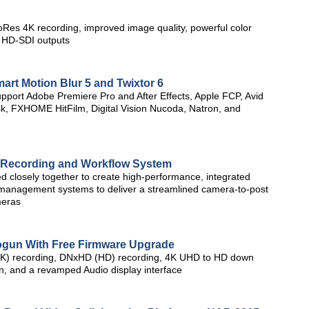
Res 4K recording, improved image quality, powerful color
 HD-SDI outputs
art Motion Blur 5 and Twixtor 6
upport Adobe Premiere Pro and After Effects, Apple FCP, Avid
, FXHOME HitFilm, Digital Vision Nucoda, Natron, and
 Recording and Workflow System
 closely together to create high-performance, integrated
a management systems to deliver a streamlined camera-to-post
meras
gun With Free Firmware Upgrade
4K) recording, DNxHD (HD) recording, 4K UHD to HD down
een, and a revamped Audio display interface