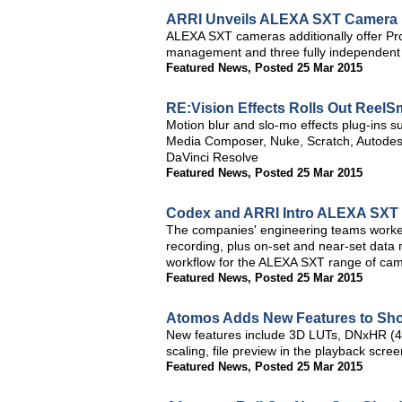
ARRI Unveils ALEXA SXT Camera
ALEXA SXT cameras additionally offer Pro
management and three fully independent
Featured News
,
Posted 25 Mar 2015
RE:Vision Effects Rolls Out ReelSm
Motion blur and slo-mo effects plug-ins s
Media Composer, Nuke, Scratch, Autodesk
DaVinci Resolve
Featured News
,
Posted 25 Mar 2015
Codex and ARRI Intro ALEXA SXT
The companies' engineering teams worked
recording, plus on-set and near-set dat
workflow for the ALEXA SXT range of ca
Featured News
,
Posted 25 Mar 2015
Atomos Adds New Features to Sho
New features include 3D LUTs, DNxHR (
scaling, file preview in the playback scr
Featured News
,
Posted 25 Mar 2015