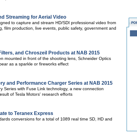
d Streaming for Aerial Video
gned to capture and stream HD/SDI professional video from
PO
, film production, live events, public safety, government and
ilters, and Chroszeil Products at NAB 2015
en mounted in front of the shooting lens, Schneider Optics
ppear as a sparkle or fireworks effect
ery and Performance Charger Series at NAB 2015
ry Series with Fuse Link technology, a new connection
sult of Tesla Motors' research efforts
te to Teranex Express
dards conversions for a total of 1089 real time SD, HD and