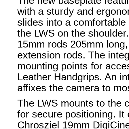
The new baseplate featur
with a sturdy and ergono
slides into a comfortable 
the LWS on the shoulder.
15mm rods 205mm long, w
extension rods. The integ
mounting points for acce
Leather Handgrips. An in
affixes the camera to mo
The LWS mounts to the c
for secure positioning. I
Chrosziel 19mm DigiCine