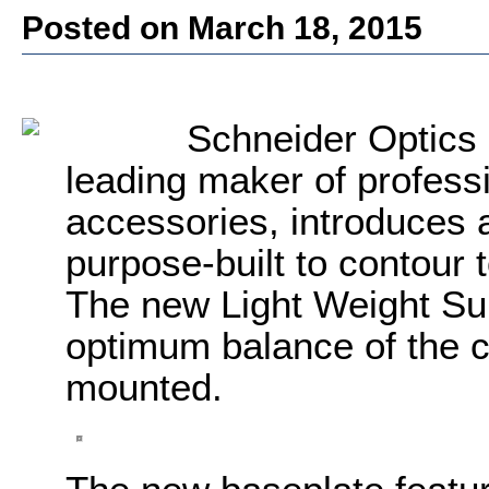
Posted on March 18, 2015
Schneider Optics 
leading maker of professi
accessories, introduces 
purpose-built to contou
The new Light Weight Su
optimum balance of the 
mounted.