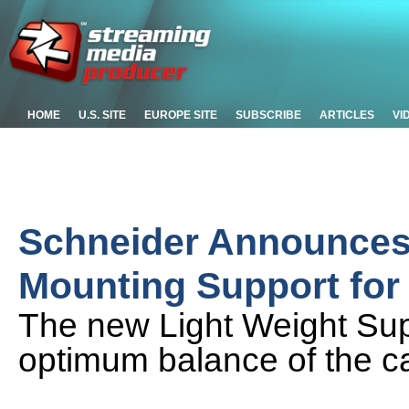
HOME
U.S. SITE
EUROPE SITE
SUBSCRIBE
ARTICLES
VI
Schneider Announces 
Mounting Support fo
The new Light Weight Su
optimum balance of the 