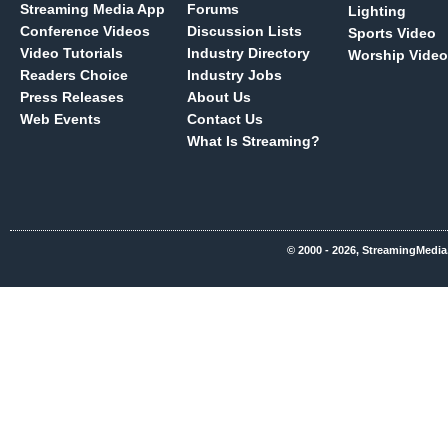
Streaming Media App
Forums
Lighting
Conference Videos
Discussion Lists
Sports Video
Video Tutorials
Industry Directory
Worship Video
Readers Choice
Industry Jobs
Press Releases
About Us
Web Events
Contact Us
What Is Streaming?
© 2000 - 2026, StreamingMedia