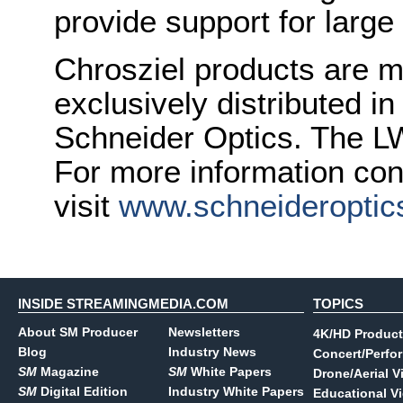
provide support for larg
Chrosziel products are 
exclusively distributed i
Schneider Optics. The L
For more information con
visit
www.schneideroptic
INSIDE STREAMINGMEDIA.COM
TOPICS
About SM Producer
Newsletters
4K/HD Product
Blog
Industry News
Concert/Perfo
SM
Magazine
SM
White Papers
Drone/Aerial V
SM
Digital Edition
Industry White Papers
Educational V