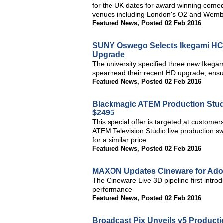
for the UK dates for award winning comedi
venues including London's O2 and Wemb
Featured News
,
Posted 02 Feb 2016
SUNY Oswego Selects Ikegami HC
Upgrade
The university specified three new Ike
spearhead their recent HD upgrade, ensuri
Featured News
,
Posted 02 Feb 2016
Blackmagic ATEM Production Stud
$2495
This special offer is targeted at custome
ATEM Television Studio live production sw
for a similar price
Featured News
,
Posted 02 Feb 2016
MAXON Updates Cineware for Adob
The Cineware Live 3D pipeline first intro
performance
Featured News
,
Posted 02 Feb 2016
Broadcast Pix Unveils v5 Producti