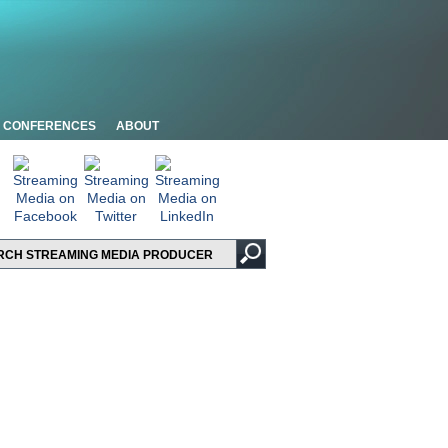
CONFERENCES
ABOUT