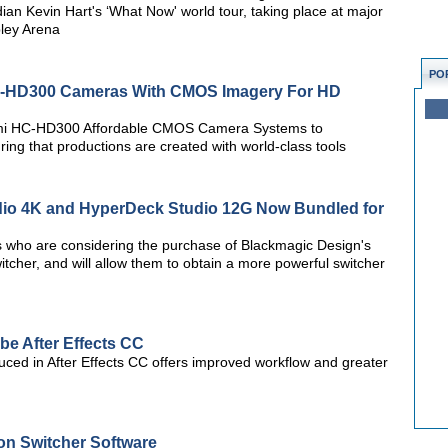
an Kevin Hart's ‘What Now' world tour, taking place at major
ley Arena
PO
-HD300 Cameras With CMOS Imagery For HD
gami HC-HD300 Affordable CMOS Camera Systems to
ng that productions are created with world-class tools
io 4K and HyperDeck Studio 12G Now Bundled for
rs who are considering the purchase of Blackmagic Design's
itcher, and will allow them to obtain a more powerful switcher
e After Effects CC
duced in After Effects CC offers improved workflow and greater
on Switcher Software