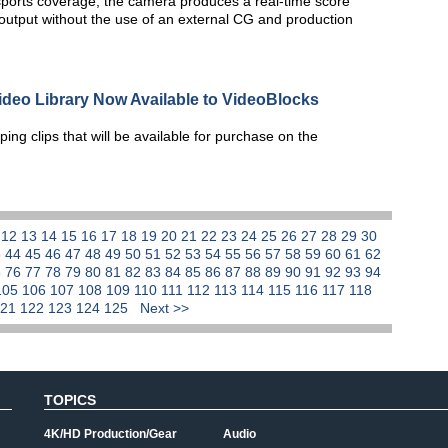
orts coverage, the camera produces a real-time score
utput without the use of an external CG and production
ideo Library Now Available to VideoBlocks
ing clips that will be available for purchase on the
1
12
13
14
15
16
17
18
19
20
21
22
23
24
25
26
27
28
29
30
3
44
45
46
47
48
49
50
51
52
53
54
55
56
57
58
59
60
61
62
5
76
77
78
79
80
81
82
83
84
85
86
87
88
89
90
91
92
93
94
105
106
107
108
109
110
111
112
113
114
115
116
117
118
121
122
123
124
125
Next >>
TOPICS
4K/HD Production/Gear
Audio