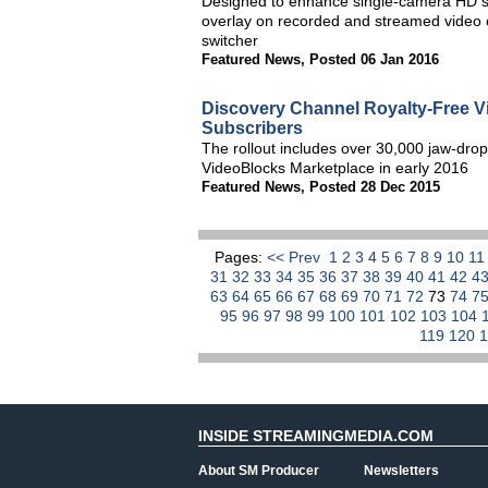
Designed to enhance single-camera HD sp
overlay on recorded and streamed video o
switcher
Featured News
,
Posted 06 Jan 2016
Discovery Channel Royalty-Free V
Subscribers
The rollout includes over 30,000 jaw-dropp
VideoBlocks Marketplace in early 2016
Featured News
,
Posted 28 Dec 2015
Pages:
<< Prev
1
2
3
4
5
6
7
8
9
10
1
31
32
33
34
35
36
37
38
39
40
41
42
4
63
64
65
66
67
68
69
70
71
72
73
74
7
95
96
97
98
99
100
101
102
103
104
119
120
INSIDE STREAMINGMEDIA.COM
About SM Producer
Newsletters