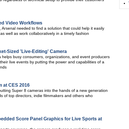
ned Video Workflows
 Arsenal needed to find a solution that could help it easily
 well as work collaboratively in a timely fashion
t-Sized 'Live-Editing' Camera
ra helps busy consumers, organizations, and event producers
heir live events by putting the power and capabilities of a
ands
m at CES 2016
 putting Super 8 cameras into the hands of a new generation
s of top directors, indie filmmakers and others who
dded Score Panel Graphics for Live Sports at