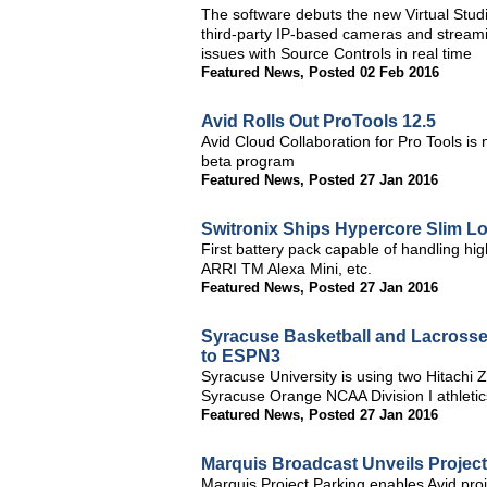
The software debuts the new Virtual Studi
third-party IP-based cameras and streamin
issues with Source Controls in real time
Featured News
,
Posted 02 Feb 2016
Avid Rolls Out ProTools 12.5
Avid Cloud Collaboration for Pro Tools is
beta program
Featured News
,
Posted 27 Jan 2016
Switronix Ships Hypercore Slim Lo
First battery pack capable of handling h
ARRI TM Alexa Mini, etc.
Featured News
,
Posted 27 Jan 2016
Syracuse Basketball and Lacrosse
to ESPN3
Syracuse University is using two Hitach
Syracuse Orange NCAA Division I athletic
Featured News
,
Posted 27 Jan 2016
Marquis Broadcast Unveils Projec
Marquis Project Parking enables Avid proj