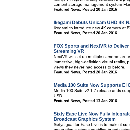
content storage management system Fla
Featured News
,
Posted 20 Jan 2016
Ikegami Debuts Unicam UHD 4K Na
Ikegami to introduce new 4K camera at 
Featured News
,
Posted 20 Jan 2016
FOX Sports and NextVR to Deliver
Streaming VR
NextVR will set up multiple cameras around
immersive, high-definition virtual reality,
views they never had access to before.
Featured News
,
Posted 20 Jan 2016
Media 100 Suite Now Supports El 
Media 100 Suite v2.1.7 release adds suppo
USD
Featured News
,
Posted 13 Jan 2016
Sixty Ease Live Now Fully Integr
Broadcast Graphics System
Sixtys goal for Ease Live is to make it su
generation systems enabling broadcasters