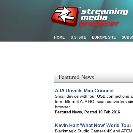
HOME
U.S. SITE
EUROPE SITE
SUBS
Featured News
AJA Unveils Mini-Connect
Small device with four USB connections an
four different AJA ROI scan converters s
browser
Featured News
,
Posted 10 Feb 2016
Kevin Hart 'What Now' World Tour 
Blackmagic Studio Camera 4K and ATEM 1 