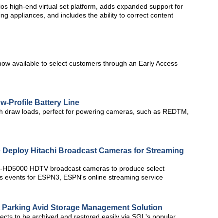
os high-end virtual set platform, adds expanded support for
g appliances, and includes the ability to correct content
 now available to select customers through an Early Access
w-Profile Battery Line
igh draw loads, perfect for powering cameras, such as REDTM,
 Deploy Hitachi Broadcast Cameras for Streaming
i Z-HD5000 HDTV broadcast cameras to produce select
s events for ESPN3, ESPN's online streaming service
t Parking Avid Storage Management Solution
ects to be archived and restored easily via SGL's popular