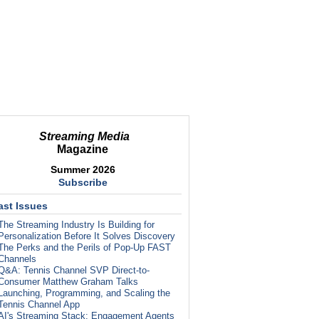
Streaming Media
Magazine
Summer 2026
Subscribe
ast Issues
The Streaming Industry Is Building for
Personalization Before It Solves Discovery
The Perks and the Perils of Pop-Up FAST
Channels
Q&A: Tennis Channel SVP Direct-to-
Consumer Matthew Graham Talks
Launching, Programming, and Scaling the
Tennis Channel App
AI's Streaming Stack: Engagement Agents