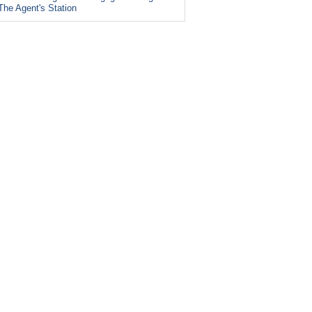
The Agent's Station