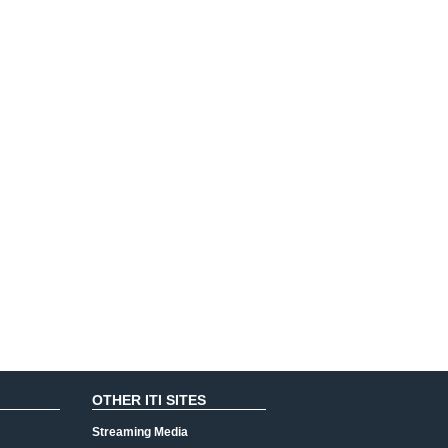
OTHER ITI SITES
Streaming Media