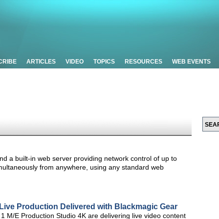
CRIBE
ARTICLES
VIDEO
TOPICS
RESOURCES
WEB EVENTS
d a built-in web server providing network control of up to
imultaneously from anywhere, using any standard web
Live Production Delivered with Blackmagic Gear
M/E Production Studio 4K are delivering live video content