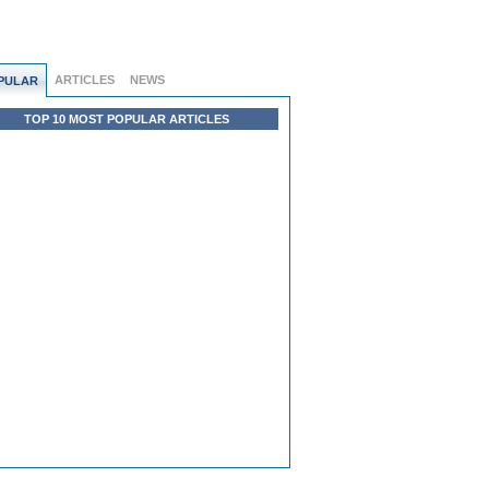
ARTICLES
NEWS
PULAR
TOP 10 MOST POPULAR ARTICLES