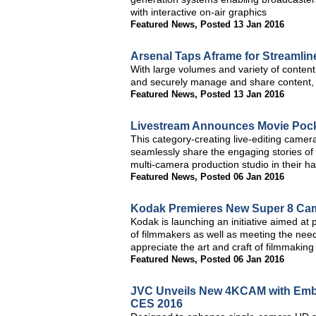
with interactive on-air graphics
Featured News
,
Posted 13 Jan 2016
Arsenal Taps Aframe for Streamli
With large volumes and variety of content,
and securely manage and share content, as
Featured News
,
Posted 13 Jan 2016
Livestream Announces Movie Pocke
This category-creating live-editing came
seamlessly share the engaging stories of t
multi-camera production studio in their h
Featured News
,
Posted 06 Jan 2016
Kodak Premieres New Super 8 Ca
Kodak is launching an initiative aimed at
of filmmakers as well as meeting the need
appreciate the art and craft of filmmaking
Featured News
,
Posted 06 Jan 2016
JVC Unveils New 4KCAM with Embe
CES 2016