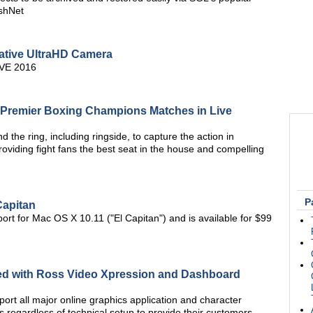
shNet
tive UltraHD Camera
BVE 2016
 Premier Boxing Champions Matches in Live
 the ring, including ringside, to capture the action in
 providing fight fans the best seat in the house and compelling
P
Capitan
rt for Mac OS X 10.11 ("El Capitan") and is available for $99
ated with Ross Video Xpression and Dashboard
pport all major online graphics application and character
 regardless of technical setup to provide their customers