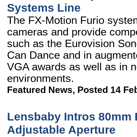
Systems Line
The FX-Motion Furio system
cameras and provide compel
such as the Eurovision Son
Can Dance and in augmented
VGA awards as well as in n
environments.
Featured News
,
Posted 14 Fe
Lensbaby Intros 80mm E
Adjustable Aperture