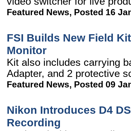
video switcher for live pro
Featured News
,
Posted 16 Ja
FSI Builds New Field Ki
Monitor
Kit also includes carrying 
Adapter, and 2 protective 
Featured News
,
Posted 09 Ja
Nikon Introduces D4 DS
Recording