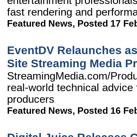
entertainment professionals
fast rendering and perform
Featured News
,
Posted 17 Fe
EventDV Relaunches as
Site Streaming Media P
StreamingMedia.com/Produc
real-world technical advice 
producers
Featured News
,
Posted 16 Fe