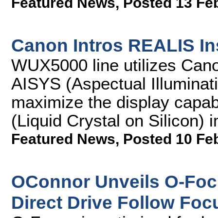
Featured News
,
Posted 13 Fe
Canon Intros REALIS In
WUX5000 line utilizes Cano
AISYS (Aspectual Illuminat
maximize the display capab
(Liquid Crystal on Silicon)
Featured News
,
Posted 10 Fe
OConnor Unveils O-Foc
Direct Drive Follow Foc