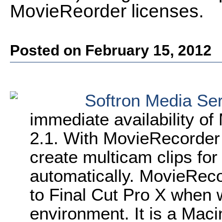
MovieReorder licenses.
Posted on February 15, 2012
Softron Media Se
immediate availability o
2.1. With MovieRecorder
create multicam clips for
automatically. MovieReco
to Final Cut Pro X when 
environment. It is a Maci