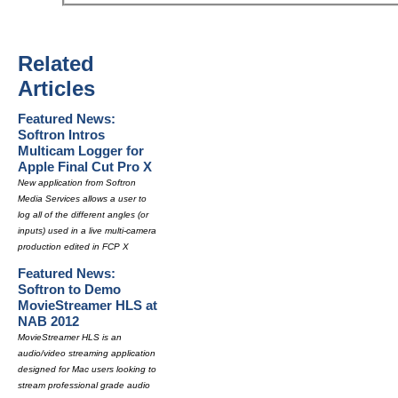
Related
Articles
Featured News:
Softron Intros
Multicam Logger for
Apple Final Cut Pro X
New application from Softron
Media Services allows a user to
log all of the different angles (or
inputs) used in a live multi-camera
production edited in FCP X
Featured News:
Softron to Demo
MovieStreamer HLS at
NAB 2012
MovieStreamer HLS is an
audio/video streaming application
designed for Mac users looking to
stream professional grade audio