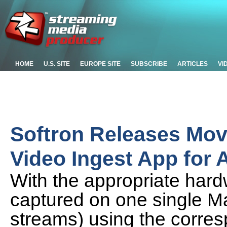
HOME
U.S. SITE
EUROPE SITE
SUBSCRIBE
ARTICLES
VI
Softron Releases Mov
Video Ingest App for 
With the appropriate hard
captured on one single M
streams) using the corre