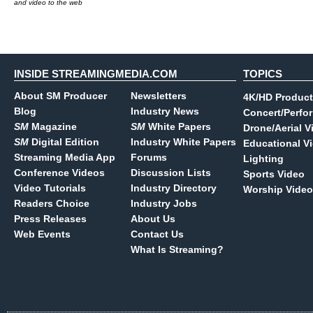
and video to the web
INSIDE STREAMINGMEDIA.COM
TOPICS
About SM Producer
Newsletters
4K/HD Product
Blog
Industry News
Concert/Perfo
SM
Magazine
SM
White Papers
Drone/Aerial V
SM
Digital Edition
Industry White Papers
Educational V
Streaming Media App
Forums
Lighting
Conference Videos
Discussion Lists
Sports Video
Video Tutorials
Industry Directory
Worship Video
Readers Choice
Industry Jobs
Press Releases
About Us
Web Events
Contact Us
What Is Streaming?