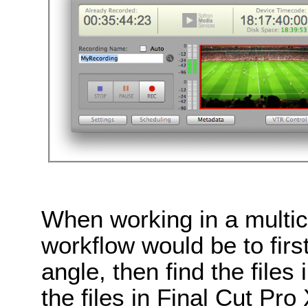
When working in a multi
workflow would be to first
angle, then find the files
the files in Final Cut Pro