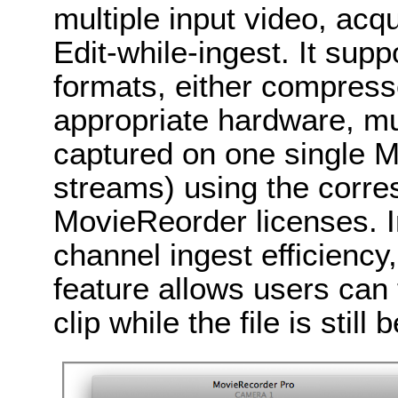
multiple input video, acq
Edit-while-ingest. It sup
formats, either compres
appropriate hardware, mu
captured on one single 
streams) using the corr
MovieReorder licenses. In
channel ingest efficienc
feature allows users can 
clip while the file is still