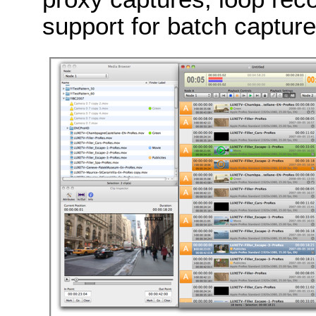
support for batch captur