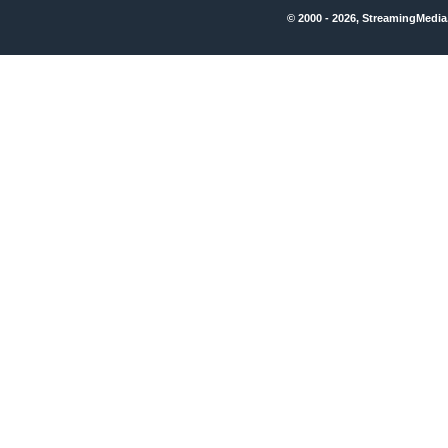
© 2000 - 2026, StreamingMedia