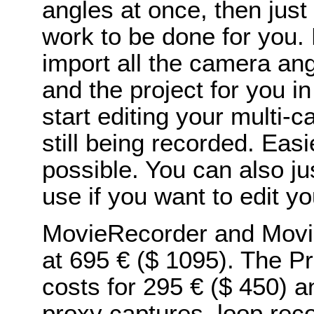
angles at once, then just
work to be done for you.
import all the camera ang
and the project for you i
start editing your multi-c
still being recorded. Easie
possible. You can also jus
use if you want to edit yo
MovieRecorder and Movie
at 695 € ($ 1095). The P
costs for 295 € ($ 450) a
proxy captures, loop rec