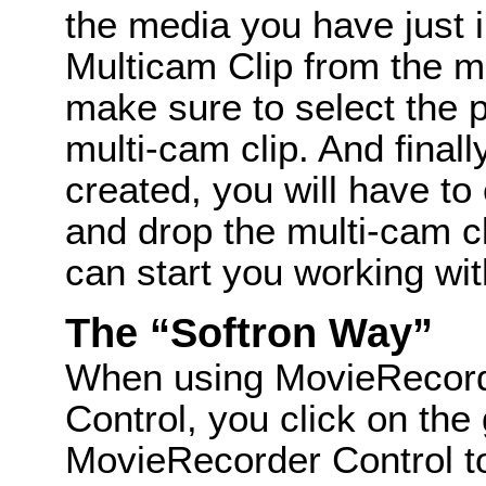
the media you have just 
Multicam Clip from the 
make sure to select the 
multi-cam clip. And finall
created, you will have to
and drop the multi-cam cl
can start you working wi
The “Softron Way”
When using MovieRecor
Control, you click on the
MovieRecorder Control to