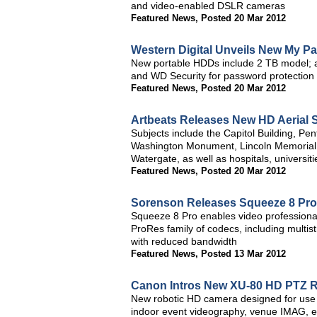
and video-enabled DSLR cameras
Featured News
,
Posted 20 Mar 2012
Western Digital Unveils New My Pa
New portable HDDs include 2 TB model; a
and WD Security for password protection
Featured News
,
Posted 20 Mar 2012
Artbeats Releases New HD Aerial 
Subjects include the Capitol Building, Pen
Washington Monument, Lincoln Memorial,
Watergate, as well as hospitals, universi
Featured News
,
Posted 20 Mar 2012
Sorenson Releases Squeeze 8 Pro
Squeeze 8 Pro enables video professional
ProRes family of codecs, including multis
with reduced bandwidth
Featured News
,
Posted 13 Mar 2012
Canon Intros New XU-80 HD PTZ 
New robotic HD camera designed for use 
indoor event videography, venue IMAG, 