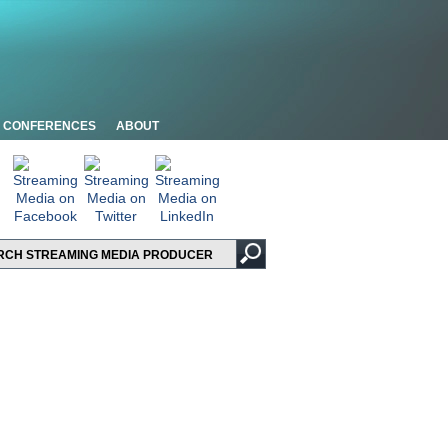
CONFERENCES
ABOUT