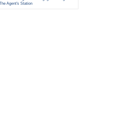
The Agent's Station