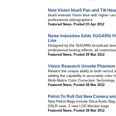
New Vision blue5 Pan and Tilt He
blue5 extends Vision blue with higher car
professional videographers
Featured News
,
Posted 03 Apr 2012
Noise Industries Adds SUGARfx Pun
Line
Designed by the SUGARfx broadcast team f
professional looking effects, all customiz
Featured News
,
Posted 29 Mar 2012
Vision Research Unveils Phantom 
Retains the unique ability to both record
adding the capability to accurately colo
Multi-Matrix Color Correction Technology
Featured News
,
Posted 28 Mar 2012
Petrol To Roll Out New Camera an
New Petrol Bags include Deca Audio Bag, L
DSLR case, 2 new LCD Monitor bags
Featured News
,
Posted 28 Mar 2012