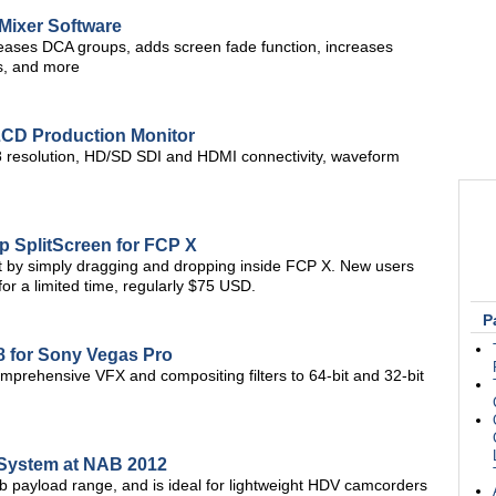
Mixer Software
ases DCA groups, adds screen fade function, increases
s, and more
LCD Production Monitor
resolution, HD/SD SDI and HDMI connectivity, waveform
p SplitScreen for FCP X
ct by simply dragging and dropping inside FCP X. New users
or a limited time, regularly $75 USD.
P
 for Sony Vegas Pro
mprehensive VFX and compositing filters to 64-bit and 32-bit
 System at NAB 2012
lb payload range, and is ideal for lightweight HDV camcorders