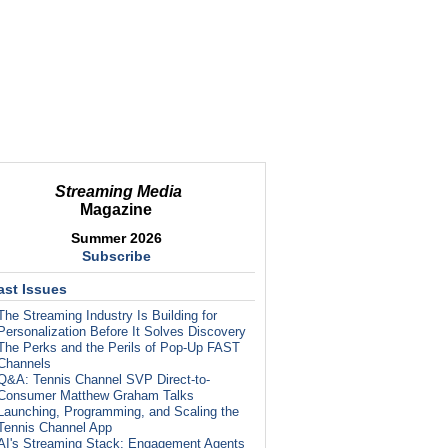
Streaming Media
Magazine
Summer 2026
Subscribe
ast Issues
The Streaming Industry Is Building for
Personalization Before It Solves Discovery
The Perks and the Perils of Pop-Up FAST
Channels
Q&A: Tennis Channel SVP Direct-to-
Consumer Matthew Graham Talks
Launching, Programming, and Scaling the
Tennis Channel App
AI's Streaming Stack: Engagement Agents