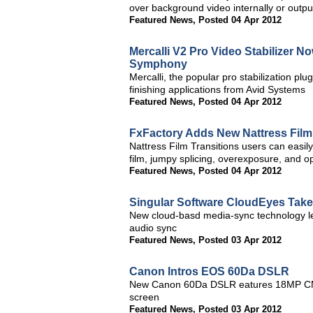
over background video internally or output
Featured News
,
Posted 04 Apr 2012
Mercalli V2 Pro Video Stabilizer 
Symphony
Mercalli, the popular pro stabilization pl
finishing applications from Avid Systems
Featured News
,
Posted 04 Apr 2012
FxFactory Adds New Nattress Film 
Nattress Film Transitions users can easily
film, jumpy splicing, overexposure, and op
Featured News
,
Posted 04 Apr 2012
Singular Software CloudEyes Take
New cloud-basd media-sync technology le
audio sync
Featured News
,
Posted 03 Apr 2012
Canon Intros EOS 60Da DSLR
New Canon 60Da DSLR eatures 18MP CMOS
screen
Featured News
,
Posted 03 Apr 2012