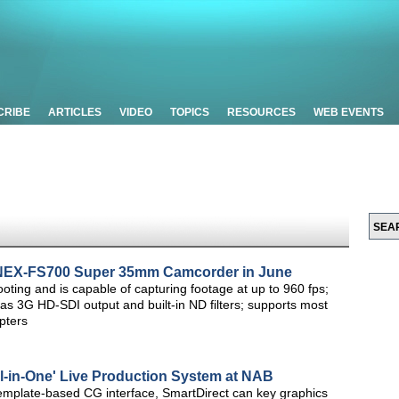
CRIBE
ARTICLES
VIDEO
TOPICS
RESOURCES
WEB EVENTS
 NEX-FS700 Super 35mm Camcorder in June
ing and is capable of capturing footage at up to 960 fps;
 as 3G HD-SDI output and built-in ND filters; supports most
pters
ll-in-One' Live Production System at NAB
emplate-based CG interface, SmartDirect can key graphics