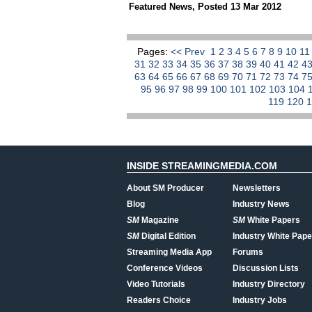
Featured News
,
Posted 13 Mar 2012
Pages:
<< Prev
1
2
3
4
5
6
7
8
9
10
1
31
32
33
34
35
36
37
38
39
40
41
42
4
63
64
65
66
67
68
69
70
71
72
73
74
7
95
96
97
98
99
100
101
102
103
104
119
120
INSIDE STREAMINGMEDIA.COM
About SM Producer
Newsletters
Blog
Industry News
SM
Magazine
SM
White Papers
SM
Digital Edition
Industry White Pape
Streaming Media App
Forums
Conference Videos
Discussion Lists
Video Tutorials
Industry Directory
Readers Choice
Industry Jobs