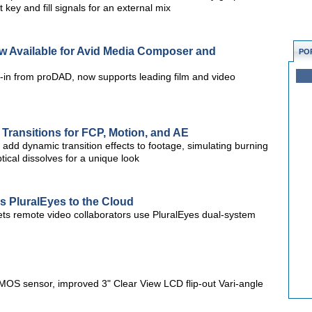
 key and fill signals for an external mix
Now Available for Avid Media Composer and
PO
ug-in from proDAD, now supports leading film and video
Transitions for FCP, Motion, and AE
 add dynamic transition effects to footage, simulating burning
tical dissolves for a unique look
s PluralEyes to the Cloud
ts remote video collaborators use PluralEyes dual-system
 sensor, improved 3" Clear View LCD flip-out Vari-angle