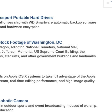
ssport Portable Hard Drives
ll drives ship with WD Smartware automatic backup software
 and hardware encyrption
Stock Footage of Washington, DC
tagon, Arlington National Cemetery, National Mall,
 Jefferson Memorial, US Supreme Court Building, the
ties, stadiums, and other government buildings and landmarks.
s on Apple OS X systems to take full advantage of the Apple
tream, real-time editing performance, and high image quality
Robotic Camera
in outdoor sports and event broadcasting, houses of worship,
education