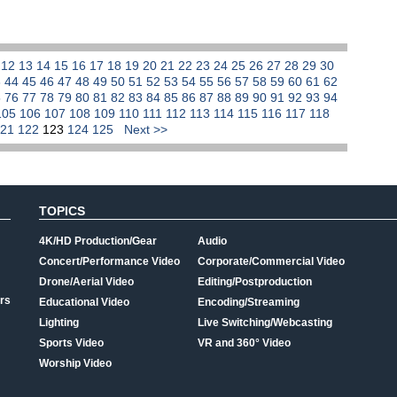
1
12
13
14
15
16
17
18
19
20
21
22
23
24
25
26
27
28
29
30
3
44
45
46
47
48
49
50
51
52
53
54
55
56
57
58
59
60
61
62
5
76
77
78
79
80
81
82
83
84
85
86
87
88
89
90
91
92
93
94
105
106
107
108
109
110
111
112
113
114
115
116
117
118
121
122
123
124
125
Next >>
TOPICS
4K/HD Production/Gear
Audio
Concert/Performance Video
Corporate/Commercial Video
Drone/Aerial Video
Editing/Postproduction
rs
Educational Video
Encoding/Streaming
Lighting
Live Switching/Webcasting
Sports Video
VR and 360° Video
Worship Video