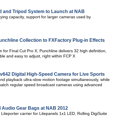
ad and Tripod System to Launch at NAB
rying capacity, support for larger cameras used by
chline Collection to FXFactory Plug-in Effects
or Final Cut Pro X, Punchline delivers 32 high definition,
able and easy to adjust, right within FCP X
v642 Digital High-Speed Camera for Live Sports
 and playback ultra-slow motion footage simultaneously, while
r match regular speed broadcast cameras using advanced
d Audio Gear Bags at NAB 2012
iteporter carrier for Litepanels 1x1 LED, Rolling DigiSuite