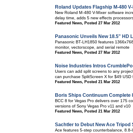
Roland Updates Flagship M-480 V-
New Roland M-480 V-Mixer software incre
delay time, adds 5 new effects processor
Featured News
,
Posted 27 Mar 2012
Panasonic Unveils New 18.5" HD 
Panasonic BT-LH1850 features 1366x768 
monitor, vectorscope, and serial remote
Featured News
,
Posted 27 Mar 2012
Noise Industries Intros CrumblePo
Users can add split screens to any proje
can purchase SplitScreen X for $49 USD f
Featured News
,
Posted 21 Mar 2012
Boris Ships Continuum Complete 8
BCC 8 for Vegas Pro delivers over 175 co
versions of Sony Vegas Pro v11 and v10
Featured News
,
Posted 21 Mar 2012
Sachtler to Debut New Ace Tripod
Ace features 5-step counterbalance, 8.8-