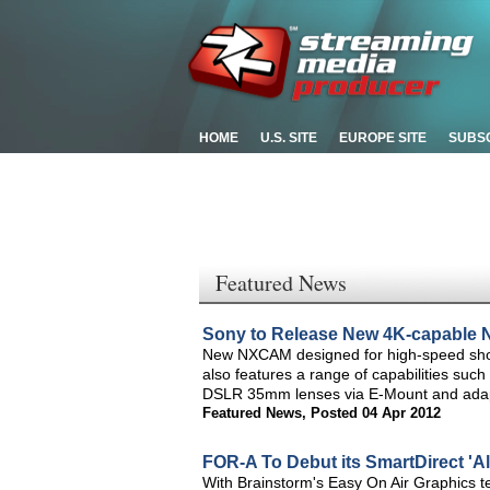
HOME
U.S. SITE
EUROPE SITE
SUBS
Featured News
Sony to Release New 4K-capable
New NXCAM designed for high-speed shoot
also features a range of capabilities such
DSLR 35mm lenses via E-Mount and ada
Featured News
,
Posted 04 Apr 2012
FOR-A To Debut its SmartDirect 'A
With Brainstorm's Easy On Air Graphics t