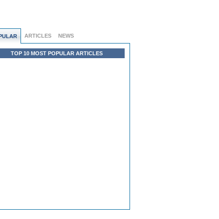
ARTICLES
NEWS
PULAR
TOP 10 MOST POPULAR ARTICLES