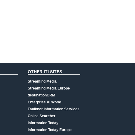
OTHER ITI SITES
Streaming Media
Streaming Media Europe
destinationCRM
Enterprise AI World
Faulkner Information Services
Online Searcher
Information Today
Information Today Europe