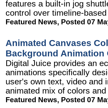
features a built-in jog shutt
control over timeline-based
Featured News
,
Posted 07 Ma
Animated Canvases Coll
Background Animation 
Digital Juice provides an e
animations specifically des
user's own text, video and 
animated mix of colors and
Featured News
,
Posted 07 Ma