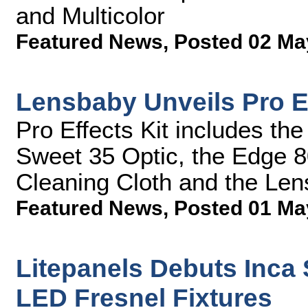
and Multicolor
Featured News
,
Posted 02 Ma
Lensbaby Unveils Pro E
Pro Effects Kit includes t
Sweet 35 Optic, the Edge 8
Cleaning Cloth and the Le
Featured News
,
Posted 01 Ma
Litepanels Debuts Inca
LED Fresnel Fixtures