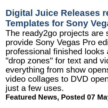
Digital Juice Releases 
Templates for Sony Vega
The ready2go projects are 
provide Sony Vegas Pro edit
professional finished looks
"drop zones" for text and v
everything from show open
video collages to DVD open
just a few uses.
Featured News
,
Posted 07 Ma