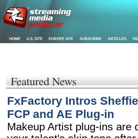
HOME
U.S. SITE
EUROPE SITE
SUBSCRIBE
ARTICLES
VI
Featured News
FxFactory Intros Sheffi
FCP and AE Plug-in
Makeup Artist plug-ins are