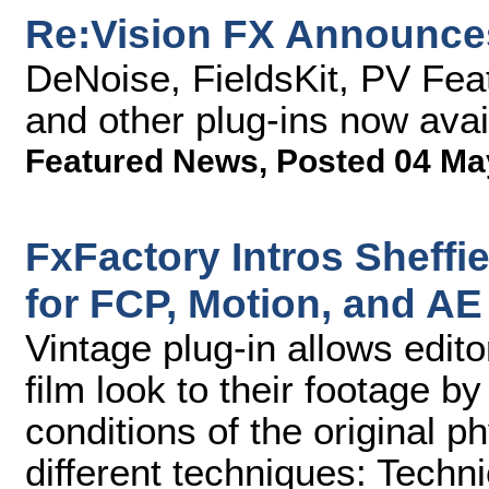
Re:Vision FX Announces
DeNoise, FieldsKit, PV Fea
and other plug-ins now avai
Featured News
,
Posted 04 Ma
FxFactory Intros Sheffi
for FCP, Motion, and AE
Vintage plug-in allows edito
film look to their footage b
conditions of the original p
different techniques: Techni