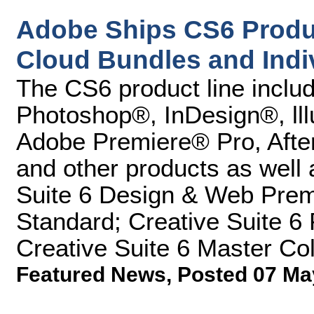
Adobe Ships CS6 Produc
Cloud Bundles and Indi
The CS6 product line inclu
Photoshop®, InDesign®, ll
Adobe Premiere® Pro, After
and other products as well 
Suite 6 Design & Web Prem
Standard; Creative Suite 6
Creative Suite 6 Master Col
Featured News
,
Posted 07 Ma