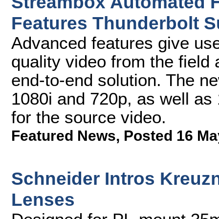
Streambox Automated 
Features Thunderbolt 
Advanced features give users
quality video from the field
end-to-end solution. The ne
1080i and 720p, as well as 
for the source video.
Featured News
,
Posted 16 Ma
Schneider Intros Kreuzn
Lenses