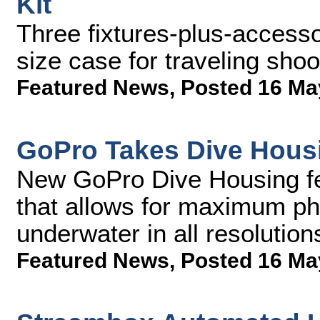
Kit
Three fixtures-plus-access
size case for traveling shoo
Featured News
,
Posted 16 Ma
GoPro Takes Dive Hous
New GoPro Dive Housing feat
that allows for maximum p
underwater in all resolution
Featured News
,
Posted 16 Ma