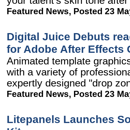
your talent's skin tone after
Featured News
,
Posted 23 Ma
Digital Juice Debuts re
for Adobe After Effects 
Animated template graphics 
with a variety of profession
expertly designed "drop zon
Featured News
,
Posted 23 Ma
Litepanels Launches So