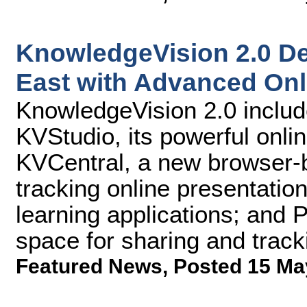
KnowledgeVision 2.0 De
East with Advanced Onl
KnowledgeVision 2.0 includ
KVStudio, its powerful onlin
KVCentral, a new browser-b
tracking online presentatio
learning applications; and 
space for sharing and track
Featured News
,
Posted 15 Ma