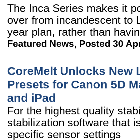
The Inca Series makes it po
over from incandescent to L
year plan, rather than havin
Featured News
,
Posted 30 Ap
CoreMelt Unlocks New 
Presets for Canon 5D Ma
and iPad
For the highest quality stab
stabilization software that 
specific sensor settings