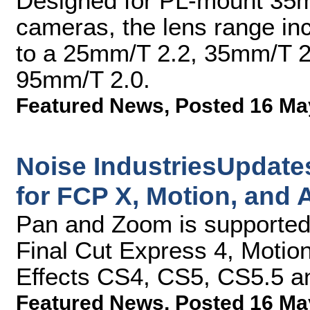
Designed for PL-mount 35m
cameras, the lens range in
to a 25mm/T 2.2, 35mm/T 2
95mm/T 2.0.
Featured News
,
Posted 16 Ma
Noise IndustriesUpdate
for FCP X, Motion, and A
Pan and Zoom is supported 
Final Cut Express 4, Motion
Effects CS4, CS5, CS5.5 
Featured News
,
Posted 16 Ma