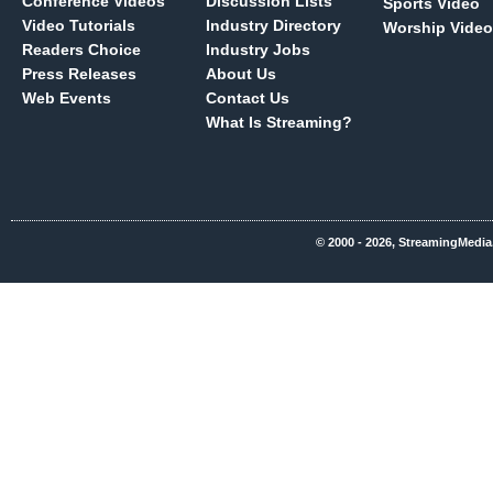
Conference Videos
Discussion Lists
Sports Video
Video Tutorials
Industry Directory
Worship Video
Readers Choice
Industry Jobs
Press Releases
About Us
Web Events
Contact Us
What Is Streaming?
© 2000 - 2026, StreamingMedia