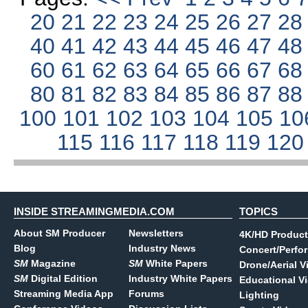
20
21
22
23
24
25
26
27
2
40
41
42
43
44
45
46
47
4
60
61
62
63
64
65
66
67
6
80
81
82
83
84
85
86
87
8
100
101
102
103
104
105
10
115
116
117
118
119
12
INSIDE STREAMINGMEDIA.COM
TOPICS
About SM Producer
Newsletters
4K/HD Product
Blog
Industry News
Concert/Perfo
SM
Magazine
SM
White Papers
Drone/Aerial V
SM
Digital Edition
Industry White Papers
Educational V
Streaming Media App
Forums
Lighting