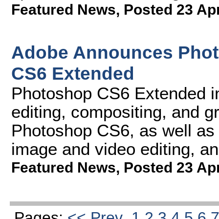
Featured News
,
Posted 23 Ap
Adobe Announces Phot
CS6 Extended
Photoshop CS6 Extended int
editing, compositing, and gr
Photoshop CS6, as well as 
image and video editing, an
Featured News
,
Posted 23 Ap
Pages:
<< Prev
1
2
3
4
5
6