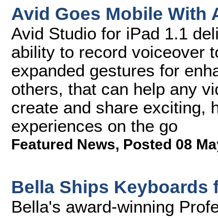
Avid Goes Mobile With A
Avid Studio for iPad 1.1 del
ability to record voiceover t
expanded gestures for enha
others, that can help any v
create and share exciting, 
experiences on the go
Featured News
,
Posted 08 Ma
Bella Ships Keyboards 
Bella's award-winning Prof