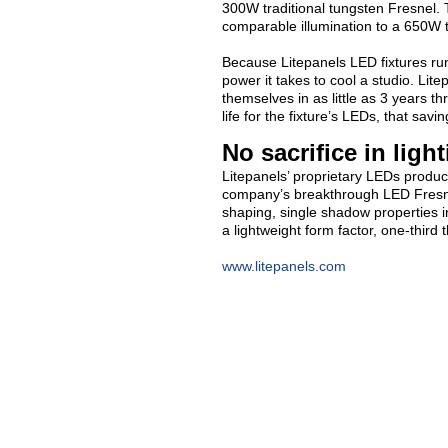
300W traditional tungsten Fresnel.
comparable illumination to a 650W t
Because Litepanels LED fixtures run 
power it takes to cool a studio. Lit
themselves in as little as 3 years 
life for the fixture’s LEDs, that sav
No sacrifice in ligh
Litepanels’ proprietary LEDs produc
company’s breakthrough LED Fresnel 
shaping, single shadow properties in
a lightweight form factor, one-third t
www.litepanels.com