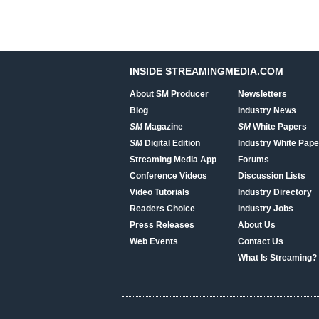
INSIDE STREAMINGMEDIA.COM
About SM Producer
Newsletters
Blog
Industry News
SM
Magazine
SM
White Papers
SM
Digital Edition
Industry White Pape
Streaming Media App
Forums
Conference Videos
Discussion Lists
Video Tutorials
Industry Directory
Readers Choice
Industry Jobs
Press Releases
About Us
Web Events
Contact Us
What Is Streaming?