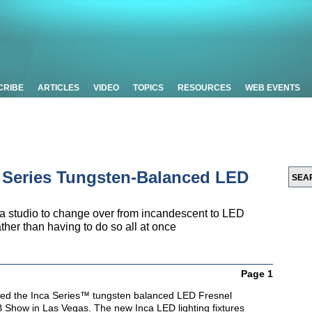
CRIBE
ARTICLES
VIDEO
TOPICS
RESOURCES
WEB EVENTS
a Series Tungsten-Balanced LED
 a studio to change over from incandescent to LED
rather than having to do so all at once
Page 1
ted the Inca Series™ tungsten balanced LED Fresnel
B Show in Las Vegas. The new Inca LED lighting fixtures