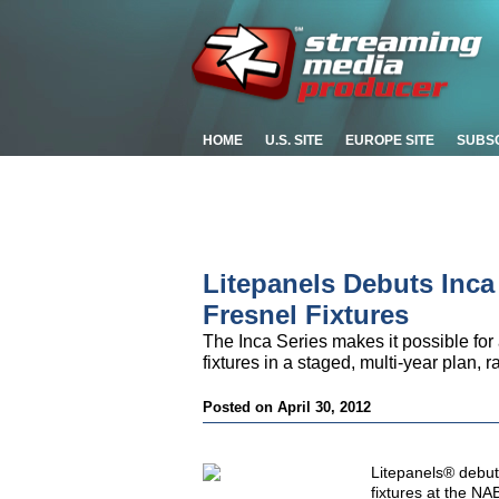
HOME
U.S. SITE
EUROPE SITE
SUBS
Litepanels Debuts Inc
Fresnel Fixtures
The Inca Series makes it possible for
fixtures in a staged, multi-year plan, 
Posted on April 30, 2012
Litepanels® debu
fixtures at the NA