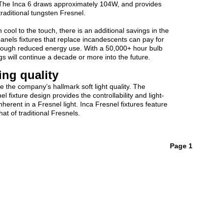
 The Inca 6 draws approximately 104W, and provides
raditional tungsten Fresnel.
cool to the touch, there is an additional savings in the
epanels fixtures that replace incandescents can pay for
through reduced energy use. With a 50,000+ hour bulb
ings will continue a decade or more into the future.
ting quality
e the company’s hallmark soft light quality. The
fixture design provides the controllability and light-
herent in a Fresnel light. Inca Fresnel fixtures feature
hat of traditional Fresnels.
Page 1