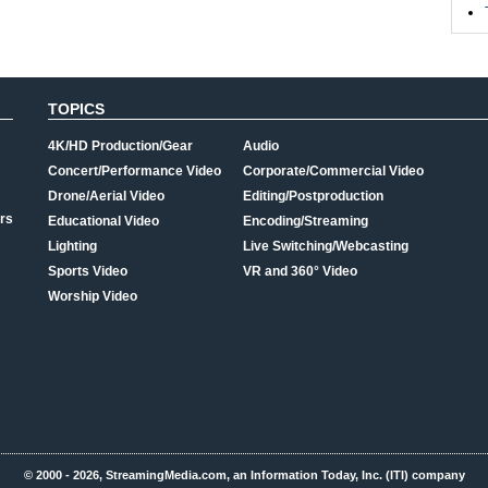
TOPICS
4K/HD Production/Gear
Audio
Concert/Performance Video
Corporate/Commercial Video
Drone/Aerial Video
Editing/Postproduction
rs
Educational Video
Encoding/Streaming
Lighting
Live Switching/Webcasting
Sports Video
VR and 360° Video
Worship Video
© 2000 - 2026, StreamingMedia.com, an Information Today, Inc. (ITI) company