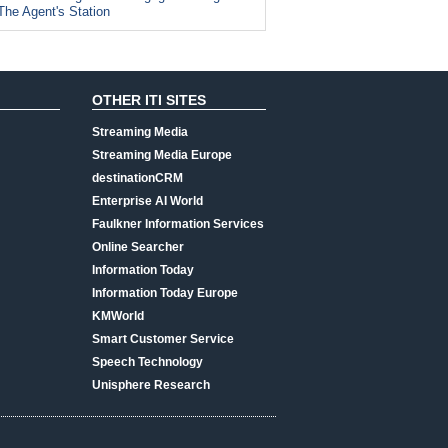
The Agent's Station
OTHER ITI SITES
Streaming Media
Streaming Media Europe
destinationCRM
Enterprise AI World
Faulkner Information Services
Online Searcher
Information Today
Information Today Europe
KMWorld
Smart Customer Service
Speech Technology
Unisphere Research