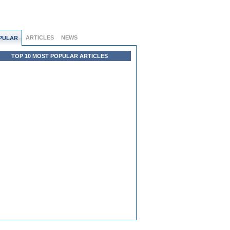
ARTICLES
NEWS
PULAR
TOP 10 MOST POPULAR ARTICLES