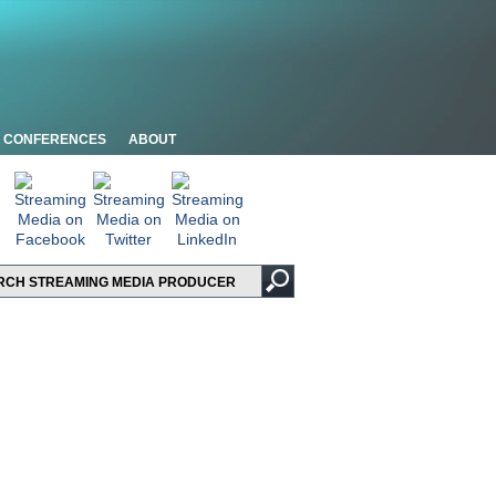
CONFERENCES
ABOUT