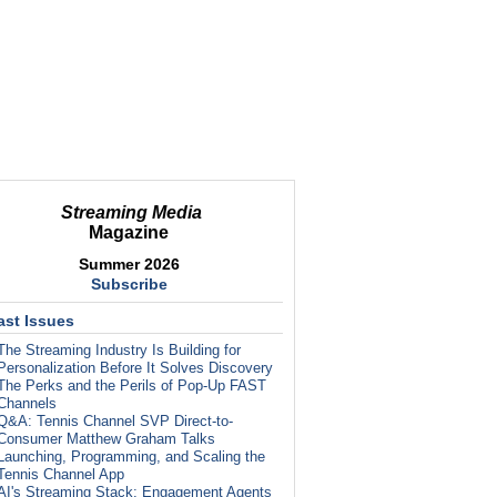
Streaming Media
Magazine
Summer 2026
Subscribe
ast Issues
The Streaming Industry Is Building for
Personalization Before It Solves Discovery
The Perks and the Perils of Pop-Up FAST
Channels
Q&A: Tennis Channel SVP Direct-to-
Consumer Matthew Graham Talks
Launching, Programming, and Scaling the
Tennis Channel App
AI's Streaming Stack: Engagement Agents