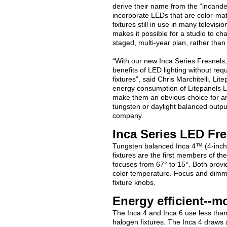
derive their name from the “incandes
incorporate LEDs that are color-ma
fixtures still in use in many televisi
makes it possible for a studio to c
staged, multi-year plan, rather than 
“With our new Inca Series Fresnels, 
benefits of LED lighting without requi
fixtures”, said Chris Marchitelli, L
energy consumption of Litepanels LE
make them an obvious choice for any
tungsten or daylight balanced output
company.
Inca Series LED Fre
Tungsten balanced Inca 4™ (4-inch
fixtures are the first members of th
focuses from 67° to 15°. Both provi
color temperature. Focus and dimmi
fixture knobs.
Energy efficient--m
The Inca 4 and Inca 6 use less th
halogen fixtures. The Inca 4 draws