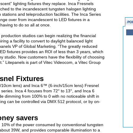
cent” lighting fixtures they replace. Inca Fresnels
tched to the incandescent tungsten halogen lighting
on stations and teleproduction facilities. The Inca Series
hange over from incandescent to LED fixtures in a
PO
having to do so all at once.
production studios can begin realizing the financial
ring a facility to convert to daylight balanced light
itepanels VP of Global Marketing. “The greatly reduced
D fixtures provides an ROI of less than 3 years, which
 studio. Now customers have the flexibility of choosing
.” Litepanels is part of Vitec Videocom, a Vitec Group
snel Fixtures
/10cm lens) and Inca 6™ (6-inch/15cm lens) Fresnel
e series. Inca 4 focuses from 72° to 13°, and Inca 6
de dimming from 100% to 0 with no noticeable shift in
ng can be controlled via DMX 512 protocol, or by on-
oney savers
an 10% of the power consumed by conventional tungsten
 about 39W, and provides comparable illumination to a