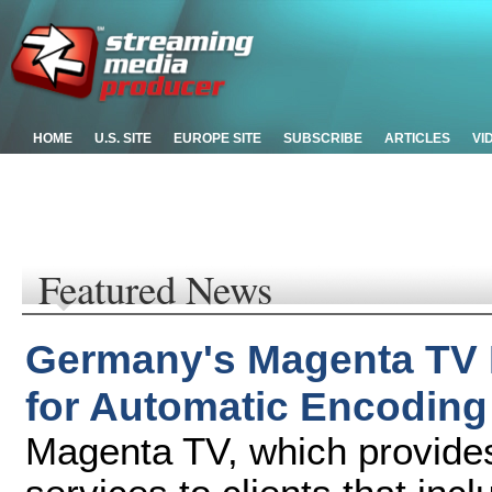
HOME
U.S. SITE
EUROPE SITE
SUBSCRIBE
ARTICLES
VI
Featured News
Germany's Magenta TV 
for Automatic Encoding
Magenta TV, which provides