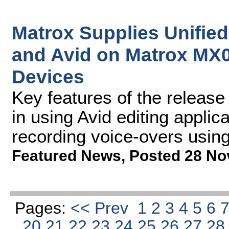
Matrox Supplies Unified
and Avid on Matrox MX
Devices
Key features of the release
in using Avid editing applic
recording voice-overs usin
Featured News
,
Posted 28 No
Pages:
<< Prev
1
2
3
4
5
6
20
21
22
23
24
25
26
27
2