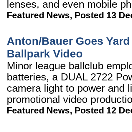
lenses, and even mobile ph
Featured News
,
Posted 13 De
Anton/Bauer Goes Yard 
Ballpark Video
Minor league ballclub emp
batteries, a DUAL 2722 Pow
camera light to power and li
promotional video producti
Featured News
,
Posted 12 De