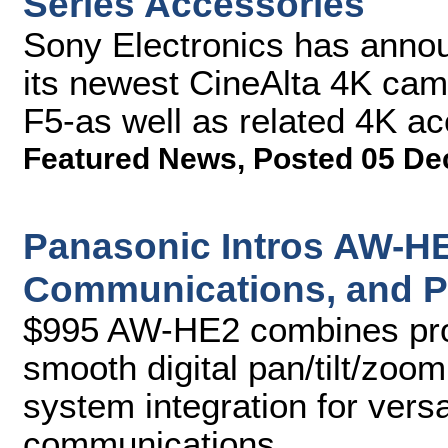
Series Accessories
Sony Electronics has announ
its newest CineAlta 4K c
F5-as well as related 4K ac
Featured News
,
Posted 05 De
Panasonic Intros AW-HE
Communications, and P
$995 AW-HE2 combines prod
smooth digital pan/tilt/zoom
system integration for vers
communications