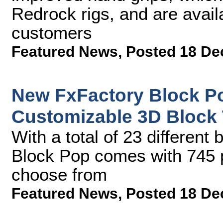
Redrock rigs, and are avail
customers
Featured News
,
Posted 18 De
New FxFactory Block Po
Customizable 3D Block 
With a total of 23 different
Block Pop comes with 745 p
choose from
Featured News
,
Posted 18 De