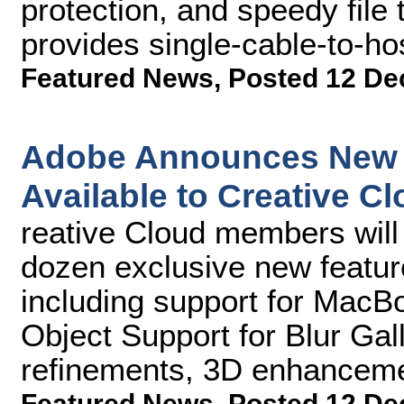
protection, and speedy file 
provides single-cable-to-ho
Featured News
,
Posted 12 De
Adobe Announces New 
Available to Creative C
reative Cloud members will
dozen exclusive new featu
including support for MacB
Object Support for Blur Gall
refinements, 3D enhanceme
Featured News
,
Posted 12 De