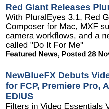
Red Giant Releases Plu
With PluralEyes 3.1, Red G
Composer for Mac, MXF sup
camera workflows, and a ne
called "Do It For Me"
Featured News
,
Posted 28 No
NewBlueFX Debuts Video
for FCP, Premiere Pro, A
EDIUS
Filters in Video Essentials