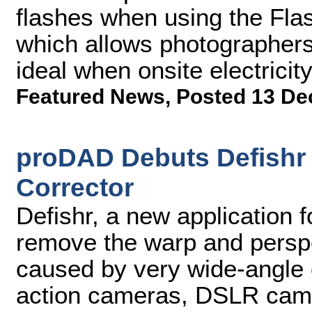
flashes when using the Fla
which allows photographers 
ideal when onsite electricit
Featured News
,
Posted 13 De
proDAD Debuts Defishr 
Corrector
Defishr, a new application 
remove the warp and perspe
caused by very wide-angle
action cameras, DSLR camer