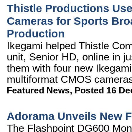
Thistle Productions U
Cameras for Sports Bro
Production
Ikegami helped Thistle Com
unit, Senior HD, online in j
them with four new Ikega
multiformat CMOS cameras
Featured News
,
Posted 16 De
Adorama Unveils New F
The Flashpoint DG600 Monol