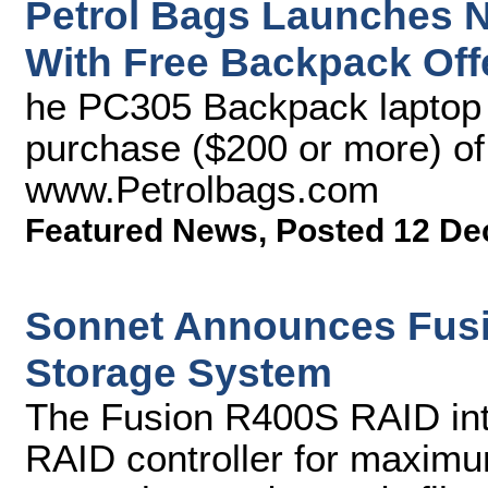
Petrol Bags Launches 
With Free Backpack Off
he PC305 Backpack laptop b
purchase ($200 or more) of
www.Petrolbags.com
Featured News
,
Posted 12 De
Sonnet Announces Fusi
Storage System
The Fusion R400S RAID int
RAID controller for maximum 