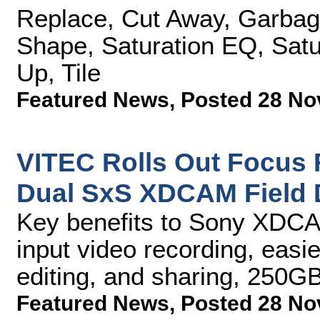
Replace, Cut Away, Garbage 
Shape, Saturation EQ, Satur
Up, Tile
Featured News
,
Posted 28 No
VITEC Rolls Out Focus F
Dual SxS XDCAM Field 
Key benefits to Sony XDC
input video recording, easi
editing, and sharing, 250GB
Featured News
,
Posted 28 No