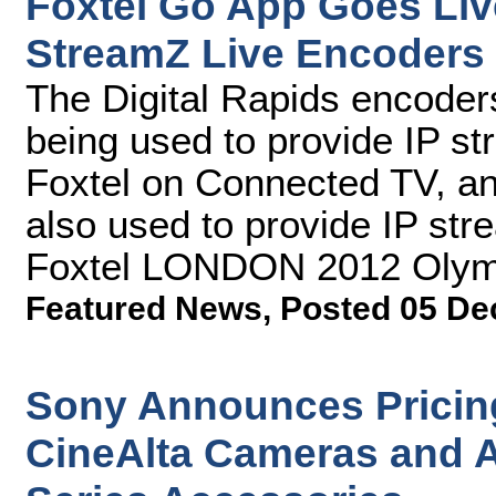
Foxtel Go App Goes Live
StreamZ Live Encoders
The Digital Rapids encode
being used to provide IP st
Foxtel on Connected TV, a
also used to provide IP str
Foxtel LONDON 2012 Oly
Featured News
,
Posted 05 De
Sony Announces Pricin
CineAlta Cameras and 