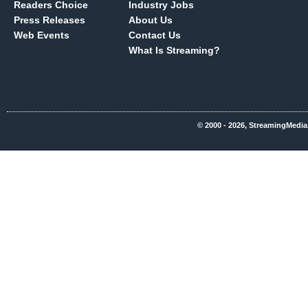
Readers Choice
Industry Jobs
Press Releases
About Us
Web Events
Contact Us
What Is Streaming?
© 2000 - 2026, StreamingMedia