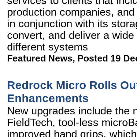
services to clients that inc
production companies, and 
in conjunction with its stor
convert, and deliver a wide
different systems
Featured News
,
Posted 19 De
Redrock Micro Rolls Ou
Enhancements
New upgrades include the 
FieldTech, tool-less micro
improved hand grips, which