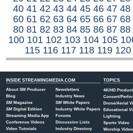
40
41
42
43
44
45
46
47
4
60
61
62
63
64
65
66
67
6
80
81
82
83
84
85
86
87
8
100
101
102
103
104
105
10
115
116
117
118
119
12
INSIDE STREAMINGMEDIA.COM
TOPICS
About SM Producer
Newsletters
4K/HD Product
Blog
Industry News
Concert/Perfo
SM
Magazine
SM
White Papers
Drone/Aerial V
SM
Digital Edition
Industry White Papers
Educational V
Streaming Media App
Forums
Lighting
Conference Videos
Discussion Lists
Sports Video
Video Tutorials
Industry Directory
Worship Video