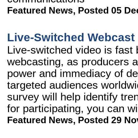
Featured News
,
Posted 05 De
Live-Switched Webcast
Live-switched video is fast
webcasting, as producers a
power and immediacy of deli
targeted audiences worldwi
survey will help identify tre
for participating, you can
Featured News
,
Posted 29 No