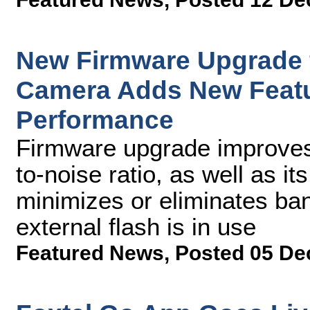
New Firmware Upgrade
Camera Adds New Featu
Performance
Firmware upgrade improves
to-noise ratio, as well as 
minimizes or eliminates ba
external flash is in use
Featured News
,
Posted 05 De