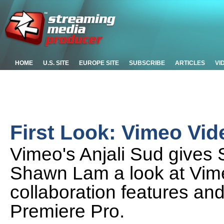
HOME
U.S. SITE
EUROPE SITE
SUBSCRIBE
ARTICLES
VI
First Look: Vimeo Vi
Vimeo's Anjali Sud gives
Shawn Lam a look at Vim
collaboration features an
Premiere Pro.