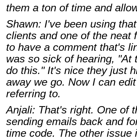
them a ton of time and allo
Shawn: I've been using tha
clients and one of the neat fe
to have a comment that's li
was so sick of hearing, "At 
do this." It's nice they just
away we go. Now I can edit
referring to.
Anjali: That's right. One of
sending emails back and for
time code. The other issue 