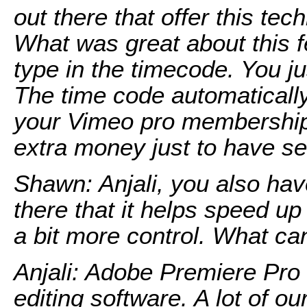
out there that offer this tec
What was great about this fe
type in the timecode. You j
The time code automatically 
your Vimeo pro membership.
extra money just to have s
Shawn: Anjali, you also hav
there that it helps speed up
a bit more control. What can
Anjali: Adobe Premiere Pro 
editing software. A lot of ou