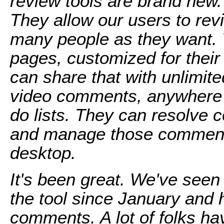
review tools are brand new
They allow our users to re
many people as they want. 
pages, customized for thei
can share that with unlimit
video comments, anywhere i
do lists. They can resolve
and manage those comments
desktop.
It's been great. We've seen
the tool since January and
comments. A lot of folks hav