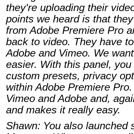
they're uploading their vide
points we heard is that they
from Adobe Premiere Pro an
back to video. They have t
Adobe and Vimeo. We wanted
easier. With this panel, you
custom presets, privacy opt
within Adobe Premiere Pro.
Vimeo and Adobe and, again,
and makes it really easy.
Shawn: You also launched 