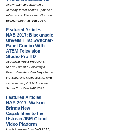
Shawn Lam and Epiphan's
Anthony Taroni discuss Epiphan's
AV.io 4k and Webcaster X2 in the
Epiphan booth at NAB 2017.
Featured Articles:
NAB 2017: Blackmagic
Unveils First Switcher-
Panel Combo With
ATEM Television
Studio Pro HD
Streaming Media Producer's
Shawn Lam and Blackmagic
Design President Dan May discuss
the Streaming Media Best of NAB
award-winning ATEM Television
Studio Pro HD at NAB 2017
Featured Articles:
NAB 2017: Watson
Brings New
Capabilities to the
Ustream/IBM Cloud
Video Platform
In this interview from NAB 2017,