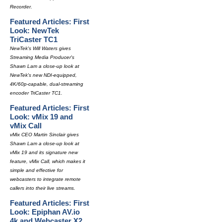
Recorder.
Featured Articles: First
Look: NewTek
TriCaster TC1
NewTek's Will Waters gives
Streaming Media Producer's
Shawn Lam a close-up look at
NewTek's new NDI-equipped,
4K/60p-capable, dual-streaming
encoder TriCaster TC1.
Featured Articles: First
Look: vMix 19 and
vMix Call
vMix CEO Martin Sinclair gives
Shawn Lam a close-up look at
vMix 19 and its signature new
feature, vMix Call, which makes it
simple and effective for
webcasters to integrate remote
callers into their live streams.
Featured Articles: First
Look: Epiphan AV.io
4k and Webcaster X2