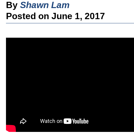
By
Shawn Lam
Posted on June 1, 2017