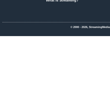
What Is Streaming?
© 2000 - 2026, StreamingMedia