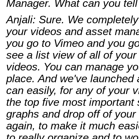
Manager. What can you tell
Anjali: Sure. We completely
your videos and asset ma
you go to Vimeo and you go 
see a list view of all of you
videos. You can manage your
place. And we've launched 
can easily, for any of your 
the top five most importan
graphs and drop off of your v
again, to make it much easie
to really organize and to wo