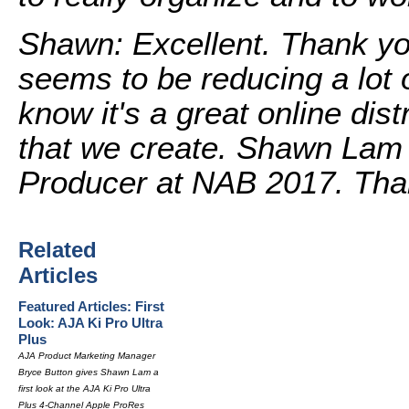
Shawn: Excellent. Thank yo
seems to be reducing a lot o
know it's a great online dist
that we create. Shawn Lam 
Producer at NAB 2017. Tha
Related
Articles
Featured Articles: First
Look: AJA Ki Pro Ultra
Plus
AJA Product Marketing Manager
Bryce Button gives Shawn Lam a
first look at the AJA Ki Pro Ultra
Plus 4-Channel Apple ProRes