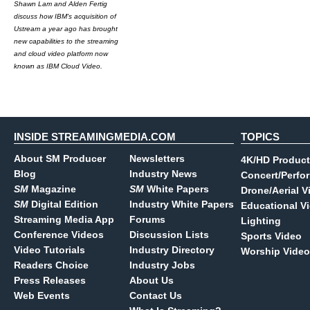
Shawn Lam and Alden Fertig
discuss how IBM's acquisition of
Ustream a year ago has brought
new capabilities to the streaming
and cloud video platform now
known as IBM Cloud Video.
INSIDE STREAMINGMEDIA.COM
TOPICS
About SM Producer
Newsletters
4K/HD Product
Blog
Industry News
Concert/Perfo
SM
Magazine
SM
White Papers
Drone/Aerial V
SM
Digital Edition
Industry White Papers
Educational V
Streaming Media App
Forums
Lighting
Conference Videos
Discussion Lists
Sports Video
Video Tutorials
Industry Directory
Worship Video
Readers Choice
Industry Jobs
Press Releases
About Us
Web Events
Contact Us