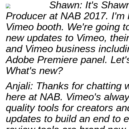
Shawn: It's Shaw
Producer at NAB 2017. I'm h
Vimeo booth. We're going to
new updates to Vimeo, their
and Vimeo business includi
Adobe Premiere panel. Let's
What's new?
Anjali: Thanks for chatting 
here at NAB. Vimeo's alway
quality tools for creators a
updates to build an end to 