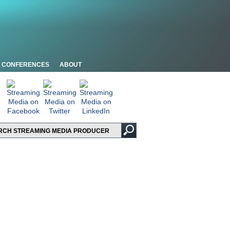
CONFERENCES
ABOUT