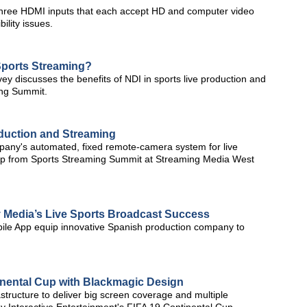
hree HDMI inputs that each accept HD and computer video
ility issues.
Sports Streaming?
y discusses the benefits of NDI in sports live production and
ing Summit.
duction and Streaming
any's automated, fixed remote-camera system for live
clip from Sports Streaming Summit at Streaming Media West
ty Media’s Live Sports Broadcast Success
ile App equip innovative Spanish production company to
nental Cup with Blackmagic Design
tructure to deliver big screen coverage and multiple