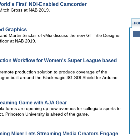
orld's First' NDI-Enabled Camcorder
Mitch Gross at NAB 2019.
PO
ed Graphics
d Martin Sinclair of vMix discuss the new GT Title Designer
 floor at NAB 2019.
ction Workflow for Women's Super League based
emote production solution to produce coverage of the
ague built around the Blackmagic 3G-SDI Shield for Arduino
Streaming Game with AJA Gear
latforms are opening up new avenues for collegiate sports to
ct, Princeton University is ahead of the game.
ing Mixer Lets Streaming Media Creators Engage