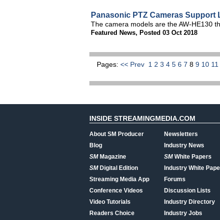
Panasonic PTZ Cameras Support L
The camera models are the AW-HE130 t
Featured News
,
Posted 03 Oct 2018
Pages:
<< Prev
1
2
3
4
5
6
7
8
9
10
1
INSIDE STREAMINGMEDIA.COM
About SM Producer
Newsletters
Blog
Industry News
SM
Magazine
SM
White Papers
SM
Digital Edition
Industry White Pape
Streaming Media App
Forums
Conference Videos
Discussion Lists
Video Tutorials
Industry Directory
Readers Choice
Industry Jobs