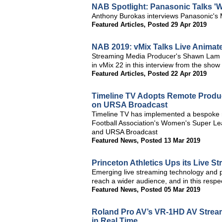
NAB Spotlight: Panasonic Talks 'W
Anthony Burokas interviews Panasonic's 
Featured Articles
,
Posted 29 Apr 2019
NAB 2019: vMix Talks Live Animat
Streaming Media Producer's Shawn Lam an
in vMix 22 in this interview from the show
Featured Articles
,
Posted 22 Apr 2019
Timeline TV Adopts Remote Produ
on URSA Broadcast
Timeline TV has implemented a bespoke r
Football Association's Women's Super Le
and URSA Broadcast
Featured News
,
Posted 13 Mar 2019
Princeton Athletics Ups its Live 
Emerging live streaming technology and p
reach a wider audience, and in this respe
Featured News
,
Posted 05 Mar 2019
Roland Pro AV’s VR-1HD AV Stream
in Real Time