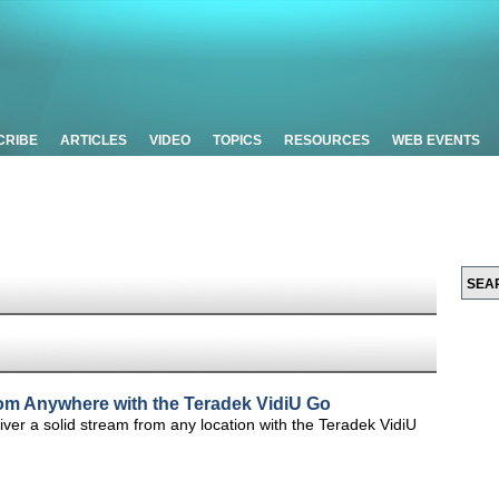
CRIBE
ARTICLES
VIDEO
TOPICS
RESOURCES
WEB EVENTS
from Anywhere with the Teradek VidiU Go
ver a solid stream from any location with the Teradek VidiU