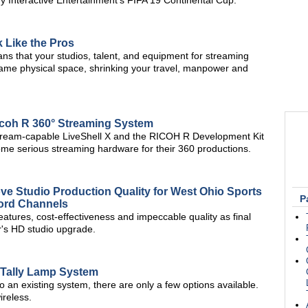
 Interactive Entertainment's FIFA 19 Continental Cup.
 Like the Pros
ans that your studios, talent, and equipment for streaming
same physical space, shrinking your travel, manpower and
icoh R 360° Streaming System
istream-capable LiveShell X and the RICOH R Development Kit
ome serious streaming hardware for their 360 productions.
 Studio Production Quality for West Ohio Sports
P
Word Channels
tures, cost-effectiveness and impeccable quality as final
r's HD studio upgrade.
 Tally Lamp System
 to an existing system, there are only a few options available.
ireless.