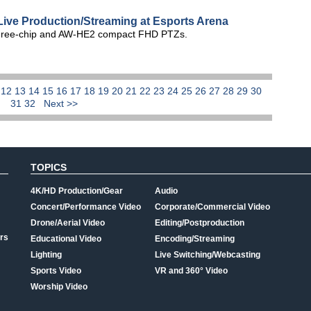
ive Production/Streaming at Esports Arena
hree-chip and AW-HE2 compact FHD PTZs.
1
12
13
14
15
16
17
18
19
20
21
22
23
24
25
26
27
28
29
30
31
32
Next >>
TOPICS
4K/HD Production/Gear
Audio
Concert/Performance Video
Corporate/Commercial Video
Drone/Aerial Video
Editing/Postproduction
rs
Educational Video
Encoding/Streaming
Lighting
Live Switching/Webcasting
Sports Video
VR and 360° Video
Worship Video