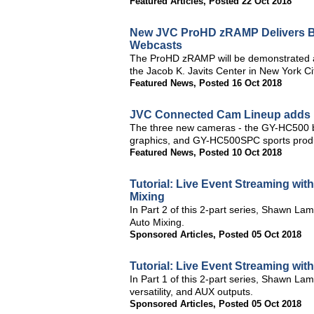
Featured Articles
,
Posted 22 Oct 2018
New JVC ProHD zRAMP Delivers Bro
Webcasts
The ProHD zRAMP will be demonstrated a
the Jacob K. Javits Center in New York Ci
Featured News
,
Posted 16 Oct 2018
JVC Connected Cam Lineup adds 
The three new cameras - the GY-HC500 
graphics, and GY-HC500SPC sports produ
Featured News
,
Posted 10 Oct 2018
Tutorial: Live Event Streaming wit
Mixing
In Part 2 of this 2-part series, Shawn La
Auto Mixing.
Sponsored Articles
,
Posted 05 Oct 2018
Tutorial: Live Event Streaming wit
In Part 1 of this 2-part series, Shawn La
versatility, and AUX outputs.
Sponsored Articles
,
Posted 05 Oct 2018