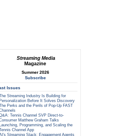
Streaming Media
Magazine
Summer 2026
Subscribe
ast Issues
The Streaming Industry Is Building for
Personalization Before It Solves Discovery
The Perks and the Perils of Pop-Up FAST
Channels
Q&A: Tennis Channel SVP Direct-to-
Consumer Matthew Graham Talks
Launching, Programming, and Scaling the
Tennis Channel App
AI's Streaming Stack: Engagement Agents