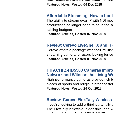
livestreams at Paris Games Week for Sony
Featured News
,
Posted 04 Dec 2018
Affordable Streaming: How to Look
The ability to stream over IP with NDI me
productions no longer need to be in the 
cabling budgets.
Featured Articles
,
Posted 07 Nov 2018
Review: Cerevo LiveShell X and R
Cerevo offers a package with their mult
streaming camera for users looking for s
Featured Articles
,
Posted 01 Nov 2018
HITACHI Z-HD5500 Cameras Improve
Network and Witness the Living 
High-performance cameras provide rich fea
pieces of sports and religious broadcaste
Featured News
,
Posted 24 Oct 2018
Review: Cerevo FlexTally Wireless
If you're looking to add a third-party tally
The FlexTally is flexible, extensible, and w