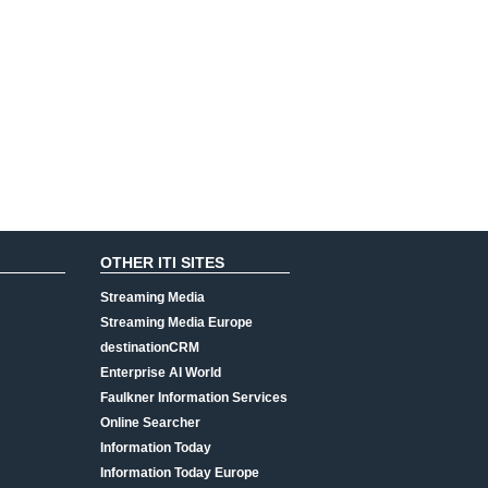
OTHER ITI SITES
Streaming Media
Streaming Media Europe
destinationCRM
Enterprise AI World
Faulkner Information Services
Online Searcher
Information Today
Information Today Europe