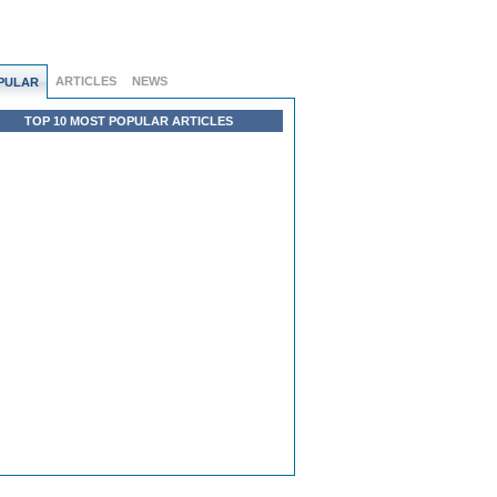
ARTICLES
NEWS
PULAR
TOP 10 MOST POPULAR ARTICLES