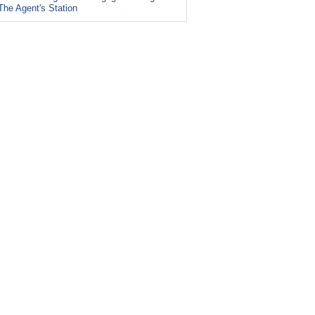
The Agent's Station