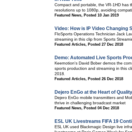
Compact and portable, the VR-1HD has t
resolutions up to 1080p, avoiding compatib
Featured News
,
Posted 10 Jan 2019
Video: How is IP Video Changing 
FloSports Operations Technician Jack Lave
streaming in this clip from Sports Stream
Featured Articles
,
Posted 27 Dec 2018
Demo: Automated Live Sports Pro
Keemotion's David Bober demos the comp
sports production and streaming in this 
2018.
Featured Articles
,
Posted 26 Dec 2018
Dejero EnGo at the Heart of Quali
Dejero EnGo mobile transmitters and Mob
thrive in challenging broadcast market
Featured News
,
Posted 04 Dec 2018
ESL UK Livestreams FIFA 19 Conti
ESL UK used Blackmagic Design live infras