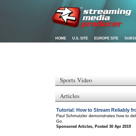
HOME
U.S. SITE
EUROPE SITE
SUBS
Sports Video
Articles
Tutorial: How to Stream Reliably 
Paul Schmutzler demonstrates how to deli
Go.
Sponsored Articles
,
Posted 30 Apr 2019