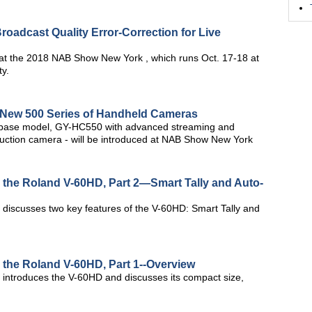
adcast Quality Error-Correction for Live
t the 2018 NAB Show New York , which runs Oct. 17-18 at
ty.
New 500 Series of Handheld Cameras
base model, GY-HC550 with advanced streaming and
ction camera - will be introduced at NAB Show New York
h the Roland V-60HD, Part 2—Smart Tally and Auto-
m discusses two key features of the V-60HD: Smart Tally and
h the Roland V-60HD, Part 1--Overview
m introduces the V-60HD and discusses its compact size,