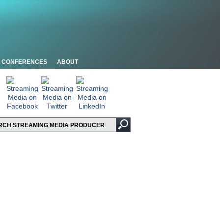
CONFERENCES
ABOUT