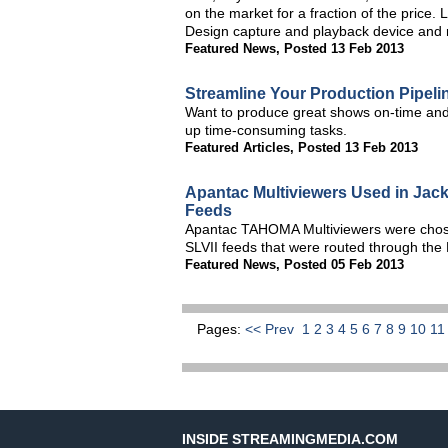
on the market for a fraction of the price
Design capture and playback device and
Featured News
,
Posted 13 Feb 2013
Streamline Your Production Pipeli
Want to produce great shows on-time and
up time-consuming tasks.
Featured Articles
,
Posted 13 Feb 2013
Apantac Multiviewers Used in Jac
Feeds
Apantac TAHOMA Multiviewers were chose
SLVII feeds that were routed through the 
Featured News
,
Posted 05 Feb 2013
Pages:
<< Prev
1
2
3
4
5
6
7
8
9
10
1
INSIDE STREAMINGMEDIA.COM