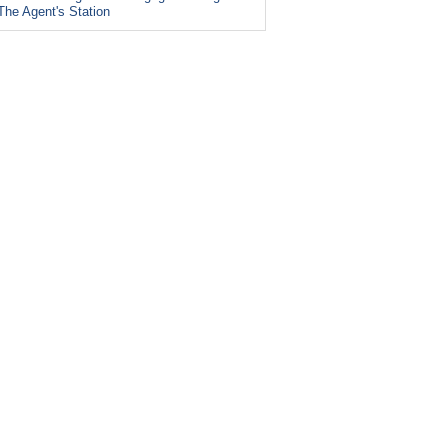
The Agent's Station