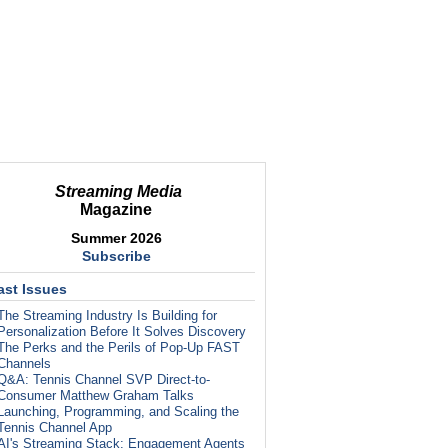
Streaming Media
Magazine
Summer 2026
Subscribe
ast Issues
The Streaming Industry Is Building for
Personalization Before It Solves Discovery
The Perks and the Perils of Pop-Up FAST
Channels
Q&A: Tennis Channel SVP Direct-to-
Consumer Matthew Graham Talks
Launching, Programming, and Scaling the
Tennis Channel App
AI's Streaming Stack: Engagement Agents