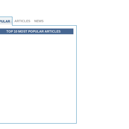
ARTICLES
NEWS
PULAR
TOP 10 MOST POPULAR ARTICLES