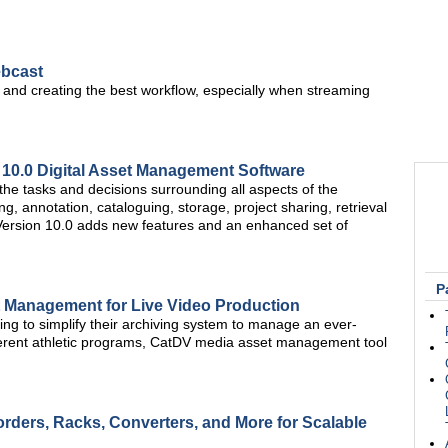
ebcast
ies and creating the best workflow, especially when streaming
10.0 Digital Asset Management Software
he tasks and decisions surrounding all aspects of the
ng, annotation, cataloguing, storage, project sharing, retrieval
ts. Version 10.0 adds new features and an enhanced set of
P
t Management for Live Video Production
g to simplify their archiving system to manage an ever-
ferent athletic programs, CatDV media asset management tool
rders, Racks, Converters, and More for Scalable