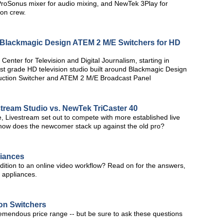
 ProSonus mixer for audio mixing, and NewTek 3Play for
ion crew.
s Blackmagic Design ATEM 2 M/E Switchers for HD
enter for Television and Digital Journalism, starting in
st grade HD television studio built around Blackmagic Design
uction Switcher and ATEM 2 M/E Broadcast Panel
tream Studio vs. NewTek TriCaster 40
re, Livestream set out to compete with more established live
 how does the newcomer stack up against the old pro?
liances
ition to an online video workflow? Read on for the answers,
g appliances.
on Switchers
 tremendous price range -- but be sure to ask these questions