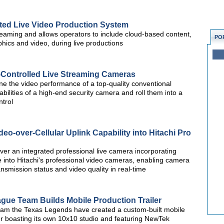
rated Live Video Production System
streaming and allows operators to include cloud-based content,
PO
phics and video, during live productions
ontrolled Live Streaming Cameras
the video performance of a top-quality conventional
ilities of a high-end security camera and roll them into a
trol
deo-over-Cellular Uplink Capability into Hitachi Pro
iver an integrated professional live camera incorporating
 into Hitachi's professional video cameras, enabling camera
smission status and video quality in real-time
gue Team Builds Mobile Production Trailer
am the Texas Legends have created a custom-built mobile
er boasting its own 10x10 studio and featuring NewTek