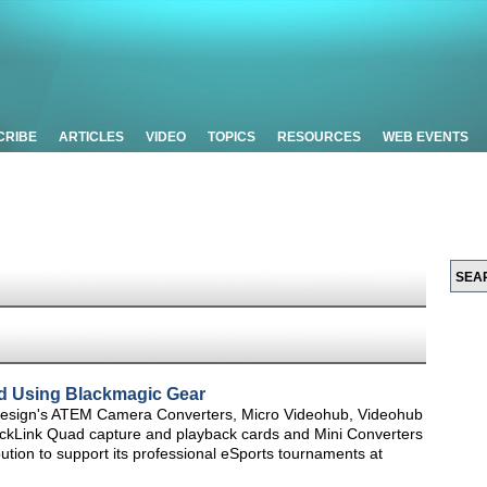
CRIBE
ARTICLES
VIDEO
TOPICS
RESOURCES
WEB EVENTS
d Using Blackmagic Gear
Design's ATEM Camera Converters, Micro Videohub, Videohub
ckLink Quad capture and playback cards and Mini Converters
ution to support its professional eSports tournaments at