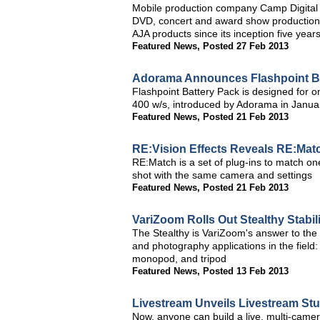
Mobile production company Camp Digital tre
DVD, concert and award show productions
AJA products since its inception five year
Featured News
,
Posted 27 Feb 2013
Adorama Announces Flashpoint Bat
Flashpoint Battery Pack is designed for o
400 w/s, introduced by Adorama in Janua
Featured News
,
Posted 21 Feb 2013
RE:Vision Effects Reveals RE:Mat
RE:Match is a set of plug-ins to match one 
shot with the same camera and settings
Featured News
,
Posted 21 Feb 2013
VariZoom Rolls Out Stealthy Stabil
The Stealthy is VariZoom's answer to the
and photography applications in the field:
monopod, and tripod
Featured News
,
Posted 13 Feb 2013
Livestream Unveils Livestream St
Now, anyone can build a live, multi-came