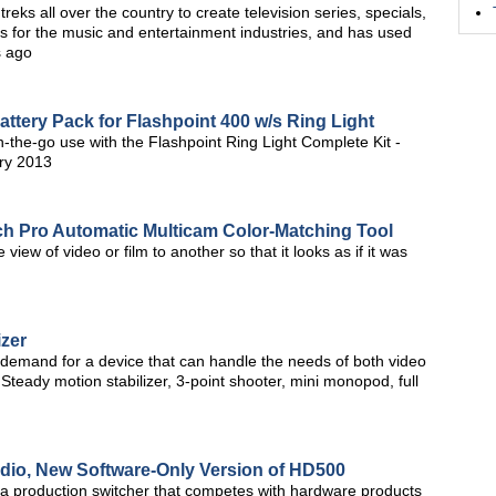
ks all over the country to create television series, specials,
 for the music and entertainment industries, and has used
s ago
tery Pack for Flashpoint 400 w/s Ring Light
n-the-go use with the Flashpoint Ring Light Complete Kit -
ry 2013
ch Pro Automatic Multicam Color-Matching Tool
view of video or film to another so that it looks as if it was
izer
 demand for a device that can handle the needs of both video
 Steady motion stabilizer, 3-point shooter, mini monopod, full
udio, New Software-Only Version of HD500
ra production switcher that competes with hardware products