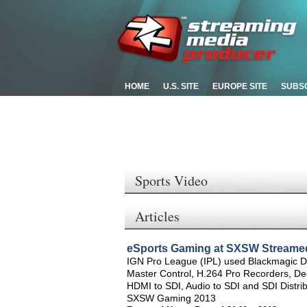
HOME
U.S. SITE
EUROPE SITE
SUBS
Sports Video
Articles
eSports Gaming at SXSW Streame
IGN Pro League (IPL) used Blackmagic 
Master Control, H.264 Pro Recorders, De
HDMI to SDI, Audio to SDI and SDI Distrib
SXSW Gaming 2013