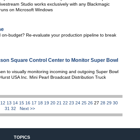
. Livestream Studio works exclusively with any Blackmagic
 runs on Microsoft Windows
ne
 on-budget? Re-evaluate your production pipeline to break
kson Square Control Center to Monitor Super Bowl
n to visually monitoring incoming and outgoing Super Bowl
Hurst USA Inc. Mini Pearl Broadcast Distribution Truck
1
12
13
14
15
16
17
18
19
20
21
22
23
24
25
26
27
28
29
30
31
32
Next >>
TOPICS