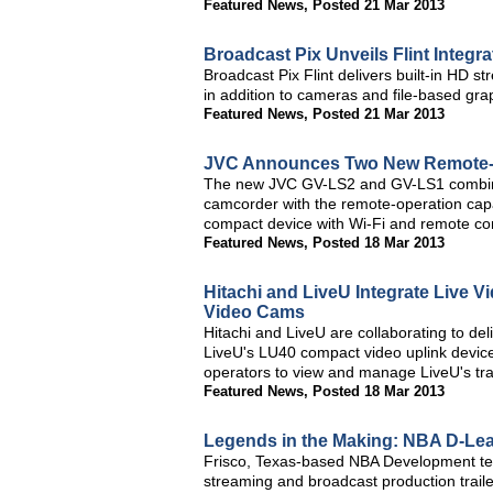
Featured News
,
Posted 21 Mar 2013
Broadcast Pix Unveils Flint Integ
Broadcast Pix Flint delivers built-in HD 
in addition to cameras and file-based gra
Featured News
,
Posted 21 Mar 2013
JVC Announces Two New Remote-C
The new JVC GV-LS2 and GV-LS1 combine 
camcorder with the remote-operation capab
compact device with Wi-Fi and remote con
Featured News
,
Posted 18 Mar 2013
Hitachi and LiveU Integrate Live Vi
Video Cams
Hitachi and LiveU are collaborating to del
LiveU's LU40 compact video uplink device
operators to view and manage LiveU's tran
Featured News
,
Posted 18 Mar 2013
Legends in the Making: NBA D-Lea
Frisco, Texas-based NBA Development te
streaming and broadcast production trail