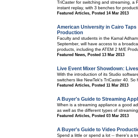
TriCaster for switching and streaming, a
instant replay, with 3 benches for product
Featured Articles
,
Posted 14 Mar 2013
American University in Cairo Tap
Production
Faculty and students in the Kamal Adham C
September, will have access to a broadca
products, including the ATEM 2 M/E Prod
Featured News
,
Posted 13 Mar 2013
Live Event Mixer Showdown: Lives
With the introduction of its Studio softwa
switchers like NewTek's TriCaster 40. So
Featured Articles
,
Posted 11 Mar 2013
A Buyer's Guide to Streaming App
When is a streaming appliance a good add
as well as the different types of streamin
Featured Articles
,
Posted 03 Mar 2013
A Buyer's Guide to Video Producti
Spend a little or spend a lot -- there's a