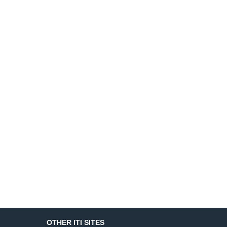
OTHER ITI SITES