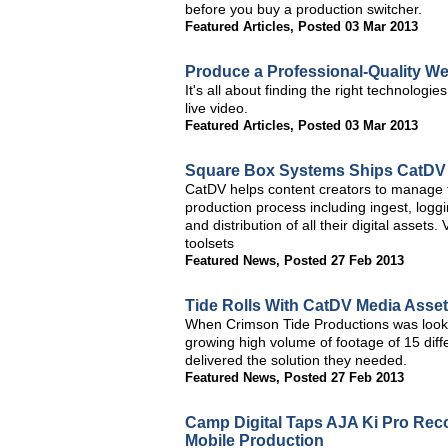
before you buy a production switcher.
Featured Articles
,
Posted 03 Mar 2013
Produce a Professional-Quality W
It's all about finding the right technolog
live video.
Featured Articles
,
Posted 03 Mar 2013
Square Box Systems Ships CatDV 
CatDV helps content creators to manage t
production process including ingest, loggi
and distribution of all their digital asse
toolsets
Featured News
,
Posted 27 Feb 2013
Tide Rolls With CatDV Media Asse
When Crimson Tide Productions was lookin
growing high volume of footage of 15 dif
delivered the solution they needed.
Featured News
,
Posted 27 Feb 2013
Camp Digital Taps AJA Ki Pro Reco
Mobile Production