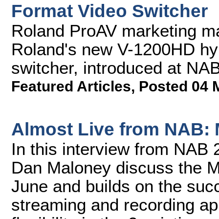
Format Video Switcher
Roland ProAV marketing m
Roland's new V-1200HD hyb
switcher, introduced at NA
Featured Articles
,
Posted 04 
Almost Live from NAB:
In this interview from NA
Dan Maloney discuss the M
June and builds on the su
streaming and recording ap