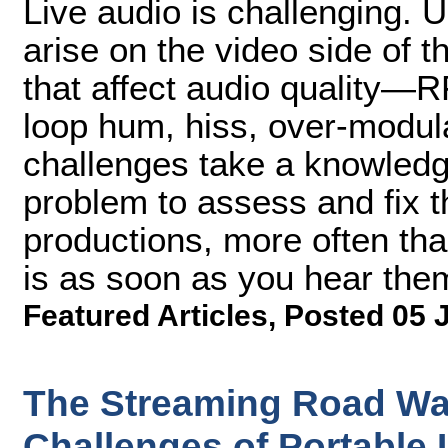
Live audio is challenging. 
arise on the video side of 
that affect audio quality—R
loop hum, hiss, over-modul
challenges take a knowledg
problem to assess and fix t
productions, more often than
is as soon as you hear them
Featured Articles
,
Posted 05 
The Streaming Road Wa
Challenges of Portable 