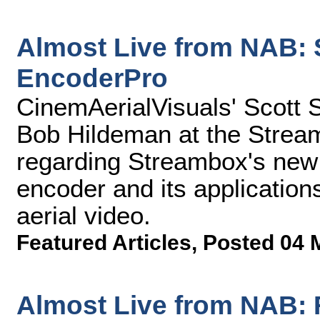
Almost Live from NAB:
EncoderPro
CinemAerialVisuals' Scott 
Bob Hildeman at the Strea
regarding Streambox's new
encoder and its application
aerial video.
Featured Articles
,
Posted 04 
Almost Live from NAB: 