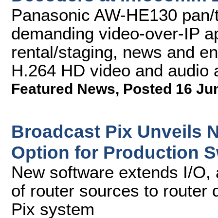
Panasonic AW-HE130 pan/ti
demanding video-over-IP app
rental/staging, news and en
H.264 HD video and audio 
Featured News
,
Posted 16 Ju
Broadcast Pix Unveils 
Option for Production S
New software extends I/O, 
of router sources to router
Pix system