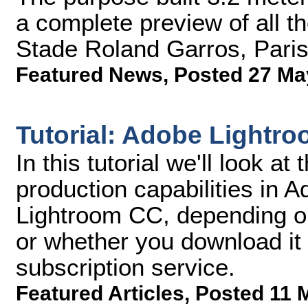
a complete preview of all th
Stade Roland Garros, Paris'
Featured News
,
Posted 27 Ma
Tutorial: Adobe Lightr
In this tutorial we'll look 
production capabilities in 
Lightroom CC, depending on
or whether you download it 
subscription service.
Featured Articles
,
Posted 11 