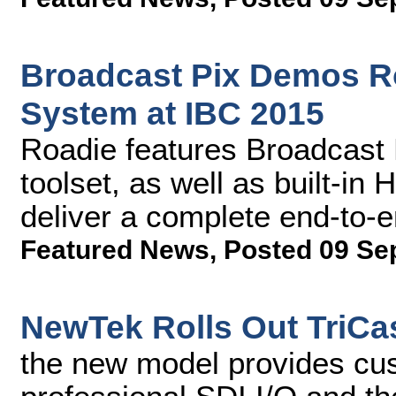
Broadcast Pix Demos R
System at IBC 2015
Roadie features Broadcast 
toolset, as well as built-in
deliver a complete end-to-
Featured News
,
Posted 09 Se
NewTek Rolls Out TriCas
the new model provides cu