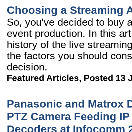
Choosing a Streaming 
So, you've decided to buy a
event production. In this arti
history of the live streamin
the factors you should con
decision.
Featured Articles
,
Posted 13 
Panasonic and Matrox
PTZ Camera Feeding IP 
Decoders at Infocomm 