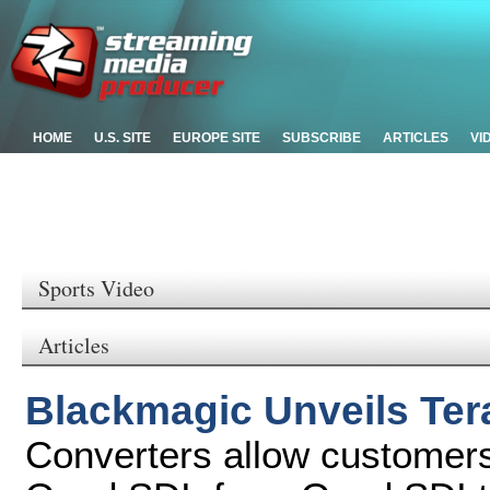
HOME
U.S. SITE
EUROPE SITE
SUBSCRIBE
ARTICLES
VI
Sports Video
Articles
Blackmagic Unveils Ter
Converters allow customers