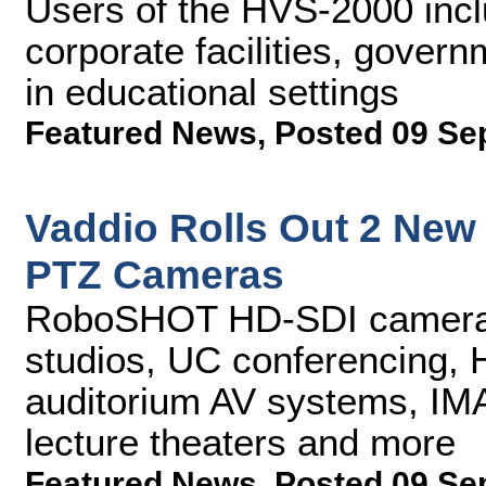
Users of the HVS-2000 incl
corporate facilities, gover
in educational settings
Featured News
,
Posted 09 Se
Vaddio Rolls Out 2 Ne
PTZ Cameras
RoboSHOT HD-SDI cameras 
studios, UC conferencing, 
auditorium AV systems, IMA
lecture theaters and more
Featured News
,
Posted 09 Se