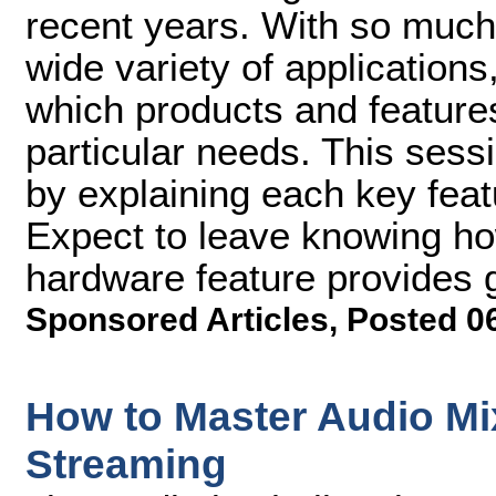
recent years. With so much
wide variety of applications,
which products and features
particular needs. This sess
by explaining each key fea
Expect to leave knowing h
hardware feature provides 
Sponsored Articles
,
Posted 0
How to Master Audio Mi
Streaming