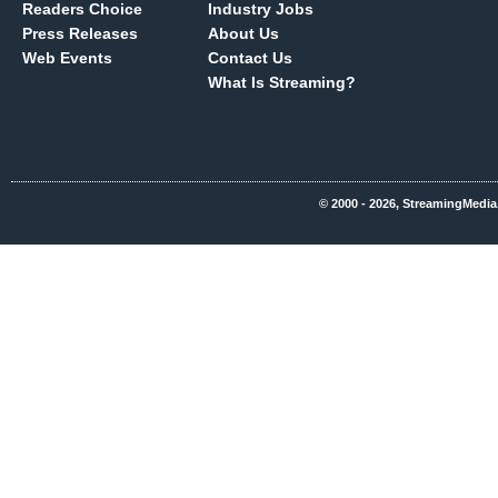
Readers Choice
Industry Jobs
Press Releases
About Us
Web Events
Contact Us
What Is Streaming?
© 2000 - 2026, StreamingMedia