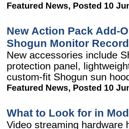
Featured News
,
Posted 10 Ju
New Action Pack Add-O
Shogun Monitor Record
New accessories include 
protection panel, lightweigh
custom-fit Shogun sun hoo
Featured News
,
Posted 10 Ju
What to Look for in Mo
Video streaming hardware ha