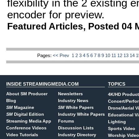
flexibility in the 2 existing
encoder for preview.
Featured Articles
,
Posted 04 
Pages:
<< Prev
1
2
3
4
5
6
7
8
9
10
11
12
13
14
INSIDE STREAMINGMEDIA.COM
TOPICS
About SM Producer
Newsletters
4K/HD Product
Blog
Industry News
Concert/Perfo
SM
Magazine
SM
White Papers
Drone/Aerial V
SM
Digital Edition
Industry White Papers
Educational V
Streaming Media App
Forums
Lighting
Conference Videos
Discussion Lists
Sports Video
Video Tutorials
Industry Directory
Worship Video