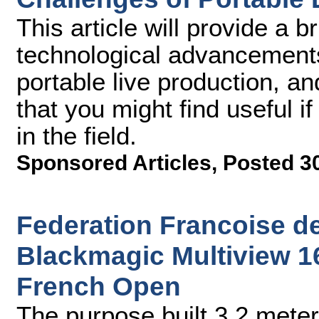
This article will provide a 
technological advancement
portable live production, an
that you might find useful i
in the field.
Sponsored Articles
,
Posted 3
Federation Francoise d
Blackmagic Multiview 16
French Open
The purpose built 3.2 meter