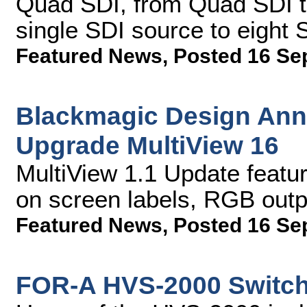
Quad SDI, from Quad SDI to
single SDI source to eight 
Featured News
,
Posted 16 Se
Blackmagic Design Ann
Upgrade MultiView 16
MultiView 1.1 Update feat
on screen labels, RGB out
Featured News
,
Posted 16 Se
FOR-A HVS-2000 Switch