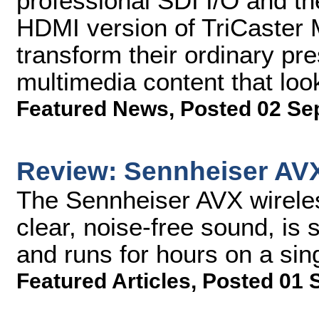
professional SDI I/O and the
HDMI version of TriCaster 
transform their ordinary pr
multimedia content that loo
Featured News
,
Posted 02 Se
Review: Sennheiser AV
The Sennheiser AVX wirele
clear, noise-free sound, is 
and runs for hours on a sin
Featured Articles
,
Posted 01 