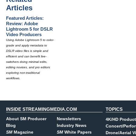
Articles
Featured Articles:
Review: Adobe
Lightroom 5 for DSLR
Video Producers
Using Adobe Lightroom 5 to color-
grade and apply metadata to
DSLR video files is simple and
efficient and can benefit live-
switchers doing minimal edits,
editing novices, and pro editors
exploring non-traditional
workflows.
INSIDE STREAMINGMEDIA.COM
TOPICS
About SM Producer
Newsletters
4K/HD Product
Blog
Industry News
Concert/Perfo
SM
Magazine
SM
White Papers
Drone/Aerial V