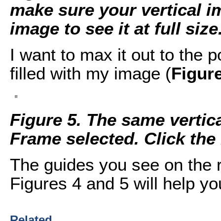
make sure your vertical im
image to see it at full size
I want to max it out to the 
filled with my image (
Figur
Figure 5. The same vertic
Frame selected. Click the i
The guides you see on the r
Figures 4 and 5 will help yo
Related