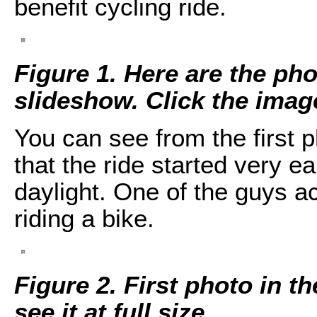
benefit cycling ride.
Figure 1. Here are the pho
slideshow. Click the image 
You can see from the first 
that the ride started very e
daylight. One of the guys ac
riding a bike.
Figure 2. First photo in t
see it at full size.