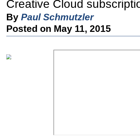
Creative Cloud subscripti
By
Paul Schmutzler
Posted on May 11, 2015