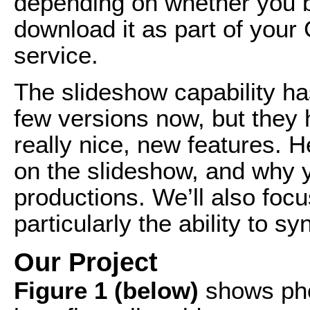
depending on whether you b
download it as part of your
service.
The slideshow capability ha
few versions now, but they 
really nice, new features. He
on the slideshow, and why y
productions. We’ll also foc
particularly the ability to 
Our Project
Figure 1 (below)
shows phot