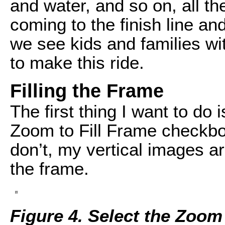
and water, and so on, all t
coming to the finish line an
we see kids and families wit
to make this ride.
Filling the Frame
The first thing I want to do
Zoom to Fill Frame checkbo
don’t, my vertical images a
the frame.
Figure 4. Select the Zoom