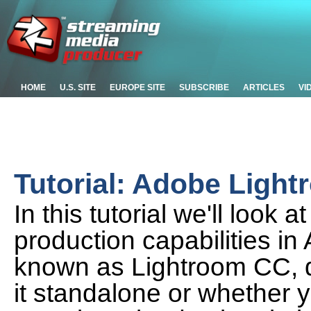
HOME
U.S. SITE
EUROPE SITE
SUBSCRIBE
ARTICLES
VI
Tutorial: Adobe Ligh
In this tutorial we'll look
production capabilities i
known as Lightroom CC, 
it standalone or whether y