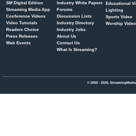
SM
Digital Edition
Industry White Papers
Educational V
Streaming Media App
Forums
Lighting
Conference Videos
Discussion Lists
Sports Video
Video Tutorials
Industry Directory
Worship Video
Readers Choice
Industry Jobs
Press Releases
About Us
Web Events
Contact Us
What Is Streaming?
© 2000 - 2026, StreamingMedia