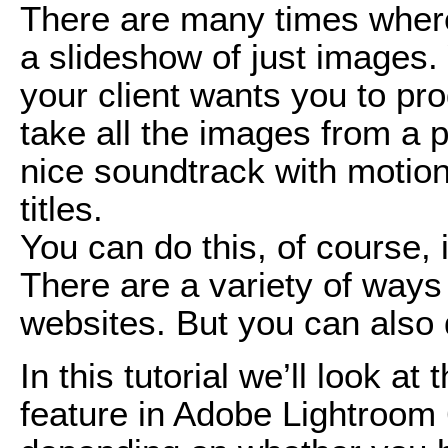
There are many times where
a slideshow of just images.
your client wants you to pr
take all the images from a p
nice soundtrack with motio
titles.
You can do this, of course, i
There are a variety of ways 
websites. But you can also 
In this tutorial we’ll look a
feature in Adobe Lightroom