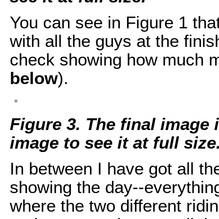
You can see in Figure 1 that
with all the guys at the finis
check showing how much mo
below
).
Figure 3. The final image 
image to see it at full size
In between I have got all th
showing the day--everythin
where the two different rid