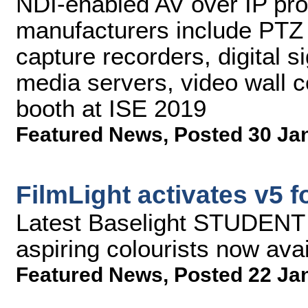
NDI-enabled AV over IP pro
manufacturers include PTZ 
capture recorders, digital 
media servers, video wall co
booth at ISE 2019
Featured News
,
Posted 30 Ja
FilmLight activates v5 
Latest Baselight STUDENT r
aspiring colourists now ava
Featured News
,
Posted 22 Ja