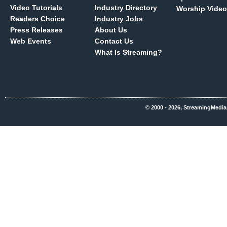
Video Tutorials
Industry Directory
Worship Video
Readers Choice
Industry Jobs
Press Releases
About Us
Web Events
Contact Us
What Is Streaming?
© 2000 - 2026, StreamingMedia