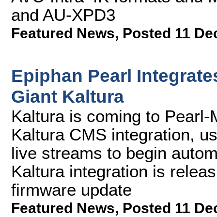
and AU-XPD3
Featured News
,
Posted 11 De
Epiphan Pearl Integrat
Giant Kaltura
Kaltura is coming to Pearl-M
Kaltura CMS integration, u
live streams to begin autom
Kaltura integration is relea
firmware update
Featured News
,
Posted 11 De