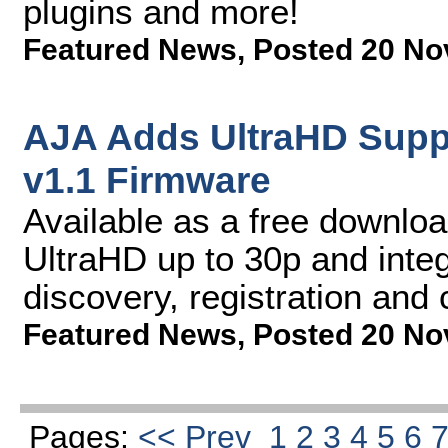
plugins and more!
Featured News
,
Posted 20 No
AJA Adds UltraHD Suppo
v1.1 Firmware
Available as a free downloa
UltraHD up to 30p and inte
discovery, registration and 
Featured News
,
Posted 20 No
Pages:
<< Prev
1
2
3
4
5
6