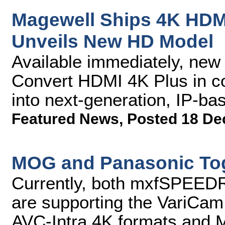
Magewell Ships 4K HDM
Unveils New HD Model
Available immediately, new
Convert HDMI 4K Plus in c
into next-generation, IP-ba
Featured News
,
Posted 18 De
MOG and Panasonic Tog
Currently, both mxfSPEE
are supporting the VariCam 
AVC-Intra 4K formats and