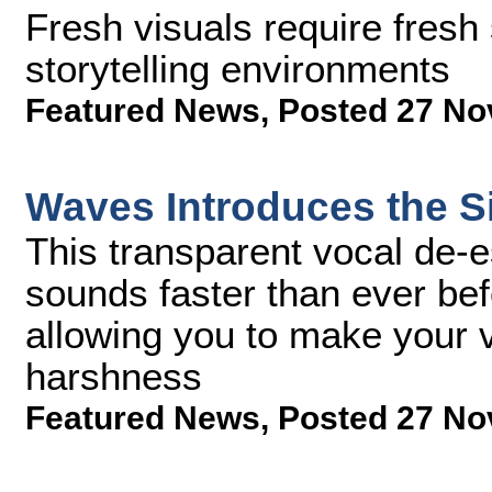
Fresh visuals require fresh
storytelling environments
Featured News
,
Posted 27 No
Waves Introduces the Si
This transparent vocal de-
sounds faster than ever befo
allowing you to make your v
harshness
Featured News
,
Posted 27 No