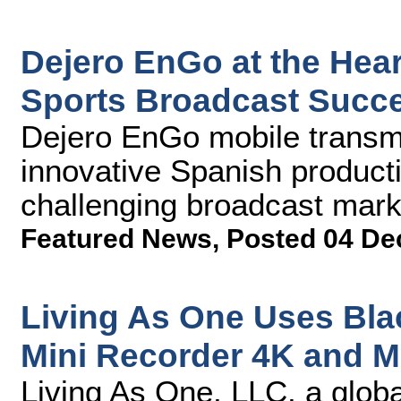
Dejero EnGo at the Hear
Sports Broadcast Succ
Dejero EnGo mobile transmi
innovative Spanish producti
challenging broadcast mark
Featured News
,
Posted 04 De
Living As One Uses Bl
Mini Recorder 4K and M
Living As One, LLC, a global