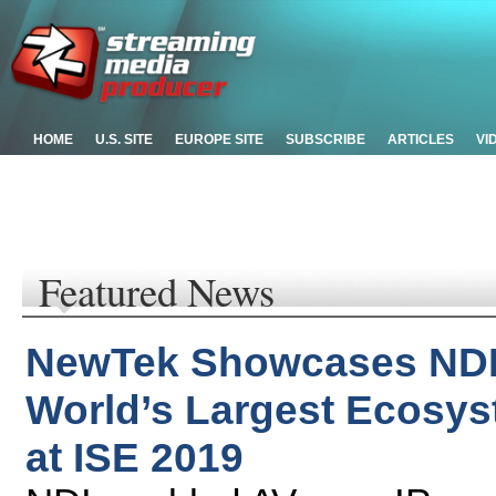
HOME
U.S. SITE
EUROPE SITE
SUBSCRIBE
ARTICLES
VI
Featured News
NewTek Showcases NDI 
World’s Largest Ecosys
at ISE 2019