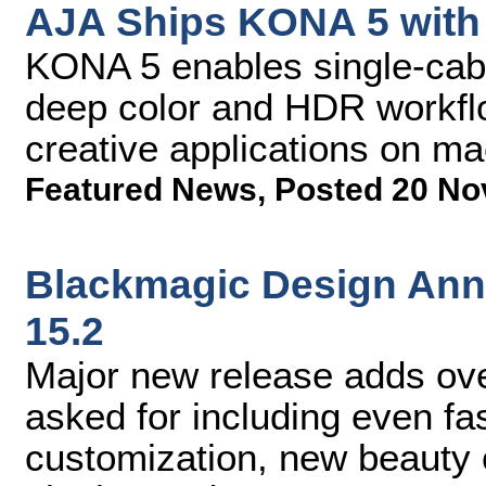
AJA Ships KONA 5 with 
KONA 5 enables single-cabl
deep color and HDR workfl
creative applications on 
Featured News
,
Posted 20 No
Blackmagic Design Ann
15.2
Major new release adds ov
asked for including even fas
customization, new beauty c