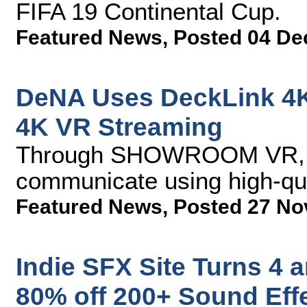
FIFA 19 Continental Cup.
Featured News
,
Posted 04 De
DeNA Uses DeckLink 4K
4K VR Streaming
Through SHOWROOM VR, ar
communicate using high-qu
Featured News
,
Posted 27 No
Indie SFX Site Turns 4 
80% off 200+ Sound Effe