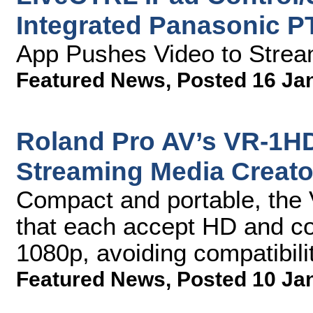
Integrated Panasonic P
App Pushes Video to Strea
Featured News
,
Posted 16 Ja
Roland Pro AV’s VR-1HD
Streaming Media Creato
Compact and portable, the
that each accept HD and co
1080p, avoiding compatibili
Featured News
,
Posted 10 Ja