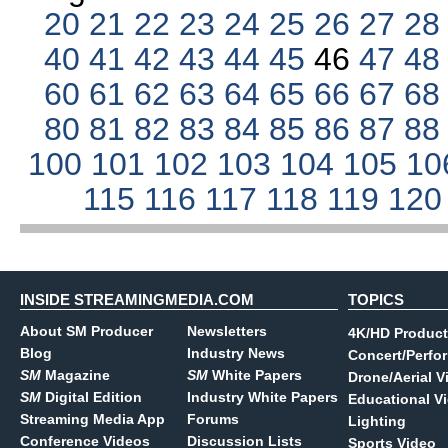
20
21
22
23
24
25
26
27
2
40
41
42
43
44
45
46
47
4
60
61
62
63
64
65
66
67
6
80
81
82
83
84
85
86
87
8
100
101
102
103
104
105
10
115
116
117
118
119
12
INSIDE STREAMINGMEDIA.COM
TOPICS
About SM Producer
Newsletters
4K/HD Product
Blog
Industry News
Concert/Perfo
SM
Magazine
SM
White Papers
Drone/Aerial V
SM
Digital Edition
Industry White Papers
Educational V
Streaming Media App
Forums
Lighting
Conference Videos
Discussion Lists
Sports Video