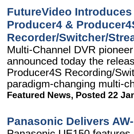
FutureVideo Introduces 
Producer4 & Producer4
Recorder/Switcher/Str
Multi-Channel DVR pioneer 
announced today the relea
Producer4S Recording/Swit
paradigm-changing multi-c
Featured News
,
Posted 22 Ja
Panasonic Delivers AW
Panasonic UE150 features 