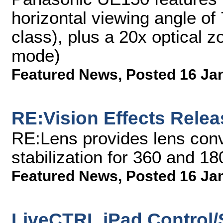
horizontal viewing angle of 
class), plus a 20x optical 
mode)
Featured News
,
Posted 16 Ja
RE:Vision Effects Rele
RE:Lens provides lens conv
stabilization for 360 and 1
Featured News
,
Posted 16 Ja
LiveCTRL iPad Control/S