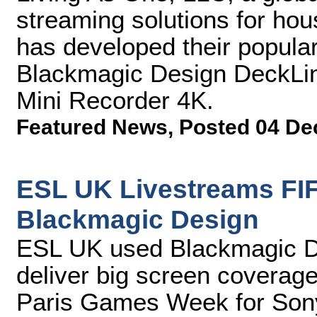
streaming solutions for hou
has developed their popular
Blackmagic Design DeckLin
Mini Recorder 4K.
Featured News
,
Posted 04 De
ESL UK Livestreams FIF
Blackmagic Design
ESL UK used Blackmagic Des
deliver big screen coverage
Paris Games Week for Sony 