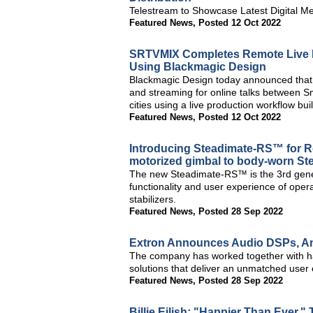
Telestream to Showcase Latest Digital M
Featured News
,
Posted 12 Oct 2022
SRTVMIX Completes Remote Live P
Using Blackmagic Design
Blackmagic Design today announced tha
and streaming for online talks between
cities using a live production workflow b
Featured News
,
Posted 12 Oct 2022
Introducing Steadimate-RS™ for 
motorized gimbal to body-worn S
The new Steadimate-RS™ is the 3rd gener
functionality and user experience of op
stabilizers.
Featured News
,
Posted 28 Sep 2022
Extron Announces Audio DSPs, Amp
The company has worked together with ha
solutions that deliver an unmatched user
Featured News
,
Posted 28 Sep 2022
Billie Eilish: "Happier Than Ever