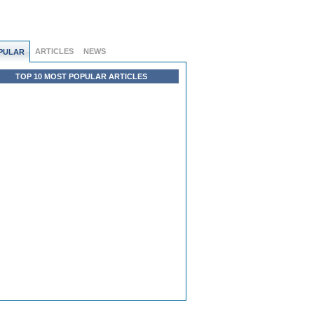
ARTICLES
NEWS
PULAR
TOP 10 MOST POPULAR ARTICLES