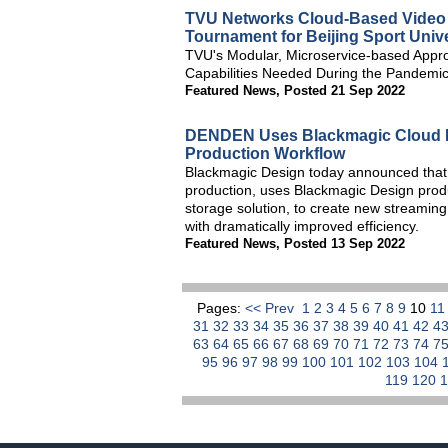
TVU Networks Cloud-Based Video S
Tournament for Beijing Sport Univ
TVU's Modular, Microservice-based Appro
Capabilities Needed During the Pandemi
Featured News
,
Posted 21 Sep 2022
DENDEN Uses Blackmagic Cloud P
Production Workflow
Blackmagic Design today announced that DE
production, uses Blackmagic Design prod
storage solution, to create new streamin
with dramatically improved efficiency.
Featured News
,
Posted 13 Sep 2022
Pages:
<< Prev
1
2
3
4
5
6
7
8
9
10
1
31
32
33
34
35
36
37
38
39
40
41
42
4
63
64
65
66
67
68
69
70
71
72
73
74
7
95
96
97
98
99
100
101
102
103
104
119
120