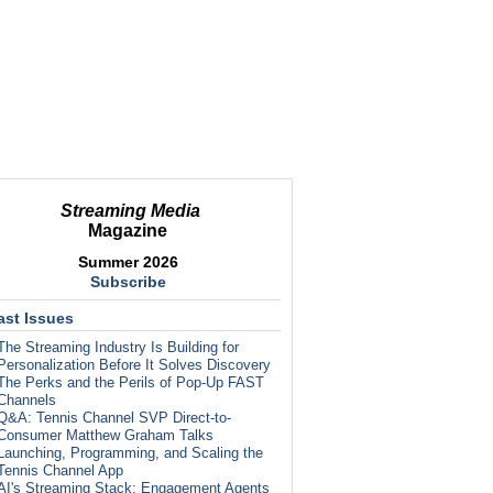
Streaming Media
Magazine
Summer 2026
Subscribe
ast Issues
The Streaming Industry Is Building for
Personalization Before It Solves Discovery
The Perks and the Perils of Pop-Up FAST
Channels
Q&A: Tennis Channel SVP Direct-to-
Consumer Matthew Graham Talks
Launching, Programming, and Scaling the
Tennis Channel App
AI's Streaming Stack: Engagement Agents