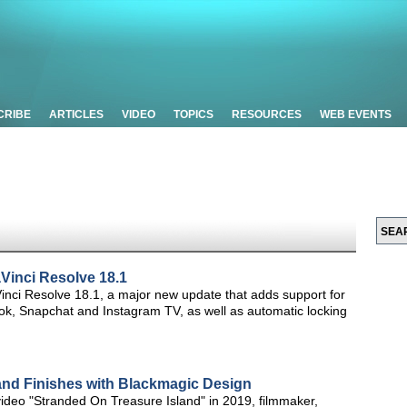
CRIBE
ARTICLES
VIDEO
TOPICS
RESOURCES
WEB EVENTS
inci Resolve 18.1
ci Resolve 18.1, a major new update that adds support for
ikTok, Snapchat and Instagram TV, as well as automatic locking
and Finishes with Blackmagic Design
video "Stranded On Treasure Island" in 2019, filmmaker,