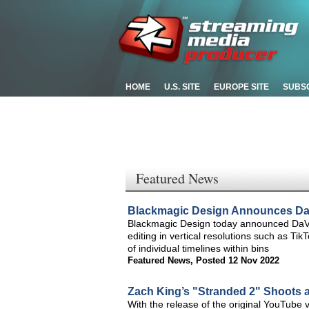
HOME
U.S. SITE
EUROPE SITE
SUBS
Featured News
Blackmagic Design Announces DaV
Blackmagic Design today announced DaVin
editing in vertical resolutions such as T
of individual timelines within bins
Featured News
,
Posted 12 Nov 2022
Zach King’s "Stranded 2" Shoots 
With the release of the original YouTube 