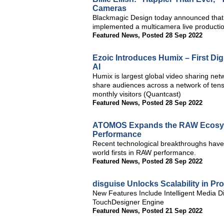
Cameras
Blackmagic Design today announced that t
implemented a multicamera live producti
Featured News
,
Posted 28 Sep 2022
Ezoic Introduces Humix – First Di
AI
Humix is largest global video sharing net
share audiences across a network of tens 
monthly visitors (Quantcast)
Featured News
,
Posted 28 Sep 2022
ATOMOS Expands the RAW Ecosys
Performance
Recent technological breakthroughs have 
world firsts in RAW performance.
Featured News
,
Posted 28 Sep 2022
disguise Unlocks Scalability in Pr
New Features Include Intelligent Media Di
TouchDesigner Engine
Featured News
,
Posted 21 Sep 2022