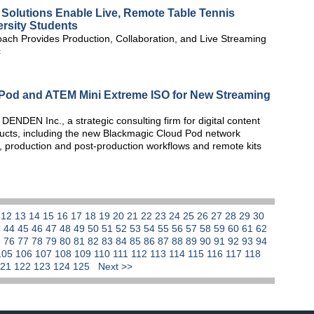
olutions Enable Live, Remote Table Tennis
ersity Students
ach Provides Production, Collaboration, and Live Streaming
c
od and ATEM Mini Extreme ISO for New Streaming
NDEN Inc., a strategic consulting firm for digital content
ucts, including the new Blackmagic Cloud Pod network
g, production and post-production workflows and remote kits
1
12
13
14
15
16
17
18
19
20
21
22
23
24
25
26
27
28
29
30
3
44
45
46
47
48
49
50
51
52
53
54
55
56
57
58
59
60
61
62
5
76
77
78
79
80
81
82
83
84
85
86
87
88
89
90
91
92
93
94
105
106
107
108
109
110
111
112
113
114
115
116
117
118
121
122
123
124
125
Next >>