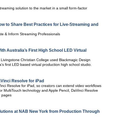
reaming solution to the market in a small form-factor
w to Share Best Practices for Live-Streaming and
te & Inform Streaming Professionals
 Australia’s First High School LED Virtual
Livingstone Christian College used Blackmagic Design
's first LED based virtual production high school studio.
inci Resolve for iPad
ci Resolve for iPad, so creators can extend video workflows
or MultiTouch technology and Apple Pencil, DaVinci Resolve
or pages
lutions at NAB New York from Production Through