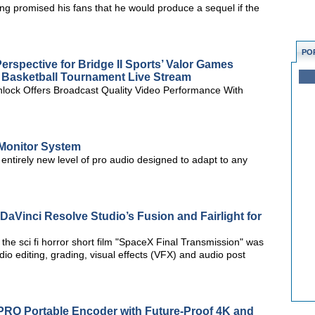
ng promised his fans that he would produce a sequel if the
PO
rspective for Bridge II Sports’ Valor Games
 Basketball Tournament Live Stream
lock Offers Broadcast Quality Video Performance With
Monitor System
ntirely new level of pro audio designed to adapt to any
DaVinci Resolve Studio’s Fusion and Fairlight for
he sci fi horror short film "SpaceX Final Transmission" was
io editing, grading, visual effects (VFX) and audio post
 PRO Portable Encoder with Future-Proof 4K and