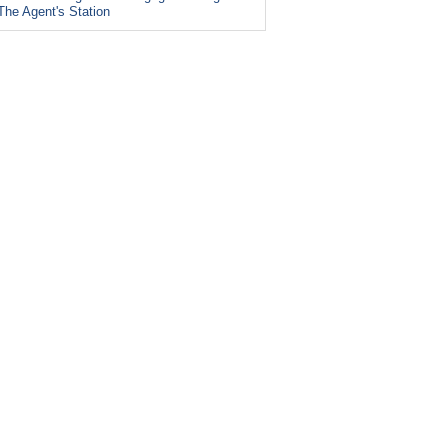
The Agent's Station