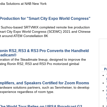
edia Solutions at NAB New York
roduction for "Smart City Expo World Congress"
t Suzhou-based SRTVMIX completed remote live production
 Smart City Expo World Congress (SCEWC) 2021 and Chinese
uilt around ATEM Constellation 8K
Ronin RS2, RS3 & RS3 Pro Converts the Handheld
teadicam®
ation of the Steadimate lineup, designed to improve the
erating Ronin RS2, RS3 and RS3 Pro motorized gimbal
P
lifiers, and Speakers Certified for Zoom Rooms
rdware solutions partners, such as Sennheiser, to develop
 experience regardless of room type.
," The World Tour Relies on URSA Broadcast G2