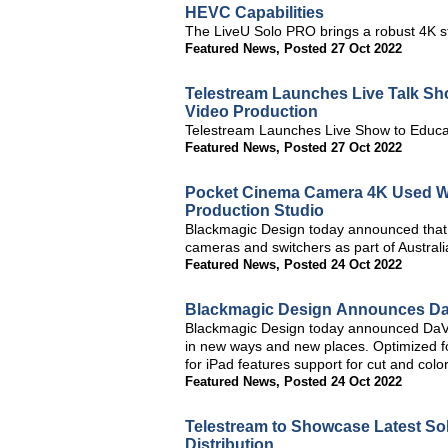
HEVC Capabilities
The LiveU Solo PRO brings a robust 4K st
Featured News
,
Posted 27 Oct 2022
Telestream Launches Live Talk Sho
Video Production
Telestream Launches Live Show to Educa
Featured News
,
Posted 27 Oct 2022
Pocket Cinema Camera 4K Used With
Production Studio
Blackmagic Design today announced that 
cameras and switchers as part of Australia
Featured News
,
Posted 24 Oct 2022
Blackmagic Design Announces DaV
Blackmagic Design today announced DaVin
in new ways and new places. Optimized f
for iPad features support for cut and col
Featured News
,
Posted 24 Oct 2022
Telestream to Showcase Latest So
Distribution