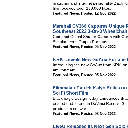
magician and internet personality Zach Ki
film received over 250,000 likes.
Featured News
,
Posted 12 Nov 2022
Marshall CV368 Captures Unique Pe
Southeast 2022 3-On-3 Wheelchair
Compact Global Shutter Camera with Gen
Simultaneous Output Formats
Featured News
,
Posted 05 Nov 2022
KRK Unveils New GoAux Portabe 
Introducing the new GoAux from KRK, an e
environment
Featured News
,
Posted 05 Nov 2022
Filmmaker Patrick Kalyn Relies on 
Sci Fi Short Film
Blackmagic Design today announced that t
posted end to end in DaVinci Resolve Stud
production software.
Featured News
,
Posted 02 Nov 2022
LiveU Releases its Next-Gen Solo