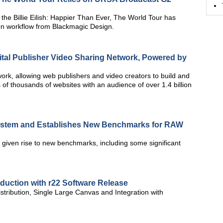
he Billie Eilish: Happier Than Ever, The World Tour has
on workflow from Blackmagic Design.
gital Publisher Video Sharing Network, Powered by
work, allowing web publishers and video creators to build and
of thousands of websites with an audience of over 1.4 billion
tem and Establishes New Benchmarks for RAW
given rise to new benchmarks, including some significant
oduction with r22 Software Release
stribution, Single Large Canvas and Integration with