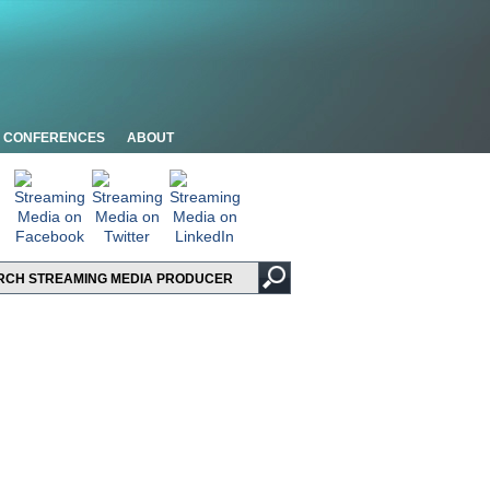
CONFERENCES
ABOUT