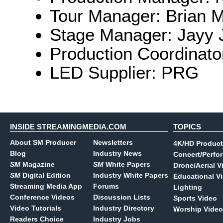
Tour Manager: Brian 
Stage Manager: Jayy J
Production Coordinato
LED Supplier: PRG
INSIDE STREAMINGMEDIA.COM
TOPICS
About SM Producer
Newsletters
4K/HD Product
Blog
Industry News
Concert/Perfo
SM
Magazine
SM
White Papers
Drone/Aerial V
SM
Digital Edition
Industry White Papers
Educational V
Streaming Media App
Forums
Lighting
Conference Videos
Discussion Lists
Sports Video
Video Tutorials
Industry Directory
Worship Video
Readers Choice
Industry Jobs