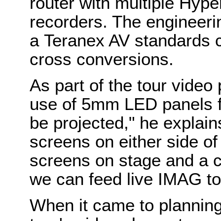
router with multiple Hyp
recorders. The engineeri
a Teranex AV standards c
cross conversions.
As part of the tour video
use of 5mm LED panels fr
be projected," he explain
screens on either side of 
screens on stage and a 
we can feed live IMAG to
When it came to planning