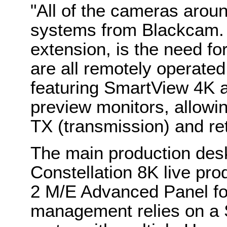
"All of the cameras arou
systems from Blackcam. St
extension, is the need fo
are all remotely operated
featuring SmartView 4K
preview monitors, allowin
TX (transmission) and re
The main production desk
Constellation 8K live pr
2 M/E Advanced Panel for
management relies on a