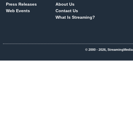
Press Releases
About Us
Web Events
Contact Us
What Is Streaming?
© 2000 - 2026, StreamingMedia