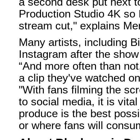
a second desk put next 
Production Studio 4K so 
stream cut," explains Me
Many artists, including Bil
Instagram after the show
“And more often than not, 
a clip they've watched o
"With fans filming the sc
to social media, it is vit
produce is the best possi
or where fans will consum