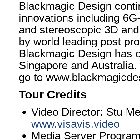
Blackmagic Design conti
innovations including 6
and stereoscopic 3D and
by world leading post pro
Blackmagic Design has o
Singapore and Australia.
go to www.blackmagicde
Tour Credits
Video Director: Stu M
www.visavis.video
Media Server Program