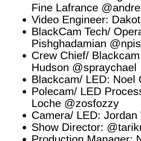
Fine Lafrance @andrea
Video Engineer: Dako
BlackCam Tech/ Operat
Pishghadamian @npi
Crew Chief/ Blackcam
Hudson @spraychael
Blackcam/ LED: Noel 
Polecam/ LED Process
Loche @zosfozzy
Camera/ LED: Jordan
Show Director: @tari
Production Manager: 