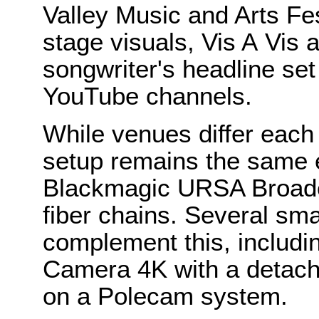
Valley Music and Arts Fest
stage visuals, Vis A Vis 
songwriter's headline set 
YouTube channels.
While venues differ each 
setup remains the same e
Blackmagic URSA Broad
fiber chains. Several sm
complement this, includi
Camera 4K with a detache
on a Polecam system.