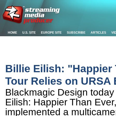
HOME
U.S. SITE
EUROPE SITE
SUBSCRIBE
ARTICLES
VI
Billie Eilish: "Happie
Tour Relies on URSA
Blackmagic Design today 
Eilish: Happier Than Ever
implemented a multicamer