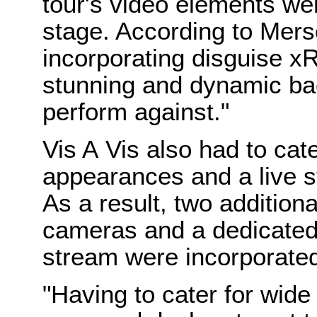
tour's video elements wer
stage. According to Mers
incorporating disguise x
stunning and dynamic bac
perform against."
Vis A Vis also had to cat
appearances and a live 
As a result, two additio
cameras and a dedicated 
stream were incorporate
"Having to cater for wide 