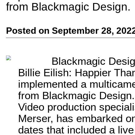
from Blackmagic Design.
Posted on September 28, 202
Blackmagic Desig
Billie Eilish: Happier Th
implemented a multicamer
from Blackmagic Design.
Video production specialis
Merser, has embarked on
dates that included a li