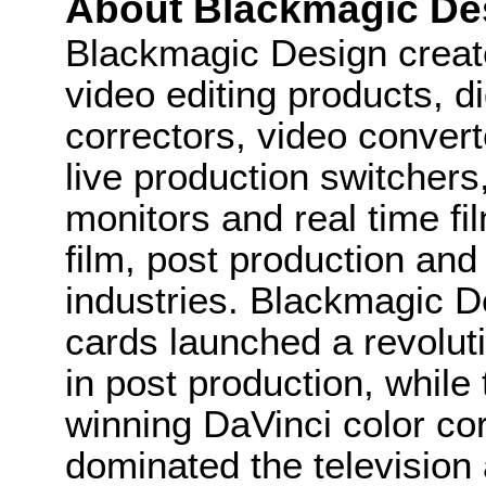
About Blackmagic De
Blackmagic Design create
video editing products, di
correctors, video convert
live production switcher
monitors and real time fi
film, post production and
industries. Blackmagic D
cards launched a revolutio
in post production, whi
winning DaVinci color co
dominated the television 