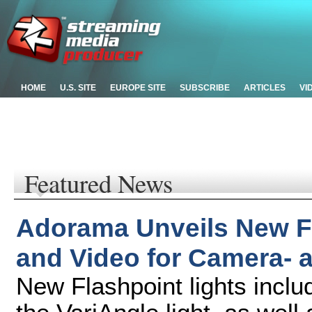
HOME
U.S. SITE
EUROPE SITE
SUBSCRIBE
ARTICLES
VI
Featured News
Adorama Unveils New Fl
and Video for Camera-
New Flashpoint lights incl