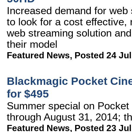
Increased demand for web 
to look for a cost effective
web streaming solution and 
their model
Featured News
,
Posted 24 Jul
Blackmagic Pocket Cin
for $495
Summer special on Pocket
through August 31, 2014; th
Featured News
,
Posted 23 Jul