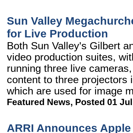
Sun Valley Megachurch
for Live Production
Both Sun Valley's Gilbert 
video production suites, wi
running three live cameras,
content to three projectors i
which are used for image ma
Featured News
,
Posted 01 Jul
ARRI Announces Apple 