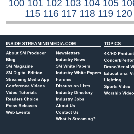
100
101
102
103
104
105
10
115
116
117
118
119
12
INSIDE STREAMINGMEDIA.COM
TOPICS
About SM Producer
Newsletters
4K/HD Product
Blog
Industry News
Concert/Perfo
SM
Magazine
SM
White Papers
Drone/Aerial V
SM
Digital Edition
Industry White Papers
Educational V
Streaming Media App
Forums
Lighting
Conference Videos
Discussion Lists
Sports Video
Video Tutorials
Industry Directory
Worship Video
Readers Choice
Industry Jobs
Press Releases
About Us
Web Events
Contact Us
What Is Streaming?