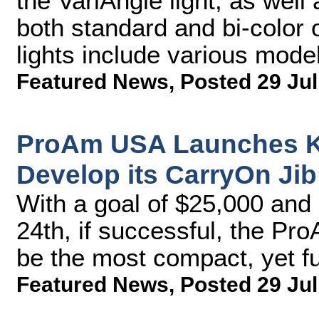
the VariAngle light, as well 
both standard and bi-color
lights include various model
Featured News
,
Posted 29 Jul
ProAm USA Launches Ki
Develop its CarryOn Jib
With a goal of $25,000 and 
24th, if successful, the P
be the most compact, yet fu
Featured News
,
Posted 29 Jul