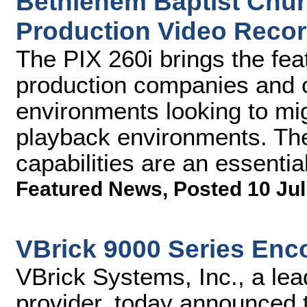
Bethlehem Baptist Churc
Production Video Recor
The PIX 260i brings the fe
production companies and 
environments looking to mig
playback environments. The
capabilities are an essential
Featured News
,
Posted 10 Jul
VBrick 9000 Series Enc
VBrick Systems, Inc., a lea
provider, today announced t