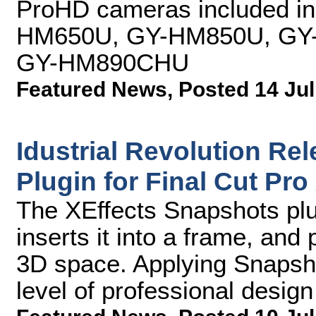
ProHD cameras included in 
HM650U, GY-HM850U, GY
GY-HM890CHU
Featured News
,
Posted 14 Jul
Idustrial Revolution Re
Plugin for Final Cut Pro
The XEffects Snapshots plu
inserts it into a frame, and
3D space. Applying Snapsho
level of professional design