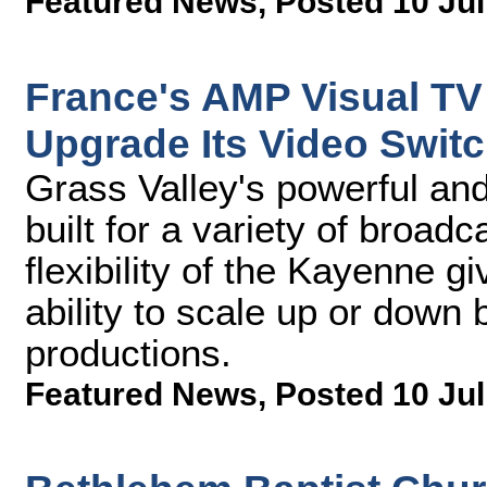
Featured News
,
Posted 10 Jul
France's AMP Visual TV 
Upgrade Its Video Switc
Grass Valley's powerful and 
built for a variety of broa
flexibility of the Kayenne 
ability to scale up or down 
productions.
Featured News
,
Posted 10 Jul