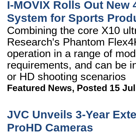
I-MOVIX Rolls Out New 
System for Sports Prod
Combining the core X10 ult
Research's Phantom Flex4
operation in a range of mod
requirements, and can be in
or HD shooting scenarios
Featured News
,
Posted 15 Jul
JVC Unveils 3-Year Exte
ProHD Cameras