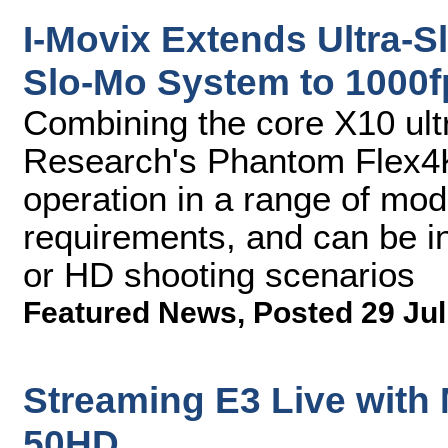
I-Movix Extends Ultra-S
Slo-Mo System to 1000f
Combining the core X10 ult
Research's Phantom Flex4
operation in a range of mod
requirements, and can be in
or HD shooting scenarios
Featured News
,
Posted 29 Jul
Streaming E3 Live with
50HD