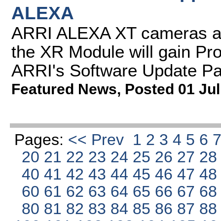
ALEXA
ARRI ALEXA XT cameras a
the XR Module will gain Pr
ARRI's Software Update P
Featured News
,
Posted 01 Jul
Pages:
<< Prev
1
2
3
4
5
6
20
21
22
23
24
25
26
27
2
40
41
42
43
44
45
46
47
4
60
61
62
63
64
65
66
67
6
80
81
82
83
84
85
86
87
8