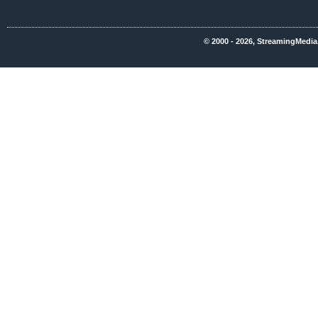
© 2000 - 2026, StreamingMedia