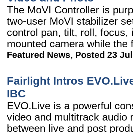
The MoVI Controller is purpo
two-user MoVI stabilizer se
control pan, tilt, roll, focu
mounted camera while the f
Featured News
,
Posted 23 Jul
Fairlight Intros EVO.Li
IBC
EVO.Live is a powerful cons
video and multitrack audio 
between live and post prod