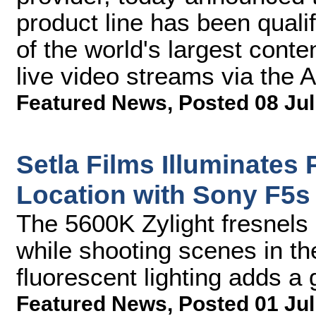
product line has been qual
of the world's largest conte
live video streams via the A
Featured News
,
Posted 08 Jul
Setla Films Illuminates
Location with Sony F5s
The 5600K Zylight fresnels 
while shooting scenes in th
fluorescent lighting adds a 
Featured News
,
Posted 01 Jul