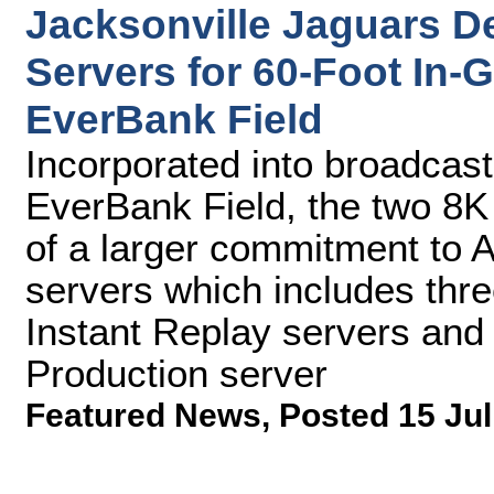
Jacksonville Jaguars D
Servers for 60-Foot In
EverBank Field
Incorporated into broadcas
EverBank Field, the two 8K
of a larger commitment to 
servers which includes thr
Instant Replay servers and
Production server
Featured News
,
Posted 15 Jul