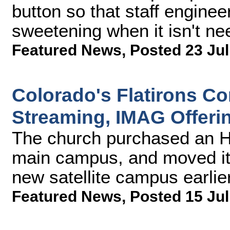
button so that staff engine
sweetening when it isn't ne
Featured News
,
Posted 23 Jul
Colorado's Flatirons 
Streaming, IMAG Offeri
The church purchased an H
main campus, and moved it
new satellite campus earlier
Featured News
,
Posted 15 Jul