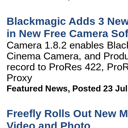
Blackmagic Adds 3 New
in New Free Camera So
Camera 1.8.2 enables Bla
Cinema Camera, and Produ
record to ProRes 422, Pro
Proxy
Featured News
,
Posted 23 Jul
Freefly Rolls Out New Mo
Video and Photo