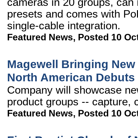
cameras in 20 groups, can
presets and comes with PoE
single-cable integration.
Featured News
,
Posted 10 Oc
Magewell Bringing New
North American Debuts
Company will showcase new 
product groups -- capture,
Featured News
,
Posted 10 Oc