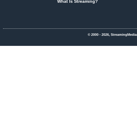
What Is Streaming?
© 2000 - 2026, StreamingMedia