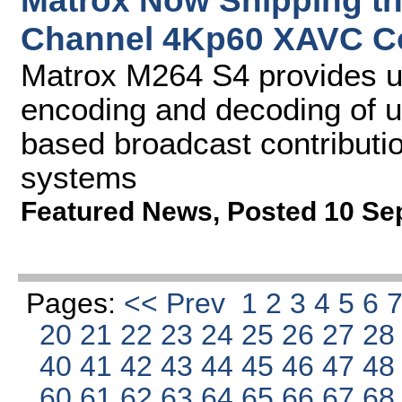
Matrox Now Shipping th
Channel 4Kp60 XAVC C
Matrox M264 S4 provides u
encoding and decoding of u
based broadcast contributio
systems
Featured News
,
Posted 10 Se
Pages:
<< Prev
1
2
3
4
5
6
20
21
22
23
24
25
26
27
2
40
41
42
43
44
45
46
47
4
60
61
62
63
64
65
66
67
6