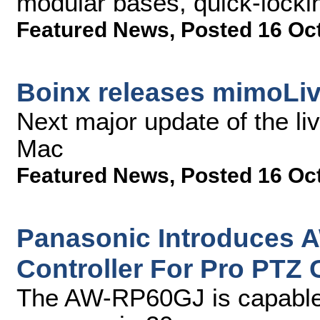
modular bases, quick-locki
Featured News
,
Posted 16 Oc
Boinx releases mimoLiv
Next major update of the li
Mac
Featured News
,
Posted 16 Oc
Panasonic Introduces
Controller For Pro PTZ
The AW-RP60GJ is capable 