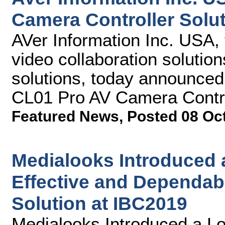
Camera Controller Solu
AVer Information Inc. USA, 
video collaboration solutio
solutions, today announce
CL01 Pro AV Camera Control
Featured News
,
Posted 08 Oc
Medialooks Introduced 
Effective and Dependab
Solution at IBC2019
Medialooks Introduced a Lo