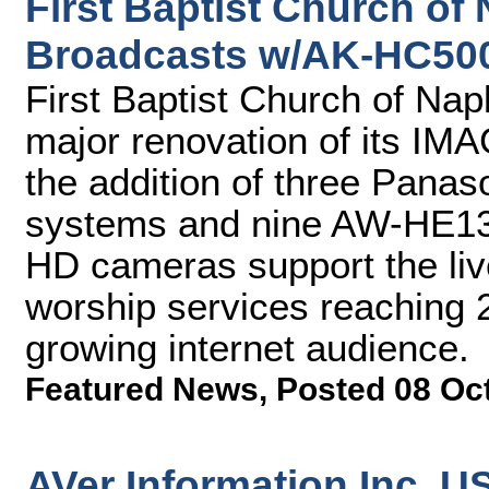
First Baptist Church of
Broadcasts w/AK-HC50
First Baptist Church of Na
major renovation of its IM
the addition of three Pan
systems and nine AW-HE130
HD cameras support the liv
worship services reaching 
growing internet audience.
Featured News
,
Posted 08 Oc
AVer Information Inc. 