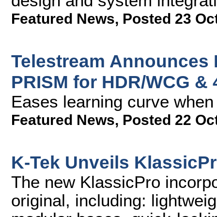
design and system integrati
Featured News
,
Posted 23 Oc
Telestream Announces 
PRISM for HDR/WCG & 
Eases learning curve when 
Featured News
,
Posted 22 Oc
K-Tek Unveils KlassicP
The new KlassicPro incorpor
original, including: lightwei