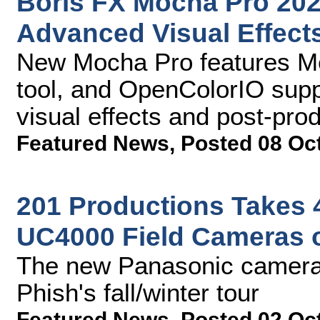
Boris FX Mocha Pro 202
Advanced Visual Effect
New Mocha Pro features Me
tool, and OpenColorIO supp
visual effects and post-pro
Featured News
,
Posted 08 Oc
201 Productions Takes 
UC4000 Field Cameras 
The new Panasonic cameras
Phish's fall/winter tour
Featured News
,
Posted 02 Oc