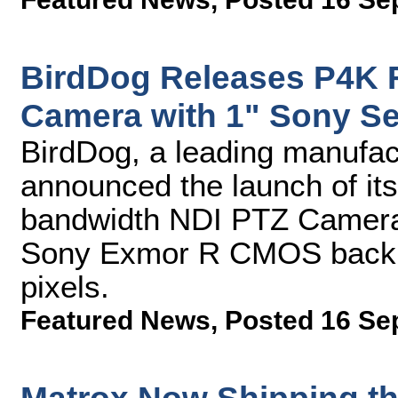
BirdDog Releases P4K 
Camera with 1" Sony S
BirdDog, a leading manufac
announced the launch of its
bandwidth NDI PTZ Camera.
Sony Exmor R CMOS backlit
pixels.
Featured News
,
Posted 16 Se