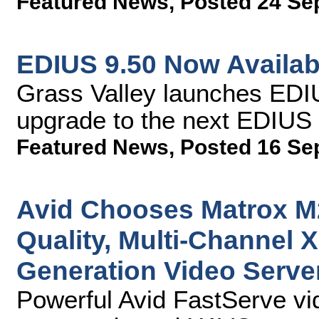
Featured News
,
Posted 24 Se
EDIUS 9.50 Now Availab
Grass Valley launches EDIU
upgrade to the next EDIUS 
Featured News
,
Posted 16 Se
Avid Chooses Matrox M
Quality, Multi-Channel 
Generation Video Serve
Powerful Avid FastServe vi