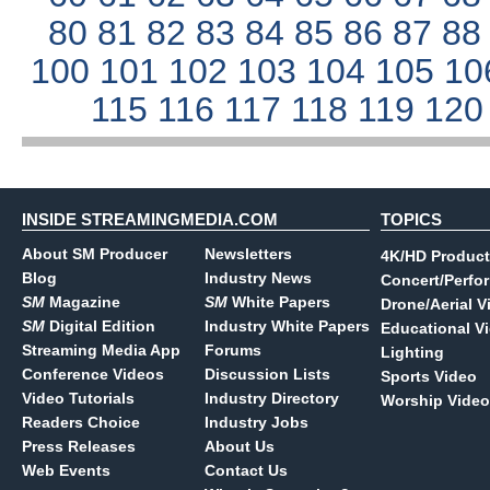
80
81
82
83
84
85
86
87
8
100
101
102
103
104
105
10
115
116
117
118
119
12
INSIDE STREAMINGMEDIA.COM
TOPICS
About SM Producer
Newsletters
4K/HD Product
Blog
Industry News
Concert/Perfo
SM
Magazine
SM
White Papers
Drone/Aerial V
SM
Digital Edition
Industry White Papers
Educational V
Streaming Media App
Forums
Lighting
Conference Videos
Discussion Lists
Sports Video
Video Tutorials
Industry Directory
Worship Video
Readers Choice
Industry Jobs
Press Releases
About Us
Web Events
Contact Us