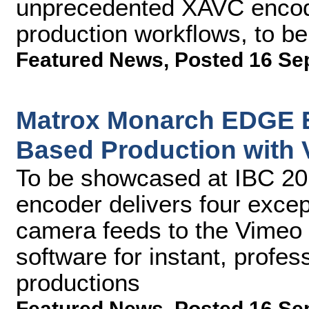
unprecedented XAVC encodin
production workflows, to b
Featured News
,
Posted 16 Se
Matrox Monarch EDGE E
Based Production with 
To be showcased at IBC 2
encoder delivers four except
camera feeds to the Vimeo 
software for instant, profe
productions
Featured News
,
Posted 16 Se