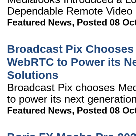
Dependable Remote Video P
Featured News
,
Posted 08 Oc
Broadcast Pix Chooses
WebRTC to Power its N
Solutions
Broadcast Pix chooses M
to power its next generatio
Featured News
,
Posted 08 Oc