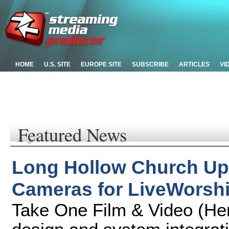
HOME
U.S. SITE
EUROPE SITE
SUBSCRIBE
ARTICLES
VI
Featured News
Long Hollow Church Up
Cameras for LiveWorsh
Take One Film & Video (Hen