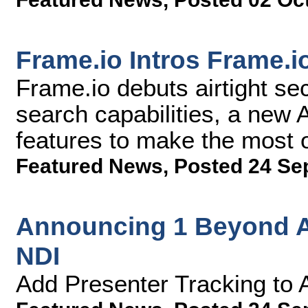
Frame.io Intros Frame.i
Frame.io debuts airtight se
search capabilities, a new
features to make the most 
Featured News
,
Posted 24 Se
Announcing 1 Beyond A
NDI
Add Presenter Tracking to 