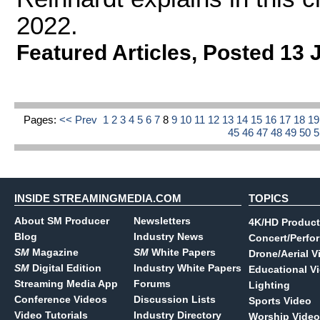
2022.
Featured Articles
,
Posted 13 
Pages:
<< Prev
1
2
3
4
5
6
7
8
9
10
11
12
13
14
15
16
17
18
1
45
46
47
48
49
50
INSIDE STREAMINGMEDIA.COM
TOPICS
About SM Producer
Newsletters
4K/HD Product
Blog
Industry News
Concert/Perfo
SM
Magazine
SM
White Papers
Drone/Aerial V
SM
Digital Edition
Industry White Papers
Educational V
Streaming Media App
Forums
Lighting
Conference Videos
Discussion Lists
Sports Video
Video Tutorials
Industry Directory
Worship Video