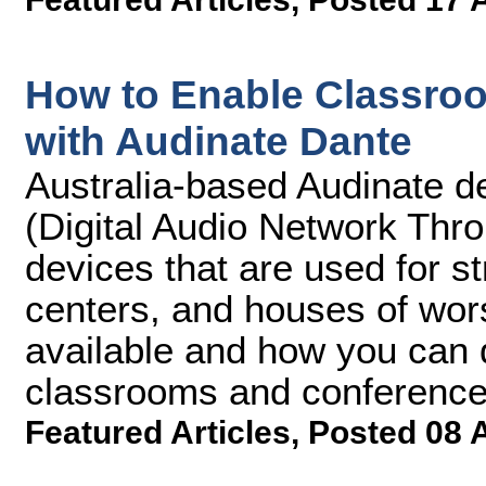
How to Enable Classro
with Audinate Dante
Australia-based Audinate d
(Digital Audio Network Thr
devices that are used for s
centers, and houses of wors
available and how you can 
classrooms and conference
Featured Articles
,
Posted 08 