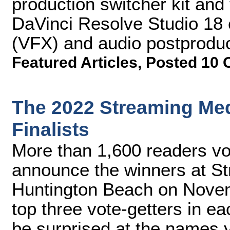
production switcher kit and 
DaVinci Resolve Studio 18 ed
(VFX) and audio postproduc
Featured Articles
,
Posted 10 
The 2022 Streaming Me
Finalists
More than 1,600 readers vot
announce the winners at S
Huntington Beach on Novem
top three vote-getters in e
be surprised at the names 