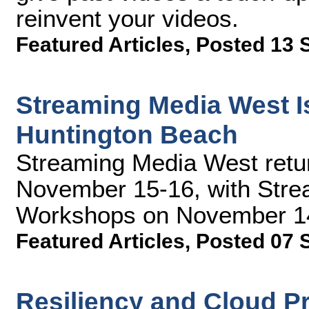
reinvent your videos.
Featured Articles
,
Posted 13 
Streaming Media West Is
Huntington Beach
Streaming Media West retu
November 15-16, with Stre
Workshops on November 14.
Featured Articles
,
Posted 07 
Resiliency and Cloud P