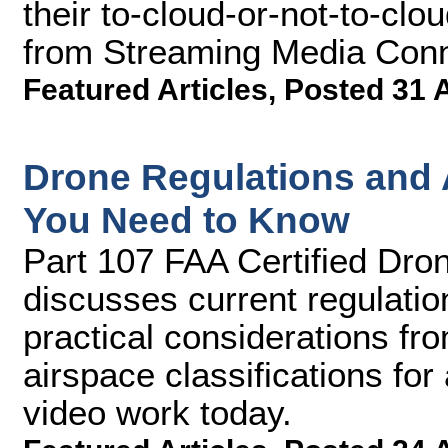
their to-cloud-or-not-to-clou
from Streaming Media Conn
Featured Articles
,
Posted 31 
Drone Regulations and A
You Need to Know
Part 107 FAA Certified Dron
discusses current regulatio
practical considerations fro
airspace classifications fo
video work today.