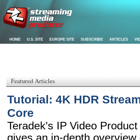
HOME
U.S. SITE
EUROPE SITE
SUBSCRIBE
ARTICLES
VI
Featured Articles
Tutorial: 4K HDR Stream
Core
Teradek's IP Video Product
gives an in-depth overview 