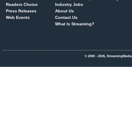
Readers Choice
Industry Jobs
Press Releases
About Us
Web Events
Contact Us
What Is Streaming?
© 2000 - 2026, StreamingMedia