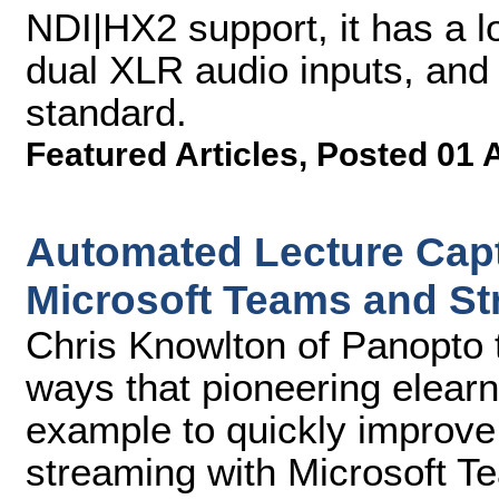
NDI|HX2 support, it has a 
dual XLR audio inputs, an
standard.
Featured Articles
,
Posted 01 
Automated Lecture Capt
Microsoft Teams and S
Chris Knowlton of Panopto t
ways that pioneering elear
example to quickly improve
streaming with Microsoft 