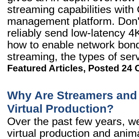
streaming capabilities with
management platform. Don't
reliably send low-latency 4
how to enable network bond
streaming, the types of se
Featured Articles
,
Posted 24 
Why Are Streamers and 
Virtual Production?
Over the past few years, 
virtual production and anim