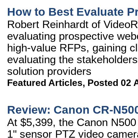
How to Best Evaluate P
Robert Reinhardt of VideoRx
evaluating prospective webc
high-value RFPs, gaining cl
evaluating the stakeholders
solution providers
Featured Articles
,
Posted 02 
Review: Canon CR-N50
At $5,399, the Canon N500 
1" sensor PTZ video camer