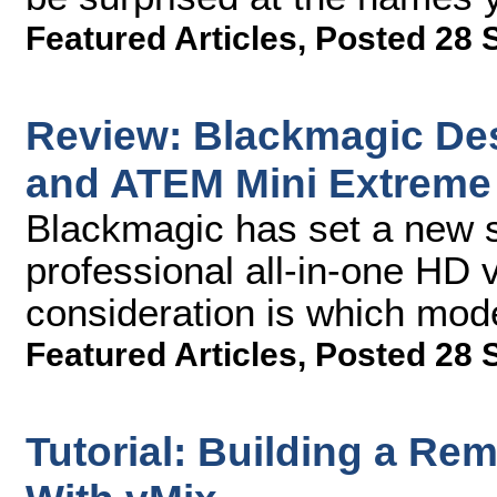
Featured Articles
,
Posted 28 
Review: Blackmagic De
and ATEM Mini Extreme
Blackmagic has set a new s
professional all-in-one HD 
consideration is which mode
Featured Articles
,
Posted 28 
Tutorial: Building a Re