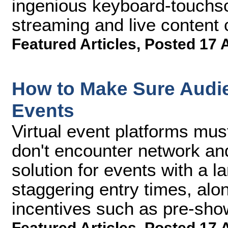
ingenious keyboard-touchscr
streaming and live content c
Featured Articles
,
Posted 17 
How to Make Sure Audie
Events
Virtual event platforms mus
don't encounter network an
solution for events with a 
staggering entry times, alon
incentives such as pre-sho
Featured Articles
,
Posted 17 