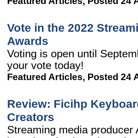
Featured Articles
,
Posted 24 
Vote in the 2022 Strea
Awards
Voting is open until Septem
your vote today!
Featured Articles
,
Posted 24 
Review: Ficihp Keyboar
Creators
Streaming media producer