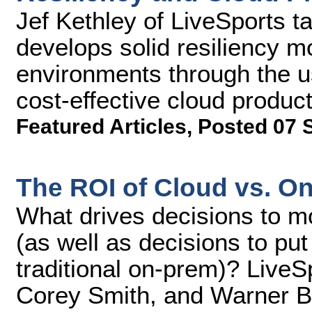
Jef Kethley of LiveSports t
develops solid resiliency m
environments through the u
cost-effective cloud product
Featured Articles
,
Posted 07 
The ROI of Cloud vs. O
What drives decisions to mo
(as well as decisions to put
traditional on-prem)? LiveS
Corey Smith, and Warner Br