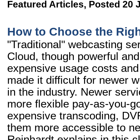
Featured Articles
,
Posted 20 
How to Choose the Righ
"Traditional" webcasting s
Cloud, though powerful and 
expensive usage costs and
made it difficult for newer w
in the industry. Newer serv
more flexible pay-as-you-g
expensive transcoding, DVR
them more accessible to n
Reinhardt explains in this 