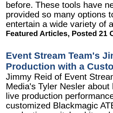
before. These tools have n
provided so many options t
entertain a wide variety of 
Featured Articles
,
Posted 21 
Event Stream Team's J
Production with a Cust
Jimmy Reid of Event Strea
Media's Tyler Nesler about
live production performance
customized Blackmagic ATE