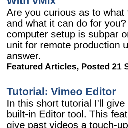
With vMix
Are you curious as to what
and what it can do for you? 
computer setup is subpar 
unit for remote production 
answer.
Featured Articles
,
Posted 21 
Tutorial: Vimeo Editor
In this short tutorial I'll g
built-in Editor tool. This f
give past videos a touch-up w