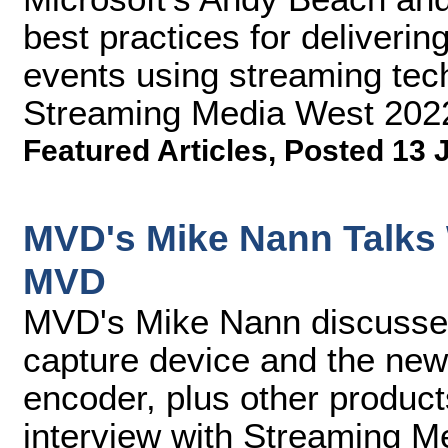
best practices for delivering
events using streaming tech
Streaming Media West 202
Featured Articles
,
Posted 13 
MVD's Mike Nann Talks 
MVD
MVD's Mike Nann discusse
capture device and the ne
encoder, plus other product
interview with Streaming Me