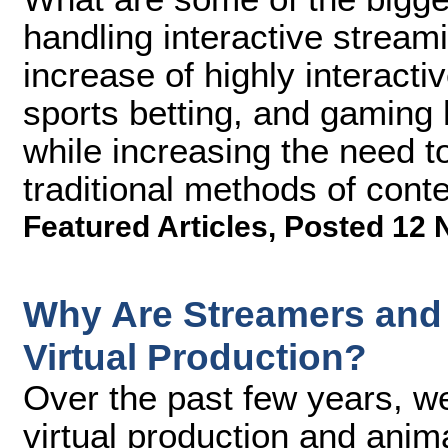
handling interactive strea
increase of highly interact
sports betting, and gaming
while increasing the need to
traditional methods of conte
Featured Articles
,
Posted 12 
Why Are Streamers and 
Virtual Production?
Over the past few years, 
virtual production and anim