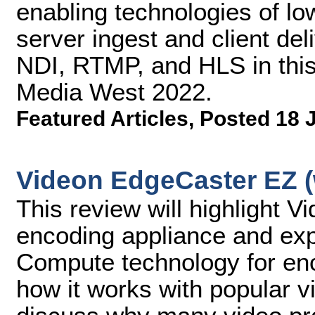
enabling technologies of lo
server ingest and client de
NDI, RTMP, and HLS in this
Media West 2022.
Featured Articles
,
Posted 18 
Videon EdgeCaster EZ (
This review will highlight 
encoding appliance and exp
Compute technology for enc
how it works with popular vi