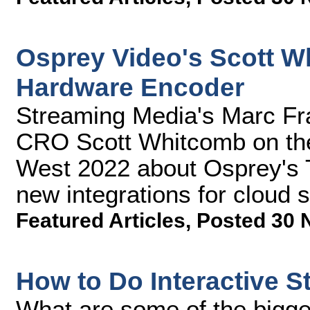
Osprey Video's Scott W
Hardware Encoder
Streaming Media's Marc Fra
CRO Scott Whitcomb on the
West 2022 about Osprey's 
new integrations for cloud 
Featured Articles
,
Posted 30 
How to Do Interactive S
What are some of the bigg