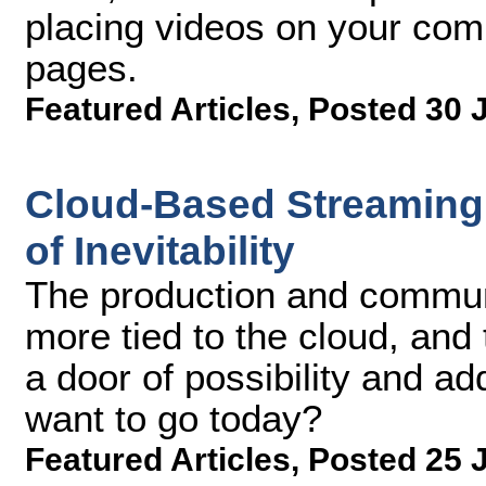
placing videos on your com
pages.
Featured Articles
,
Posted 30 
Cloud-Based Streaming
of Inevitability
The production and communi
more tied to the cloud, and 
a door of possibility and ad
want to go today?
Featured Articles
,
Posted 25 