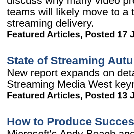
discuss why many video pr
teams will likely move to a t
streaming delivery.
Featured Articles
,
Posted 17 
State of Streaming Au
New report expands on deta
Streaming Media West key
Featured Articles
,
Posted 13 
How to Produce Success
Microsoft's Andy Beach an