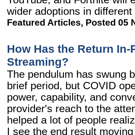
wider adoptions in different
Featured Articles
,
Posted 05 
How Has the Return In-
Streaming?
The pendulum has swung ba
brief period, but COVID ope
power, capability, and con
provider's reach to the atte
helped a lot of people realiz
I see the end result movin