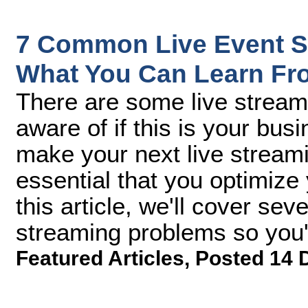
7 Common Live Event S
What You Can Learn F
There are some live stream
aware of if this is your bu
make your next live stream
essential that you optimize
this article, we'll cover s
streaming problems so you
Featured Articles
,
Posted 14 