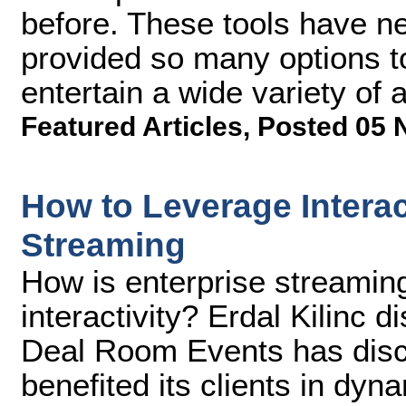
before. These tools have n
provided so many options t
entertain a wide variety of 
Featured Articles
,
Posted 05 
How to Leverage Interac
Streaming
How is enterprise streaming
interactivity? Erdal Kilinc
Deal Room Events has disco
benefited its clients in dy