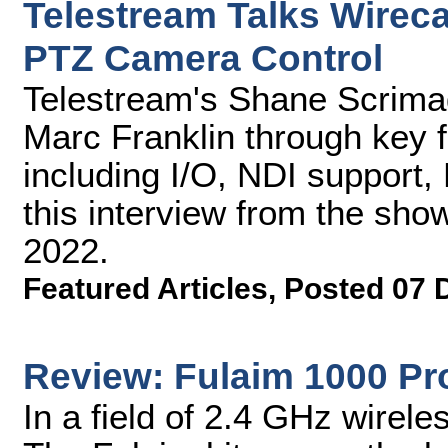
Telestream Talks Wireca
PTZ Camera Control
Telestream's Shane Scrima
Marc Franklin through key 
including I/O, NDI support
this interview from the sho
2022.
Featured Articles
,
Posted 07 
Review: Fulaim 1000 Pro
In a field of 2.4 GHz wireles