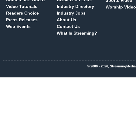
Sports Video
Video Tutorials
Industry Directory
Worship Video
Readers Choice
Industry Jobs
Press Releases
About Us
Web Events
Contact Us
What Is Streaming?
© 2000 - 2026, StreamingMedia