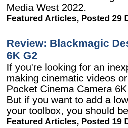
Media West 2022.
Featured Articles
,
Posted 29 
Review: Blackmagic De
6K G2
If you're looking for an inex
making cinematic videos or
Pocket Cinema Camera 6K G2
But if you want to add a lo
your toolbox, you should be 
Featured Articles
,
Posted 19 