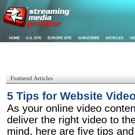
HOME
U.S. SITE
EUROPE SITE
SUBSCRIBE
ARTICLES
VI
Featured Articles
5 Tips for Website Vide
As your online video content 
deliver the right video to th
mind, here are five tips and