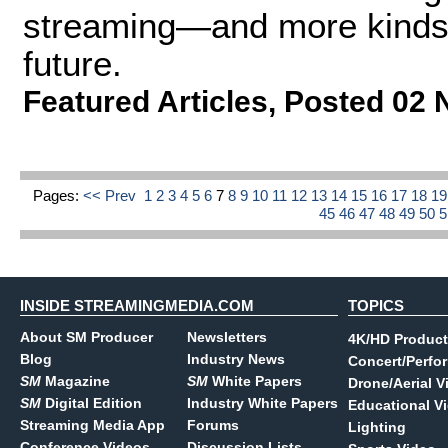
streaming—and more kinds 
future.
Featured Articles
,
Posted 02 
Pages:
<< Prev
1
2
3
4
5
6
7
8
9
10
11
12
13
14
15
16
17
18
1
45
46
47
48
49
50
INSIDE STREAMINGMEDIA.COM
TOPICS
About SM Producer
Newsletters
4K/HD Product
Blog
Industry News
Concert/Perfo
SM
Magazine
SM
White Papers
Drone/Aerial V
SM
Digital Edition
Industry White Papers
Educational V
Streaming Media App
Forums
Lighting
Conference Videos
Discussion Lists