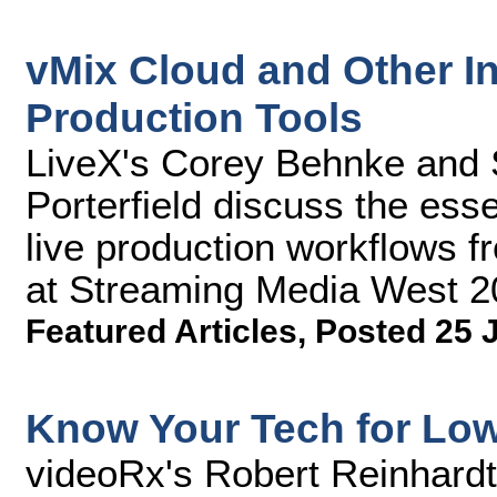
vMix Cloud and Other I
Production Tools
LiveX's Corey Behnke and 
Porterfield discuss the esse
live production workflows 
at Streaming Media West 2
Featured Articles
,
Posted 25 
Know Your Tech for Lo
videoRx's Robert Reinhardt