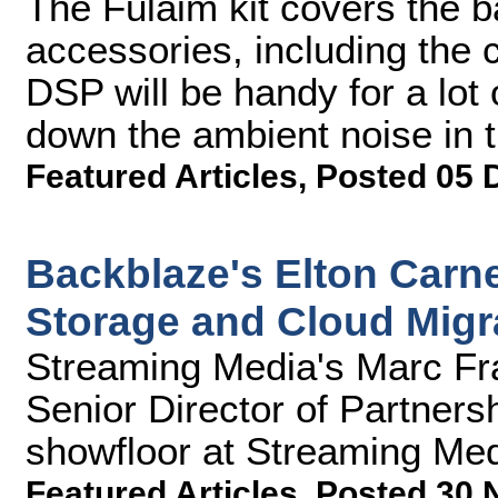
The Fulaim kit covers the b
accessories, including the c
DSP will be handy for a lot
down the ambient noise in t
Featured Articles
,
Posted 05 
Backblaze's Elton Carne
Storage and Cloud Migr
Streaming Media's Marc Fra
Senior Director of Partners
showfloor at Streaming Me
Featured Articles
,
Posted 30 