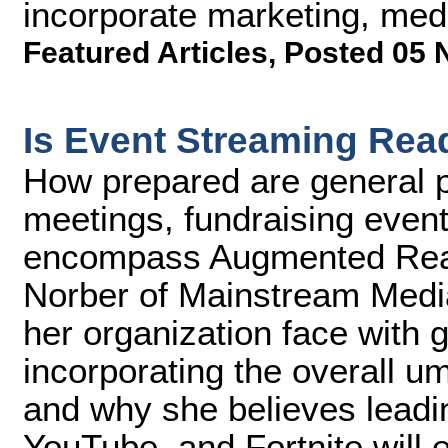
incorporate marketing, me
Featured Articles
,
Posted 05 
Is Event Streaming Rea
How prepared are general p
meetings, fundraising event
encompass Augmented Reali
Norber of Mainstream Medi
her organization face with g
incorporating the overall u
and why she believes lead
YouTube, and Fortnite will e