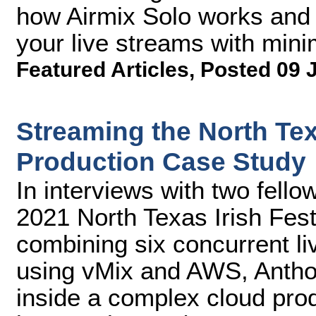
how Airmix Solo works and 
your live streams with mini
Featured Articles
,
Posted 09 
Streaming the North Tex
Production Case Study
In interviews with two fello
2021 North Texas Irish Fest
combining six concurrent li
using vMix and AWS, Antho
inside a complex cloud prod