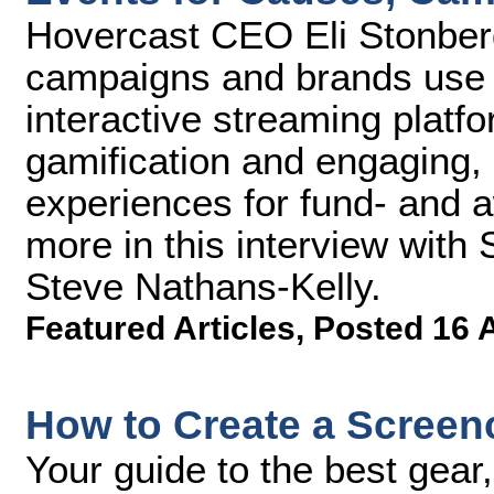
Hovercast CEO Eli Stonberg
campaigns and brands use 
interactive streaming platfo
gamification and engaging, 
experiences for fund- and 
more in this interview with
Steve Nathans-Kelly.
Featured Articles
,
Posted 16 
How to Create a Scree
Your guide to the best gear,