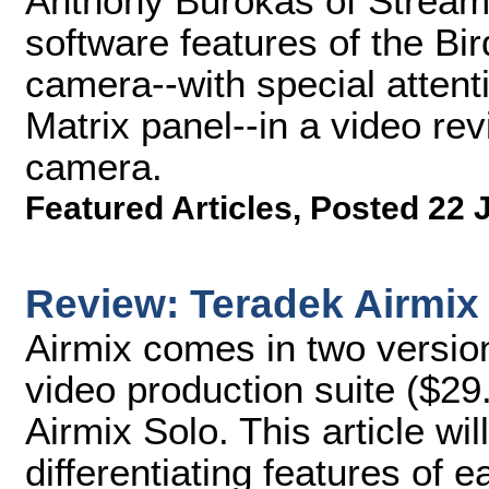
Anthony Burokas of Stream
software features of the 
camera--with special attent
Matrix panel--in a video rev
camera.
Featured Articles
,
Posted 22 
Review: Teradek Airmix
Airmix comes in two version
video production suite ($29
Airmix Solo. This article wi
differentiating features of 