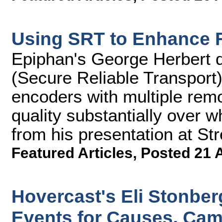
Using SRT to Enhance 
Epiphan's George Herbert 
(Secure Reliable Transport)
encoders with multiple rem
quality substantially over w
from his presentation at S
Featured Articles
,
Posted 21 
Hovercast's Eli Stonber
Events for Causes, Ca