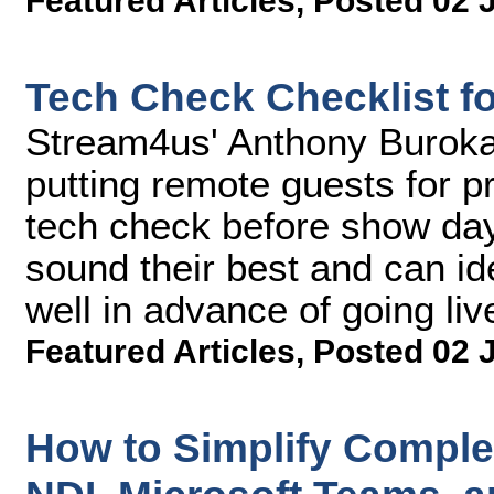
Featured Articles
,
Posted 02 
Tech Check Checklist f
Stream4us' Anthony Buroka
putting remote guests for p
tech check before show day
sound their best and can id
well in advance of going liv
Featured Articles
,
Posted 02 
How to Simplify Compl