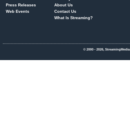
Press Releases
About Us
Web Events
Contact Us
What Is Streaming?
© 2000 - 2026, StreamingMedia