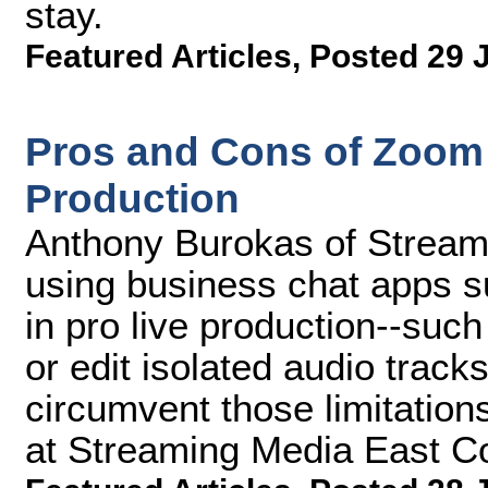
stay.
Featured Articles
,
Posted 29 
Pros and Cons of Zoom
Production
Anthony Burokas of Stream4
using business chat apps 
in pro live production--such 
or edit isolated audio tra
circumvent those limitations
at Streaming Media East C