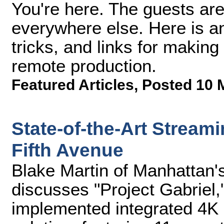
You're here. The guests are
everywhere else. Here is an a
tricks, and links for making 
remote production.
Featured Articles
,
Posted 10 
State-of-the-Art Stream
Fifth Avenue
Blake Martin of Manhattan
discusses "Project Gabriel,
implemented integrated 4K