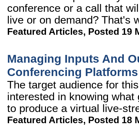
conference or a call that wi
live or on demand? That's w
Featured Articles
,
Posted 19 
Managing Inputs And Ou
Conferencing Platform
The target audience for this
interested in knowing what 
to produce a virtual live-s
Featured Articles
,
Posted 18 