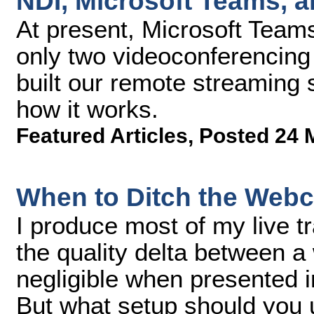
NDI, Microsoft Teams, 
At present, Microsoft Team
only two videoconferencing
built our remote streaming
how it works.
Featured Articles
,
Posted 24 
When to Ditch the Web
I produce most of my live 
the quality delta between 
negligible when presented 
But what setup should you u