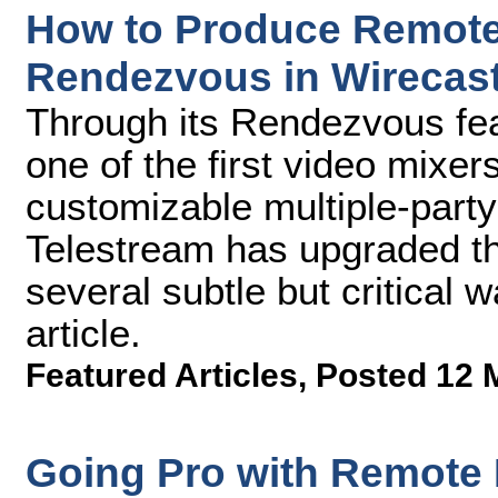
How to Produce Remote 
Rendezvous in Wirecast
Through its Rendezvous fea
one of the first video mixer
customizable multiple-party
Telestream has upgraded the
several subtle but critical w
article.
Featured Articles
,
Posted 12 
Going Pro with Remote 