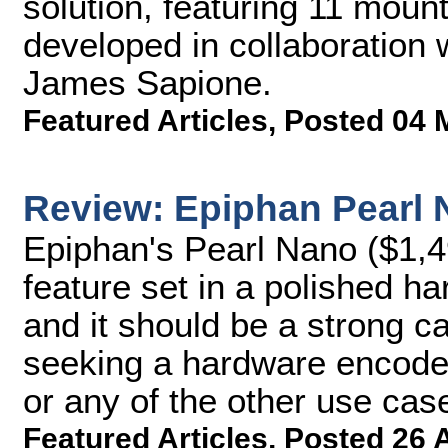
solution, featuring 11 mo
developed in collaboration 
James Sapione.
Featured Articles
,
Posted 04 
Review: Epiphan Pearl
Epiphan's Pearl Nano ($1,4
feature set in a polished 
and it should be a strong c
seeking a hardware encoder 
or any of the other use cas
Featured Articles
,
Posted 26 