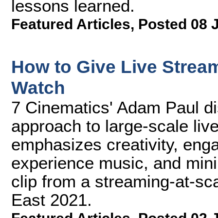
lessons learned.
Featured Articles
,
Posted 08 
How to Give Live Strea
Watch
7 Cinematics' Adam Paul di
approach to large-scale liv
emphasizes creativity, eng
experience music, and mini
clip from a streaming-at-sc
East 2021.