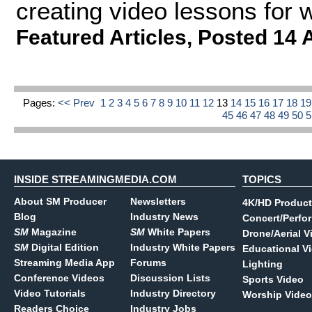
creating video lessons for 
Featured Articles
,
Posted 14 
Pages:
<< Prev
1
2
3
4
5
6
7
8
9
10
11
12
13
14
15
16
17
18
1
45
46
47
48
49
50
INSIDE STREAMINGMEDIA.COM
TOPICS
About SM Producer
Newsletters
4K/HD Product
Blog
Industry News
Concert/Perfo
SM
Magazine
SM
White Papers
Drone/Aerial V
SM
Digital Edition
Industry White Papers
Educational V
Streaming Media App
Forums
Lighting
Conference Videos
Discussion Lists
Sports Video
Video Tutorials
Industry Directory
Worship Video
Readers Choice
Industry Jobs