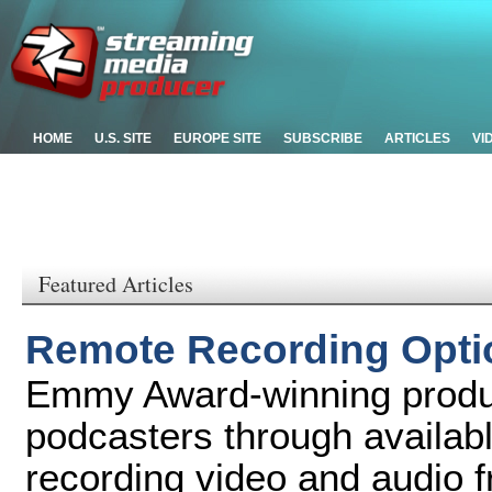
HOME
U.S. SITE
EUROPE SITE
SUBSCRIBE
ARTICLES
VI
Featured Articles
Remote Recording Optio
Emmy Award-winning produ
podcasters through availabl
recording video and audio f