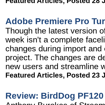
Featured Articles
,
Posted 28 
Adobe Premiere Pro Turn
Though the latest version o
week isn't a complete faceli
changes during import and 
project. The changes are de
new users and streamline wo
Featured Articles
,
Posted 23 
Review: BirdDog PF120