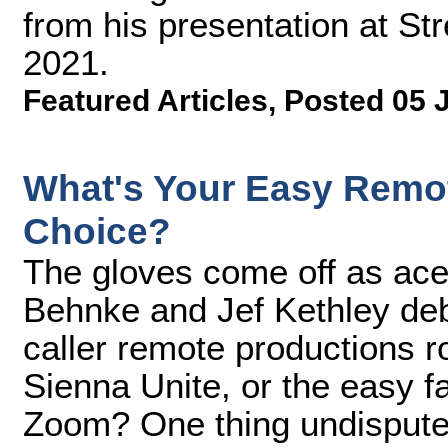
from his presentation at S
2021.
Featured Articles
,
Posted 05 
What's Your Easy Remot
Choice?
The gloves come off as ac
Behnke and Jef Kethley deba
caller remote productions rol
Sienna Unite, or the easy fa
Zoom? One thing undisputed