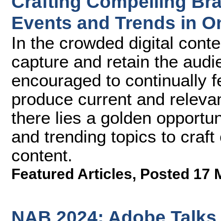
Crafting Compelling Br
Events and Trends in O
In the crowded digital conte
capture and retain the audi
encouraged to continually f
produce current and relevan
there lies a golden opportun
and trending topics to craft
content.
Featured Articles
,
Posted 17 
NAB 2024: Adobe Talks