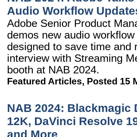
Audio Workflow Update
Adobe Senior Product Man
demos new audio workflow 
designed to save time and 
interview with Streaming M
booth at NAB 2024.
Featured Articles
,
Posted 15 
NAB 2024: Blackmagic 
12K, DaVinci Resolve 19
and More