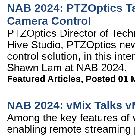
NAB 2024: PTZOptics Ta
Camera Control
PTZOptics Director of Tec
Hive Studio, PTZOptics ne
control solution, in this in
Shawn Lam at NAB 2024.
Featured Articles
,
Posted 01 
NAB 2024: vMix Talks v
Among the key features of 
enabling remote streaming p