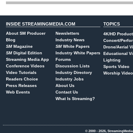
INSIDE STREAMINGMEDIA.COM
TOPICS
About SM Producer
Newsletters
4K/HD Product
Blog
Industry News
Concert/Perfo
SM
Magazine
SM
White Papers
Drone/Aerial V
SM
Digital Edition
Industry White Papers
Educational V
Streaming Media App
Forums
Lighting
Conference Videos
Discussion Lists
Sports Video
Video Tutorials
Industry Directory
Worship Video
Readers Choice
Industry Jobs
Press Releases
About Us
Web Events
Contact Us
What Is Streaming?
© 2000 - 2026, StreamingMedia