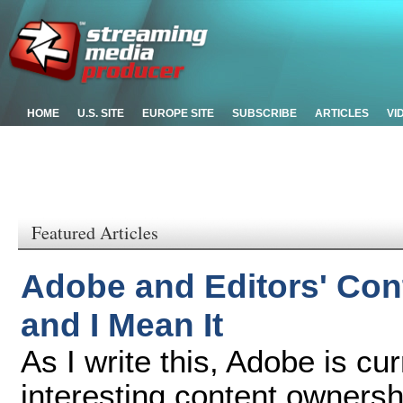
HOME
U.S. SITE
EUROPE SITE
SUBSCRIBE
ARTICLES
VI
Featured Articles
Adobe and Editors' Cont
and I Mean It
As I write this, Adobe is cu
interesting content owners