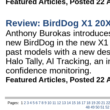
Featured Articles
,
Posted 22 
Review: BirdDog X1 20
Anthony Burokas introduces
new BirdDog in the new X1
past models with a new des
Halo Tally, AI Tracking, an i
confidence monitoring.
Featured Articles
,
Posted 22 
Pages:
1
2
3
4
5
6
7
8
9
10
11
12
13
14
15
16
17
18
19
20
21
2
48
49
50
51
5