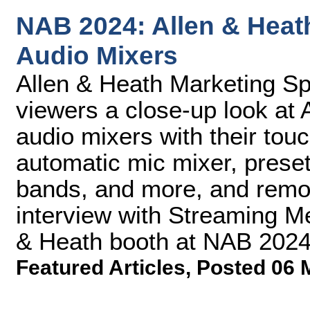
NAB 2024: Allen & Heath
Audio Mixers
Allen & Heath Marketing Spe
viewers a close-up look at 
audio mixers with their tou
automatic mic mixer, prese
bands, and more, and remote
interview with Streaming M
& Heath booth at NAB 2024
Featured Articles
,
Posted 06 