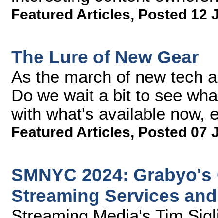
Featured Articles
,
Posted 12 
The Lure of New Gear
As the march of new tech ac
Do we wait a bit to see wha
with what's available now, e
Featured Articles
,
Posted 07 
SMNYC 2024: Grabyo's C
Streaming Services and
Streaming Media's Tim Sigl