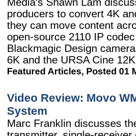
Media's Shawn Lam discuss
producers to convert 4K a
they can move content acro
open-source 2110 IP codec
Blackmagic Design cameras 
6K and the URSA Cine 12K
Featured Articles
,
Posted 01 
Video Review: Movo WM
System
Marc Franklin discusses t
transmitter, single-receiver