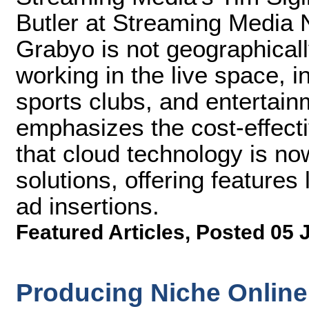
Butler at Streaming Media 
Grabyo is not geographical
working in the live space, 
sports clubs, and entertai
emphasizes the cost-effecti
that cloud technology is no
solutions, offering features
ad insertions.
Featured Articles
,
Posted 05 
Producing Niche Online