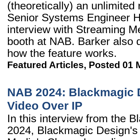
(theoretically) an unlimite
Senior Systems Engineer He
interview with Streaming M
booth at NAB. Barker also 
how the feature works.
Featured Articles
,
Posted 01 
NAB 2024: Blackmagic 
Video Over IP
In this interview from the
2024, Blackmagic Design's