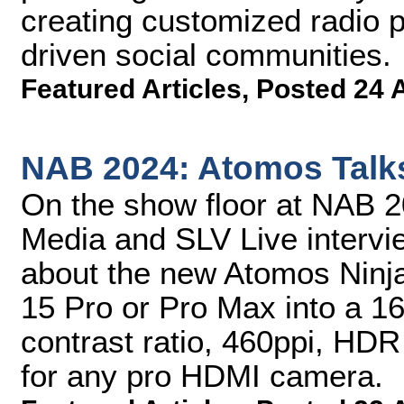
creating customized radio 
driven social communities.
Featured Articles
,
Posted 24 
NAB 2024: Atomos Talk
On the show floor at NAB 
Media and SLV Live inter
about the new Atomos Ninj
15 Pro or Pro Max into a 16
contrast ratio, 460ppi, HD
for any pro HDMI camera.