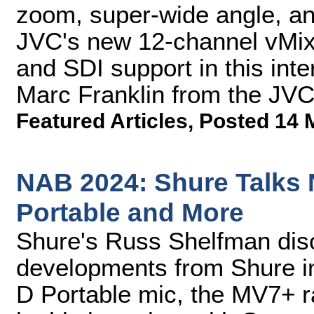
zoom, super-wide angle, an
JVC's new 12-channel vMix
and SDI support in this int
Marc Franklin from the JV
Featured Articles
,
Posted 14 
NAB 2024: Shure Talks
Portable and More
Shure's Russ Shelfman dis
developments from Shure i
D Portable mic, the MV7+ r