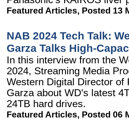
Featured Articles
,
Posted 13 
NAB 2024 Tech Talk: Wes
Garza Talks High-Capac
In this interview from the 
2024, Streaming Media Prod
Western Digital Director of
Garza about WD's latest 
24TB hard drives.
Featured Articles
,
Posted 06 