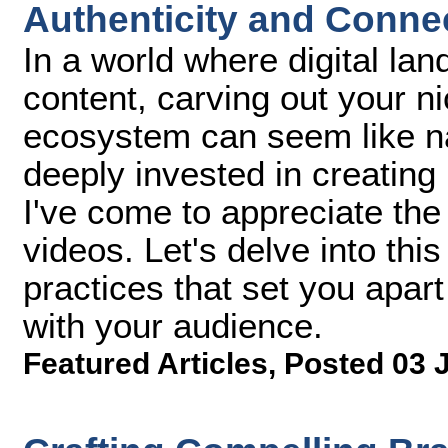
Authenticity and Conne
In a world where digital la
content, carving out your ni
ecosystem can seem like n
deeply invested in creating 
I've come to appreciate the 
videos. Let's delve into this
practices that set you apar
with your audience.
Featured Articles
,
Posted 03 