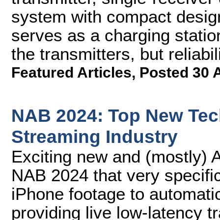
system with compact design,
serves as a charging statio
the transmitters, but reliabil
Featured Articles
,
Posted 30 
NAB 2024: Top New Tech
Streaming Industry
Exciting new and (mostly) A
NAB 2024 that very specifi
iPhone footage to automatica
providing live low-latency t