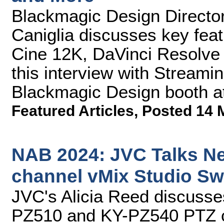
Blackmagic Design Director
Caniglia discusses key fe
Cine 12K, DaVinci Resolve 
this interview with Streami
Blackmagic Design booth a
Featured Articles
,
Posted 14 
NAB 2024: JVC Talks N
channel vMix Studio Sw
JVC's Alicia Reed discusse
PZ510 and KY-PZ540 PTZ c