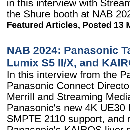
in this interview with Stre
the Shure booth at NAB 20
Featured Articles
,
Posted 13 
NAB 2024: Panasonic T
Lumix S5 II/X, and KAI
In this interview from the 
Panasonic Connect Directo
Merrill and Streaming Medi
Panasonic's new 4K UE30 P
SMPTE 2110 support, and 
Panasonic's KAIROS liver p