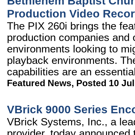
Bethlehem Baptist Churc
Production Video Recor
The PIX 260i brings the fe
production companies and 
environments looking to mig
playback environments. The
capabilities are an essential
Featured News
,
Posted 10 Jul
VBrick 9000 Series Enc
VBrick Systems, Inc., a lea
provider, today announced t