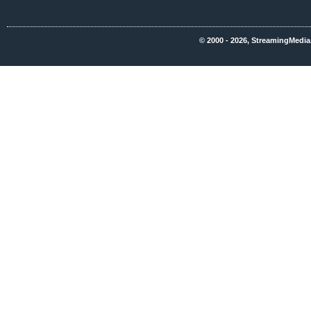
© 2000 - 2026, StreamingMedia