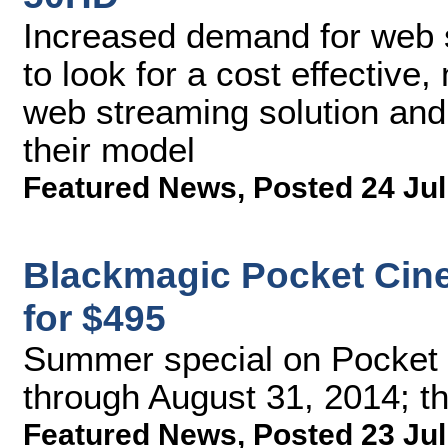
Increased demand for web 
to look for a cost effective
web streaming solution and 
their model
Featured News
,
Posted 24 Jul
Blackmagic Pocket Cin
for $495
Summer special on Pocket
through August 31, 2014; th
Featured News
,
Posted 23 Jul