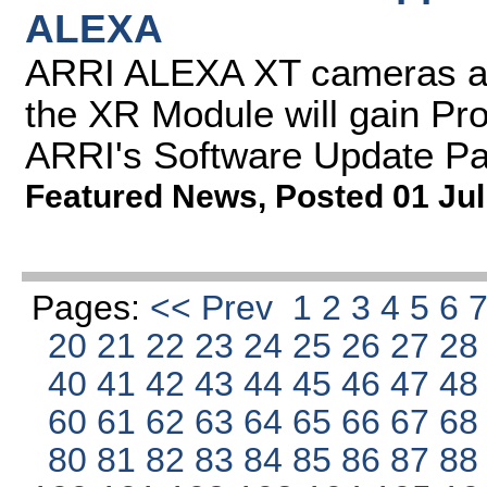
ALEXA
ARRI ALEXA XT cameras a
the XR Module will gain Pr
ARRI's Software Update P
Featured News
,
Posted 01 Jul
Pages:
<< Prev
1
2
3
4
5
6
20
21
22
23
24
25
26
27
2
40
41
42
43
44
45
46
47
4
60
61
62
63
64
65
66
67
6
80
81
82
83
84
85
86
87
8