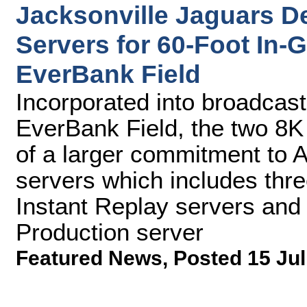
Jacksonville Jaguars D
Servers for 60-Foot In
EverBank Field
Incorporated into broadcas
EverBank Field, the two 8K
of a larger commitment to 
servers which includes thr
Instant Replay servers and
Production server
Featured News
,
Posted 15 Jul