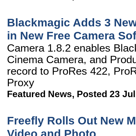
Blackmagic Adds 3 New
in New Free Camera So
Camera 1.8.2 enables Bla
Cinema Camera, and Produ
record to ProRes 422, Pro
Proxy
Featured News
,
Posted 23 Jul
Freefly Rolls Out New Mo
Video and Photo