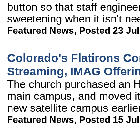
button so that staff engine
sweetening when it isn't ne
Featured News
,
Posted 23 Jul
Colorado's Flatirons 
Streaming, IMAG Offeri
The church purchased an H
main campus, and moved it
new satellite campus earlier
Featured News
,
Posted 15 Jul