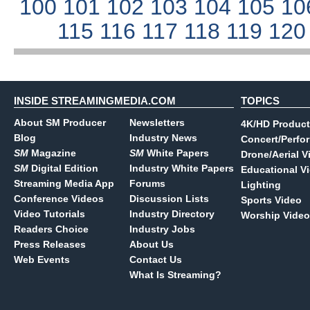
100
101
102
103
104
105
10
115
116
117
118
119
12
INSIDE STREAMINGMEDIA.COM
TOPICS
About SM Producer
Newsletters
4K/HD Product
Blog
Industry News
Concert/Perfo
SM
Magazine
SM
White Papers
Drone/Aerial V
SM
Digital Edition
Industry White Papers
Educational V
Streaming Media App
Forums
Lighting
Conference Videos
Discussion Lists
Sports Video
Video Tutorials
Industry Directory
Worship Video
Readers Choice
Industry Jobs
Press Releases
About Us
Web Events
Contact Us
What Is Streaming?