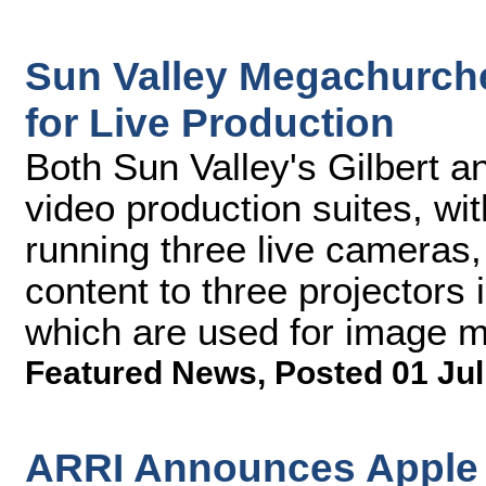
Sun Valley Megachurch
for Live Production
Both Sun Valley's Gilbert 
video production suites, wi
running three live cameras,
content to three projectors i
which are used for image ma
Featured News
,
Posted 01 Jul
ARRI Announces Apple 