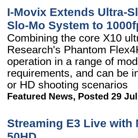
I-Movix Extends Ultra-S
Slo-Mo System to 1000f
Combining the core X10 ult
Research's Phantom Flex4
operation in a range of mod
requirements, and can be in
or HD shooting scenarios
Featured News
,
Posted 29 Jul
Streaming E3 Live with
50HD