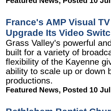
Featured News
,
Posted 10 Jul
France's AMP Visual TV 
Upgrade Its Video Switc
Grass Valley's powerful and 
built for a variety of broa
flexibility of the Kayenne 
ability to scale up or down 
productions.
Featured News
,
Posted 10 Jul