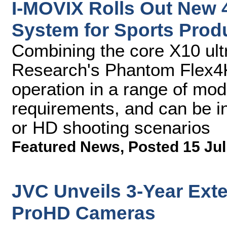
I-MOVIX Rolls Out New 
System for Sports Prod
Combining the core X10 ult
Research's Phantom Flex4
operation in a range of mod
requirements, and can be in
or HD shooting scenarios
Featured News
,
Posted 15 Jul
JVC Unveils 3-Year Exte
ProHD Cameras