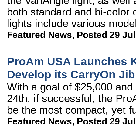
the VariAngle light, as well 
both standard and bi-color
lights include various model
Featured News
,
Posted 29 Jul
ProAm USA Launches Ki
Develop its CarryOn Jib
With a goal of $25,000 and 
24th, if successful, the P
be the most compact, yet fu
Featured News
,
Posted 29 Jul