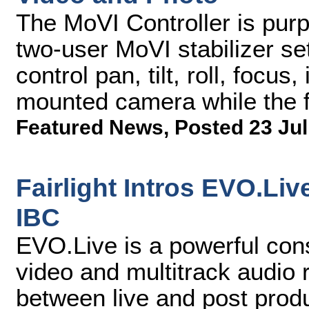
The MoVI Controller is purpo
two-user MoVI stabilizer se
control pan, tilt, roll, focu
mounted camera while the f
Featured News
,
Posted 23 Jul
Fairlight Intros EVO.Li
IBC
EVO.Live is a powerful cons
video and multitrack audio 
between live and post prod