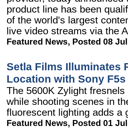
product line has been qual
of the world's largest conte
live video streams via the A
Featured News
,
Posted 08 Jul
Setla Films Illuminates
Location with Sony F5s
The 5600K Zylight fresnels 
while shooting scenes in th
fluorescent lighting adds a 
Featured News
,
Posted 01 Jul