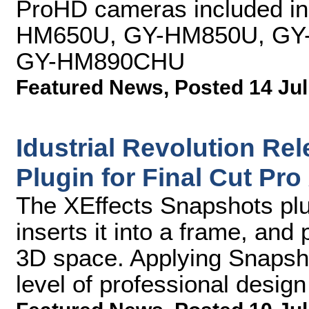
ProHD cameras included in 
HM650U, GY-HM850U, GY
GY-HM890CHU
Featured News
,
Posted 14 Jul
Idustrial Revolution Re
Plugin for Final Cut Pro
The XEffects Snapshots plu
inserts it into a frame, and
3D space. Applying Snapsho
level of professional design