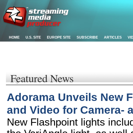
HOME
U.S. SITE
EUROPE SITE
SUBSCRIBE
ARTICLES
VI
Featured News
Adorama Unveils New Fl
and Video for Camera-
New Flashpoint lights incl