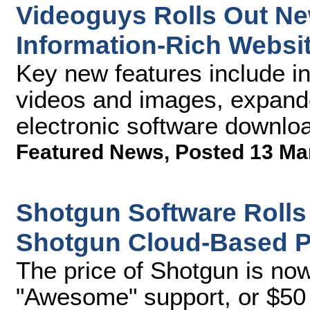
Videoguys Rolls Out Ne
Information-Rich Websi
Key new features include i
videos and images, expande
electronic software downloa
Featured News
,
Posted 13 Ma
Shotgun Software Rolls
Shotgun Cloud-Based Pr
The price of Shotgun is no
"Awesome" support, or $50 