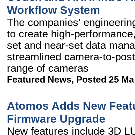
Workflow System
The companies' engineerin
to create high-performance,
set and near-set data mana
streamlined camera-to-pos
range of cameras
Featured News
,
Posted 25 Ma
Atomos Adds New Featu
Firmware Upgrade
New features include 3D L