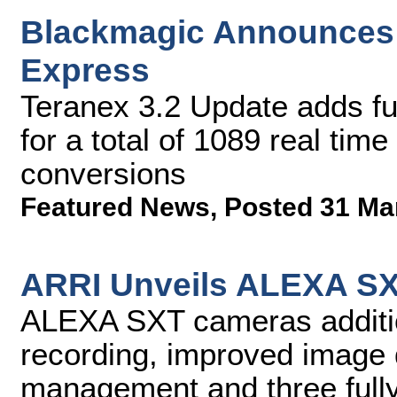
Blackmagic Announces 
Express
Teranex 3.2 Update adds fu
for a total of 1089 real ti
conversions
Featured News
,
Posted 31 Ma
ARRI Unveils ALEXA S
ALEXA SXT cameras additio
recording, improved image q
management and three full