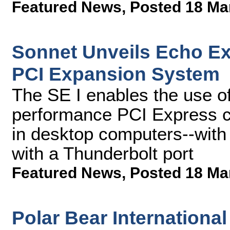
Featured News
,
Posted 18 Ma
Sonnet Unveils Echo Ex
PCI Expansion System
The SE I enables the use of
performance PCI Express ca
in desktop computers--wit
with a Thunderbolt port
Featured News
,
Posted 18 Ma
Polar Bear International