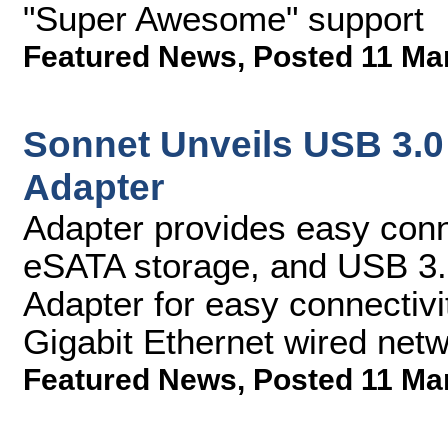
"Super Awesome" support
Featured News
,
Posted 11 Ma
Sonnet Unveils USB 3.0
Adapter
Adapter provides easy conn
eSATA storage, and USB 3.0
Adapter for easy connectiv
Gigabit Ethernet wired net
Featured News
,
Posted 11 Ma