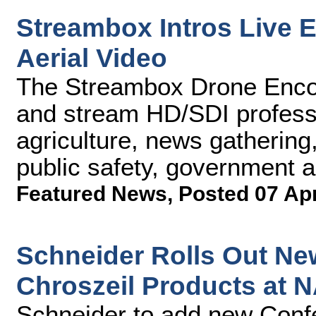
Streambox Intros Live 
Aerial Video
The Streambox Drone Encod
and stream HD/SDI professi
agriculture, news gathering,
public safety, government a
Featured News
,
Posted 07 Ap
Schneider Rolls Out New
Chroszeil Products at 
Schneider to add new Confet