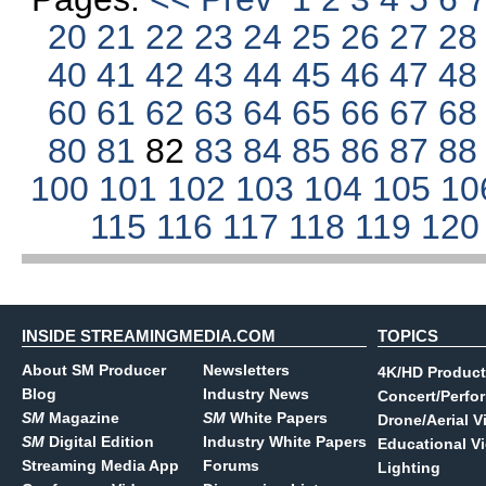
20
21
22
23
24
25
26
27
2
40
41
42
43
44
45
46
47
4
60
61
62
63
64
65
66
67
6
80
81
82
83
84
85
86
87
8
100
101
102
103
104
105
10
115
116
117
118
119
12
INSIDE STREAMINGMEDIA.COM
TOPICS
About SM Producer
Newsletters
4K/HD Product
Blog
Industry News
Concert/Perfo
SM
Magazine
SM
White Papers
Drone/Aerial V
SM
Digital Edition
Industry White Papers
Educational V
Streaming Media App
Forums
Lighting