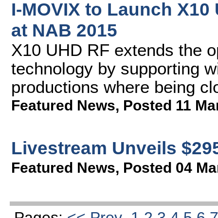
I-MOVIX to Launch X10
at NAB 2015
X10 UHD RF extends the oper
technology by supporting w
productions where being clo
Featured News
,
Posted 11 Ma
Livestream Unveils $29
Featured News
,
Posted 04 Ma
Pages:
<< Prev
1
2
3
4
5
6