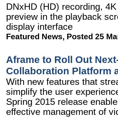
DNxHD (HD) recording, 4K 
preview in the playback sc
display interface
Featured News
,
Posted 25 Ma
Aframe to Roll Out Nex
Collaboration Platform 
With new features that str
simplify the user experienc
Spring 2015 release enables
effective management of vi