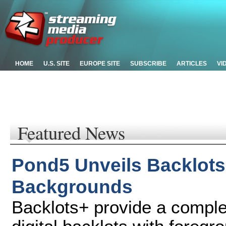
HOME
U.S. SITE
EUROPE SITE
SUBSCRIBE
ARTICLES
VI
Featured News
Pond5 Unveils Backlots 
Backgrounds
Backlots+ provide a comple