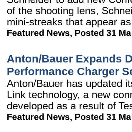
of the shooting lens, Schnei
mini-streaks that appear as 
Featured News
,
Posted 31 Ma
Anton/Bauer Expands Di
Performance Charger Se
Anton/Bauer has updated its
Link technology, a new con
developed as a result of Te
Featured News
,
Posted 31 Ma