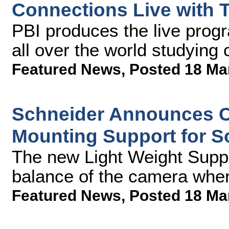
Connections Live with 
PBI produces the live prog
all over the world studying
Featured News
,
Posted 18 Ma
Schneider Announces Ch
Mounting Support for 
The new Light Weight Supp
balance of the camera whe
Featured News
,
Posted 18 Ma