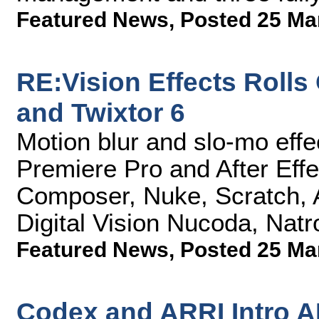
Featured News
,
Posted 25 Ma
RE:Vision Effects Rolls
and Twixtor 6
Motion blur and slo-mo effe
Premiere Pro and After Eff
Composer, Nuke, Scratch,
Digital Vision Nucoda, Nat
Featured News
,
Posted 25 Ma
Codex and ARRI Intro 