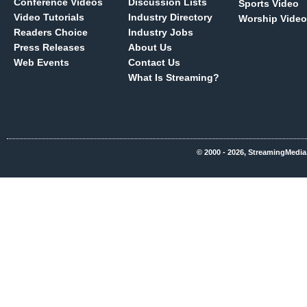
Conference Videos
Discussion Lists
Sports Video
Video Tutorials
Industry Directory
Worship Video
Readers Choice
Industry Jobs
Press Releases
About Us
Web Events
Contact Us
What Is Streaming?
© 2000 - 2026, StreamingMedia