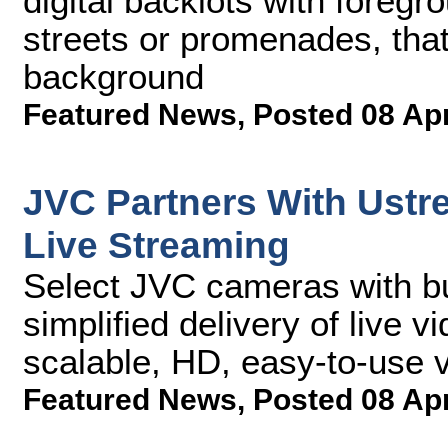
digital backlots with foregr
streets or promenades, tha
background
Featured News
,
Posted 08 Ap
JVC Partners With Ustr
Live Streaming
Select JVC cameras with bu
simplified delivery of live
scalable, HD, easy-to-use 
Featured News
,
Posted 08 Ap