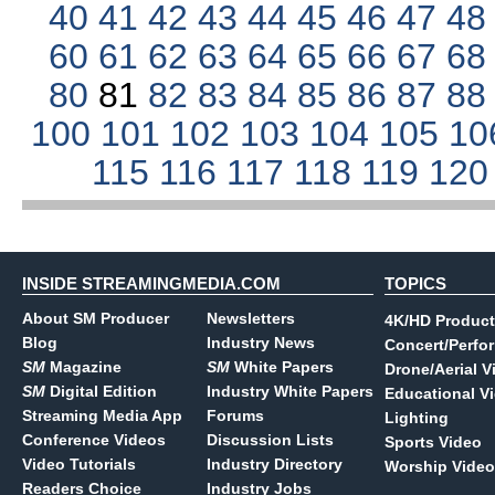
40
41
42
43
44
45
46
47
4
60
61
62
63
64
65
66
67
6
80
81
82
83
84
85
86
87
8
100
101
102
103
104
105
10
115
116
117
118
119
12
INSIDE STREAMINGMEDIA.COM
TOPICS
About SM Producer
Newsletters
4K/HD Product
Blog
Industry News
Concert/Perfo
SM
Magazine
SM
White Papers
Drone/Aerial V
SM
Digital Edition
Industry White Papers
Educational V
Streaming Media App
Forums
Lighting
Conference Videos
Discussion Lists
Sports Video
Video Tutorials
Industry Directory
Worship Video
Readers Choice
Industry Jobs