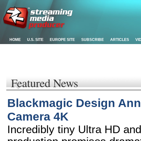
HOME
U.S. SITE
EUROPE SITE
SUBSCRIBE
ARTICLES
VI
Featured News
Blackmagic Design Ann
Camera 4K
Incredibly tiny Ultra HD an