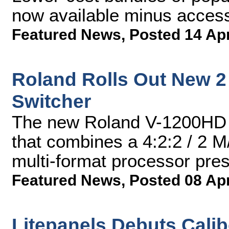
now available minus acces
Featured News
,
Posted 14 Ap
Roland Rolls Out New 2
Switcher
The new Roland V-1200HD f
that combines a 4:2:2 / 2 M/
multi-format processor pres
Featured News
,
Posted 08 Ap
Litepanels Debuts Calib