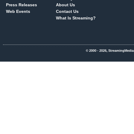
Press Releases
About Us
Web Events
Contact Us
What Is Streaming?
© 2000 - 2026, StreamingMedia