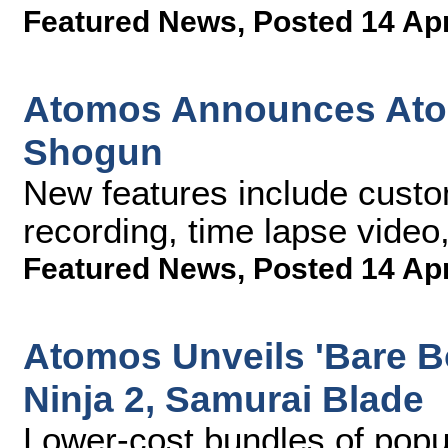
Featured News
,
Posted 14 Ap
Atomos Announces Ato
Shogun
New features include custo
recording, time lapse video,
Featured News
,
Posted 14 Ap
Atomos Unveils 'Bare B
Ninja 2, Samurai Blade
Lower-cost bundles of popu