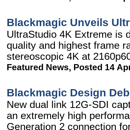
Blackmagic Unveils Ult
UltraStudio 4K Extreme is d
quality and highest frame ra
stereoscopic 4K at 2160p6
Featured News
,
Posted 14 Ap
Blackmagic Design Deb
New dual link 12G-SDI capt
an extremely high perform
Generation 2 connection fo