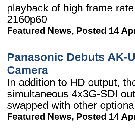
playback of high frame rate
2160p60
Featured News
,
Posted 14 Ap
Panasonic Debuts AK-U
Camera
In addition to HD output, t
simultaneous 4x3G-SDI out
swapped with other optional
Featured News
,
Posted 14 Ap