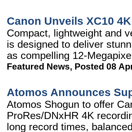
Canon Unveils XC10 4K 
Compact, lightweight and 
is designed to deliver stun
as compelling 12-Megapixel
Featured News
,
Posted 08 Ap
Atomos Announces Supp
Atomos Shogun to offer Ca
ProRes/DNxHR 4K recording
long record times, balance