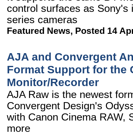
control surfaces as Sony's
series cameras
Featured News
,
Posted 14 Ap
AJA and Convergent A
Format Support for th
Monitor/Recorder
AJA Raw is the newest form
Convergent Design's Odyss
with Canon Cinema RAW,
more