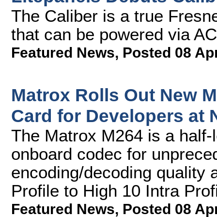
The Caliber is a true Fresne
that can be powered via AC 
Featured News
,
Posted 08 Ap
Matrox Rolls Out New M
Card for Developers at
The Matrox M264 is a half-
onboard codec for unprece
encoding/decoding quality 
Profile to High 10 Intra Prof
Featured News
,
Posted 08 Ap