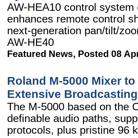
AW-HEA10 control system dr
enhances remote control sh
next-generation pan/tilt/
AW-HE40
Featured News
,
Posted 08 Ap
Roland M-5000 Mixer to
Extensive Broadcasting
The M-5000 based on the O.
definable audio paths, supp
protocols, plus pristine 96