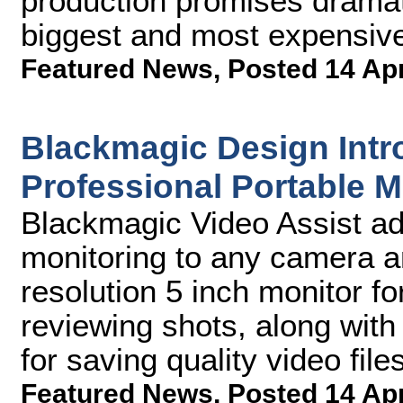
production promises dramati
biggest and most expensiv
Featured News
,
Posted 14 Ap
Blackmagic Design Intr
Professional Portable 
Blackmagic Video Assist ad
monitoring to any camera an
resolution 5 inch monitor f
reviewing shots, along with
for saving quality video file
Featured News
,
Posted 14 Ap