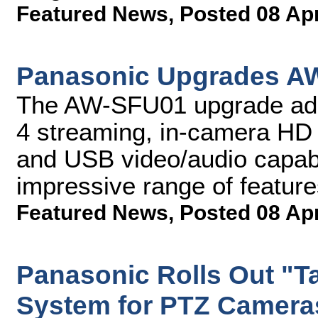
Featured News
,
Posted 08 Ap
Panasonic Upgrades A
The AW-SFU01 upgrade add
4 streaming, in-camera HD 
and USB video/audio capabil
impressive range of featur
Featured News
,
Posted 08 Ap
Panasonic Rolls Out "T
System for PTZ Camera