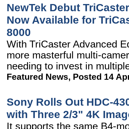
NewTek Debut TriCaster
Now Available for TriCa
8000
With TriCaster Advanced Ed
more masterful multi-came
needing to invest in multip
Featured News
,
Posted 14 Ap
Sony Rolls Out HDC-4300
with Three 2/3" 4K Ima
It supports the same B4-mo