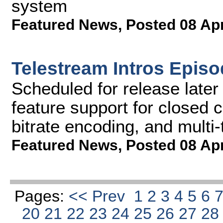
system
Featured News
,
Posted 08 Ap
Telestream Intros Episo
Scheduled for release later 
feature support for closed 
bitrate encoding, and multi-
Featured News
,
Posted 08 Ap
Pages:
<< Prev
1
2
3
4
5
6
20
21
22
23
24
25
26
27
2