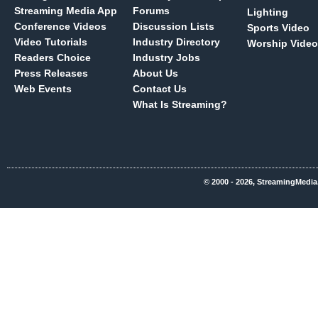
Streaming Media App
Forums
Lighting
Conference Videos
Discussion Lists
Sports Video
Video Tutorials
Industry Directory
Worship Video
Readers Choice
Industry Jobs
Press Releases
About Us
Web Events
Contact Us
What Is Streaming?
© 2000 - 2026, StreamingMedia