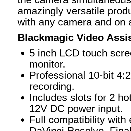
amazingly versatile prod
with any camera and on a
Blackmagic Video Assi
5 inch LCD touch scre
monitor.
Professional 10-bit 
recording.
Includes slots for 2 ho
12V DC power input.
Full compatibility with
DaVinci Resolve, Fina