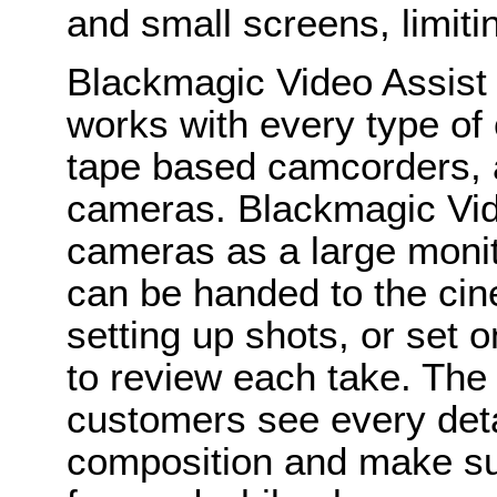
and small screens, limiti
Blackmagic Video Assist 
works with every type of
tape based camcorders, an
cameras. Blackmagic Vid
cameras as a large monito
can be handed to the ci
setting up shots, or set on
to review each take. The
customers see every detai
composition and make sur