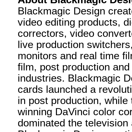
Blackmagic Design create
video editing products, di
correctors, video convert
live production switcher
monitors and real time fi
film, post production and
industries. Blackmagic D
cards launched a revolutio
in post production, whi
winning DaVinci color co
dominated the television 