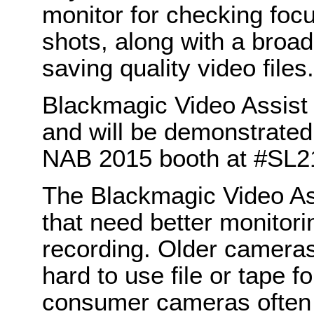
monitor for checking foc
shots, along with a broad
saving quality video files.
Blackmagic Video Assist i
and will be demonstrate
NAB 2015 booth at #SL2
The Blackmagic Video Ass
that need better monitori
recording. Older cameras
hard to use file or tape f
consumer cameras often h