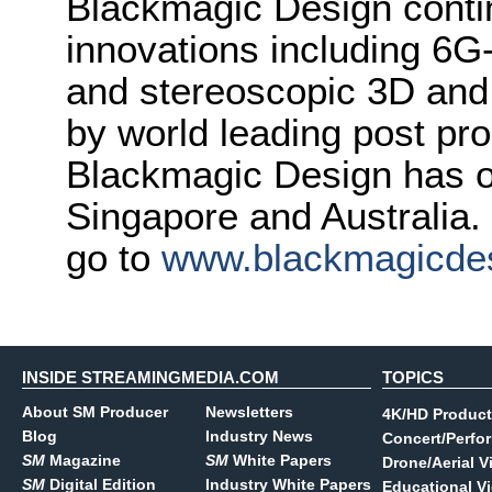
Blackmagic Design conti
innovations including 6
and stereoscopic 3D and
by world leading post pro
Blackmagic Design has o
Singapore and Australia.
go to
www.blackmagicde
INSIDE STREAMINGMEDIA.COM
TOPICS
About SM Producer
Newsletters
4K/HD Product
Blog
Industry News
Concert/Perfo
SM
Magazine
SM
White Papers
Drone/Aerial V
SM
Digital Edition
Industry White Papers
Educational V