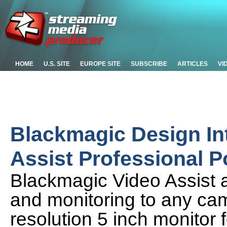
HOME
U.S. SITE
EUROPE SITE
SUBSCRIBE
ARTICLES
VI
Blackmagic Design In
Assist Professional P
Blackmagic Video Assist 
and monitoring to any cam
resolution 5 inch monitor 