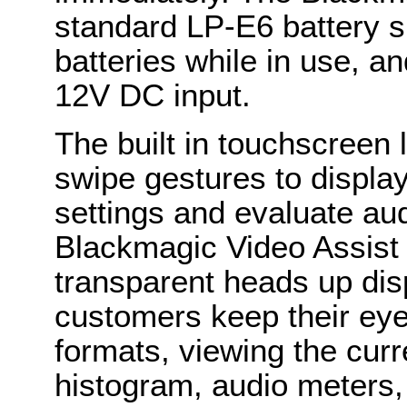
standard LP-E6 battery s
batteries while in use, a
12V DC input.
The built in touchscreen
swipe gestures to displa
settings and evaluate aud
Blackmagic Video Assist 
transparent heads up disp
customers keep their eye
formats, viewing the curr
histogram, audio meters