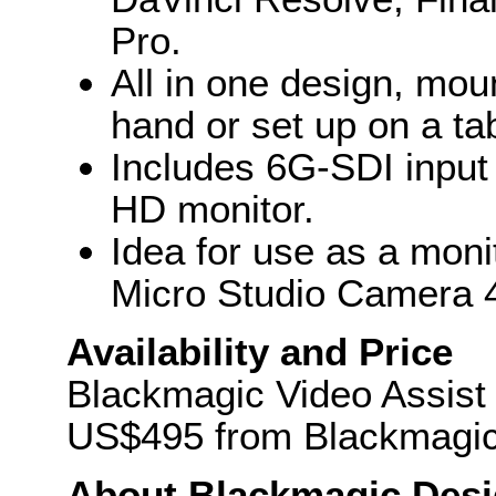
Pro.
All in one design, mou
hand or set up on a ta
Includes 6G-SDI input 
HD monitor.
Idea for use as a moni
Micro Studio Camera 
Availability and Price
Blackmagic Video Assist w
US$495 from Blackmagic 
About Blackmagic Des