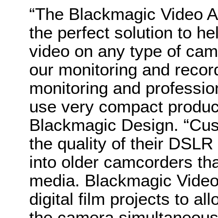
“The Blackmagic Video A
the perfect solution to h
video on any type of cam
our monitoring and record
monitoring and profession
use very compact product
Blackmagic Design. “Cus
the quality of their DSLR
into older camcorders th
media. Blackmagic Video 
digital film projects to al
the camera simultaneousl