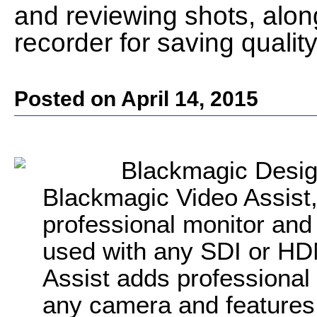
and reviewing shots, alon
recorder for saving quality
Posted on April 14, 2015
Blackmagic Desig
Blackmagic Video Assist, 
professional monitor and
used with any SDI or HD
Assist adds professional
any camera and features a