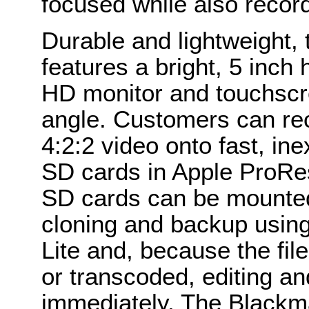
focused while also recordi
Durable and lightweight,
features a bright, 5 inch
HD monitor and touchscr
angle. Customers can rec
4:2:2 video onto fast, in
SD cards in Apple ProRe
SD cards can be mounted 
cloning and backup using
Lite and, because the fil
or transcoded, editing an
immediately. The Blackma