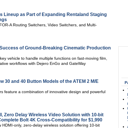
s Lineup as Part of Expanding Rentaland Staging
ings
OR-A Routing Switchers, Video Switchers, and Multi-
 Success of Ground-Breaking Cinematic Production
ey vehicle to handle multiple functions on fast-moving film,
eative workflows with Dejero EnGo and GateWay
 30 and 40 Button Models of the ATEM 2 M/E
P
rs feature a combination of innovative design and powerful
 Zero Delay Wireless Video Solution with 10-bit
mplete Bolt 4K Cross-Compatibility for $1,990
HDMI-only, zero-delay wireless solution offering 10-bit