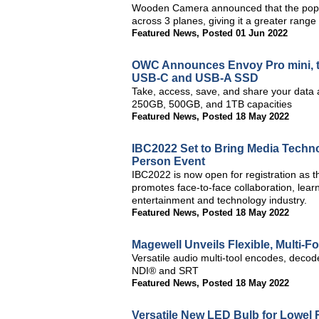
Wooden Camera announced that the popu
across 3 planes, giving it a greater rang
Featured News
,
Posted 01 Jun 2022
OWC Announces Envoy Pro mini, th
USB-C and USB-A SSD
Take, access, save, and share your data 
250GB, 500GB, and 1TB capacities
Featured News
,
Posted 18 May 2022
IBC2022 Set to Bring Media Techno
Person Event
IBC2022 is now open for registration as t
promotes face-to-face collaboration, lea
entertainment and technology industry.
Featured News
,
Posted 18 May 2022
Magewell Unveils Flexible, Multi-
Versatile audio multi-tool encodes, deco
NDI® and SRT
Featured News
,
Posted 18 May 2022
Versatile New LED Bulb for Lowel R