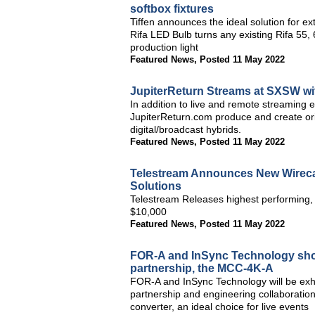
softbox fixtures
Tiffen announces the ideal solution for ex
Rifa LED Bulb turns any existing Rifa 55, 
production light
Featured News
,
Posted 11 May 2022
JupiterReturn Streams at SXSW wi
In addition to live and remote streaming
JupiterReturn.com produce and create orig
digital/broadcast hybrids.
Featured News
,
Posted 11 May 2022
Telestream Announces New Wireca
Solutions
Telestream Releases highest performing, 
$10,000
Featured News
,
Posted 11 May 2022
FOR-A and InSync Technology show
partnership, the MCC-4K-A
FOR-A and InSync Technology will be exhib
partnership and engineering collaborat
converter, an ideal choice for live events