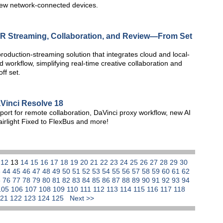
new network-connected devices.
R Streaming, Collaboration, and Review—From Set
oduction-streaming solution that integrates cloud and local-
d workflow, simplifying real-time creative collaboration and
ff set.
inci Resolve 18
rt for remote collaboration, DaVinci proxy workflow, new AI
irlight Fixed to FlexBus and more!
1
12
13
14
15
16
17
18
19
20
21
22
23
24
25
26
27
28
29
30
3
44
45
46
47
48
49
50
51
52
53
54
55
56
57
58
59
60
61
62
5
76
77
78
79
80
81
82
83
84
85
86
87
88
89
90
91
92
93
94
105
106
107
108
109
110
111
112
113
114
115
116
117
118
121
122
123
124
125
Next >>