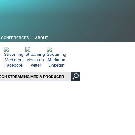
CONFERENCES
ABOUT