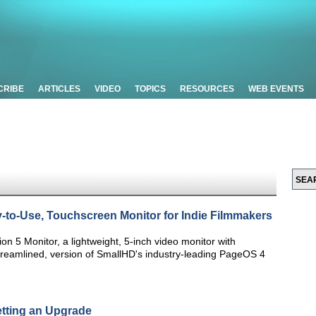
CRIBE
ARTICLES
VIDEO
TOPICS
RESOURCES
WEB EVENTS
o-Use, Touchscreen Monitor for Indie Filmmakers
n 5 Monitor, a lightweight, 5-inch video monitor with
treamlined, version of SmallHD's industry-leading PageOS 4
tting an Upgrade