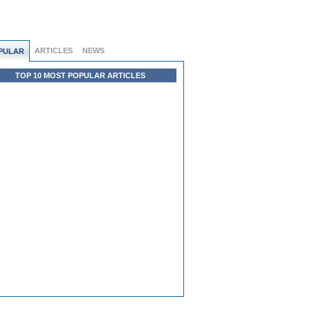
ARTICLES
NEWS
PULAR
TOP 10 MOST POPULAR ARTICLES