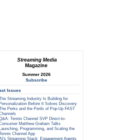
Streaming Media
Magazine
Summer 2026
Subscribe
ast Issues
The Streaming Industry Is Building for
Personalization Before It Solves Discovery
The Perks and the Perils of Pop-Up FAST
Channels
Q&A: Tennis Channel SVP Direct-to-
Consumer Matthew Graham Talks
Launching, Programming, and Scaling the
Tennis Channel App
AI's Streaming Stack: Engagement Agents