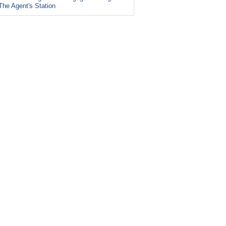
The Agent's Station