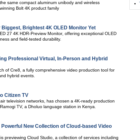
 the same compact aluminum unibody and wireless
-winning Bolt 4K product family
Biggest, Brightest 4K OLED Monitor Yet
ED 27 4K HDR-Preview Monitor, offering exceptional OLED
ness and field-tested durability.
ng Professional Virtual, In-Person and Hybrid
h of Cre8, a fully comprehensive video production tool for
and hybrid events.
o Citizen TV
o-air television networks, has chosen a 4K-ready production
r Ramogi TV, a Dholuo language station in Kenya.
Powerful New Collection of Cloud-based Video
previewing Cloud Studio, a collection of services including