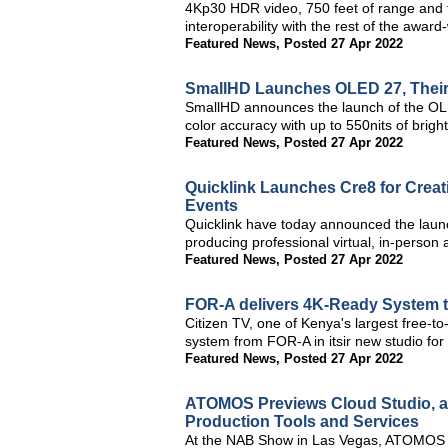
4Kp30 HDR video, 750 feet of range and
interoperability with the rest of the award
Featured News
,
Posted 27 Apr 2022
SmallHD Launches OLED 27, Their 
SmallHD announces the launch of the OL
color accuracy with up to 550nits of bright
Featured News
,
Posted 27 Apr 2022
Quicklink Launches Cre8 for Creati
Events
Quicklink have today announced the launc
producing professional virtual, in-person 
Featured News
,
Posted 27 Apr 2022
FOR-A delivers 4K-Ready System t
Citizen TV, one of Kenya's largest free-t
system from FOR-A in itsir new studio fo
Featured News
,
Posted 27 Apr 2022
ATOMOS Previews Cloud Studio, a 
Production Tools and Services
At the NAB Show in Las Vegas, ATOMOS is 