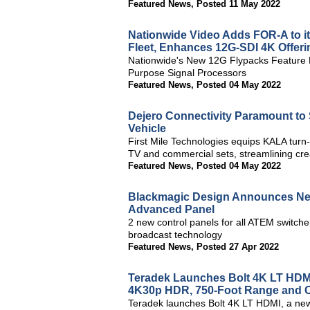
Featured News
,
Posted 11 May 2022
Nationwide Video Adds FOR-A to it
Fleet, Enhances 12G-SDI 4K Offer
Nationwide's New 12G Flypacks Feature F
Purpose Signal Processors
Featured News
,
Posted 04 May 2022
Dejero Connectivity Paramount to
Vehicle
First Mile Technologies equips KALA turn-k
TV and commercial sets, streamlining cr
Featured News
,
Posted 04 May 2022
Blackmagic Design Announces New
Advanced Panel
2 new control panels for all ATEM switche
broadcast technology
Featured News
,
Posted 27 Apr 2022
Teradek Launches Bolt 4K LT HDMI,
4K30p HDR, 750-Foot Range and Co
Teradek launches Bolt 4K LT HDMI, a new 