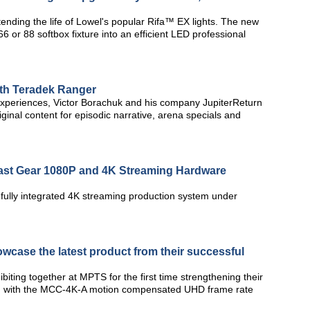
tending the life of Lowel's popular Rifa™ EX lights. The new
66 or 88 softbox fixture into an efficient LED professional
th Teradek Ranger
 experiences, Victor Borachuk and his company JupiterReturn
inal content for episodic narrative, arena specials and
st Gear 1080P and 4K Streaming Hardware
fully integrated 4K streaming production system under
case the latest product from their successful
iting together at MPTS for the first time strengthening their
ion with the MCC-4K-A motion compensated UHD frame rate