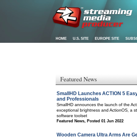
HOME
U.S. SITE
EUROPE SITE
SUBS
Featured News
SmallHD Launches ACTION 5 Easy-t
and Professionals
SmallHD announces the launch of the Actio
exceptional brightness and ActionOS, a s
software toolset
Featured News
,
Posted 01 Jun 2022
Wooden Camera Ultra Arms Are Ge