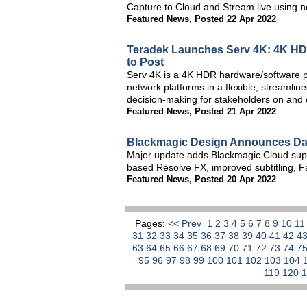
Capture to Cloud and Stream live using 
Featured News
,
Posted 22 Apr 2022
Teradek Launches Serv 4K: 4K HD
to Post
Serv 4K is a 4K HDR hardware/software pr
network platforms in a flexible, streamline
decision-making for stakeholders on and o
Featured News
,
Posted 21 Apr 2022
Blackmagic Design Announces DaV
Major update adds Blackmagic Cloud suppo
based Resolve FX, improved subtitling, Fa
Featured News
,
Posted 20 Apr 2022
Pages:
<< Prev
1
2
3
4
5
6
7
8
9
10
1
31
32
33
34
35
36
37
38
39
40
41
42
4
63
64
65
66
67
68
69
70
71
72
73
74
7
95
96
97
98
99
100
101
102
103
104
119
120