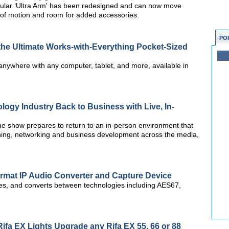
lar ‘Ultra Arm' has been redesigned and can now move
e of motion and room for added accessories.
PO
e Ultimate Works-with-Everything Pocket-Sized
anywhere with any computer, tablet, and more, available in
logy Industry Back to Business with Live, In-
he show prepares to return to an in-person environment that
rning, networking and business development across the media,
Format IP Audio Converter and Capture Device
des, and converts between technologies including AES67,
ifa EX Lights Upgrade any Rifa EX 55, 66 or 88