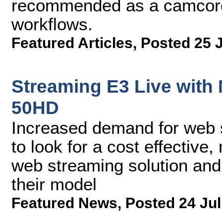
recommended as a camcorde
workflows.
Featured Articles
,
Posted 25 
Streaming E3 Live with
50HD
Increased demand for web 
to look for a cost effective
web streaming solution and 
their model
Featured News
,
Posted 24 Jul