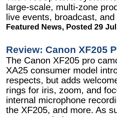
large-scale, multi-zone prod
live events, broadcast, and
Featured News
,
Posted 29 Jul
Review: Canon XF205 P
The Canon XF205 pro camc
XA25 consumer model introd
respects, but adds welcome
rings for iris, zoom, and fo
internal microphone record
the XF205, and more. As s