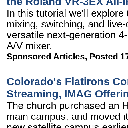
the Roland VR-3EX All-i
In this tutorial we'll explor
mixing, switching, and live-
versatile next-generation 
A/V mixer.
Sponsored Articles
,
Posted 17
Colorado's Flatirons 
Streaming, IMAG Offeri
The church purchased an H
main campus, and moved it
new satellite campus earlier