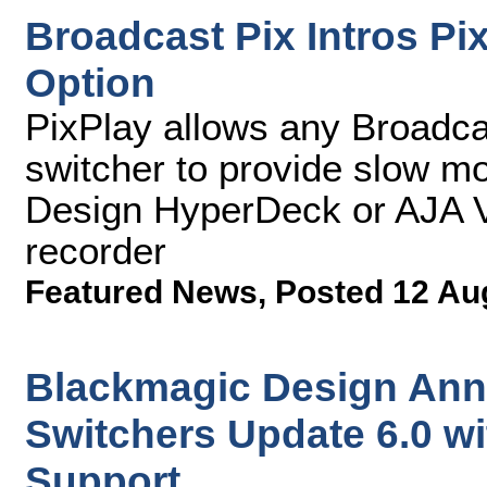
Broadcast Pix Intros Pi
Option
PixPlay allows any Broadca
switcher to provide slow mo
Design HyperDeck or AJA V
recorder
Featured News
,
Posted 12 Au
Blackmagic Design An
Switchers Update 6.0 w
Support