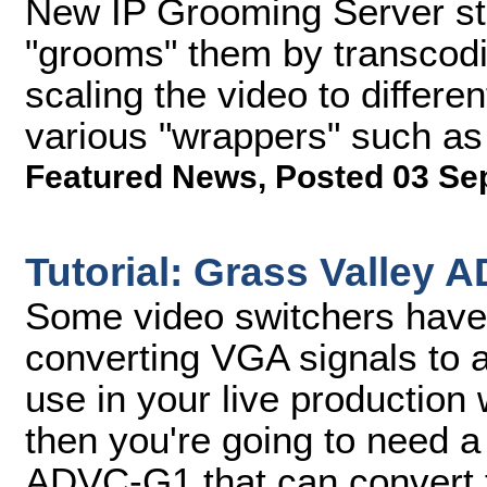
New IP Grooming Server sto
"grooms" them by transcodi
scaling the video to differen
various "wrappers" such a
Featured News
,
Posted 03 Se
Tutorial: Grass Valley
Some video switchers have b
converting VGA signals to a
use in your live production 
then you're going to need a
ADVC-G1 that can convert t