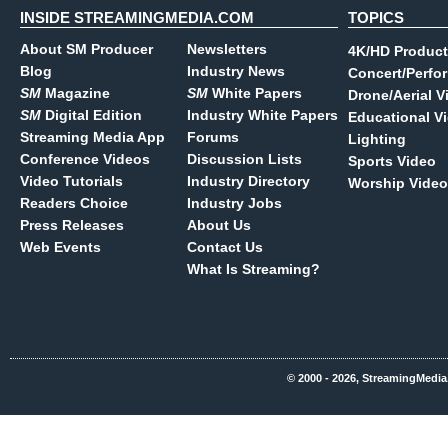
INSIDE STREAMINGMEDIA.COM
TOPICS
About SM Producer
Newsletters
4K/HD Product
Blog
Industry News
Concert/Perfo
SM
Magazine
SM
White Papers
Drone/Aerial V
SM
Digital Edition
Industry White Papers
Educational V
Streaming Media App
Forums
Lighting
Conference Videos
Discussion Lists
Sports Video
Video Tutorials
Industry Directory
Worship Video
Readers Choice
Industry Jobs
Press Releases
About Us
Web Events
Contact Us
What Is Streaming?
© 2000 - 2026, StreamingMedia