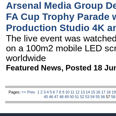
Arsenal Media Group De
FA Cup Trophy Parade 
Production Studio 4K a
The live event was watched
on a 100m2 mobile LED scr
worldwide
Featured News
,
Posted 18 Ju
Pages:
<< Prev
1
2
3
4
5
6
7
8
9
10
11
12
13
14
15
16
17
18
1
45
46
47
48
49
50
51
52
53
54
55
56
57
5