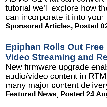
tutorial we'll explore how
can incorporate it into your
Sponsored Articles
,
Posted 0
Epiphan Rolls Out Free 
Video Streaming and R
New firmware upgrade enab
audio/video content in RTMP
many major content deliver
Featured News
,
Posted 24 Au