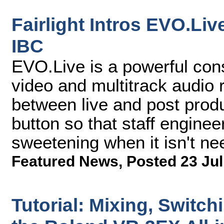
Fairlight Intros EVO.Li
IBC
EVO.Live is a powerful cons
video and multitrack audio 
between live and post prod
button so that staff engine
sweetening when it isn't ne
Featured News
,
Posted 23 Jul
Tutorial: Mixing, Switch