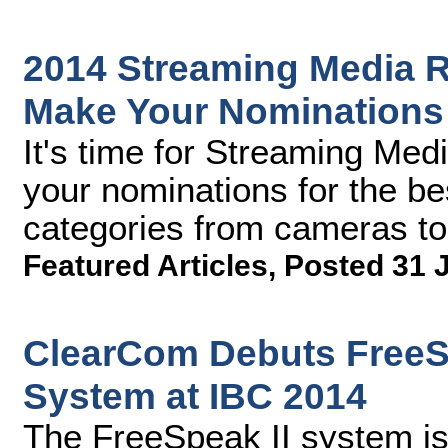
2014 Streaming Media R
Make Your Nomination
It's time for Streaming Med
your nominations for the be
categories from cameras to
Featured Articles
,
Posted 31 
ClearCom Debuts FreeSp
System at IBC 2014
The FreeSpeak II system is