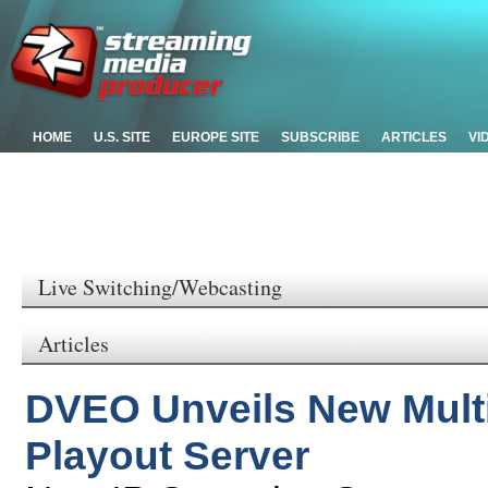
HOME
U.S. SITE
EUROPE SITE
SUBSCRIBE
ARTICLES
VI
Live Switching/Webcasting
Articles
DVEO Unveils New Multi
Playout Server