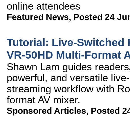
online attendees
Featured News
,
Posted 24 Ju
Tutorial: Live-Switched
VR-50HD Multi-Format A
Shawn Lam guides readers/
powerful, and versatile liv
streaming workflow with Ro
format AV mixer.
Sponsored Articles
,
Posted 2