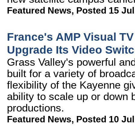
Featured News
,
Posted 15 Jul
France's AMP Visual TV 
Upgrade Its Video Switc
Grass Valley's powerful and 
built for a variety of broa
flexibility of the Kayenne 
ability to scale up or down 
productions.
Featured News
,
Posted 10 Jul