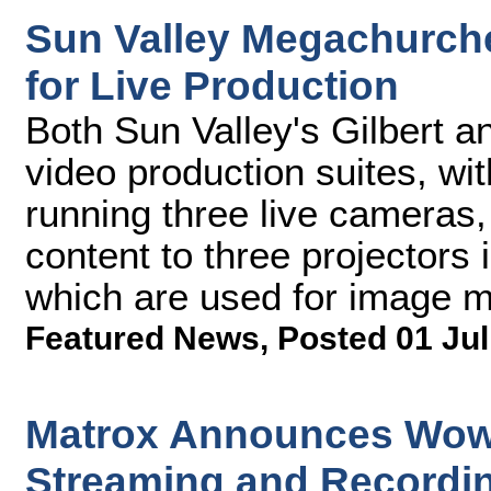
Sun Valley Megachurch
for Live Production
Both Sun Valley's Gilbert 
video production suites, wi
running three live cameras,
content to three projectors i
which are used for image ma
Featured News
,
Posted 01 Jul
Matrox Announces Wow
Streaming and Recordi