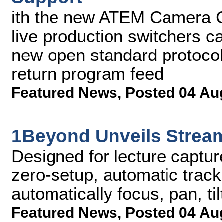
ith the new ATEM Camera C
live production switchers c
new open standard protocol
return program feed
Featured News
,
Posted 04 Au
1Beyond Unveils Stre
Designed for lecture captu
zero-setup, automatic track
automatically focus, pan, ti
Featured News
,
Posted 04 Au