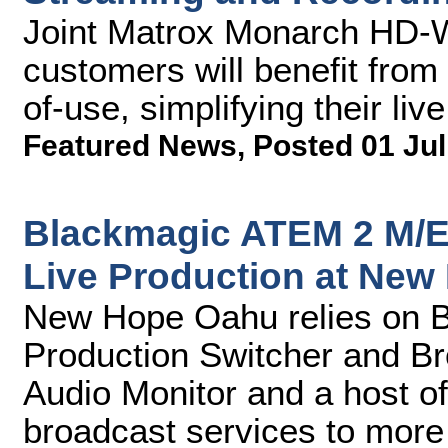
Joint Matrox Monarch HD-
customers will benefit from
of-use, simplifying their li
Featured News
,
Posted 01 Jul
Blackmagic ATEM 2 M/E 
Live Production at Ne
New Hope Oahu relies on 
Production Switcher and B
Audio Monitor and a host of
broadcast services to more